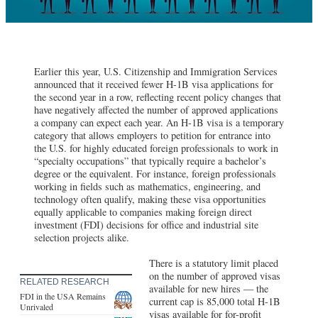
Earlier this year, U.S. Citizenship and Immigration Services
announced that it received fewer H-1B visa applications for
the second year in a row, reflecting recent policy changes that
have negatively affected the number of approved applications
a company can expect each year. An H-1B visa is a temporary
category that allows employers to petition for entrance into
the U.S. for highly educated foreign professionals to work in
“specialty occupations” that typically require a bachelor’s
degree or the equivalent. For instance, foreign professionals
working in fields such as mathematics, engineering, and
technology often qualify, making these visa opportunities
equally applicable to companies making foreign direct
investment (FDI) decisions for office and industrial site
selection projects alike.
There is a statutory limit placed
on the number of approved visas
RELATED RESEARCH
available for new hires — the
FDI in the USA Remains
current cap is 85,000 total H-1B
Unrivaled
visas available for for-profit