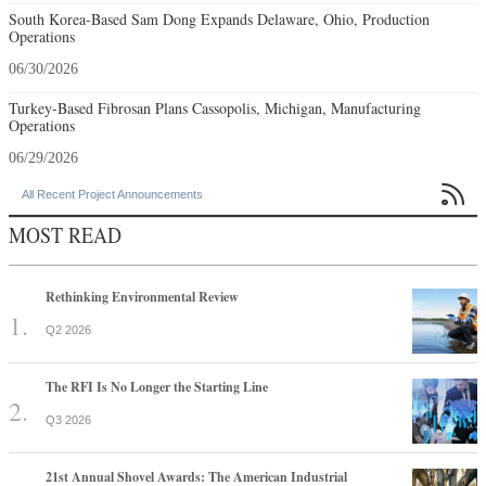
South Korea-Based Sam Dong Expands Delaware, Ohio, Production
Operations
06/30/2026
Turkey-Based Fibrosan Plans Cassopolis, Michigan, Manufacturing
Operations
06/29/2026

All Recent Project Announcements
MOST READ
Rethinking Environmental Review
Q2 2026
The RFI Is No Longer the Starting Line
Q3 2026
21st Annual Shovel Awards: The American Industrial