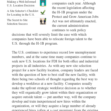
Making a Well-Informed
companies each year. Although
U.S. Location Decision
the recent legislation affecting
A Site Selector’s Checklist
the H-1B program under the
for Locating in the U.S.
Protect and Grow American Jobs
The Secret to Site
Act was not ultimately enacted,
Selection Success
the current administration
continues to seek policy
decisions that will severely limit the ease with which
companies have been able to relocate foreign talent to the
U.S. through the H-1B program.
The U.S. continues to experience record low unemployment
numbers, and at the same time many companies continue to
seek new U.S. locations for FDI for both office and industrial
projects in all industries. As with any new site selection
project for a new facility location, company leaders are faced
with the question of how to best staff the new facility, with
there being two schools of thought regarding the best way to
develop a workforce at a new facility. Companies usually
make the upfront strategic workforce decision as to whether
they will organically grow talent within their organization or
acquire outside talent — put another way, will the company
develop and train inexperienced new hires within the
organization, or will they acquire a large number of already
experienced hires (often at a cost premium) from the existing