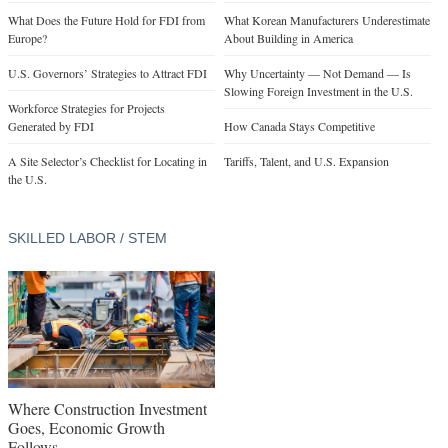
What Does the Future Hold for FDI from
What Korean Manufacturers Underestimate
Europe?
About Building in America
U.S. Governors’ Strategies to Attract FDI
Why Uncertainty — Not Demand — Is
Slowing Foreign Investment in the U.S.
Workforce Strategies for Projects
Generated by FDI
How Canada Stays Competitive
A Site Selector’s Checklist for Locating in
Tariffs, Talent, and U.S. Expansion
the U.S.
SKILLED LABOR / STEM
Where Construction Investment
Goes, Economic Growth
Follows