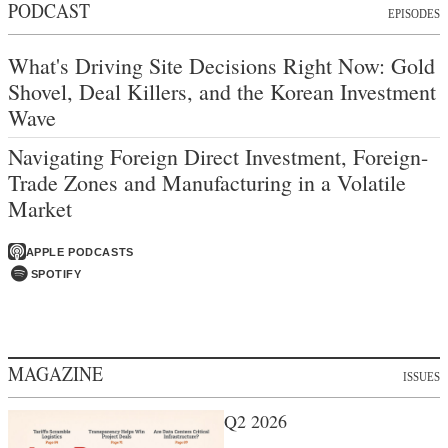
PODCAST
EPISODES
What's Driving Site Decisions Right Now: Gold
Shovel, Deal Killers, and the Korean Investment
Wave
Navigating Foreign Direct Investment, Foreign-
Trade Zones and Manufacturing in a Volatile
Market
APPLE PODCASTS
SPOTIFY
MAGAZINE
ISSUES
Q2 2026