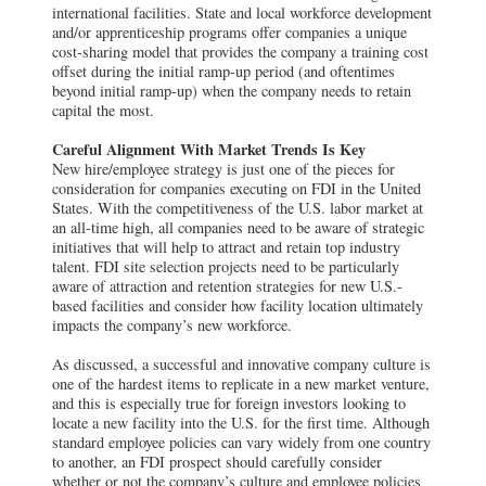
international facilities. State and local workforce development
and/or apprenticeship programs offer companies a unique
cost-sharing model that provides the company a training cost
offset during the initial ramp-up period (and oftentimes
beyond initial ramp-up) when the company needs to retain
capital the most.
Careful Alignment With Market Trends Is Key
New hire/employee strategy is just one of the pieces for
consideration for companies executing on FDI in the United
States. With the competitiveness of the U.S. labor market at
an all-time high, all companies need to be aware of strategic
initiatives that will help to attract and retain top industry
talent. FDI site selection projects need to be particularly
aware of attraction and retention strategies for new U.S.-
based facilities and consider how facility location ultimately
impacts the company’s new workforce.
As discussed, a successful and innovative company culture is
one of the hardest items to replicate in a new market venture,
and this is especially true for foreign investors looking to
locate a new facility into the U.S. for the first time. Although
standard employee policies can vary widely from one country
to another, an FDI prospect should carefully consider
whether or not the company’s culture and employee policies