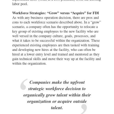
labor pool.
Workforce Strategies: “Grow” versus “Acquire” for FDI
As with any business operation decision, there are pros and
cons to each workforce scenario described above. In a “grow”
scenario, a company often has the opportunity to relocate a
key group of existing employees to the new facility who are
well versed in the company culture, goals, processes, and
what it takes to be successful within the organization. These
experienced existing employees are then tasked with training
and developing new hires at the facility, who can often be
hired at a lower entry level and trained and mentored as they
gain technical skills and move their way up at the facility and
within the organization.
Companies make the upfront
strategic workforce decision to
organically grow talent within their
organization or acquire outside
talent.