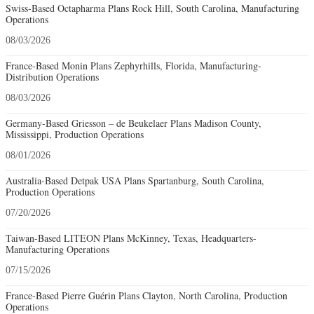
Swiss-Based Octapharma Plans Rock Hill, South Carolina, Manufacturing
Operations
08/03/2026
France-Based Monin Plans Zephyrhills, Florida, Manufacturing-
Distribution Operations
08/03/2026
Germany-Based Griesson – de Beukelaer Plans Madison County,
Mississippi, Production Operations
08/01/2026
Australia-Based Detpak USA Plans Spartanburg, South Carolina,
Production Operations
07/20/2026
Taiwan-Based LITEON Plans McKinney, Texas, Headquarters-
Manufacturing Operations
07/15/2026
France-Based Pierre Guérin Plans Clayton, North Carolina, Production
Operations