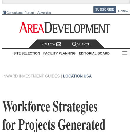
SUBSCRIBE
Renew
Consultants Forum
Advertise
FOLLOW
SEARCH
SITE SELECTION
FACILITY PLANNING
EDITORIAL BOARD
INWARD INVESTMENT GUIDES
|
LOCATION USA
Workforce Strategies
for Projects Generated