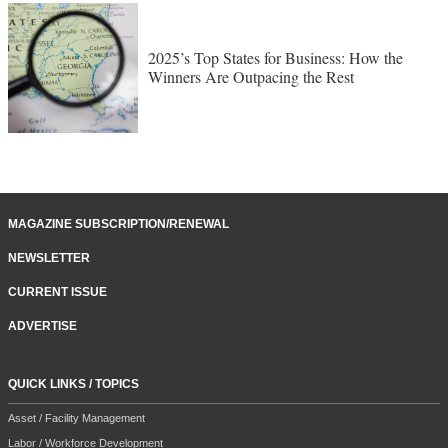
2025’s Top States for Business: How the
Winners Are Outpacing the Rest
MAGAZINE SUBSCRIPTION/RENEWAL
NEWSLETTER
CURRENT ISSUE
ADVERTISE
QUICK LINKS / TOPICS
Asset / Facility Management
Labor / Workforce Development