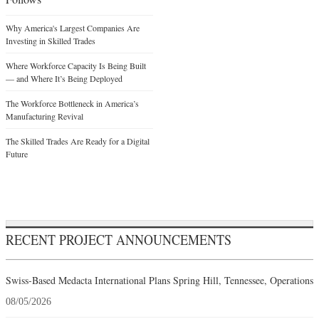
Why America's Largest Companies Are
Investing in Skilled Trades
Where Workforce Capacity Is Being Built
— and Where It’s Being Deployed
The Workforce Bottleneck in America’s
Manufacturing Revival
The Skilled Trades Are Ready for a Digital
Future
RECENT PROJECT ANNOUNCEMENTS
Swiss-Based Medacta International Plans Spring Hill, Tennessee, Operations
08/05/2026