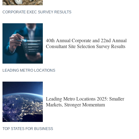
CORPORATE EXEC SURVEY RESULTS
40th Annual Corporate and 22nd Annual
Consultant Site Selection Survey Results
LEADING METRO LOCATIONS
Leading Metro Locations 2025: Smaller
Markets, Stronger Momentum
TOP STATES FOR BUSINESS