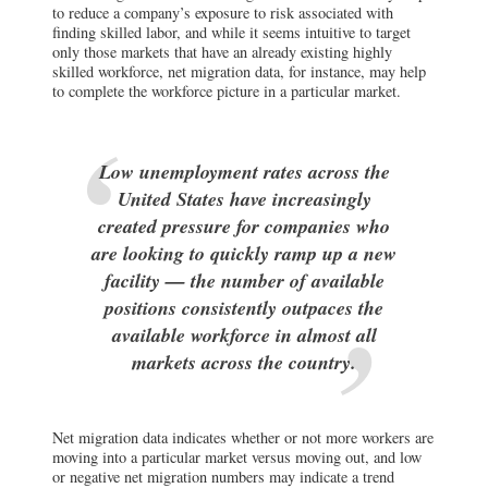
to reduce a company’s exposure to risk associated with
finding skilled labor, and while it seems intuitive to target
only those markets that have an already existing highly
skilled workforce, net migration data, for instance, may help
to complete the workforce picture in a particular market.
Low unemployment rates across the
United States have increasingly
created pressure for companies who
are looking to quickly ramp up a new
facility — the number of available
positions consistently outpaces the
available workforce in almost all
markets across the country.
Net migration data indicates whether or not more workers are
moving into a particular market versus moving out, and low
or negative net migration numbers may indicate a trend