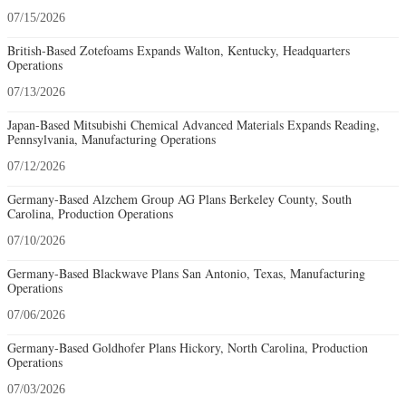
07/15/2026
British-Based Zotefoams Expands Walton, Kentucky, Headquarters
Operations
07/13/2026
Japan-Based Mitsubishi Chemical Advanced Materials Expands Reading,
Pennsylvania, Manufacturing Operations
07/12/2026
Germany-Based Alzchem Group AG Plans Berkeley County, South
Carolina, Production Operations
07/10/2026
Germany-Based Blackwave Plans San Antonio, Texas, Manufacturing
Operations
07/06/2026
Germany-Based Goldhofer Plans Hickory, North Carolina, Production
Operations
07/03/2026