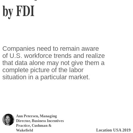
by FDI
Companies need to remain aware
of U.S. workforce trends and realize
that data alone may not give them a
complete picture of the labor
situation in a particular market.
Ann Petersen
, Managing
Director, Business Incentives
Practice
,
Cushman &
Location USA 2019
Wakefield