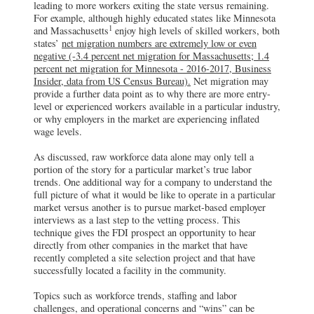
leading to more workers exiting the state versus remaining.
For example, although highly educated states like Minnesota
1
and Massachusetts
enjoy high levels of skilled workers, both
states’
net migration numbers are extremely low or even
negative (-3.4 percent net migration for Massachusetts; 1.4
percent net migration for Minnesota - 2016-2017, Business
Insider, data from US Census Bureau).
Net migration may
provide a further data point as to why there are more entry-
level or experienced workers available in a particular industry,
or why employers in the market are experiencing inflated
wage levels.
As discussed, raw workforce data alone may only tell a
portion of the story for a particular market’s true labor
trends. One additional way for a company to understand the
full picture of what it would be like to operate in a particular
market versus another is to pursue market-based employer
interviews as a last step to the vetting process. This
technique gives the FDI prospect an opportunity to hear
directly from other companies in the market that have
recently completed a site selection project and that have
successfully located a facility in the community.
Topics such as workforce trends, staffing and labor
challenges, and operational concerns and “wins” can be