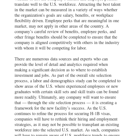
translate well to the U.S. workforce. Attracting the best talent
in the market can be measured in a variety of ways whether
the organization’s goals are salary, benefits, or workplace
flexibility driven. Employee perks that are meaningful in one
market, may not apply in other areas of the country. A
company’s careful review of benefits, employee perks, and
other fringe benefits should be completed to ensure that the
company is aligned competitively with others in the industry
with whom it will be competing for labor.
There are numerous data sources and experts who can
provide the level of detail and analytics required when
making a significant decision as to where to establish
investment and jobs. As part of the overall site selection
process, a labor and demographics study can be completed to
show areas of the U.S. where experienced employees or new
graduates with certain skill sets and skill traits can be found
more readily. Ultimately, any company will want to ensure
that — through the site selection process — it is creating a
framework for the new facility’s success. As the U.S.
continues to refine the process for securing H-1B visas,
companies will have to rethink their hiring and employment
strategies, as it may not be possible to transplant an existing
workforce into the selected U.S. market. As such, companies
will have to remain aware of U.S. workforce trends to ensure