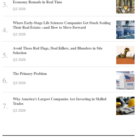
Economy Remade in Real Time
Q2 2026
Where Early-Stage Life Sciences Companies Get Stuck Scaling
Their Real Estate—and How to Move Forward
Q2 2026
Avoid These Red Flags, Deal Killers, and Blunders in Site
Selection
Q2 2026
The Primary Problem
Q3 2026
Why America's Largest Companies Are Investing in Skilled
Trades
Q2 2026