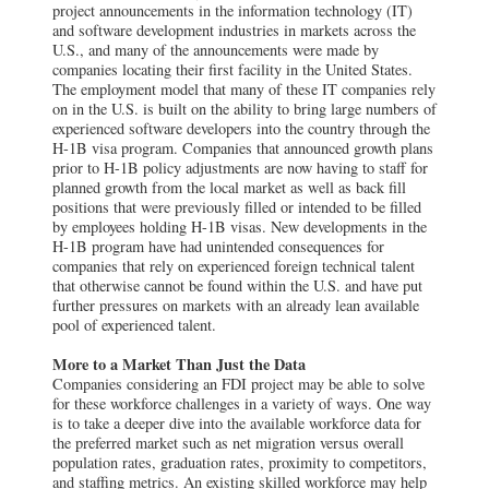
project announcements in the information technology (IT)
and software development industries in markets across the
U.S., and many of the announcements were made by
companies locating their first facility in the United States.
The employment model that many of these IT companies rely
on in the U.S. is built on the ability to bring large numbers of
experienced software developers into the country through the
H-1B visa program. Companies that announced growth plans
prior to H-1B policy adjustments are now having to staff for
planned growth from the local market as well as back fill
positions that were previously filled or intended to be filled
by employees holding H-1B visas. New developments in the
H-1B program have had unintended consequences for
companies that rely on experienced foreign technical talent
that otherwise cannot be found within the U.S. and have put
further pressures on markets with an already lean available
pool of experienced talent.
More to a Market Than Just the Data
Companies considering an FDI project may be able to solve
for these workforce challenges in a variety of ways. One way
is to take a deeper dive into the available workforce data for
the preferred market such as net migration versus overall
population rates, graduation rates, proximity to competitors,
and staffing metrics. An existing skilled workforce may help