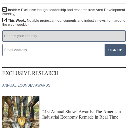
Insider:
Exclusive thought leadership and research from Area Development
(weekly)
This Week:
Notable project announcements and industry news from around
the web (weekly)
EXCLUSIVE RESEARCH
ANNUAL ECONDEV AWARDS
21st Annual Shovel Awards: The American
Industrial Economy Remade in Real Time