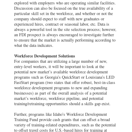
explored with employers who are operating similar facilities.
Discussion can also be focused on the true availability of a
particular skill set in the workforce, and whether or not the
company should expect to staff with new graduates or
experienced hires, contract or seasonal labor, etc. Data is
always a powerful tool in the site selection process; however,
an FDI prospect is always encouraged to investigate further
to ensure that the market is actually performing according to
what the data indicates.
Workforce Development Solutions
For companies that are utilizing a large number of new,
entry-level workers, it will be important to look at the
potential new market’s available workforce development
programs such as Georgia’s QuickStart or Louisiana’s LED
FastStart program (two states that offer robust, best-in-class
workforce development programs to new and expanding
businesses) as part of the overall analysis of a potential
market’s workforce, workforce pipeline, and potential
training/retraining opportunities should a skills gap exist.
Further, programs like Idaho’s Workforce Development
Training Fund provide cash grants that can offset a broad
variety of training-related expenditures, such as the potential
to offset travel costs for U.S.-based hires for training at