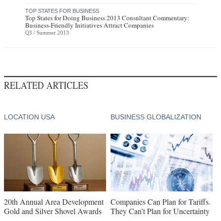
TOP STATES FOR BUSINESS
Top States for Doing Business 2013 Consultant Commentary:
Business-Friendly Initiatives Attract Companies
Q3 / Summer 2013
RELATED ARTICLES
LOCATION USA
BUSINESS GLOBALIZATION
20th Annual Area Development
Companies Can Plan for Tariffs.
Gold and Silver Shovel Awards
They Can’t Plan for Uncertainty