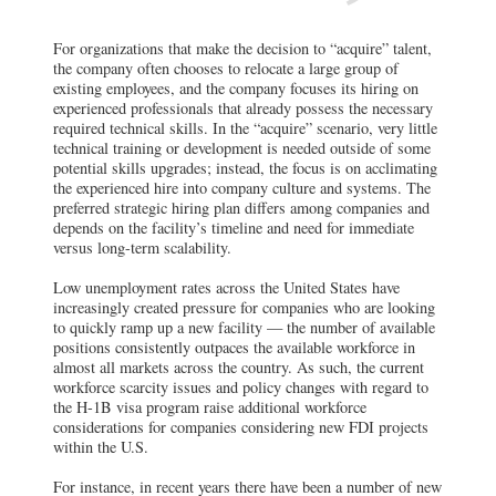
For organizations that make the decision to “acquire” talent,
the company often chooses to relocate a large group of
existing employees, and the company focuses its hiring on
experienced professionals that already possess the necessary
required technical skills. In the “acquire” scenario, very little
technical training or development is needed outside of some
potential skills upgrades; instead, the focus is on acclimating
the experienced hire into company culture and systems. The
preferred strategic hiring plan differs among companies and
depends on the facility’s timeline and need for immediate
versus long-term scalability.
Low unemployment rates across the United States have
increasingly created pressure for companies who are looking
to quickly ramp up a new facility — the number of available
positions consistently outpaces the available workforce in
almost all markets across the country. As such, the current
workforce scarcity issues and policy changes with regard to
the H-1B visa program raise additional workforce
considerations for companies considering new FDI projects
within the U.S.
For instance, in recent years there have been a number of new