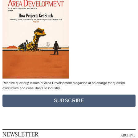
Receive quarterly issues of Area Development Magazine at no charge for qualified
executives and consultants to industry.
SUBSCRIBE
NEWSLETTER
ARCHIVE