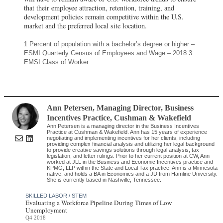
that their employee attraction, retention, training, and
development policies remain competitive within the U.S.
market and the preferred local site location.
1 Percent of population with a bachelor’s degree or higher –
ESMI Quarterly Census of Employees and Wage – 2018.3
EMSI Class of Worker
Ann Petersen
, Managing Director, Business
Incentives Practice
,
Cushman & Wakefield
Ann Petersen is a managing director in the Business Incentives
Practice at Cushman & Wakefield. Ann has 15 years of experience
negotiating and implementing incentives for her clients, including
providing complex financial analysis and utilizing her legal background
to provide creative savings solutions through legal analysis, tax
legislation, and letter rulings. Prior to her current position at CW, Ann
worked at JLL in the Business and Economic Incentives practice and
KPMG, LLP within the State and Local Tax practice. Ann is a Minnesota
native, and holds a BA in Economics and a JD from Hamline University.
She is currently based in Nashville, Tennessee.
SKILLED LABOR / STEM
Evaluating a Workforce Pipeline During Times of Low
Unemployment
Q4 2018