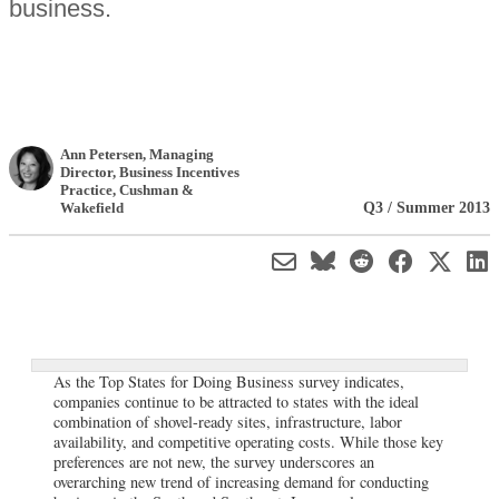
business.
Ann Petersen
, Managing
Director, Business Incentives
Practice
,
Cushman &
Q3 / Summer 2013
Wakefield
As the Top States for Doing Business survey indicates,
companies continue to be attracted to states with the ideal
combination of shovel-ready sites, infrastructure, labor
availability, and competitive operating costs. While those key
preferences are not new, the survey underscores an
overarching new trend of increasing demand for conducting