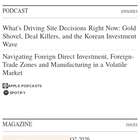
PODCAST
EPISODES
What's Driving Site Decisions Right Now: Gold
Shovel, Deal Killers, and the Korean Investment
Wave
Navigating Foreign Direct Investment, Foreign-
Trade Zones and Manufacturing in a Volatile
Market
APPLE PODCASTS
SPOTIFY
MAGAZINE
ISSUES
Q2 2026