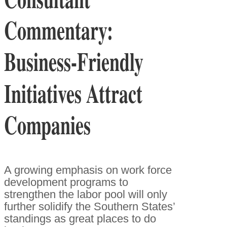
Commentary:
Business-Friendly
Initiatives Attract
Companies
A growing emphasis on work force
development programs to
strengthen the labor pool will only
further solidify the Southern States’
standings as great places to do