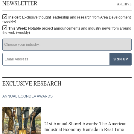
NEWSLETTER
ARCHIVE
Insider:
Exclusive thought leadership and research from Area Development
(weekly)
This Week:
Notable project announcements and industry news from around
the web (weekly)
EXCLUSIVE RESEARCH
ANNUAL ECONDEV AWARDS
21st Annual Shovel Awards: The American
Industrial Economy Remade in Real Time