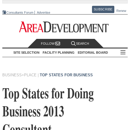
SUBSCRIBE
Renew
Consultants Forum
Advertise
FOLLOW
SEARCH
SITE SELECTION
FACILITY PLANNING
EDITORIAL BOARD
BUSINESS+PLACE
|
TOP STATES FOR BUSINESS
Top States for Doing
Business 2013
Consultant