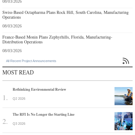
08/03/2026
Swiss-Based Octapharma Plans Rock Hill, South Carolina, Manufacturing
Operations
08/03/2026
France-Based Monin Plans Zephyrhills, Florida, Manufacturing-
Distribution Operations
08/03/2026

All Recent Project Announcements
MOST READ
Rethinking Environmental Review
Q2 2026
The RFI Is No Longer the Starting Line
Q3 2026