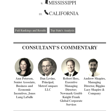
MISSISSIPPI
9.
CALIFORNIA
10.
Full Rankings and Results
Top State's Analysis
CONSULTANT'S COMMENTARY
Ann Petersen,
Dan Levine,
Robert Hess,
Andrew Shapiro,
Senior Associate,
Principal,
Executive
Managing
Business and
MetroCompare
Managing
Director, Biggins
Economic
LLC
Director;
Lacy Shapiro &
Incentives, Jones
Newmark Grubb
Company
Lang LaSalle
Knight Frank
Global Corporate
Services