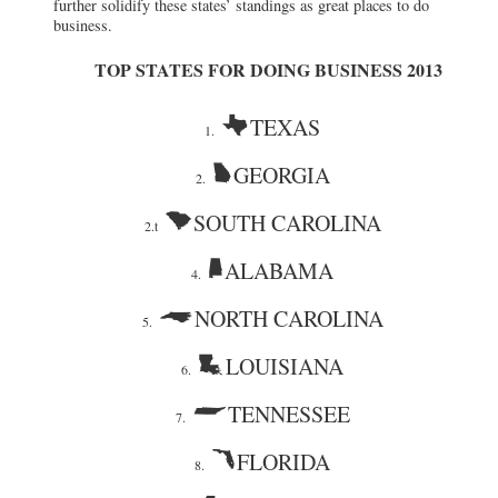
further solidify these states’ standings as great places to do
business.
TOP STATES FOR DOING BUSINESS 2013
TEXAS
1.
GEORGIA
2.
SOUTH CAROLINA
2.t
ALABAMA
4.
NORTH CAROLINA
5.
LOUISIANA
6.
TENNESSEE
7.
FLORIDA
8.