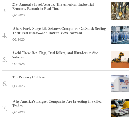
21st Annual Shovel Awards: The American Industrial
Economy Remade in Real Time
Q2 2026
Where Early-Stage Life Sciences Companies Get Stuck Scaling
Their Real Estate—and How to Move Forward
Q2 2026
Avoid These Red Flags, Deal Killers, and Blunders in Site
Selection
Q2 2026
The Primary Problem
Q3 2026
Why America's Largest Companies Are Investing in Skilled
Trades
Q2 2026