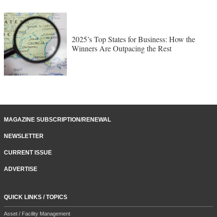
2025’s Top States for Business: How the
Winners Are Outpacing the Rest
MAGAZINE SUBSCRIPTION/RENEWAL
NEWSLETTER
CURRENT ISSUE
ADVERTISE
QUICK LINKS / TOPICS
Asset / Facility Management