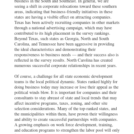
business in the South and Southeast. In general, we are
seeing a shift in corporate relocations toward these southern
areas, indicating that business-friendly initiatives in these
states are having a visible effect on attracting companies.
Texas has been actively recruiting companies in other markets
through a national advertising campaign, which may have
contributed to its high placement in the survey rankings.
Beyond Texas, such states as Georgia, North and South
Carolina, and Tennessee have been aggressive in providing
the ideal characteristics and demonstrating their
responsiveness to business needs — and their success also is
reflected in the survey results. North Carolina has created
numerous successful corporate relationships in recent years.
Of course, a challenge for all state economic development
teams is the local political dynamic. States ranked highly for
doing business today may increase or lose their appeal as the
political winds blow. It is important for companies and their
consultants to stay abreast of state and local trends that may
affect incentive programs, taxes, zoning, and other site
selection considerations. Many of the top-ranked states, and
the municipalities within them, have proven their willingness
and ability to create successful partnerships with companies.
A growing emphasis on work force development, training,
and education programs to strengthen the labor pool will only