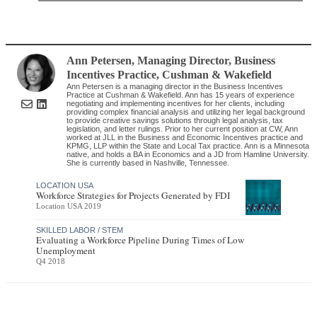
Ann Petersen
, Managing Director, Business
Incentives Practice
,
Cushman & Wakefield
Ann Petersen is a managing director in the Business Incentives
Practice at Cushman & Wakefield. Ann has 15 years of experience
negotiating and implementing incentives for her clients, including
providing complex financial analysis and utilizing her legal background
to provide creative savings solutions through legal analysis, tax
legislation, and letter rulings. Prior to her current position at CW, Ann
worked at JLL in the Business and Economic Incentives practice and
KPMG, LLP within the State and Local Tax practice. Ann is a Minnesota
native, and holds a BA in Economics and a JD from Hamline University.
She is currently based in Nashville, Tennessee.
LOCATION USA
Workforce Strategies for Projects Generated by FDI
Location USA 2019
SKILLED LABOR / STEM
Evaluating a Workforce Pipeline During Times of Low
Unemployment
Q4 2018