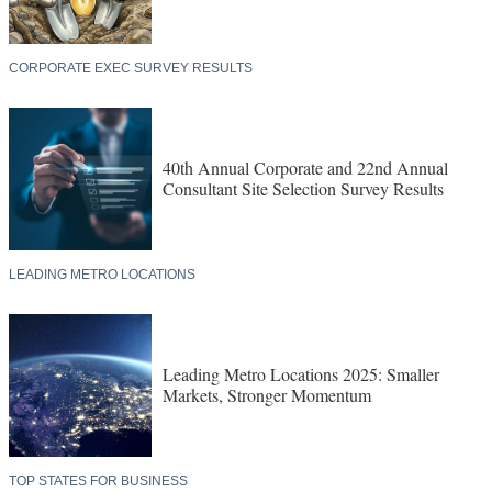
CORPORATE EXEC SURVEY RESULTS
40th Annual Corporate and 22nd Annual
Consultant Site Selection Survey Results
LEADING METRO LOCATIONS
Leading Metro Locations 2025: Smaller
Markets, Stronger Momentum
TOP STATES FOR BUSINESS