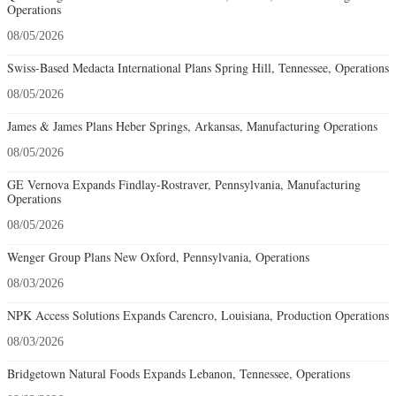
Operations
08/05/2026
Swiss-Based Medacta International Plans Spring Hill, Tennessee, Operations
08/05/2026
James & James Plans Heber Springs, Arkansas, Manufacturing Operations
08/05/2026
GE Vernova Expands Findlay-Rostraver, Pennsylvania, Manufacturing
Operations
08/05/2026
Wenger Group Plans New Oxford, Pennsylvania, Operations
08/03/2026
NPK Access Solutions Expands Carencro, Louisiana, Production Operations
08/03/2026
Bridgetown Natural Foods Expands Lebanon, Tennessee, Operations