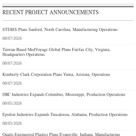
RECENT PROJECT ANNOUNCEMENTS
STERIS Plans Sanford, North Carolina, Manufacturing Operations
08/07/2026
Taiwan-Based MedVoyage Global Plans Fairfax City, Virginia,
Headquarters Operations
08/07/2026
Kimberly-Clark Corporation Plans Yuma, Arizona, Operations
08/07/2026
DRC Industries Expands Columbus, Mississippi, Production Operations
08/05/2026
Epsilon Industries Expands Tuscaloosa, Alabama, Production Operations
08/05/2026
Qualis Engineered Plastics Plans Evansville, Indiana, Manufacturing