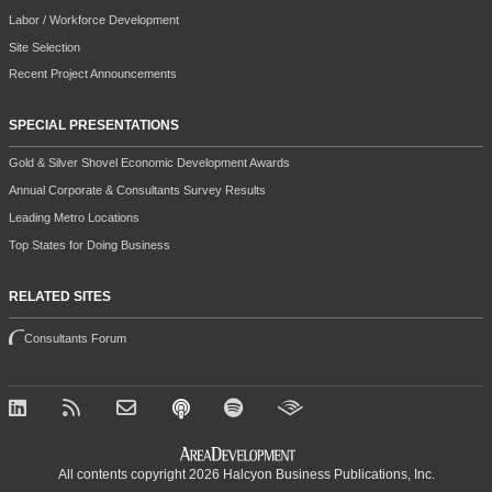
Labor / Workforce Development
Site Selection
Recent Project Announcements
SPECIAL PRESENTATIONS
Gold & Silver Shovel Economic Development Awards
Annual Corporate & Consultants Survey Results
Leading Metro Locations
Top States for Doing Business
RELATED SITES
Consultants Forum
All contents copyright 2026 Halcyon Business Publications, Inc.