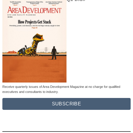
Receive quarterly issues of Area Development Magazine at no charge for qualified
executives and consultants to industry.
SUBSCRIBE