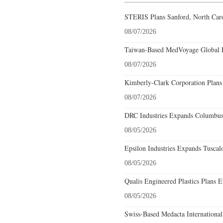
STERIS Plans Sanford, North Caro
08/07/2026
Taiwan-Based MedVoyage Global Pl
08/07/2026
Kimberly-Clark Corporation Plans
08/07/2026
DRC Industries Expands Columbus,
08/05/2026
Epsilon Industries Expands Tuscal
08/05/2026
Qualis Engineered Plastics Plans E
08/05/2026
Swiss-Based Medacta International