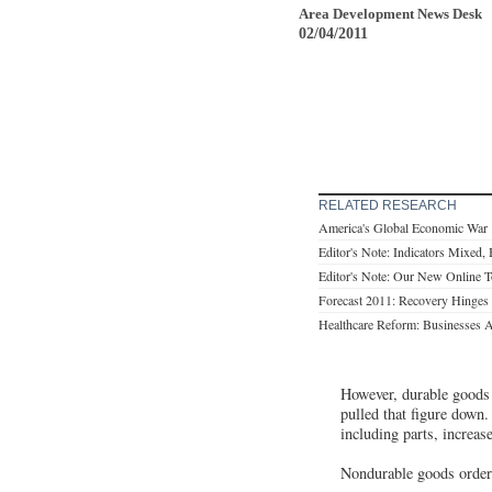
Area Development News Desk
02/04/2011
RELATED RESEARCH
America's Global Economic War
Editor's Note: Indicators Mixed, B
Editor's Note: Our New Online T
Forecast 2011: Recovery Hinges
Healthcare Reform: Businesses
However, durable goods 
pulled that figure down.
including parts, increas
Nondurable goods orders