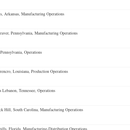
s, Arkansas, Manufacturing Operations
aver, Pennsylvania, Manufacturing Operations
Pennsylvania, Operations
encro, Louisiana, Production Operations
 Lebanon, Tennessee, Operations
k Hill, South Carolina, Manufacturing Operations
lls, Florida, Manufacturing-Distribution Operations