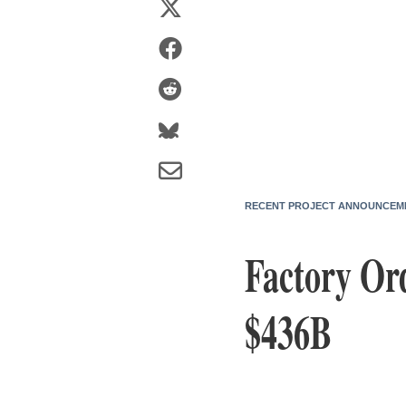
RECENT PROJECT ANNOUNCEM
Factory Or
$436B