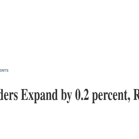
ENTS
ders Expand by 0.2 percent, 