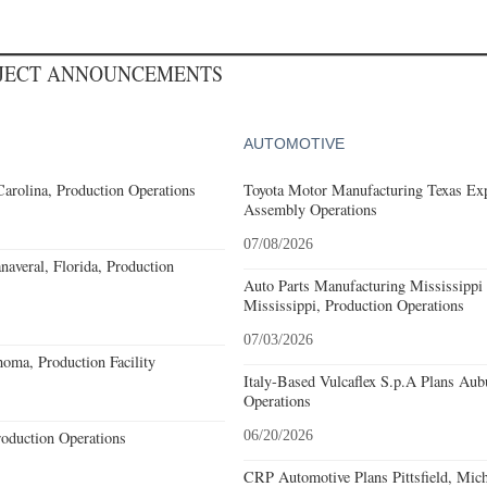
OJECT ANNOUNCEMENTS
AUTOMOTIVE
Carolina, Production Operations
Toyota Motor Manufacturing Texas Exp
Assembly Operations
07/08/2026
averal, Florida, Production
Auto Parts Manufacturing Mississippi
Mississippi, Production Operations
07/03/2026
oma, Production Facility
Italy-Based Vulcaflex S.p.A Plans Au
Operations
roduction Operations
06/20/2026
CRP Automotive Plans Pittsfield, Mich