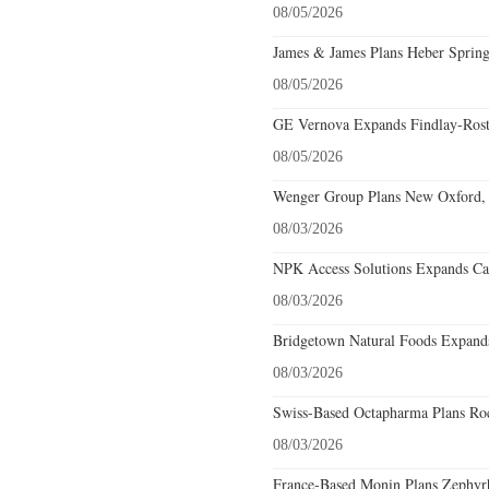
08/05/2026
James & James Plans Heber Spring
08/05/2026
GE Vernova Expands Findlay-Rostr
08/05/2026
Wenger Group Plans New Oxford, 
08/03/2026
NPK Access Solutions Expands Car
08/03/2026
Bridgetown Natural Foods Expands
08/03/2026
Swiss-Based Octapharma Plans Roc
08/03/2026
France-Based Monin Plans Zephyrhi