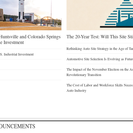
untsville and Colorado Springs
The 20-Year Test: Will This Site St
e Investment
Rethinking Auto Site Strategy in the Age of Tar
. Industrial Investment
Automotive Site Selection Is Evolving as Futu
The Impact of the November Election on the Au
Revolutionary Transition
The Cost of Labor and Workforce Skills Necessar
Auto Industry
NOUNCEMENTS