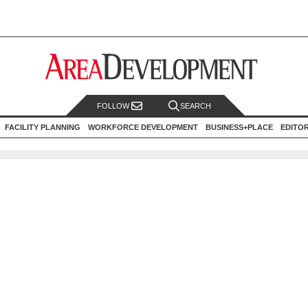
FOLLOW
SEARCH
FACILITY PLANNING
WORKFORCE DEVELOPMENT
BUSINESS+PLACE
EDITO