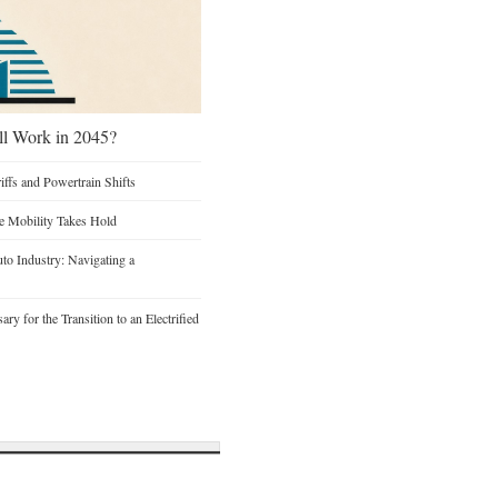
ill Work in 2045?
iffs and Powertrain Shifts
re Mobility Takes Hold
to Industry: Navigating a
y for the Transition to an Electrified