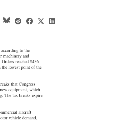
 according to the
r machinery and
. Orders reached $436
 the lowest point of the
breaks that Congress
 new equipment, which
g. The tax breaks expire
ommercial aircraft
motor vehicle demand,