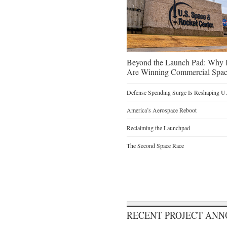
Beyond the Launch Pad: Why H
Are Winning Commercial Spac
Defense Spending Surge Is Reshaping U.S
America’s Aerospace Reboot
Reclaiming the Launchpad
The Second Space Race
RECENT PROJECT AN