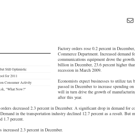
Factory orders rose 0.2 percent in December,
Commerce Department. Increased demand fo
communications equipment drove the growth
billion in December, 23.6 percent higher than
ut Still Optimistic
recession in March 2009.
ool for 2011
Economists expect businesses to utilize tax 
 on Consumer Activity
passed in December to increase spending on
 Ask, "What Now?"
will in turn drive the growth of manufacturin
after this year.
orders decreased 2.3 percent in December. A significant drop in demand for c
 Demand in the transportation industry declined 12.7 percent as a result. But 
ed 1.7 percent.
 increased 2.3 percent in December.