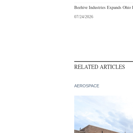
Beehive Industries Expands Ohio 
07/24/2026
RELATED ARTICLES
AEROSPACE