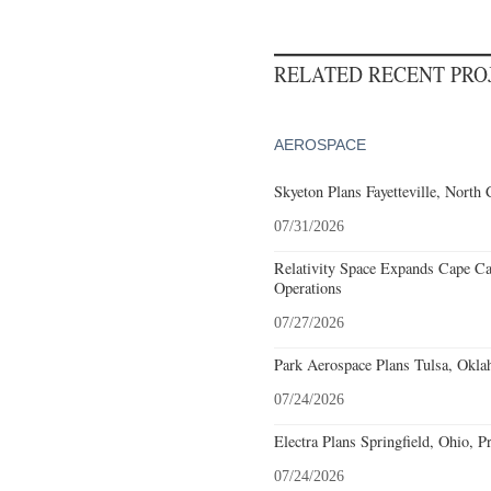
RELATED RECENT PR
AEROSPACE
Skyeton Plans Fayetteville, North 
07/31/2026
Relativity Space Expands Cape Can
Operations
07/27/2026
Park Aerospace Plans Tulsa, Oklah
07/24/2026
Electra Plans Springfield, Ohio, P
07/24/2026