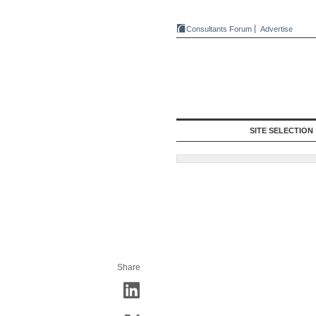
Consultants Forum
Advertise
SITE SELECTION
Share