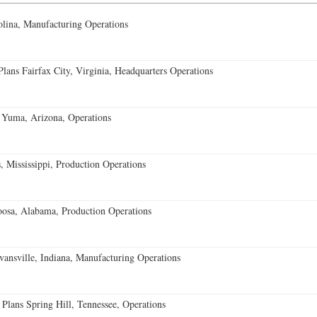
lina, Manufacturing Operations
ans Fairfax City, Virginia, Headquarters Operations
 Yuma, Arizona, Operations
 Mississippi, Production Operations
oosa, Alabama, Production Operations
vansville, Indiana, Manufacturing Operations
 Plans Spring Hill, Tennessee, Operations