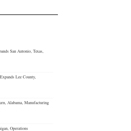
ands San Antonio, Texas,
 Expands Lee County,
burn, Alabama, Manufacturing
igan, Operations