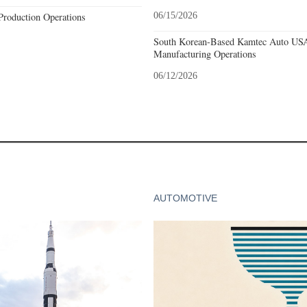
Production Operations
06/15/2026
South Korean-Based Kamtec Auto USA
Manufacturing Operations
06/12/2026
AUTOMOTIVE