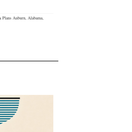
 Plans Auburn, Alabama,