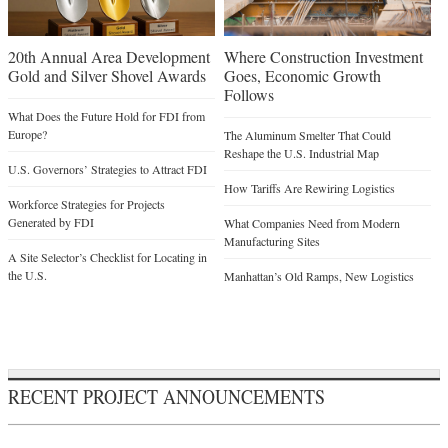
20th Annual Area Development
Where Construction Investment
Gold and Silver Shovel Awards
Goes, Economic Growth
Follows
What Does the Future Hold for FDI from
Europe?
The Aluminum Smelter That Could
Reshape the U.S. Industrial Map
U.S. Governors’ Strategies to Attract FDI
How Tariffs Are Rewiring Logistics
Workforce Strategies for Projects
Generated by FDI
What Companies Need from Modern
Manufacturing Sites
A Site Selector’s Checklist for Locating in
the U.S.
Manhattan’s Old Ramps, New Logistics
RECENT PROJECT ANNOUNCEMENTS