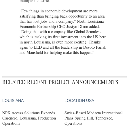
multiple industries.
“Few things in economic development are more
satisfying than bringing back opportunity to an area
that has lost jobs and a company,” North Louisiana
Economic Partnership CEO Justyn Dixon added.
“Doing that with a company like Global Seamless,
which is making its first investment into the US here
in north Louisiana, is even more exciting. Thanks
again to LED and all the leadership in Desoto Parish
and Mansfield for helping make this happen.”
RELATED RECENT PROJECT ANNOUNCEMENTS
LOUISIANA
LOCATION USA
NPK Access Solutions Expands
Swiss-Based Medacta International
Carencro, Louisiana, Production
Plans Spring Hill, Tennessee,
Operations
Operations