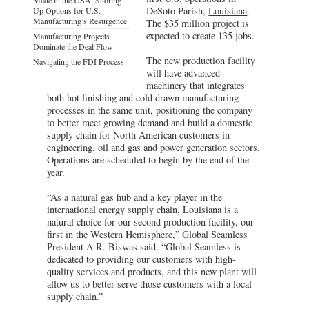
DeSoto Parish,
Louisiana
.
Up Options for U.S.
Manufacturing’s Resurgence
The $35 million project is
expected to create 135 jobs.
Manufacturing Projects
Dominate the Deal Flow
The new production facility
Navigating the FDI Process
will have advanced
machinery that integrates
both hot finishing and cold drawn manufacturing
processes in the same unit, positioning the company
to better meet growing demand and build a domestic
supply chain for North American customers in
engineering, oil and gas and power generation sectors.
Operations are scheduled to begin by the end of the
year.
“As a natural gas hub and a key player in the
international energy supply chain, Louisiana is a
natural choice for our second production facility, our
first in the Western Hemisphere,” Global Seamless
President A.R. Biswas said. “Global Seamless is
dedicated to providing our customers with high-
quality services and products, and this new plant will
allow us to better serve those customers with a local
supply chain.”