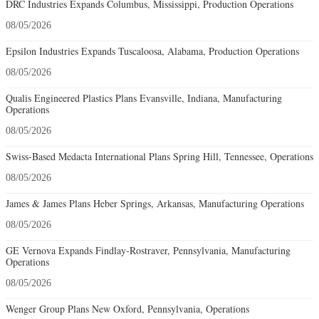
DRC Industries Expands Columbus, Mississippi, Production Operations
08/05/2026
Epsilon Industries Expands Tuscaloosa, Alabama, Production Operations
08/05/2026
Qualis Engineered Plastics Plans Evansville, Indiana, Manufacturing
Operations
08/05/2026
Swiss-Based Medacta International Plans Spring Hill, Tennessee, Operations
08/05/2026
James & James Plans Heber Springs, Arkansas, Manufacturing Operations
08/05/2026
GE Vernova Expands Findlay-Rostraver, Pennsylvania, Manufacturing
Operations
08/05/2026
Wenger Group Plans New Oxford, Pennsylvania, Operations