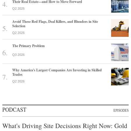
Their Real Estate—and How to Move Forward
Q2 2026
Avoid These Red Flags, Deal Killers, and Blunders in Site
Selection
Q2 2026
The Primary Problem
Q3 2026
Why America's Largest Companies Are Investing in Skilled
Trades
Q2 2026
PODCAST
EPISODES
What's Driving Site Decisions Right Now: Gold