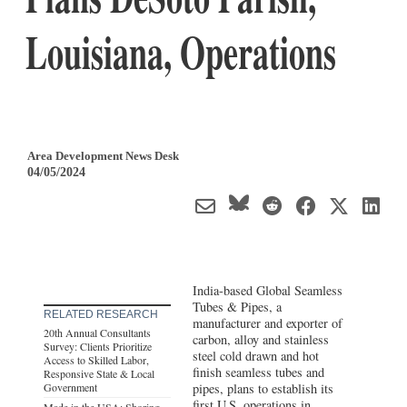
Louisiana, Operations
Area Development News Desk
04/05/2024
India-based Global Seamless
Tubes & Pipes, a
RELATED RESEARCH
manufacturer and exporter of
20th Annual Consultants
carbon, alloy and stainless
Survey: Clients Prioritize
steel cold drawn and hot
Access to Skilled Labor,
finish seamless tubes and
Responsive State & Local
Government
pipes, plans to establish its
first U.S. operations in
Made in the USA: Shoring