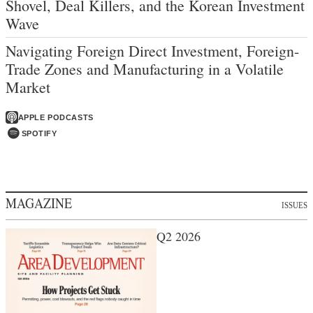
Shovel, Deal Killers, and the Korean Investment
Wave
Navigating Foreign Direct Investment, Foreign-
Trade Zones and Manufacturing in a Volatile
Market
APPLE PODCASTS
SPOTIFY
MAGAZINE
ISSUES
Q2 2026