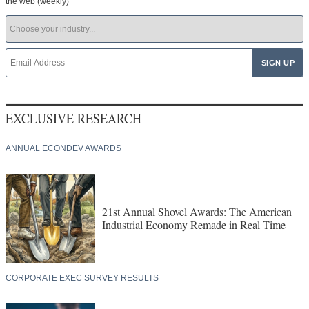
the web (weekly)
EXCLUSIVE RESEARCH
ANNUAL ECONDEV AWARDS
21st Annual Shovel Awards: The American
Industrial Economy Remade in Real Time
CORPORATE EXEC SURVEY RESULTS