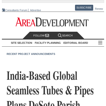
SUBSCRIBE
Renew
Consultants Forum
Advertise
FOLLOW
SEARCH
SITE SELECTION
FACILITY PLANNING
EDITORIAL BOARD
RECENT PROJECT ANNOUNCEMENTS
India-Based Global
Seamless Tubes & Pipes
Plans DeSoto Parish,