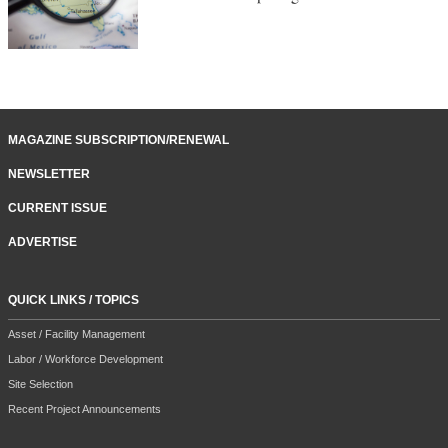
MAGAZINE SUBSCRIPTION/RENEWAL
NEWSLETTER
CURRENT ISSUE
ADVERTISE
QUICK LINKS / TOPICS
Asset / Facility Management
Labor / Workforce Development
Site Selection
Recent Project Announcements