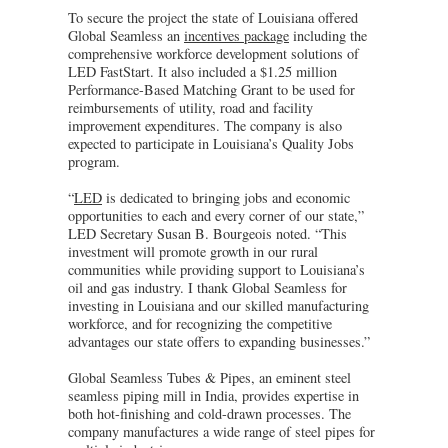
To secure the project the state of Louisiana offered
Global Seamless an
incentives package
including the
comprehensive workforce development solutions of
LED FastStart. It also included a $1.25 million
Performance-Based Matching Grant to be used for
reimbursements of utility, road and facility
improvement expenditures. The company is also
expected to participate in Louisiana’s Quality Jobs
program.
“
LED
is dedicated to bringing jobs and economic
opportunities to each and every corner of our state,”
LED Secretary Susan B. Bourgeois noted. “This
investment will promote growth in our rural
communities while providing support to Louisiana’s
oil and gas industry. I thank Global Seamless for
investing in Louisiana and our skilled manufacturing
workforce, and for recognizing the competitive
advantages our state offers to expanding businesses.”
Global Seamless Tubes & Pipes, an eminent steel
seamless piping mill in India, provides expertise in
both hot-finishing and cold-drawn processes. The
company manufactures a wide range of steel pipes for