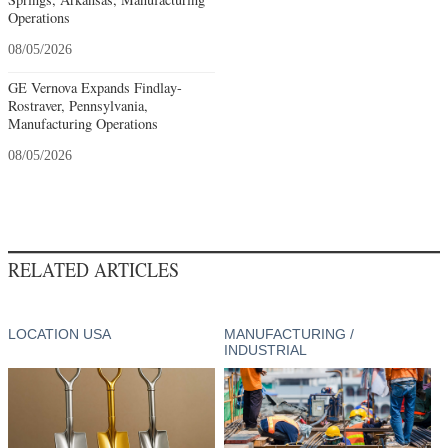
Operations
08/05/2026
GE Vernova Expands Findlay-
Rostraver, Pennsylvania,
Manufacturing Operations
08/05/2026
RELATED ARTICLES
LOCATION USA
MANUFACTURING /
INDUSTRIAL