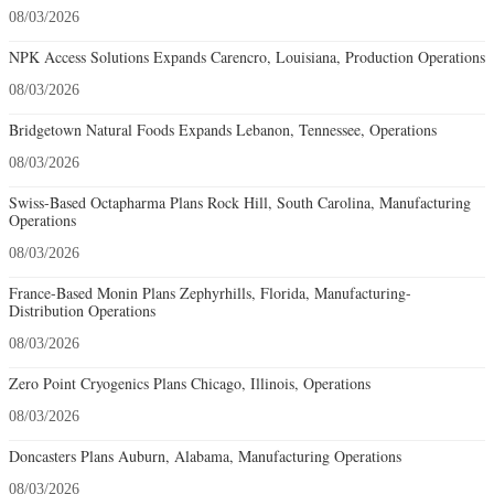
08/03/2026
NPK Access Solutions Expands Carencro, Louisiana, Production Operations
08/03/2026
Bridgetown Natural Foods Expands Lebanon, Tennessee, Operations
08/03/2026
Swiss-Based Octapharma Plans Rock Hill, South Carolina, Manufacturing
Operations
08/03/2026
France-Based Monin Plans Zephyrhills, Florida, Manufacturing-
Distribution Operations
08/03/2026
Zero Point Cryogenics Plans Chicago, Illinois, Operations
08/03/2026
Doncasters Plans Auburn, Alabama, Manufacturing Operations
08/03/2026