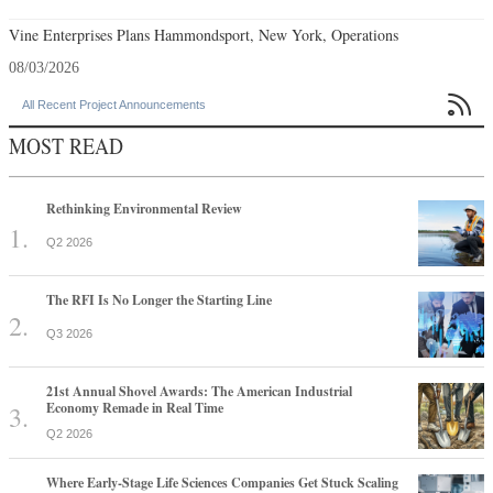
Vine Enterprises Plans Hammondsport, New York, Operations
08/03/2026

All Recent Project Announcements
MOST READ
Rethinking Environmental Review
Q2 2026
The RFI Is No Longer the Starting Line
Q3 2026
21st Annual Shovel Awards: The American Industrial
Economy Remade in Real Time
Q2 2026
Where Early-Stage Life Sciences Companies Get Stuck Scaling