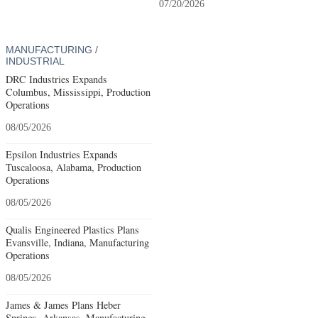
07/20/2026
MANUFACTURING /
INDUSTRIAL
DRC Industries Expands
Columbus, Mississippi, Production
Operations
08/05/2026
Epsilon Industries Expands
Tuscaloosa, Alabama, Production
Operations
08/05/2026
Qualis Engineered Plastics Plans
Evansville, Indiana, Manufacturing
Operations
08/05/2026
James & James Plans Heber
Springs, Arkansas, Manufacturing