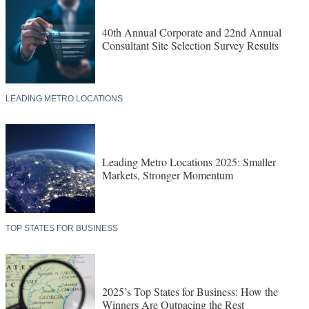
40th Annual Corporate and 22nd Annual
Consultant Site Selection Survey Results
LEADING METRO LOCATIONS
Leading Metro Locations 2025: Smaller
Markets, Stronger Momentum
TOP STATES FOR BUSINESS
2025’s Top States for Business: How the
Winners Are Outpacing the Rest