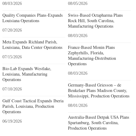
08/03/2026
08/05/2026
Quality Companies Plans-Expands
Swiss-Based Octapharma Plans
Louisiana Operations
Rock Hill, South Carolina,
Manufacturing Operations
07/20/2026
08/03/2026
Meta Expands Richland Parish,
Louisiana, Data Center Operations
France-Based Monin Plans
Zephyrhills, Florida,
07/15/2026
Manufacturing-Distribution
Operations
Bio-Lab Expands Westlake,
Louisiana, Manufacturing
08/03/2026
Operations
Germany-Based Griesson – de
07/10/2026
Beukelaer Plans Madison County,
Mississippi, Production Operations
Gulf Coast Tactical Expands Iberia
Parish, Louisiana, Production
08/01/2026
Operations
Australia-Based Detpak USA Plans
06/19/2026
Spartanburg, South Carolina,
Production Operations