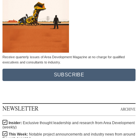
Receive quarterly issues of Area Development Magazine at no charge for qualified
executives and consultants to industry.
SUBSCRIBE
NEWSLETTER
ARCHIVE
Insider:
Exclusive thought leadership and research from Area Development
(weekly)
This Week:
Notable project announcements and industry news from around