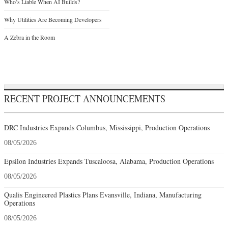
Who’s Liable When AI Builds?
Why Utilities Are Becoming Developers
A Zebra in the Room
RECENT PROJECT ANNOUNCEMENTS
DRC Industries Expands Columbus, Mississippi, Production Operations
08/05/2026
Epsilon Industries Expands Tuscaloosa, Alabama, Production Operations
08/05/2026
Qualis Engineered Plastics Plans Evansville, Indiana, Manufacturing
Operations
08/05/2026