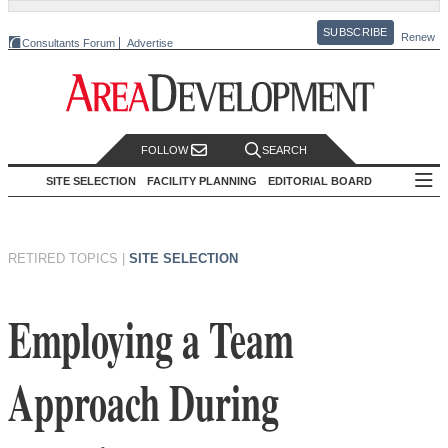
SUBSCRIBE
Renew
Consultants Forum
Advertise
FOLLOW
SEARCH
SITE SELECTION
FACILITY PLANNING
EDITORIAL BOARD
RETIRED TOPICS
|
SITE SELECTION
Employing a Team
Approach During