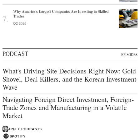
Why America's Largest Companies Are Investing in Skilled
Trades
Q2 2026
PODCAST
EPISODES
What's Driving Site Decisions Right Now: Gold
Shovel, Deal Killers, and the Korean Investment
Wave
Navigating Foreign Direct Investment, Foreign-
Trade Zones and Manufacturing in a Volatile
Market
APPLE PODCASTS
SPOTIFY