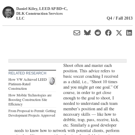
Daniel Kiley, LEED AP BD+C
,
DLK Construction Services
Q4 / Fall 2013
LLC
Shoot often and master each
position. This advice refers to
RELATED RESEARCH
basic soccer coaching I received
How VW Achieved LEED
as a child, i.e., “Shoot 10 times
Platinum-Rated
and you might get one goal.” Of
Construction
course, in order to get close
How Mobile Technologies are
enough to the goal to shoot, I
Boosting Construction Site
needed to understand each team
Efficiency
member’s position and all the
From Proposal to Permit: Getting
necessary skills — like how to
Development Projects Approved
dribble, trap, pass, receive, kick,
etc. Similarly a good developer
needs to know how to network with potential clients, perform