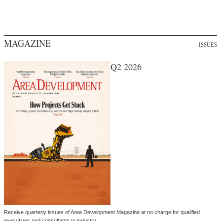
MAGAZINE
ISSUES
Q2 2026
Receive quarterly issues of Area Development Magazine at no charge for qualified
executives and consultants to industry.