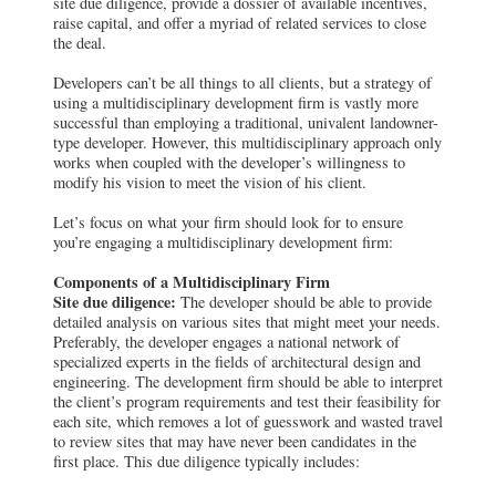
site due diligence, provide a dossier of available incentives,
raise capital, and offer a myriad of related services to close
the deal.
Developers can’t be all things to all clients, but a strategy of
using a multidisciplinary development firm is vastly more
successful than employing a traditional, univalent landowner-
type developer. However, this multidisciplinary approach only
works when coupled with the developer’s willingness to
modify his vision to meet the vision of his client.
Let’s focus on what your firm should look for to ensure
you’re engaging a multidisciplinary development firm:
Components of a Multidisciplinary Firm
Site due diligence:
The developer should be able to provide
detailed analysis on various sites that might meet your needs.
Preferably, the developer engages a national network of
specialized experts in the fields of architectural design and
engineering. The development firm should be able to interpret
the client’s program requirements and test their feasibility for
each site, which removes a lot of guesswork and wasted travel
to review sites that may have never been candidates in the
first place. This due diligence typically includes: