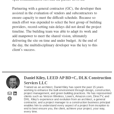
Partnering with a general contractor (GC), the developer then
assisted in the evaluation of vendors and subcontractors to
ensure capacity to meet the difficult schedule. Because so
much effort was expended to select the best group of building
providers, record-setting rain delays did not derail the project
timeline. The building team was able to adapt its work and
add manpower to meet the shared vision, ultimately
delivering the site on time and under budget. At the end of
the day, the multidisciplinary developer was the key to this
client’s success.
Daniel Kiley, LEED AP BD+C
,
DLK Construction
Services LLC
Trained as an architect, Daniel Kiley has spent the past 15 years
working to enhance the built environment through design, construction,
project management, and green building practices. He has represented
clients such as Verizon Wireless, Lowe’s, Amazon.com, DirecTV, and
DHL. Kiley’s experience and evolution from an architect, a general
contractor, and a project manager to a construction business principal
enables him to understand every aspect of a project from inception to
end to best ensure you, the client, achieve your project, your way,
every time.