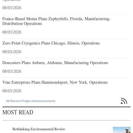
08/03/2026
France-Based Monin Plans Zephyrhills, Florida, Manufacturing-
Distribution Operations
08/03/2026
Zero Point Cryogenics Plans Chicago, Illinois, Operations
08/03/2026
Doncasters Plans Auburn, Alabama, Manufacturing Operations
08/03/2026
Vine Enterprises Plans Hammondsport, New York, Operations
08/03/2026

All Recent Project Announcements
MOST READ
Rethinking Environmental Review