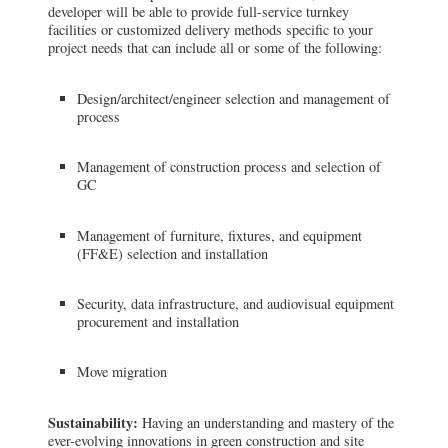
developer will be able to provide full-service turnkey
facilities or customized delivery methods specific to your
project needs that can include all or some of the following:
Design/architect/engineer selection and management of
process
Management of construction process and selection of
GC
Management of furniture, fixtures, and equipment
(FF&E) selection and installation
Security, data infrastructure, and audiovisual equipment
procurement and installation
Move migration
Sustainability:
Having an understanding and mastery of the
ever-evolving innovations in green construction and site