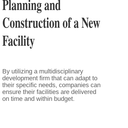
Planning and
Construction of a New
Facility
By utilizing a multidisciplinary
development firm that can adapt to
their specific needs, companies can
ensure their facilities are delivered
on time and within budget.