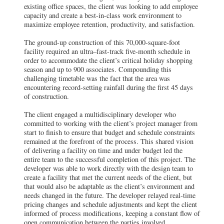
existing office spaces, the client was looking to add employee
capacity and create a best-in-class work environment to
maximize employee retention, productivity, and satisfaction.
The ground-up construction of this 70,000-square-foot
facility required an ultra–fast-track five-month schedule in
order to accommodate the client’s critical holiday shopping
season and up to 900 associates. Compounding this
challenging timetable was the fact that the area was
encountering record-setting rainfall during the first 45 days
of construction.
The client engaged a multidisciplinary developer who
committed to working with the client’s project manager from
start to finish to ensure that budget and schedule constraints
remained at the forefront of the process. This shared vision
of delivering a facility on time and under budget led the
entire team to the successful completion of this project. The
developer was able to work directly with the design team to
create a facility that met the current needs of the client, but
that would also be adaptable as the client’s environment and
needs changed in the future. The developer relayed real-time
pricing changes and schedule adjustments and kept the client
informed of process modifications, keeping a constant flow of
open communication between the parties involved.