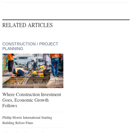
RELATED ARTICLES
CONSTRUCTION / PROJECT
PLANNING
Where Construction Investment
Goes, Economic Growth
Follows
Phillip Morris International Starting
Building Before Plans