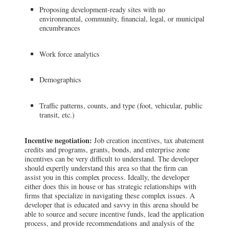
Proposing development-ready sites with no
environmental, community, financial, legal, or municipal
encumbrances
Work force analytics
Demographics
Traffic patterns, counts, and type (foot, vehicular, public
transit, etc.)
Incentive negotiation:
Job creation incentives, tax abatement
credits and programs, grants, bonds, and enterprise zone
incentives can be very difficult to understand. The developer
should expertly understand this area so that the firm can
assist you in this complex process. Ideally, the developer
either does this in house or has strategic relationships with
firms that specialize in navigating these complex issues. A
developer that is educated and savvy in this arena should be
able to source and secure incentive funds, lead the application
process, and provide recommendations and analysis of the