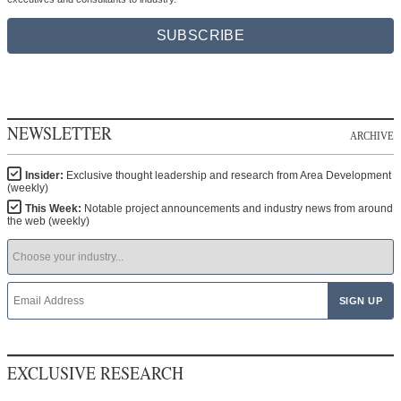
SUBSCRIBE
NEWSLETTER
ARCHIVE
Insider:
Exclusive thought leadership and research from Area Development
(weekly)
This Week:
Notable project announcements and industry news from around
the web (weekly)
EXCLUSIVE RESEARCH