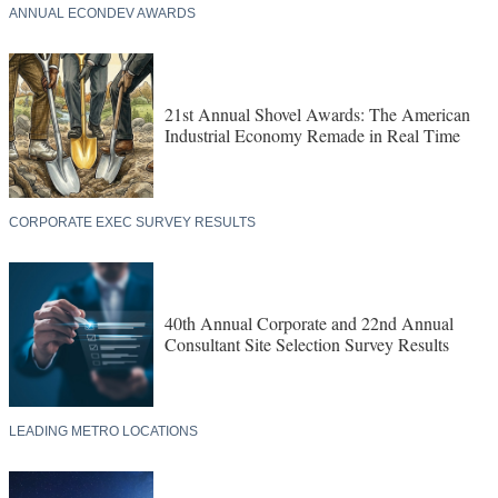
ANNUAL ECONDEV AWARDS
21st Annual Shovel Awards: The American
Industrial Economy Remade in Real Time
CORPORATE EXEC SURVEY RESULTS
40th Annual Corporate and 22nd Annual
Consultant Site Selection Survey Results
LEADING METRO LOCATIONS