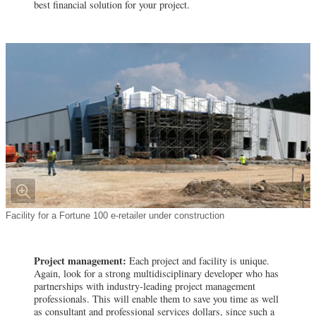
best financial solution for your project.
Facility for a Fortune 100 e-retailer under construction
Project management:
Each project and facility is unique.
Again, look for a strong multidisciplinary developer who has
partnerships with industry-leading project management
professionals. This will enable them to save you time as well
as consultant and professional services dollars, since such a