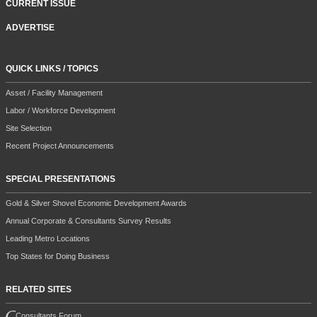
CURRENT ISSUE
ADVERTISE
QUICK LINKS / TOPICS
Asset / Facility Management
Labor / Workforce Development
Site Selection
Recent Project Announcements
SPECIAL PRESENTATIONS
Gold & Silver Shovel Economic Development Awards
Annual Corporate & Consultants Survey Results
Leading Metro Locations
Top States for Doing Business
RELATED SITES
Consultants Forum