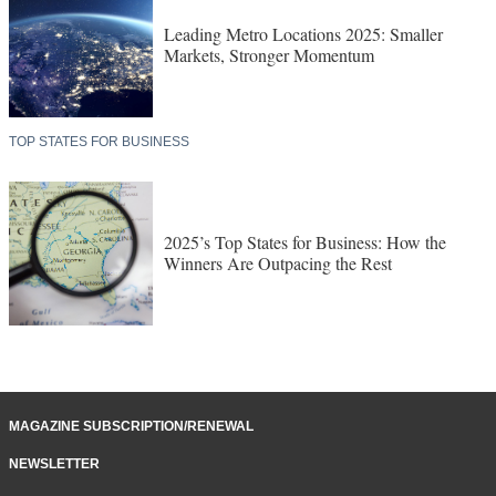
Leading Metro Locations 2025: Smaller
Markets, Stronger Momentum
TOP STATES FOR BUSINESS
2025’s Top States for Business: How the
Winners Are Outpacing the Rest
MAGAZINE SUBSCRIPTION/RENEWAL
NEWSLETTER