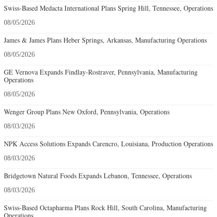
Swiss-Based Medacta International Plans Spring Hill, Tennessee, Operations
08/05/2026
James & James Plans Heber Springs, Arkansas, Manufacturing Operations
08/05/2026
GE Vernova Expands Findlay-Rostraver, Pennsylvania, Manufacturing
Operations
08/05/2026
Wenger Group Plans New Oxford, Pennsylvania, Operations
08/03/2026
NPK Access Solutions Expands Carencro, Louisiana, Production Operations
08/03/2026
Bridgetown Natural Foods Expands Lebanon, Tennessee, Operations
08/03/2026
Swiss-Based Octapharma Plans Rock Hill, South Carolina, Manufacturing
Operations