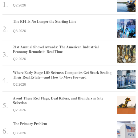
Q2 2026
The RFI Is No Longer the Starting Line
Q3 2026
21st Annual Shovel Awards: The American Industrial
Economy Remade in Real Time
Q2 2026
Where Early-Stage Life Sciences Companies Get Stuck Scaling
Their Real Estate—and How to Move Forward
Q2 2026
Avoid These Red Flags, Deal Killers, and Blunders in Site
Selection
Q2 2026
The Primary Problem
Q3 2026