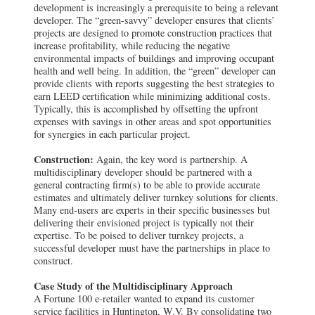
development is increasingly a prerequisite to being a relevant
developer. The “green-savvy” developer ensures that clients’
projects are designed to promote construction practices that
increase profitability, while reducing the negative
environmental impacts of buildings and improving occupant
health and well being. In addition, the “green” developer can
provide clients with reports suggesting the best strategies to
earn LEED certification while minimizing additional costs.
Typically, this is accomplished by offsetting the upfront
expenses with savings in other areas and spot opportunities
for synergies in each particular project.
Construction:
Again, the key word is partnership. A
multidisciplinary developer should be partnered with a
general contracting firm(s) to be able to provide accurate
estimates and ultimately deliver turnkey solutions for clients.
Many end-users are experts in their specific businesses but
delivering their envisioned project is typically not their
expertise. To be poised to deliver turnkey projects, a
successful developer must have the partnerships in place to
construct.
Case Study of the Multidisciplinary Approach
A Fortune 100 e-retailer wanted to expand its customer
service facilities in Huntington, W.V. By consolidating two