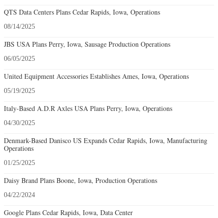
QTS Data Centers Plans Cedar Rapids, Iowa, Operations
08/14/2025
JBS USA Plans Perry, Iowa, Sausage Production Operations
06/05/2025
United Equipment Accessories Establishes Ames, Iowa, Operations
05/19/2025
Italy-Based A.D.R Axles USA Plans Perry, Iowa, Operations
04/30/2025
Denmark-Based Danisco US Expands Cedar Rapids, Iowa, Manufacturing
Operations
01/25/2025
Daisy Brand Plans Boone, Iowa, Production Operations
04/22/2024
Google Plans Cedar Rapids, Iowa, Data Center