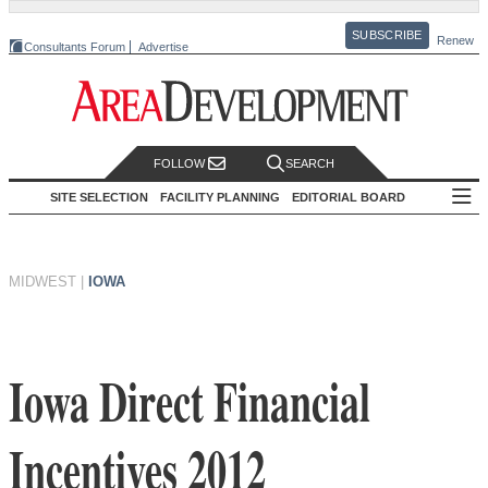
SUBSCRIBE
Renew
Consultants Forum
Advertise
FOLLOW
SEARCH
SITE SELECTION
FACILITY PLANNING
EDITORIAL BOARD
MIDWEST
|
IOWA
Iowa Direct Financial
Incentives 2012