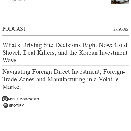
Q2 2026
PODCAST
EPISODES
What's Driving Site Decisions Right Now: Gold
Shovel, Deal Killers, and the Korean Investment
Wave
Navigating Foreign Direct Investment, Foreign-
Trade Zones and Manufacturing in a Volatile
Market
APPLE PODCASTS
SPOTIFY