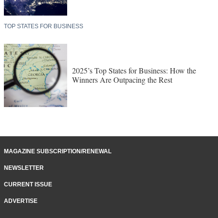
TOP STATES FOR BUSINESS
2025’s Top States for Business: How the
Winners Are Outpacing the Rest
MAGAZINE SUBSCRIPTION/RENEWAL
NEWSLETTER
CURRENT ISSUE
ADVERTISE