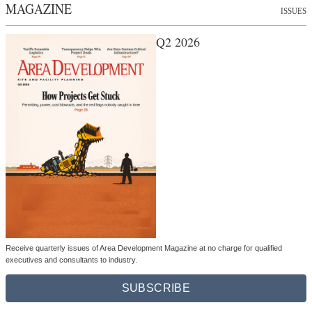
MAGAZINE
ISSUES
Q2 2026
Receive quarterly issues of Area Development Magazine at no charge for qualified
executives and consultants to industry.
SUBSCRIBE