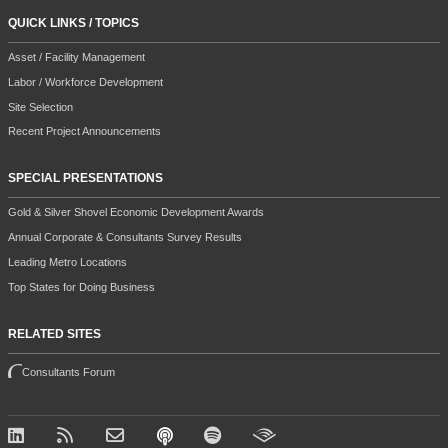
QUICK LINKS / TOPICS
Asset / Facility Management
Labor / Workforce Development
Site Selection
Recent Project Announcements
SPECIAL PRESENTATIONS
Gold & Silver Shovel Economic Development Awards
Annual Corporate & Consultants Survey Results
Leading Metro Locations
Top States for Doing Business
RELATED SITES
Consultants Forum