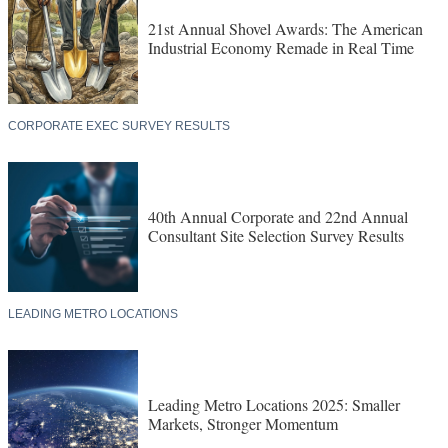
21st Annual Shovel Awards: The American
Industrial Economy Remade in Real Time
CORPORATE EXEC SURVEY RESULTS
40th Annual Corporate and 22nd Annual
Consultant Site Selection Survey Results
LEADING METRO LOCATIONS
Leading Metro Locations 2025: Smaller
Markets, Stronger Momentum