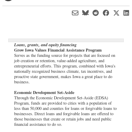
Loans, grants, and equity financing
Grow Iowa Values Financial Assistance Program
Serves as the funding source for projects that are focused on
job creation or retention, value-added agriculture, and
entrepreneurial efforts. This program, combined with Iowa's
nationally recognized business climate, tax incentives, and
proactive state government, makes Iowa a great place to do
business.
Economic Development Set-Aside
Through the Economic Development Set-Aside (EDSA)
Program, funds are provided to cities with a population of
less than 50,000 and counties for loans or forgivable loans to
businesses. Direct loans and forgivable loans are offered to
those businesses that create or retain jobs and need public
financial assistance to do so.