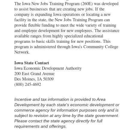
The Iowa New Jobs Training Program (260E) was developed
to assist businesses that are creating new jobs. If the
company is expanding Iowa operations or locating a new
facility in the state, the New Jobs Training Program can
provide flexible funding to meet the wide variety of training
and employee development for new employees. The assistance
available ranges from highly specialized educational
programs to basic skills training for new positions. This
program is administered through Iowa's Community College
Network.
Iowa State Contact
Iowa Economic Development Authority
200 East Grand Avenue
Des Moines, IA 50309
(800) 245-4692
Incentive and tax information is provided to Area
Development by each state's economic development or
commerce agency for information purposes only and is
subject to revision at any time by the state government.
Please contact the state agency directly for full
requirements and offerings.