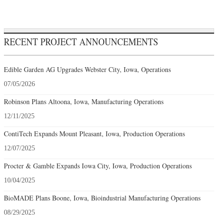
RECENT PROJECT ANNOUNCEMENTS
Edible Garden AG Upgrades Webster City, Iowa, Operations
07/05/2026
Robinson Plans Altoona, Iowa, Manufacturing Operations
12/11/2025
ContiTech Expands Mount Pleasant, Iowa, Production Operations
12/07/2025
Procter & Gamble Expands Iowa City, Iowa, Production Operations
10/04/2025
BioMADE Plans Boone, Iowa, Bioindustrial Manufacturing Operations
08/29/2025