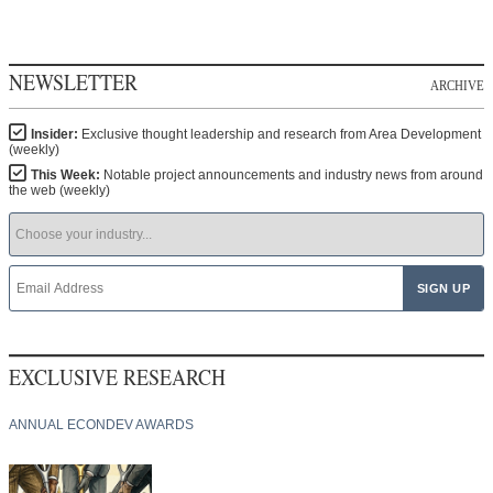
NEWSLETTER
ARCHIVE
Insider:
Exclusive thought leadership and research from Area Development
(weekly)
This Week:
Notable project announcements and industry news from around
the web (weekly)
EXCLUSIVE RESEARCH
ANNUAL ECONDEV AWARDS