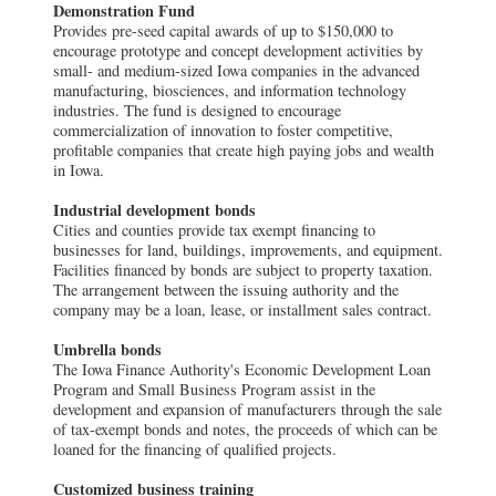
Demonstration Fund
Provides pre-seed capital awards of up to $150,000 to
encourage prototype and concept development activities by
small- and medium-sized Iowa companies in the advanced
manufacturing, biosciences, and information technology
industries. The fund is designed to encourage
commercialization of innovation to foster competitive,
profitable companies that create high paying jobs and wealth
in Iowa.
Industrial development bonds
Cities and counties provide tax exempt financing to
businesses for land, buildings, improvements, and equipment.
Facilities financed by bonds are subject to property taxation.
The arrangement between the issuing authority and the
company may be a loan, lease, or installment sales contract.
Umbrella bonds
The Iowa Finance Authority's Economic Development Loan
Program and Small Business Program assist in the
development and expansion of manufacturers through the sale
of tax-exempt bonds and notes, the proceeds of which can be
loaned for the financing of qualified projects.
Customized business training