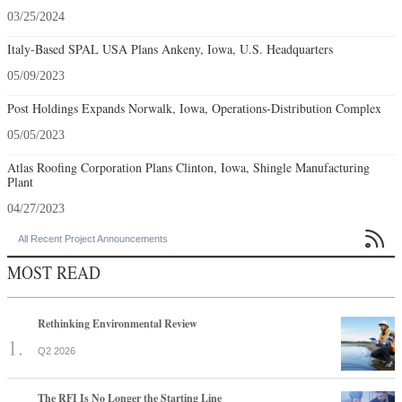
03/25/2024
Italy-Based SPAL USA Plans Ankeny, Iowa, U.S. Headquarters
05/09/2023
Post Holdings Expands Norwalk, Iowa, Operations-Distribution Complex
05/05/2023
Atlas Roofing Corporation Plans Clinton, Iowa, Shingle Manufacturing
Plant
04/27/2023

All Recent Project Announcements
MOST READ
Rethinking Environmental Review
Q2 2026
The RFI Is No Longer the Starting Line