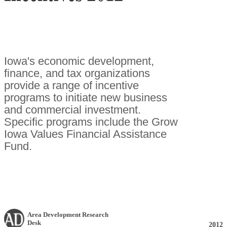
Iowa's economic development,
finance, and tax organizations
provide a range of incentive
programs to initiate new business
and commercial investment.
Specific programs include the Grow
Iowa Values Financial Assistance
Fund.
Area Development Research
Desk
2012