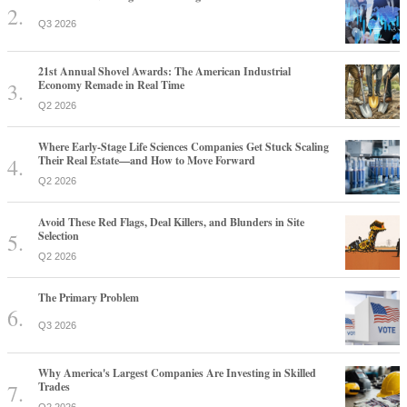
Q3 2026
21st Annual Shovel Awards: The American Industrial
Economy Remade in Real Time
Q2 2026
Where Early-Stage Life Sciences Companies Get Stuck Scaling
Their Real Estate—and How to Move Forward
Q2 2026
Avoid These Red Flags, Deal Killers, and Blunders in Site
Selection
Q2 2026
The Primary Problem
Q3 2026
Why America's Largest Companies Are Investing in Skilled
Trades