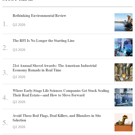
Rethinking Environmental Review
Q2 2026
The RFI Is No Longer the Starting Line
Q3 2026
21st Annual Shovel Awards: The American Industrial
Economy Remade in Real Time
Q2 2026
Where Early-Stage Life Sciences Companies Get Stuck Scaling
Their Real Estate—and How to Move Forward
Q2 2026
Avoid These Red Flags, Deal Killers, and Blunders in Site
Selection
Q2 2026