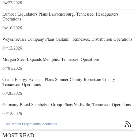
04/22/2026
Lumber Liquidators Plans Lawrenceburg, Tennessee, Headquarters
Operations
04/16/2026
Weyerhaeuser Company Plans Gallatin, Tennessee, Distribution Operations
04/12/2026
Morgan Steel Expands Memphis, Tennessee, Operations
04/01/2026
Create Energy Expands-Plans Sumner County-Robertson County,
Tennessee, Operations
03/20/2026
Germany-Based Sennheiser Group Plans Nashville, Tennessee, Operations
03/12/2026

All Recent Project Announcements
MOST READ