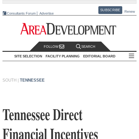
SUBSCRIBE
Renew
Consultants Forum
Advertise
FOLLOW
SEARCH
SITE SELECTION
FACILITY PLANNING
EDITORIAL BOARD
SOUTH
|
TENNESSEE
Tennessee Direct
Financial Incentives