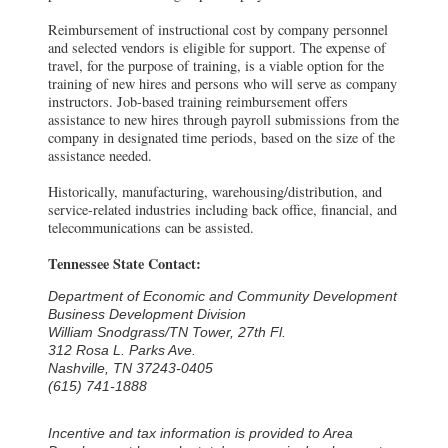
Reimbursement of instructional cost by company personnel
and selected vendors is eligible for support. The expense of
travel, for the purpose of training, is a viable option for the
training of new hires and persons who will serve as company
instructors. Job-based training reimbursement offers
assistance to new hires through payroll submissions from the
company in designated time periods, based on the size of the
assistance needed.
Historically, manufacturing, warehousing/distribution, and
service-related industries including back office, financial, and
telecommunications can be assisted.
Tennessee State Contact:
Department of Economic and Community Development
Business Development Division
William Snodgrass/TN Tower, 27th Fl.
312 Rosa L. Parks Ave.
Nashville, TN 37243-0405
(615) 741-1888
Incentive and tax information is provided to Area