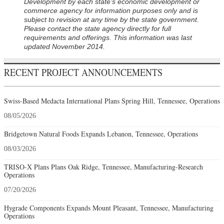
Development by each state's economic development or
commerce agency for information purposes only and is
subject to revision at any time by the state government.
Please contact the state agency directly for full
requirements and offerings. This information was last
updated November 2014.
RECENT PROJECT ANNOUNCEMENTS
Swiss-Based Medacta International Plans Spring Hill, Tennessee, Operations
08/05/2026
Bridgetown Natural Foods Expands Lebanon, Tennessee, Operations
08/03/2026
TRISO-X Plans Plans Oak Ridge, Tennessee, Manufacturing-Research
Operations
07/20/2026
Hygrade Components Expands Mount Pleasant, Tennessee, Manufacturing
Operations