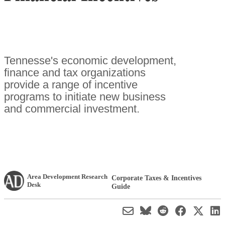
Tennesse's economic development,
finance and tax organizations
provide a range of incentive
programs to initiate new business
and commercial investment.
Area Development Research
Corporate Taxes & Incentives
Desk
Guide