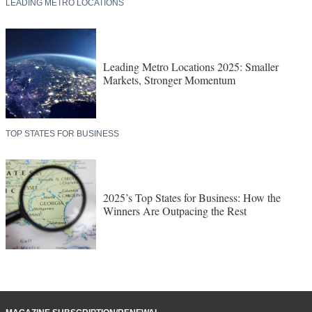
LEADING METRO LOCATIONS
Leading Metro Locations 2025: Smaller
Markets, Stronger Momentum
TOP STATES FOR BUSINESS
2025’s Top States for Business: How the
Winners Are Outpacing the Rest