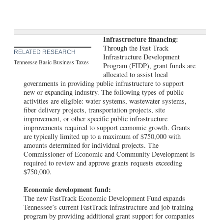
Infrastructure financing:
Through the Fast Track
RELATED RESEARCH
Infrastructure Development
Tenneesse Basic Business Taxes
Program (FIDP), grant funds are
allocated to assist local
governments in providing public infrastructure to support
new or expanding industry. The following types of public
activities are eligible: water systems, wastewater systems,
fiber delivery projects, transportation projects, site
improvement, or other specific public infrastructure
improvements required to support economic growth. Grants
are typically limited up to a maximum of $750,000 with
amounts determined for individual projects. The
Commissioner of Economic and Community Development is
required to review and approve grants requests exceeding
$750,000.
Economic development fund:
The new FastTrack Economic Development Fund expands
Tennessee’s current FastTrack infrastructure and job training
program by providing additional grant support for companies