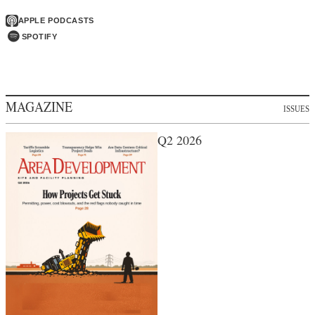
APPLE PODCASTS
SPOTIFY
MAGAZINE
ISSUES
Q2 2026