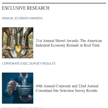
EXCLUSIVE RESEARCH
ANNUAL ECONDEV AWARDS
21st Annual Shovel Awards: The American
Industrial Economy Remade in Real Time
CORPORATE EXEC SURVEY RESULTS
40th Annual Corporate and 22nd Annual
Consultant Site Selection Survey Results