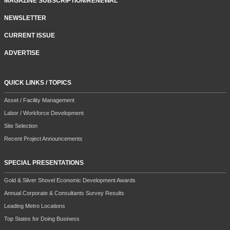
MAGAZINE SUBSCRIPTION/RENEWAL
NEWSLETTER
CURRENT ISSUE
ADVERTISE
QUICK LINKS / TOPICS
Asset / Facility Management
Labor / Workforce Development
Site Selection
Recent Project Announcements
SPECIAL PRESENTATIONS
Gold & Silver Shovel Economic Development Awards
Annual Corporate & Consultants Survey Results
Leading Metro Locations
Top States for Doing Business