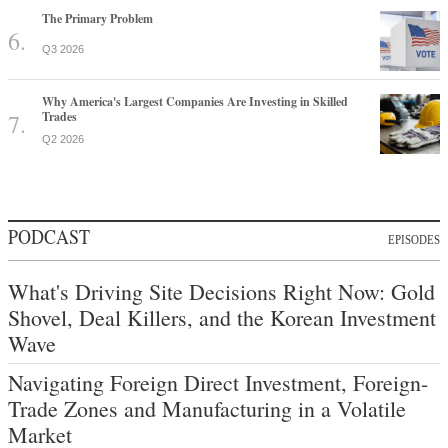
The Primary Problem
Q3 2026
Why America's Largest Companies Are Investing in Skilled
Trades
Q2 2026
PODCAST
EPISODES
What's Driving Site Decisions Right Now: Gold
Shovel, Deal Killers, and the Korean Investment
Wave
Navigating Foreign Direct Investment, Foreign-
Trade Zones and Manufacturing in a Volatile
Market