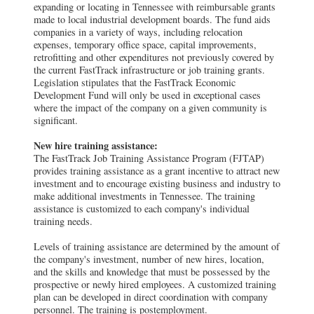
expanding or locating in Tennessee with reimbursable grants
made to local industrial development boards. The fund aids
companies in a variety of ways, including relocation
expenses, temporary office space, capital improvements,
retrofitting and other expenditures not previously covered by
the current FastTrack infrastructure or job training grants.
Legislation stipulates that the FastTrack Economic
Development Fund will only be used in exceptional cases
where the impact of the company on a given community is
significant.
New hire training assistance:
The FastTrack Job Training Assistance Program (FJTAP)
provides training assistance as a grant incentive to attract new
investment and to encourage existing business and industry to
make additional investments in Tennessee. The training
assistance is customized to each company's individual
training needs.
Levels of training assistance are determined by the amount of
the company's investment, number of new hires, location,
and the skills and knowledge that must be possessed by the
prospective or newly hired employees. A customized training
plan can be developed in direct coordination with company
personnel. The training is postemployment.