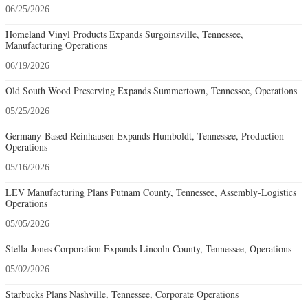
06/25/2026
Homeland Vinyl Products Expands Surgoinsville, Tennessee,
Manufacturing Operations
06/19/2026
Old South Wood Preserving Expands Summertown, Tennessee, Operations
05/25/2026
Germany-Based Reinhausen Expands Humboldt, Tennessee, Production
Operations
05/16/2026
LEV Manufacturing Plans Putnam County, Tennessee, Assembly-Logistics
Operations
05/05/2026
Stella-Jones Corporation Expands Lincoln County, Tennessee, Operations
05/02/2026
Starbucks Plans Nashville, Tennessee, Corporate Operations