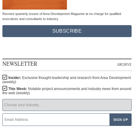
Receive quarterly issues of Area Development Magazine at no charge for qualified
executives and consultants to industry.
SUBSCRIBE
NEWSLETTER
ARCHIVE
Insider:
Exclusive thought leadership and research from Area Development
(weekly)
This Week:
Notable project announcements and industry news from around
the web (weekly)