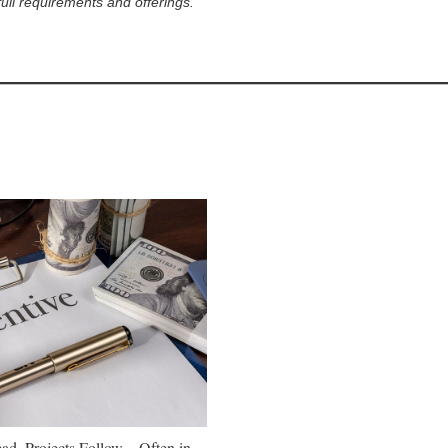
full requirements and offerings.
ad, Projects Follow—Often in