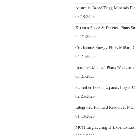
Australia-Based Trigg Minerals Pl
05/18/2026
Karman Space & Defense Plans Sal
04/21/2026
Creekstone Energy Plans Millard C
04/21/2026
Route 92 Medical Plans West Jorda
03/21/2026
Schreiber Foods Expands Logan Ci
02/26/2026
Integrated Rail and Resources Pla
01/13/2026
MCM Engineering II Expands Enoc