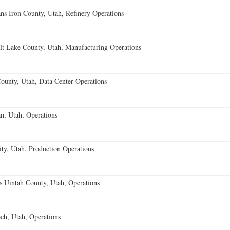
ans Iron County, Utah, Refinery Operations
t Lake County, Utah, Manufacturing Operations
ounty, Utah, Data Center Operations
n, Utah, Operations
ty, Utah, Production Operations
ns Uintah County, Utah, Operations
h, Utah, Operations