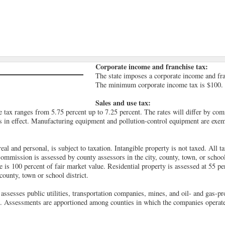
Corporate income and franchise tax:
The state imposes a corporate income and fran
The minimum corporate income tax is $100.
Sales and use tax:
tax ranges from 5.75 percent up to 7.25 percent. The rates will differ by co
s in effect. Manufacturing equipment and pollution-control equipment are exem
real and personal, is subject to taxation. Intangible property is not taxed. All t
ommission is assessed by county assessors in the city, county, town, or school 
 is 100 percent of fair market value. Residential property is assessed at 55 pe
 county, town or school district.
ssesses public utilities, transportation companies, mines, and oil- and gas-p
e. Assessments are apportioned among counties in which the companies operate t