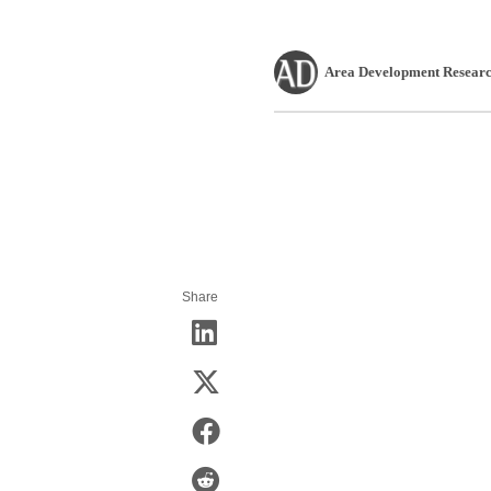
Area Development Researc
Share