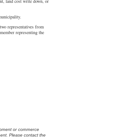
t, land cost write down, or
nicipality.
two representatives from
g member representing the
ment. Please contact the