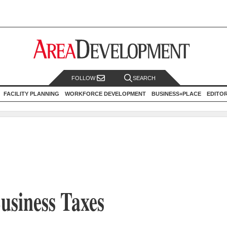
FOLLOW
SEARCH
FACILITY PLANNING
WORKFORCE DEVELOPMENT
BUSINESS+PLACE
EDITO
usiness Taxes