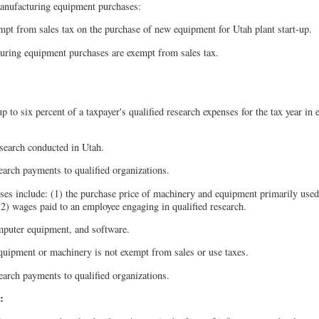
anufacturing equipment purchases:
pt from sales tax on the purchase of new equipment for Utah plant start-up.
ring equipment purchases are exempt from sales tax.
p to six percent of a taxpayer's qualified research expenses for the tax year in 
esearch conducted in Utah.
search payments to qualified organizations.
ses include: (1) the purchase price of machinery and equipment primarily used
(2) wages paid to an employee engaging in qualified research.
puter equipment, and software.
equipment or machinery is not exempt from sales or use taxes.
search payments to qualified organizations.
: