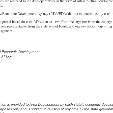
s are returned to the developer/owner in the form of infrastructure developmen
ns.
/Economic Development Agency (RDA/EDA) district is determined by each mu
proval board for each RDA district - two from the city; two from the county; 
; one representative from the state school board; and one ex-officio, non-votin
 agencies.
 of Economic Development
rd Floor
11
rposes only and is subject to revision at any time by the state govern