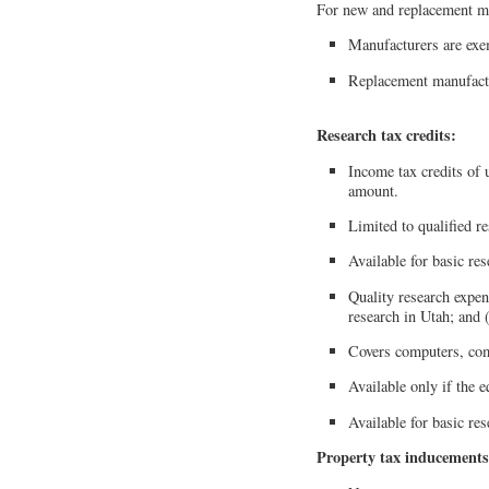
For new and replacement m
Manufacturers are exem
Replacement manufactu
Research tax credits:
Income tax credits of u
amount.
Limited to qualified r
Available for basic re
Quality research expen
research in Utah; and 
Covers computers, com
Available only if the 
Available for basic re
Property tax inducements