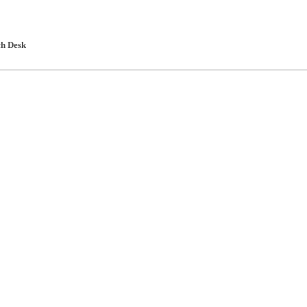
h Desk