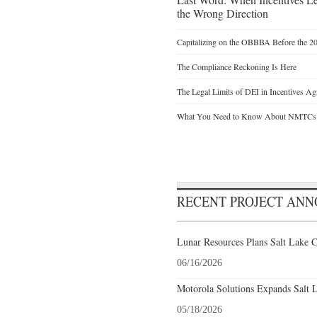
the Wrong Direction
Capitalizing on the OBBBA Before the 20
The Compliance Reckoning Is Here
The Legal Limits of DEI in Incentives Ag
What You Need to Know About NMTCs
RECENT PROJECT AN
Lunar Resources Plans Salt Lake C
06/16/2026
Motorola Solutions Expands Salt 
05/18/2026