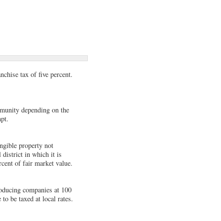
chise tax of five percent.
mmunity depending on the
pt.
angible property not
district in which it is
rcent of fair market value.
roducing companies at 100
o be taxed at local rates.