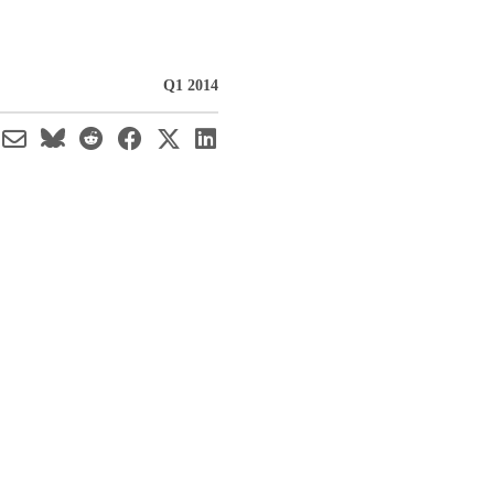
Q1 2014