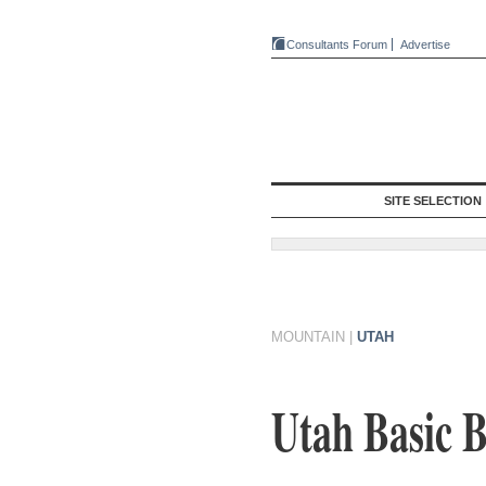
Consultants Forum
Advertise
SITE SELECTION
MOUNTAIN
|
UTAH
Utah Basic B