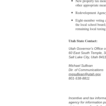
New property tax monie
other appropriate mea
Redevelopment Agency
Eight-member voting ap
the local school board
remaining local taxing
Utah State Contact:
Utah Governor's Office
60 East South Temple, 3
Salt Lake City, Utah 841
Michael Sullivan
Dir. of Communications
mgsullivan@utah.gov
801-538-8811
Incentive and tax information is provided to Area Development by each state's economic development or commerce
agency for information pu