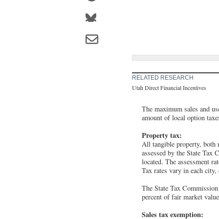
RELATED RESEARCH
Utah Direct Financial Incentives
The maximum sales and use 
amount of local option taxe
Property tax:
All tangible property, both 
assessed by the State Tax C
located. The assessment rate
Tax rates vary in each city,
The State Tax Commission a
percent of fair market valu
Sales tax exemption: