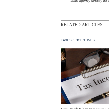
state agency directly for 
RELATED ARTICLES
TAXES / INCENTIVES
Last Word: When Incentives Le