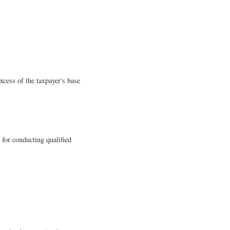
excess of the taxpayer's base
 for conducting qualified