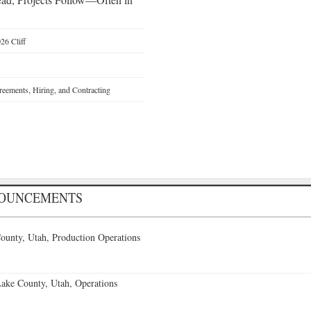
26 Cliff
reements, Hiring, and Contracting
NOUNCEMENTS
ounty, Utah, Production Operations
Lake County, Utah, Operations