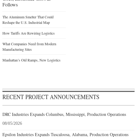
Follows
The Aluminum Smelter That Could
Reshape the U.S. Industrial Map
How Tariffs Are Rewiring Logistics
What Companies Need from Modern
Manufacturing Sites
Manhattan’s Old Ramps, New Logistics
RECENT PROJECT ANNOUNCEMENTS
DRC Industries Expands Columbus, Mississippi, Production Operations
08/05/2026
Epsilon Industries Expands Tuscaloosa, Alabama, Production Operations