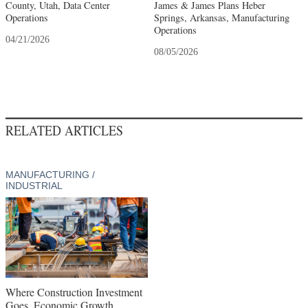
County, Utah, Data Center
James & James Plans Heber
Operations
Springs, Arkansas, Manufacturing
Operations
04/21/2026
08/05/2026
RELATED ARTICLES
MANUFACTURING /
INDUSTRIAL
Where Construction Investment
Goes, Economic Growth