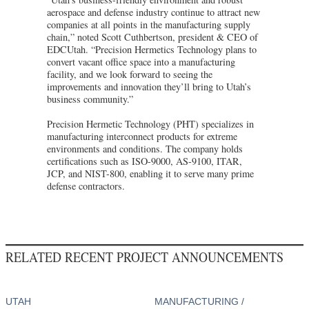
aerospace and defense industry continue to attract new
companies at all points in the manufacturing supply
chain,” noted Scott Cuthbertson, president & CEO of
EDCUtah. “Precision Hermetics Technology plans to
convert vacant office space into a manufacturing
facility, and we look forward to seeing the
improvements and innovation they’ll bring to Utah’s
business community.”
Precision Hermetic Technology (PHT) specializes in
manufacturing interconnect products for extreme
environments and conditions. The company holds
certifications such as ISO-9000, AS-9100, ITAR,
JCP, and NIST-800, enabling it to serve many prime
defense contractors.
RELATED RECENT PROJECT ANNOUNCEMENTS
UTAH
MANUFACTURING /