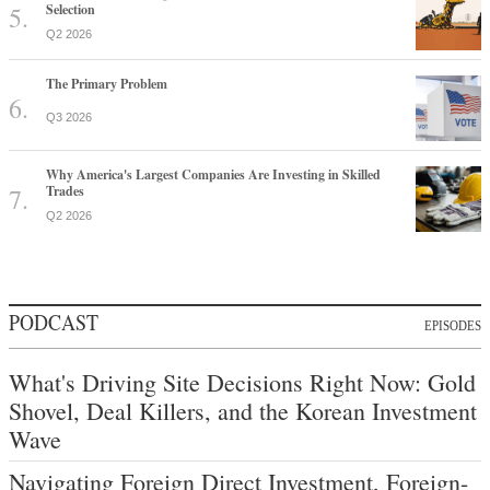
Selection
Q2 2026
The Primary Problem
Q3 2026
Why America's Largest Companies Are Investing in Skilled
Trades
Q2 2026
PODCAST
EPISODES
What's Driving Site Decisions Right Now: Gold
Shovel, Deal Killers, and the Korean Investment
Wave
Navigating Foreign Direct Investment, Foreign-