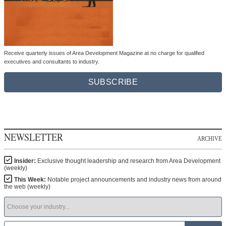
Receive quarterly issues of Area Development Magazine at no charge for qualified
executives and consultants to industry.
SUBSCRIBE
NEWSLETTER
ARCHIVE
Insider:
Exclusive thought leadership and research from Area Development
(weekly)
This Week:
Notable project announcements and industry news from around
the web (weekly)