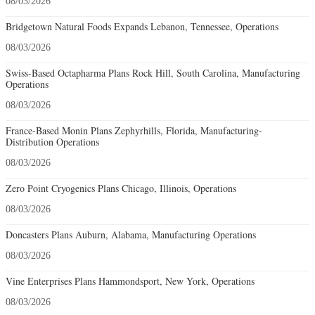
08/03/2026
Bridgetown Natural Foods Expands Lebanon, Tennessee, Operations
08/03/2026
Swiss-Based Octapharma Plans Rock Hill, South Carolina, Manufacturing
Operations
08/03/2026
France-Based Monin Plans Zephyrhills, Florida, Manufacturing-
Distribution Operations
08/03/2026
Zero Point Cryogenics Plans Chicago, Illinois, Operations
08/03/2026
Doncasters Plans Auburn, Alabama, Manufacturing Operations
08/03/2026
Vine Enterprises Plans Hammondsport, New York, Operations
08/03/2026