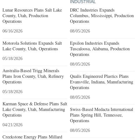
INDUSTRIAL
Lunar Resources Plans Salt Lake
DRC Industries Expands
County, Utah, Production
Columbus, Mississippi, Production
Operations
Operations
06/16/2026
08/05/2026
Motorola Solutions Expands Salt
Epsilon Industries Expands
Lake County, Utah, Operations
Tuscaloosa, Alabama, Production
Operations
05/18/2026
08/05/2026
Australia-Based Trigg Minerals
Plans Iron County, Utah, Refinery
Qualis Engineered Plastics Plans
Operations
Evansville, Indiana, Manufacturing
Operations
05/18/2026
08/05/2026
Karman Space & Defense Plans Salt
Lake County, Utah, Manufacturing
Swiss-Based Medacta International
Operations
Plans Spring Hill, Tennessee,
Operations
04/21/2026
08/05/2026
Creekstone Energy Plans Millard