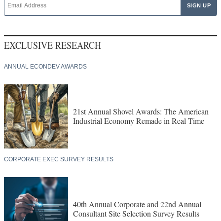
EXCLUSIVE RESEARCH
ANNUAL ECONDEV AWARDS
21st Annual Shovel Awards: The American
Industrial Economy Remade in Real Time
CORPORATE EXEC SURVEY RESULTS
40th Annual Corporate and 22nd Annual
Consultant Site Selection Survey Results