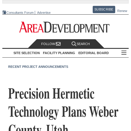
SUBSCRIBE
Renew
Consultants Forum
Advertise
FOLLOW
SEARCH
SITE SELECTION
FACILITY PLANNING
EDITORIAL BOARD
RECENT PROJECT ANNOUNCEMENTS
Precision Hermetic
Technology Plans Weber
County, Utah,