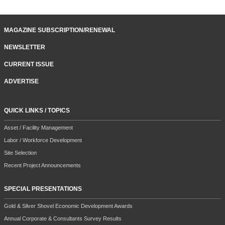
MAGAZINE SUBSCRIPTION/RENEWAL
NEWSLETTER
CURRENT ISSUE
ADVERTISE
QUICK LINKS / TOPICS
Asset / Facility Management
Labor / Workforce Development
Site Selection
Recent Project Announcements
SPECIAL PRESENTATIONS
Gold & Silver Shovel Economic Development Awards
Annual Corporate & Consultants Survey Results