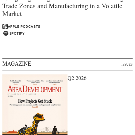
Trade Zones and Manufacturing in a Volatile
Market
APPLE PODCASTS
SPOTIFY
MAGAZINE
ISSUES
Q2 2026