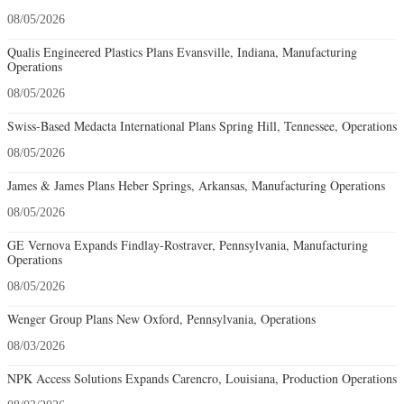
08/05/2026
Qualis Engineered Plastics Plans Evansville, Indiana, Manufacturing
Operations
08/05/2026
Swiss-Based Medacta International Plans Spring Hill, Tennessee, Operations
08/05/2026
James & James Plans Heber Springs, Arkansas, Manufacturing Operations
08/05/2026
GE Vernova Expands Findlay-Rostraver, Pennsylvania, Manufacturing
Operations
08/05/2026
Wenger Group Plans New Oxford, Pennsylvania, Operations
08/03/2026
NPK Access Solutions Expands Carencro, Louisiana, Production Operations