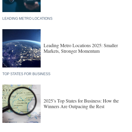
LEADING METRO LOCATIONS
Leading Metro Locations 2025: Smaller
Markets, Stronger Momentum
TOP STATES FOR BUSINESS
2025’s Top States for Business: How the
Winners Are Outpacing the Rest