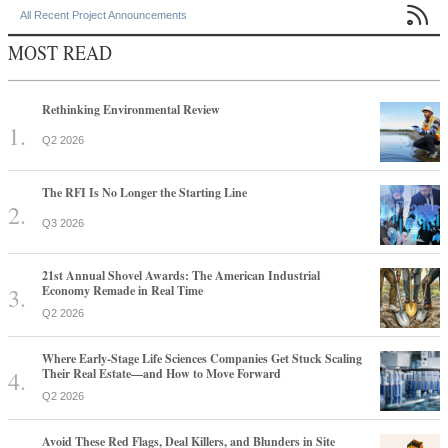

All Recent Project Announcements
MOST READ
Rethinking Environmental Review
Q2 2026
The RFI Is No Longer the Starting Line
Q3 2026
21st Annual Shovel Awards: The American Industrial
Economy Remade in Real Time
Q2 2026
Where Early-Stage Life Sciences Companies Get Stuck Scaling
Their Real Estate—and How to Move Forward
Q2 2026
Avoid These Red Flags, Deal Killers, and Blunders in Site