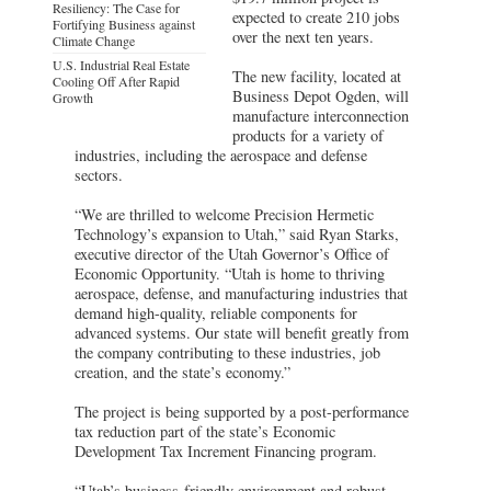
Resiliency: The Case for
expected to create 210 jobs
Fortifying Business against
over the next ten years.
Climate Change
U.S. Industrial Real Estate
The new facility, located at
Cooling Off After Rapid
Business Depot Ogden, will
Growth
manufacture interconnection
products for a variety of
industries, including the aerospace and defense
sectors.
“We are thrilled to welcome Precision Hermetic
Technology’s expansion to Utah,” said Ryan Starks,
executive director of the Utah Governor’s Office of
Economic Opportunity. “Utah is home to thriving
aerospace, defense, and manufacturing industries that
demand high-quality, reliable components for
advanced systems. Our state will benefit greatly from
the company contributing to these industries, job
creation, and the state’s economy.”
The project is being supported by a post-performance
tax reduction part of the state’s Economic
Development Tax Increment Financing program.
“Utah’s business-friendly environment and robust