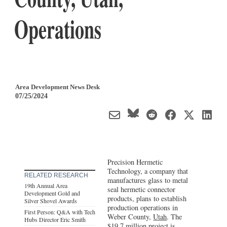
Operations
Area Development News Desk
07/25/2024
Precision Hermetic
Technology, a company that
RELATED RESEARCH
manufactures glass to metal
19th Annual Area
seal hermetic connector
Development Gold and
products, plans to establish
Silver Shovel Awards
production operations in
First Person: Q&A with Tech
Weber County,
Utah
. The
Hubs Director Eric Smith
$19.7 million project is