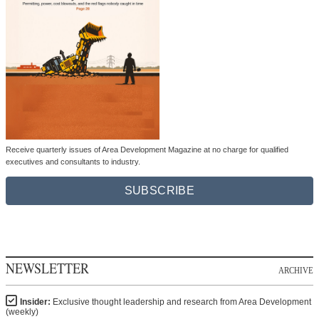
Receive quarterly issues of Area Development Magazine at no charge for qualified
executives and consultants to industry.
SUBSCRIBE
NEWSLETTER
ARCHIVE
Insider:
Exclusive thought leadership and research from Area Development
(weekly)