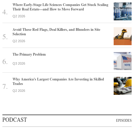
Where Early-Stage Life Sciences Companies Get Stuck Scaling
Their Real Estate—and How to Move Forward
Q2 2026
Avoid These Red Flags, Deal Killers, and Blunders in Site
Selection
Q2 2026
The Primary Problem
Q3 2026
Why America's Largest Companies Are Investing in Skilled
Trades
Q2 2026
PODCAST
EPISODES