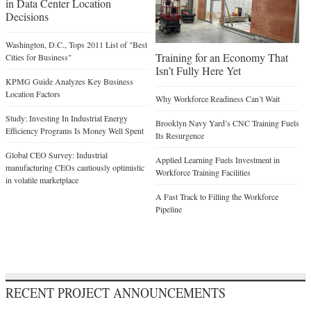
in Data Center Location
Decisions
Washington, D.C., Tops 2011 List of "Best
Training for an Economy That
Cities for Business"
Isn’t Fully Here Yet
KPMG Guide Analyzes Key Business
Location Factors
Why Workforce Readiness Can’t Wait
Study: Investing In Industrial Energy
Brooklyn Navy Yard’s CNC Training Fuels
Efficiency Programs Is Money Well Spent
Its Resurgence
Global CEO Survey: Industrial
Applied Learning Fuels Investment in
manufacturing CEOs cautiously optimistic
Workforce Training Facilities
in volatile marketplace
A Fast Track to Filling the Workforce
Pipeline
RECENT PROJECT ANNOUNCEMENTS