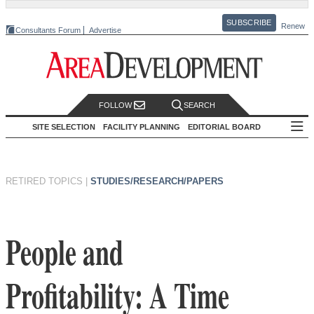
SUBSCRIBE
Renew
Consultants Forum
Advertise
FOLLOW
SEARCH
SITE SELECTION
FACILITY PLANNING
EDITORIAL BOARD
RETIRED TOPICS
|
STUDIES/RESEARCH/PAPERS
People and
Profitability: A Time