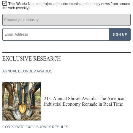
This Week:
Notable project announcements and industry news from around
the web (weekly)
EXCLUSIVE RESEARCH
ANNUAL ECONDEV AWARDS
21st Annual Shovel Awards: The American
Industrial Economy Remade in Real Time
CORPORATE EXEC SURVEY RESULTS