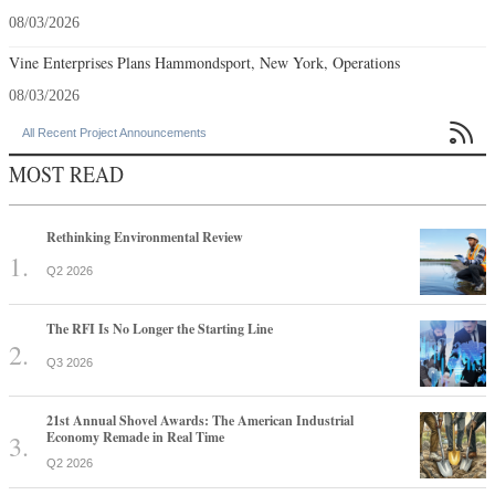
08/03/2026
Vine Enterprises Plans Hammondsport, New York, Operations
08/03/2026

All Recent Project Announcements
MOST READ
Rethinking Environmental Review
Q2 2026
The RFI Is No Longer the Starting Line
Q3 2026
21st Annual Shovel Awards: The American Industrial
Economy Remade in Real Time
Q2 2026