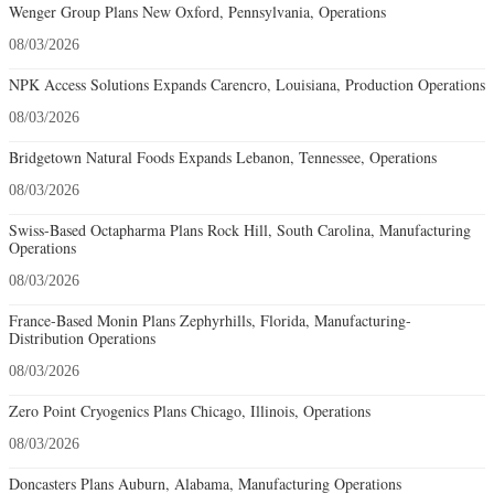
Wenger Group Plans New Oxford, Pennsylvania, Operations
08/03/2026
NPK Access Solutions Expands Carencro, Louisiana, Production Operations
08/03/2026
Bridgetown Natural Foods Expands Lebanon, Tennessee, Operations
08/03/2026
Swiss-Based Octapharma Plans Rock Hill, South Carolina, Manufacturing
Operations
08/03/2026
France-Based Monin Plans Zephyrhills, Florida, Manufacturing-
Distribution Operations
08/03/2026
Zero Point Cryogenics Plans Chicago, Illinois, Operations
08/03/2026
Doncasters Plans Auburn, Alabama, Manufacturing Operations