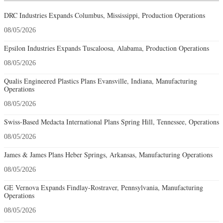
DRC Industries Expands Columbus, Mississippi, Production Operations
08/05/2026
Epsilon Industries Expands Tuscaloosa, Alabama, Production Operations
08/05/2026
Qualis Engineered Plastics Plans Evansville, Indiana, Manufacturing
Operations
08/05/2026
Swiss-Based Medacta International Plans Spring Hill, Tennessee, Operations
08/05/2026
James & James Plans Heber Springs, Arkansas, Manufacturing Operations
08/05/2026
GE Vernova Expands Findlay-Rostraver, Pennsylvania, Manufacturing
Operations
08/05/2026