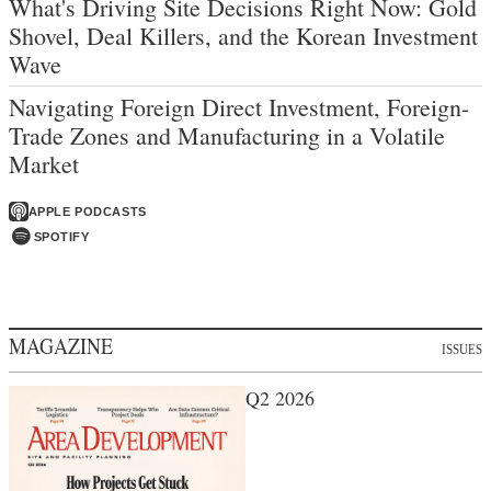
What's Driving Site Decisions Right Now: Gold
Shovel, Deal Killers, and the Korean Investment
Wave
Navigating Foreign Direct Investment, Foreign-
Trade Zones and Manufacturing in a Volatile
Market
APPLE PODCASTS
SPOTIFY
MAGAZINE
ISSUES
Q2 2026