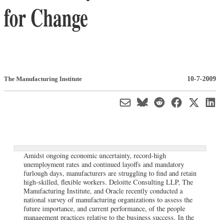
for Change
10-7-2009
The Manufacturing Institute
Amidst ongoing economic uncertainty, record-high
unemployment rates and continued layoffs and mandatory
furlough days, manufacturers are struggling to find and retain
high-skilled, flexible workers. Deloitte Consulting LLP, The
Manufacturing Institute, and Oracle recently conducted a
national survey of manufacturing organizations to assess the
future importance, and current performance, of the people
management practices relative to the business success. In the