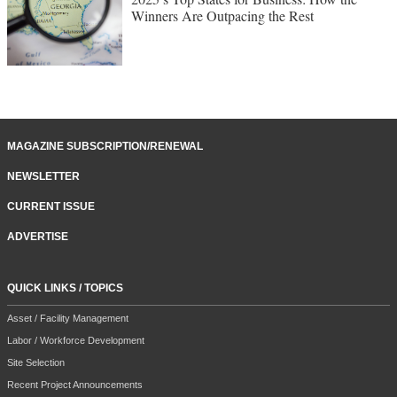
Winners Are Outpacing the Rest
MAGAZINE SUBSCRIPTION/RENEWAL
NEWSLETTER
CURRENT ISSUE
ADVERTISE
QUICK LINKS / TOPICS
Asset / Facility Management
Labor / Workforce Development
Site Selection
Recent Project Announcements