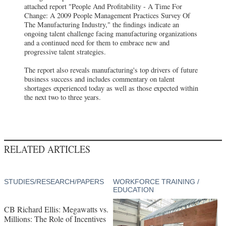
attached report "People And Profitability - A Time For
Change: A 2009 People Management Practices Survey Of
The Manufacturing Industry," the findings indicate an
ongoing talent challenge facing manufacturing organizations
and a continued need for them to embrace new and
progressive talent strategies.
The report also reveals manufacturing's top drivers of future
business success and includes commentary on talent
shortages experienced today as well as those expected within
the next two to three years.
RELATED ARTICLES
STUDIES/RESEARCH/PAPERS
WORKFORCE TRAINING /
EDUCATION
CB Richard Ellis: Megawatts vs.
Millions: The Role of Incentives