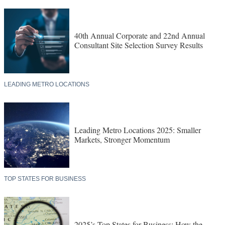
40th Annual Corporate and 22nd Annual
Consultant Site Selection Survey Results
LEADING METRO LOCATIONS
Leading Metro Locations 2025: Smaller
Markets, Stronger Momentum
TOP STATES FOR BUSINESS
2025’s Top States for Business: How the