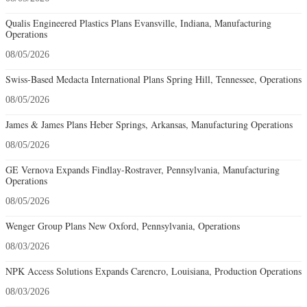
Qualis Engineered Plastics Plans Evansville, Indiana, Manufacturing
Operations
08/05/2026
Swiss-Based Medacta International Plans Spring Hill, Tennessee, Operations
08/05/2026
James & James Plans Heber Springs, Arkansas, Manufacturing Operations
08/05/2026
GE Vernova Expands Findlay-Rostraver, Pennsylvania, Manufacturing
Operations
08/05/2026
Wenger Group Plans New Oxford, Pennsylvania, Operations
08/03/2026
NPK Access Solutions Expands Carencro, Louisiana, Production Operations
08/03/2026