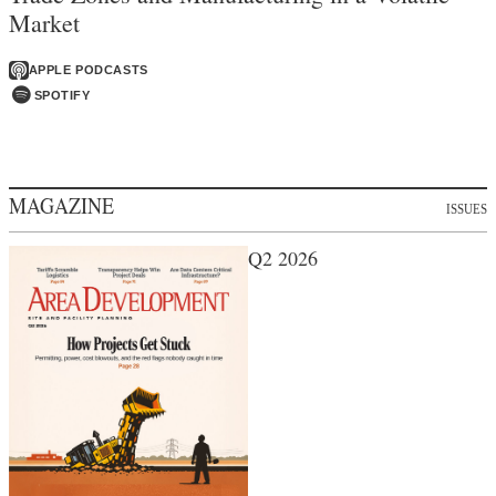
Market
APPLE PODCASTS
SPOTIFY
MAGAZINE
ISSUES
Q2 2026