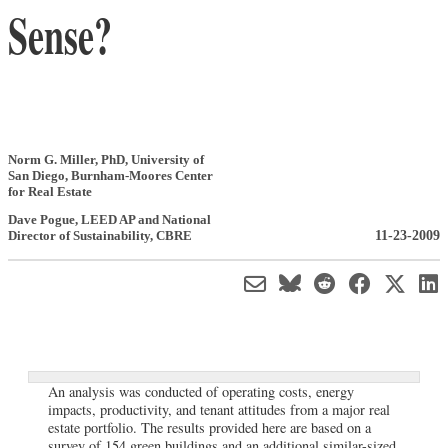
Sense?
Norm G. Miller, PhD
,
University of
San Diego, Burnham-Moores Center
for Real Estate
Dave Pogue
, LEED AP and National
11-23-2009
Director of Sustainability
,
CBRE
An analysis was conducted of operating costs, energy
impacts, productivity, and tenant attitudes from a major real
estate portfolio. The results provided here are based on a
survey of 154 green buildings and an additional similar-sized