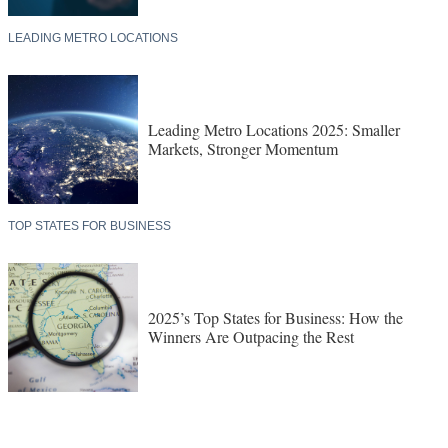
LEADING METRO LOCATIONS
Leading Metro Locations 2025: Smaller
Markets, Stronger Momentum
TOP STATES FOR BUSINESS
2025’s Top States for Business: How the
Winners Are Outpacing the Rest