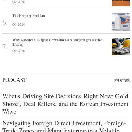
Q2 2026
The Primary Problem
Q3 2026
Why America's Largest Companies Are Investing in Skilled
Trades
Q2 2026
PODCAST
EPISODES
What's Driving Site Decisions Right Now: Gold
Shovel, Deal Killers, and the Korean Investment
Wave
Navigating Foreign Direct Investment, Foreign-
Trade Zones and Manufacturing in a Volatile