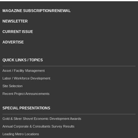
MAGAZINE SUBSCRIPTION/RENEWAL
NEWSLETTER
CURRENT ISSUE
ADVERTISE
QUICK LINKS / TOPICS
Asset / Facility Management
Labor / Workforce Development
Site Selection
Recent Project Announcements
SPECIAL PRESENTATIONS
Gold & Silver Shovel Economic Development Awards
Annual Corporate & Consultants Survey Results
Leading Metro Locations