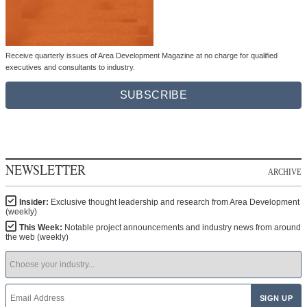
Receive quarterly issues of Area Development Magazine at no charge for qualified
executives and consultants to industry.
SUBSCRIBE
NEWSLETTER
ARCHIVE
Insider:
Exclusive thought leadership and research from Area Development
(weekly)
This Week:
Notable project announcements and industry news from around
the web (weekly)