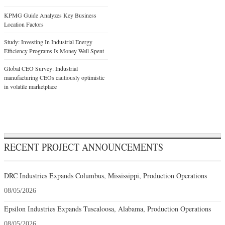
KPMG Guide Analyzes Key Business
Location Factors
Study: Investing In Industrial Energy
Efficiency Programs Is Money Well Spent
Global CEO Survey: Industrial
manufacturing CEOs cautiously optimistic
in volatile marketplace
RECENT PROJECT ANNOUNCEMENTS
DRC Industries Expands Columbus, Mississippi, Production Operations
08/05/2026
Epsilon Industries Expands Tuscaloosa, Alabama, Production Operations
08/05/2026