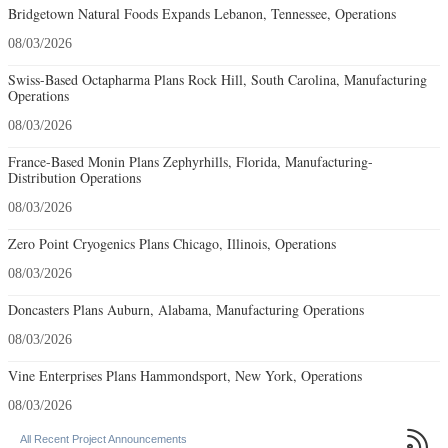
Bridgetown Natural Foods Expands Lebanon, Tennessee, Operations
08/03/2026
Swiss-Based Octapharma Plans Rock Hill, South Carolina, Manufacturing
Operations
08/03/2026
France-Based Monin Plans Zephyrhills, Florida, Manufacturing-
Distribution Operations
08/03/2026
Zero Point Cryogenics Plans Chicago, Illinois, Operations
08/03/2026
Doncasters Plans Auburn, Alabama, Manufacturing Operations
08/03/2026
Vine Enterprises Plans Hammondsport, New York, Operations
08/03/2026

All Recent Project Announcements