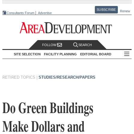
SUBSCRIBE
Renew
Consultants Forum
Advertise
FOLLOW
SEARCH
SITE SELECTION
FACILITY PLANNING
EDITORIAL BOARD
RETIRED TOPICS
|
STUDIES/RESEARCH/PAPERS
Do Green Buildings
Make Dollars and