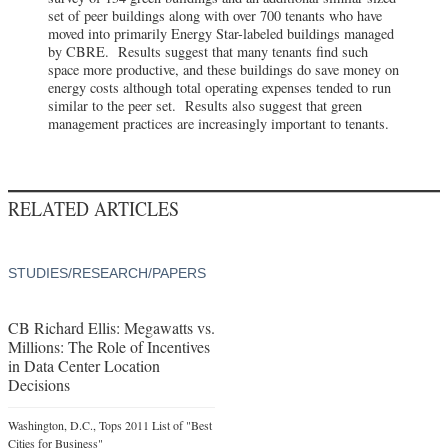
set of peer buildings along with over 700 tenants who have
moved into primarily Energy Star-labeled buildings managed
by CBRE. Results suggest that many tenants find such
space more productive, and these buildings do save money on
energy costs although total operating expenses tended to run
similar to the peer set. Results also suggest that green
management practices are increasingly important to tenants.
RELATED ARTICLES
STUDIES/RESEARCH/PAPERS
CB Richard Ellis: Megawatts vs.
Millions: The Role of Incentives
in Data Center Location
Decisions
Washington, D.C., Tops 2011 List of "Best
Cities for Business"