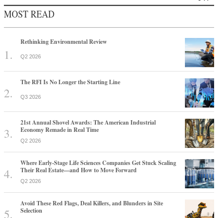
MOST READ
Rethinking Environmental Review
Q2 2026
The RFI Is No Longer the Starting Line
Q3 2026
21st Annual Shovel Awards: The American Industrial
Economy Remade in Real Time
Q2 2026
Where Early-Stage Life Sciences Companies Get Stuck Scaling
Their Real Estate—and How to Move Forward
Q2 2026
Avoid These Red Flags, Deal Killers, and Blunders in Site
Selection