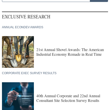
EXCLUSIVE RESEARCH
ANNUAL ECONDEV AWARDS
21st Annual Shovel Awards: The American
Industrial Economy Remade in Real Time
CORPORATE EXEC SURVEY RESULTS
40th Annual Corporate and 22nd Annual
Consultant Site Selection Survey Results