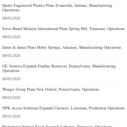
Qualis Engineered Plastics Plans Evansville, Indiana, Manufacturing
Operations
08/05/2026
Swiss-Based Medacta International Plans Spring Hill, Tennessee, Operations
08/05/2026
James & James Plans Heber Springs, Arkansas, Manufacturing Operations
08/05/2026
GE Vernova Expands Findlay-Rostraver, Pennsylvania, Manufacturing
Operations
08/05/2026
Wenger Group Plans New Oxford, Pennsylvania, Operations
08/03/2026
NPK Access Solutions Expands Carencro, Louisiana, Production Operations
08/03/2026
Bridgetown Natural Foods Expands Lebanon, Tennessee, Operations