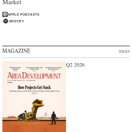
Market
APPLE PODCASTS
SPOTIFY
MAGAZINE
ISSUES
Q2 2026