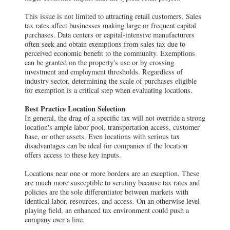
This issue is not limited to attracting retail customers. Sales
tax rates affect businesses making large or frequent capital
purchases. Data centers or capital-intensive manufacturers
often seek and obtain exemptions from sales tax due to
perceived economic benefit to the community. Exemptions
can be granted on the property's use or by crossing
investment and employment thresholds. Regardless of
industry sector, determining the scale of purchases eligible
for exemption is a critical step when evaluating locations.
Best Practice Location Selection
In general, the drag of a specific tax will not override a strong
location's ample labor pool, transportation access, customer
base, or other assets. Even locations with serious tax
disadvantages can be ideal for companies if the location
offers access to these key inputs.
Locations near one or more borders are an exception. These
are much more susceptible to scrutiny because tax rates and
policies are the sole differentiator between markets with
identical labor, resources, and access. On an otherwise level
playing field, an enhanced tax environment could push a
company over a line.