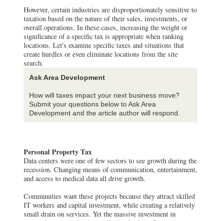
However, certain industries are disproportionately sensitive to
taxation based on the nature of their sales, investments, or
overall operations. In these cases, increasing the weight or
significance of a specific tax is appropriate when ranking
locations. Let's examine specific taxes and situations that
create hurdles or even eliminate locations from the site
search.
Ask Area Development
How will taxes impact your next business move?
Submit your questions below to Ask Area
Development and the article author will respond.
Personal Property Tax
Data centers were one of few sectors to see growth during the
recession. Changing means of communication, entertainment,
and access to medical data all drive growth.
Communities want these projects because they attract skilled
IT workers and capital investment, while creating a relatively
small drain on services. Yet the massive investment in