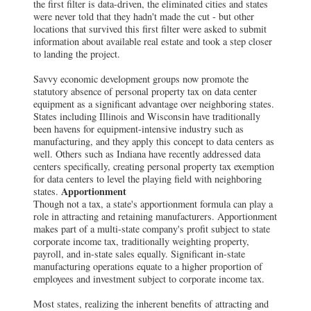
the first filter is data-driven, the eliminated cities and states
were never told that they hadn't made the cut - but other
locations that survived this first filter were asked to submit
information about available real estate and took a step closer
to landing the project.
Savvy economic development groups now promote the
statutory absence of personal property tax on data center
equipment as a significant advantage over neighboring states.
States including Illinois and Wisconsin have traditionally
been havens for equipment-intensive industry such as
manufacturing, and they apply this concept to data centers as
well. Others such as Indiana have recently addressed data
centers specifically, creating personal property tax exemption
for data centers to level the playing field with neighboring
Apportionment
states.
Though not a tax, a state's apportionment formula can play a
role in attracting and retaining manufacturers. Apportionment
makes part of a multi-state company's profit subject to state
corporate income tax, traditionally weighting property,
payroll, and in-state sales equally. Significant in-state
manufacturing operations equate to a higher proportion of
employees and investment subject to corporate income tax.
Most states, realizing the inherent benefits of attracting and