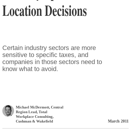
Location Decisions
Certain industry sectors are more
sensitive to specific taxes, and
companies in those sectors need to
know what to avoid.
Michael McDermott
, Central
Region Lead, Total
Workplace Consulting
,
March 2011
Cushman & Wakefield