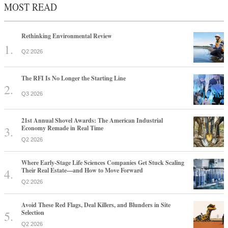
MOST READ
Rethinking Environmental Review
Q2 2026
The RFI Is No Longer the Starting Line
Q3 2026
21st Annual Shovel Awards: The American Industrial
Economy Remade in Real Time
Q2 2026
Where Early-Stage Life Sciences Companies Get Stuck Scaling
Their Real Estate—and How to Move Forward
Q2 2026
Avoid These Red Flags, Deal Killers, and Blunders in Site
Selection
Q2 2026