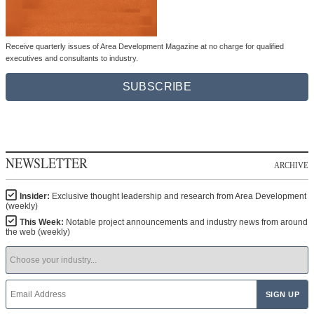
Receive quarterly issues of Area Development Magazine at no charge for qualified
executives and consultants to industry.
SUBSCRIBE
NEWSLETTER
ARCHIVE
Insider:
Exclusive thought leadership and research from Area Development
(weekly)
This Week:
Notable project announcements and industry news from around
the web (weekly)