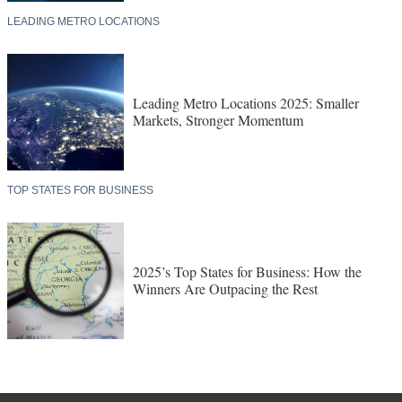
LEADING METRO LOCATIONS
Leading Metro Locations 2025: Smaller
Markets, Stronger Momentum
TOP STATES FOR BUSINESS
2025’s Top States for Business: How the
Winners Are Outpacing the Rest