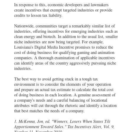
In response to this, economic developers and lawmakers
create incentives that exempt targeted industries or provide
credits to lessen tax liability.
Nationwide, communities target a remarkably similar list of
industries, offering incentives for emerging industries such as
clean energy and biotech. In addition to the usual list, smaller
niche industries are now being targeted. For example,
Louisiana's Digital Media Incentive promises to reduce the
cost of doing business for qualifying gaming and animation
companies. A thorough examination of applicable incentives
can identify areas of the country aggressively pursuing niche
industries.
The best way to avoid getting stuck in a tough tax
environment is to consider the elements of your operation
and prepare an actual tax estimate to calculate the total cost
of doing business in each location. A genuine assessment of
a company's needs and a careful balancing of locational
attributes will cut through the rhetoric and identify a location
that best matches the needs of a company.
1. McKenna, Jon, ed. "Winners, Losers When States Tilt
Apportionment Toward Sales." Tax Incentives Alert, Vol. 9,
Number 11, November 2010