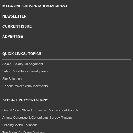
MAGAZINE SUBSCRIPTION/RENEWAL
NEWSLETTER
CURRENT ISSUE
ADVERTISE
QUICK LINKS / TOPICS
Asset / Facility Management
Labor / Workforce Development
Site Selection
Recent Project Announcements
SPECIAL PRESENTATIONS
Gold & Silver Shovel Economic Development Awards
Annual Corporate & Consultants Survey Results
Leading Metro Locations
Top States for Doing Business