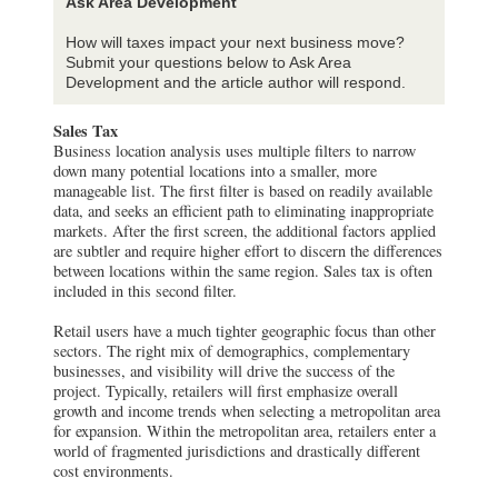
Ask Area Development
How will taxes impact your next business move?
Submit your questions below to Ask Area
Development and the article author will respond.
Sales Tax
Business location analysis uses multiple filters to narrow
down many potential locations into a smaller, more
manageable list. The first filter is based on readily available
data, and seeks an efficient path to eliminating inappropriate
markets. After the first screen, the additional factors applied
are subtler and require higher effort to discern the differences
between locations within the same region. Sales tax is often
included in this second filter.
Retail users have a much tighter geographic focus than other
sectors. The right mix of demographics, complementary
businesses, and visibility will drive the success of the
project. Typically, retailers will first emphasize overall
growth and income trends when selecting a metropolitan area
for expansion. Within the metropolitan area, retailers enter a
world of fragmented jurisdictions and drastically different
cost environments.