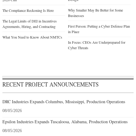
Why Smaller May Be Better for Some
The Compliance Reckoning Is Here
Businesses
The Legal Limits of DEI in Incentives
First Person: Putting a Cyber Defense Plan
Agreements, Hiring, and Contracting
in Place
What You Need to Know About NMTCs
In Focus: CEOs Are Underprepared for
Cyber Threats
RECENT PROJECT ANNOUNCEMENTS
DRC Industries Expands Columbus, Mississippi, Production Operations
08/05/2026
Epsilon Industries Expands Tuscaloosa, Alabama, Production Operations
08/05/2026