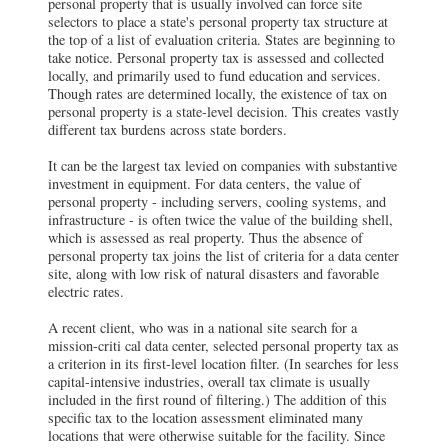
personal property that is usually involved can force site
selectors to place a state's personal property tax structure at
the top of a list of evaluation criteria. States are beginning to
take notice. Personal property tax is assessed and collected
locally, and primarily used to fund education and services.
Though rates are determined locally, the existence of tax on
personal property is a state-level decision. This creates vastly
different tax burdens across state borders.
It can be the largest tax levied on companies with substantive
investment in equipment. For data centers, the value of
personal property - including servers, cooling systems, and
infrastructure - is often twice the value of the building shell,
which is assessed as real property. Thus the absence of
personal property tax joins the list of criteria for a data center
site, along with low risk of natural disasters and favorable
electric rates.
A recent client, who was in a national site search for a
mission-criti cal data center, selected personal property tax as
a criterion in its first-level location filter. (In searches for less
capital-intensive industries, overall tax climate is usually
included in the first round of filtering.) The addition of this
specific tax to the location assessment eliminated many
locations that were otherwise suitable for the facility. Since