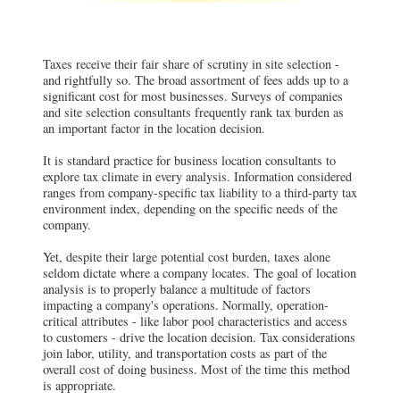
Taxes receive their fair share of scrutiny in site selection -
and rightfully so. The broad assortment of fees adds up to a
significant cost for most businesses. Surveys of companies
and site selection consultants frequently rank tax burden as
an important factor in the location decision.
It is standard practice for business location consultants to
explore tax climate in every analysis. Information considered
ranges from company-specific tax liability to a third-party tax
environment index, depending on the specific needs of the
company.
Yet, despite their large potential cost burden, taxes alone
seldom dictate where a company locates. The goal of location
analysis is to properly balance a multitude of factors
impacting a company's operations. Normally, operation-
critical attributes - like labor pool characteristics and access
to customers - drive the location decision. Tax considerations
join labor, utility, and transportation costs as part of the
overall cost of doing business. Most of the time this method
is appropriate.