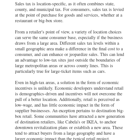
Sales tax is location-specific, as it often combines state,
county, and municipal tax. For consumers, sales tax is levied
at the point of purchase for goods and services, whether at a
restaurant or big-box store.
From a retailer's point of view, a variety of location choices
can serve the same consumer base, especially if the business
draws from a large area. Different sales tax levels within a
small geographic area make a difference in the final cost to a
consumer, and can enhance or jeopardize sales. This can lend
an advantage to low-tax sites just outside the boundaries of
large metropolitan areas or across county lines. This is
particularly true for large-ticket items such as cars.
Even in high-tax areas, a solution in the form of economic
incentives is unlikely. Economic developers understand retail
is demographics-driven and incentives will not overcome the
pull of a better location. Additionally, retail is perceived as
low-wage, and has little economic impact in the form of
supplier businesses. An exception pertains to destination big-
box retail. Some communities have attracted a new generation
of destination retailers, like Cabela's or IKEA, to anchor
downtown revitalization plans or establish a new area. These
tend to attract buyers from a large geography and have a
larger economic impact than the typical retail project.