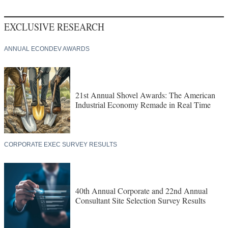
EXCLUSIVE RESEARCH
ANNUAL ECONDEV AWARDS
21st Annual Shovel Awards: The American
Industrial Economy Remade in Real Time
CORPORATE EXEC SURVEY RESULTS
40th Annual Corporate and 22nd Annual
Consultant Site Selection Survey Results