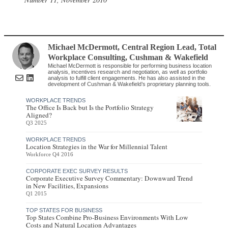
Michael McDermott
, Central Region Lead, Total
Workplace Consulting
,
Cushman & Wakefield
Michael McDermott is responsible for performing business location
analysis, incentives research and negotiation, as well as portfolio
analysis to fulfill client engagements. He has also assisted in the
development of Cushman & Wakefield’s proprietary planning tools.
WORKPLACE TRENDS
The Office Is Back but Is the Portfolio Strategy
Aligned?
Q3 2025
WORKPLACE TRENDS
Location Strategies in the War for Millennial Talent
Workforce Q4 2016
CORPORATE EXEC SURVEY RESULTS
Corporate Executive Survey Commentary: Downward Trend
in New Facilities, Expansions
Q1 2015
TOP STATES FOR BUSINESS
Top States Combine Pro-Business Environments With Low
Costs and Natural Location Advantages