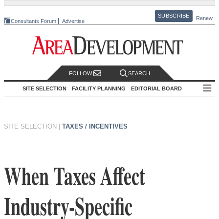
SUBSCRIBE
Renew
Consultants Forum
Advertise
FOLLOW
SEARCH
SITE SELECTION
FACILITY PLANNING
EDITORIAL BOARD
SITE SELECTION
|
TAXES / INCENTIVES
When Taxes Affect
Industry-Specific