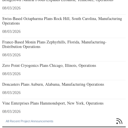
08/03/2026
Swiss-Based Octapharma Plans Rock Hill, South Carolina, Manufacturing
Operations
08/03/2026
France-Based Monin Plans Zephyrhills, Florida, Manufacturing-
Distribution Operations
08/03/2026
Zero Point Cryogenics Plans Chicago, Illinois, Operations
08/03/2026
Doncasters Plans Auburn, Alabama, Manufacturing Operations
08/03/2026
Vine Enterprises Plans Hammondsport, New York, Operations
08/03/2026

All Recent Project Announcements