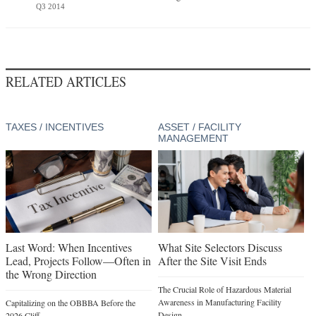
Q3 2014
RELATED ARTICLES
TAXES / INCENTIVES
ASSET / FACILITY
MANAGEMENT
Last Word: When Incentives
What Site Selectors Discuss
Lead, Projects Follow—Often in
After the Site Visit Ends
the Wrong Direction
The Crucial Role of Hazardous Material
Awareness in Manufacturing Facility
Capitalizing on the OBBBA Before the
Design
2026 Cliff