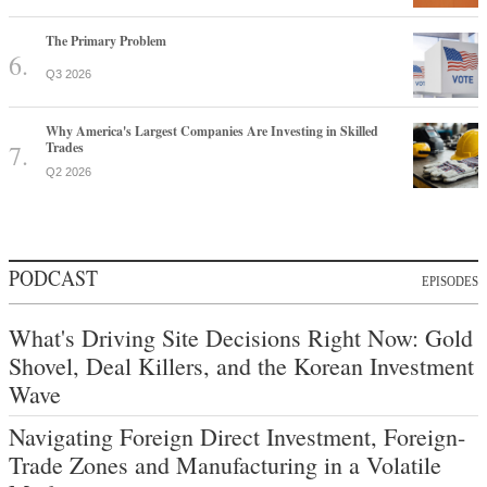
The Primary Problem
Q3 2026
Why America's Largest Companies Are Investing in Skilled
Trades
Q2 2026
PODCAST
EPISODES
What's Driving Site Decisions Right Now: Gold
Shovel, Deal Killers, and the Korean Investment
Wave
Navigating Foreign Direct Investment, Foreign-
Trade Zones and Manufacturing in a Volatile