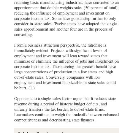
retaining basic manufacturing industries, have converted to an
apportionment that double-weights sales (50 percent of total),
reducing the influence of employment and investment on
corporate income tax. Some have gone a step further to only
consider in-state sales. Twelve states have adopted the single-
sales apportionment and another four are in the process of
converting.
From a business attraction perspective, the rationale is
immediately evident. Projects with significant levels of
employment and investment will lean toward states that
minimize or eliminate the influence of jobs and investment on
corporate income tax. Those seeing the greatest benefit have
large concentrations of production in a few states and high
out-of-state sales. Conversely, companies with low
employment and investment but sizeable in-state sales could
be hurt. (1.)
Opponents to a single-sales factor argue that it reduces state
revenue during a period of historic budget deficits, and
unfairly transfers the tax burden to out-of-state firms.
Lawmakers continue to weigh the tradeoffs between enhanced
competitiveness and deteriorating state finances.