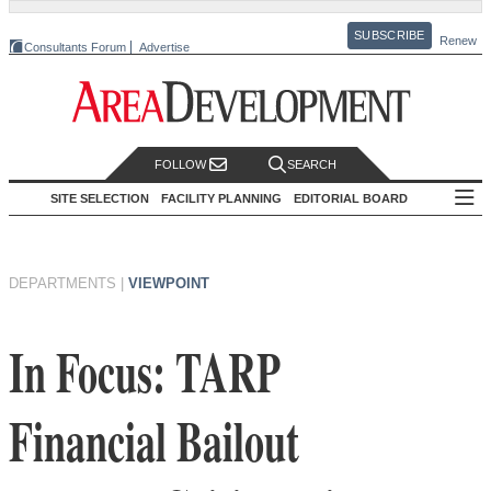
SUBSCRIBE
Renew
Consultants Forum
Advertise
FOLLOW
SEARCH
SITE SELECTION
FACILITY PLANNING
EDITORIAL BOARD
DEPARTMENTS
|
VIEWPOINT
In Focus: TARP
Financial Bailout