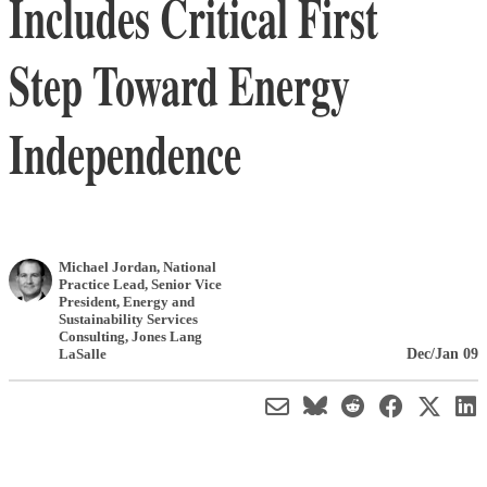
Includes Critical First
Step Toward Energy
Independence
Michael Jordan
, National
Practice Lead, Senior Vice
President, Energy and
Sustainability Services
Consulting
,
Jones Lang
Dec/Jan 09
LaSalle