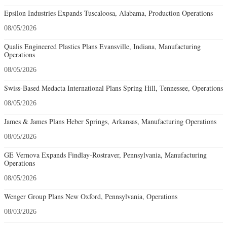
Epsilon Industries Expands Tuscaloosa, Alabama, Production Operations
08/05/2026
Qualis Engineered Plastics Plans Evansville, Indiana, Manufacturing
Operations
08/05/2026
Swiss-Based Medacta International Plans Spring Hill, Tennessee, Operations
08/05/2026
James & James Plans Heber Springs, Arkansas, Manufacturing Operations
08/05/2026
GE Vernova Expands Findlay-Rostraver, Pennsylvania, Manufacturing
Operations
08/05/2026
Wenger Group Plans New Oxford, Pennsylvania, Operations
08/03/2026