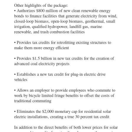
Other highlights of the package:
• Authorizes $800 million of new clean renewable energy
bonds to finance facilities that generate electricity from wind,
closed-loop biomass, open-loop biomass, geothermal, small
irrigation, qualified hydropower, landfill gas, marine
renewable, and trash combustion facilities
• Provides tax credits for retrofitting existing structures to
make them more energy efficient
• Provides $1.5 billion in new tax credits for the creation of
advanced coal electricity projects
• Establishes a new tax credit for plug-in electric drive
vehicles
• Allows an employer to provide employees who commute to
work by bicycle limited fringe benefits to offset the costs of
traditional commuting
• Eliminates the $2,000 monetary cap for residential solar
electric installations, creating a true 30 percent tax credit
In addition to the direct benefits of both lower prices for solar