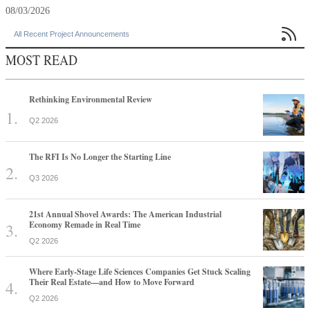
08/03/2026

All Recent Project Announcements
MOST READ
Rethinking Environmental Review
Q2 2026
The RFI Is No Longer the Starting Line
Q3 2026
21st Annual Shovel Awards: The American Industrial
Economy Remade in Real Time
Q2 2026
Where Early-Stage Life Sciences Companies Get Stuck Scaling
Their Real Estate—and How to Move Forward
Q2 2026