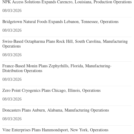
NPK Access Solutions Expands Carencro, Louisiana, Production Operations
08/03/2026
Bridgetown Natural Foods Expands Lebanon, Tennessee, Operations
08/03/2026
Swiss-Based Octapharma Plans Rock Hill, South Carolina, Manufacturing
Operations
08/03/2026
France-Based Monin Plans Zephyrhills, Florida, Manufacturing-
Distribution Operations
08/03/2026
Zero Point Cryogenics Plans Chicago, Illinois, Operations
08/03/2026
Doncasters Plans Auburn, Alabama, Manufacturing Operations
08/03/2026
Vine Enterprises Plans Hammondsport, New York, Operations