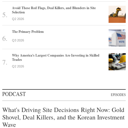
Avoid These Red Flags, Deal Killers, and Blunders in Site
Selection
Q2 2026
The Primary Problem
Q3 2026
Why America's Largest Companies Are Investing in Skilled
Trades
Q2 2026
PODCAST
EPISODES
What's Driving Site Decisions Right Now: Gold
Shovel, Deal Killers, and the Korean Investment
Wave