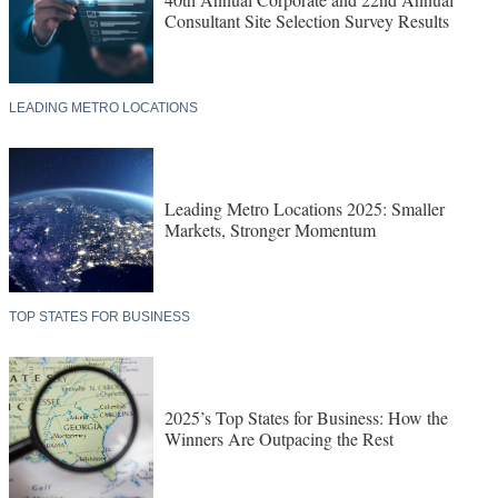
Consultant Site Selection Survey Results
LEADING METRO LOCATIONS
Leading Metro Locations 2025: Smaller
Markets, Stronger Momentum
TOP STATES FOR BUSINESS
2025’s Top States for Business: How the
Winners Are Outpacing the Rest