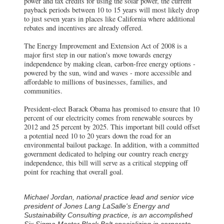
power and tax credits for using the solar power, the current
payback periods between 10 to 15 years will most likely drop
to just seven years in places like California where additional
rebates and incentives are already offered.
The Energy Improvement and Extension Act of 2008 is a
major first step in our nation's move towards energy
independence by making clean, carbon-free energy options -
powered by the sun, wind and waves - more accessible and
affordable to millions of businesses, families, and
communities.
President-elect Barack Obama has promised to ensure that 10
percent of our electricity comes from renewable sources by
2012 and 25 percent by 2025. This important bill could offset
a potential need 10 to 20 years down the road for an
environmental bailout package. In addition, with a committed
government dedicated to helping our country reach energy
independence, this bill will serve as a critical stepping off
point for reaching that overall goal.
Michael Jordan, national practice lead and senior vice
president of Jones Lang LaSalle's Energy and
Sustainability Consulting practice, is an accomplished