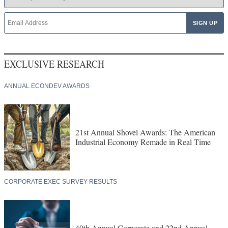
EXCLUSIVE RESEARCH
ANNUAL ECONDEV AWARDS
21st Annual Shovel Awards: The American
Industrial Economy Remade in Real Time
CORPORATE EXEC SURVEY RESULTS
40th Annual Corporate and 22nd Annual