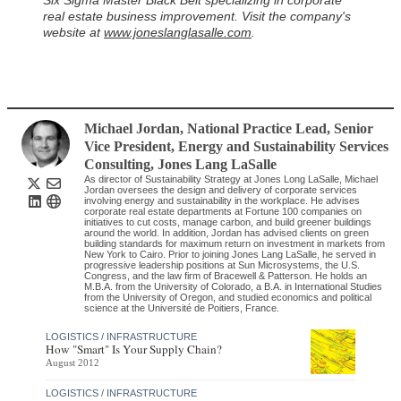
Six Sigma Master Black Belt specializing in corporate
real estate business improvement. Visit the company's
website at
www.joneslanglasalle.com
.
Michael Jordan
, National Practice Lead, Senior
Vice President, Energy and Sustainability Services
Consulting
,
Jones Lang LaSalle
As director of Sustainability Strategy at Jones Long LaSalle, Michael
Jordan oversees the design and delivery of corporate services
involving energy and sustainability in the workplace. He advises
corporate real estate departments at Fortune 100 companies on
initiatives to cut costs, manage carbon, and build greener buildings
around the world. In addition, Jordan has advised clients on green
building standards for maximum return on investment in markets from
New York to Cairo. Prior to joining Jones Lang LaSalle, he served in
progressive leadership positions at Sun Microsystems, the U.S.
Congress, and the law firm of Bracewell & Patterson. He holds an
M.B.A. from the University of Colorado, a B.A. in International Studies
from the University of Oregon, and studied economics and political
science at the Université de Poitiers, France.
LOGISTICS / INFRASTRUCTURE
How "Smart" Is Your Supply Chain?
August 2012
LOGISTICS / INFRASTRUCTURE