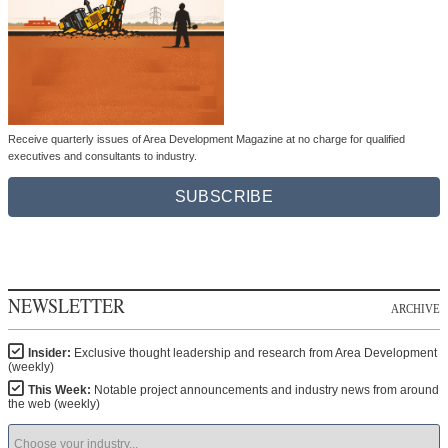
Receive quarterly issues of Area Development Magazine at no charge for qualified
executives and consultants to industry.
SUBSCRIBE
NEWSLETTER
ARCHIVE
Insider:
Exclusive thought leadership and research from Area Development
(weekly)
This Week:
Notable project announcements and industry news from around
the web (weekly)