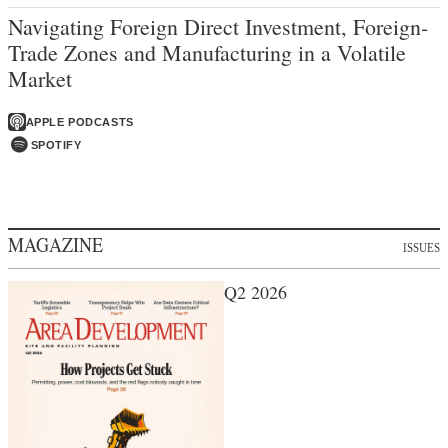
Navigating Foreign Direct Investment, Foreign-
Trade Zones and Manufacturing in a Volatile
Market
APPLE PODCASTS
SPOTIFY
MAGAZINE
ISSUES
Q2 2026