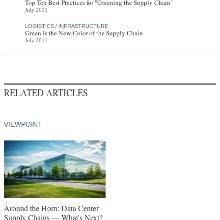
Top Ten Best Practices for "Greening the Supply Chain"
July 2011
LOGISTICS / INFRASTRUCTURE
Green Is the New Color of the Supply Chain
July 2011
RELATED ARTICLES
VIEWPOINT
Around the Horn: Data Center
Supply Chains — What's Next?