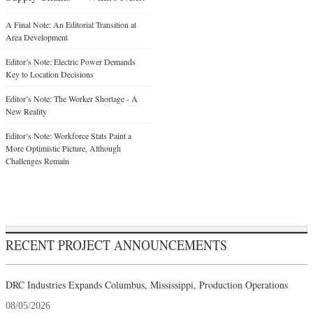
A Final Note: An Editorial Transition at
Area Development
Editor’s Note: Electric Power Demands
Key to Location Decisions
Editor’s Note: The Worker Shortage - A
New Reality
Editor’s Note: Workforce Stats Paint a
More Optimistic Picture, Although
Challenges Remain
RECENT PROJECT ANNOUNCEMENTS
DRC Industries Expands Columbus, Mississippi, Production Operations
08/05/2026