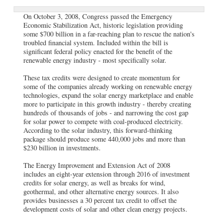
On October 3, 2008, Congress passed the Emergency
Economic Stabilization Act, historic legislation providing
some $700 billion in a far-reaching plan to rescue the nation's
troubled financial system. Included within the bill is
significant federal policy enacted for the benefit of the
renewable energy industry - most specifically solar.
These tax credits were designed to create momentum for
some of the companies already working on renewable energy
technologies, expand the solar energy marketplace and enable
more to participate in this growth industry - thereby creating
hundreds of thousands of jobs - and narrowing the cost gap
for solar power to compete with coal-produced electricity.
According to the solar industry, this forward-thinking
package should produce some 440,000 jobs and more than
$230 billion in investments.
The Energy Improvement and Extension Act of 2008
includes an eight-year extension through 2016 of investment
credits for solar energy, as well as breaks for wind,
geothermal, and other alternative energy sources. It also
provides businesses a 30 percent tax credit to offset the
development costs of solar and other clean energy projects.