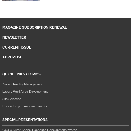
MAGAZINE SUBSCRIPTION/RENEWAL
NEWSLETTER
CURRENT ISSUE
ADVERTISE
QUICK LINKS / TOPICS
Asset / Facility Management
Labor / Workforce Development
Site Selection
Recent Project Announcements
SPECIAL PRESENTATIONS
Gold & Silver Shovel Economic Development Awards