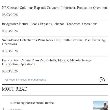
NPK Access Solutions Expands Carencro, Louisiana, Production Operations
08/03/2026
Bridgetown Natural Foods Expands Lebanon, Tennessee, Operations
08/03/2026
Swiss-Based Octapharma Plans Rock Hill, South Carolina, Manufacturing
Operations
08/03/2026
France-Based Monin Plans Zephyrhills, Florida, Manufacturing-
Distribution Operations
08/03/2026

All Recent Project Announcements
MOST READ
Rethinking Environmental Review