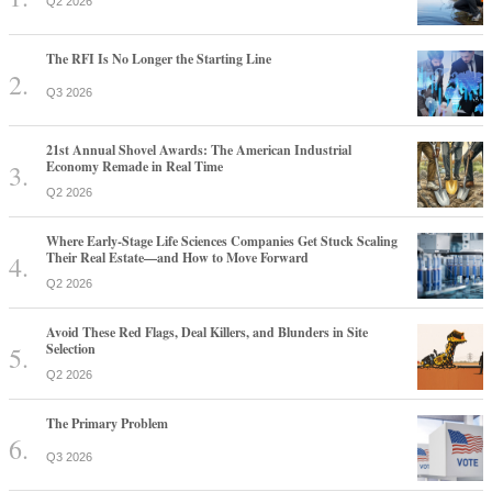
Q2 2026
The RFI Is No Longer the Starting Line
Q3 2026
21st Annual Shovel Awards: The American Industrial
Economy Remade in Real Time
Q2 2026
Where Early-Stage Life Sciences Companies Get Stuck Scaling
Their Real Estate—and How to Move Forward
Q2 2026
Avoid These Red Flags, Deal Killers, and Blunders in Site
Selection
Q2 2026
The Primary Problem
Q3 2026