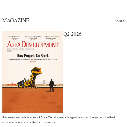
MAGAZINE
ISSUES
Q2 2026
Receive quarterly issues of Area Development Magazine at no charge for qualified
executives and consultants to industry.