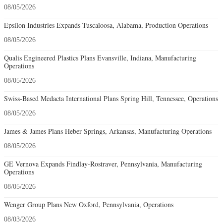
08/05/2026
Epsilon Industries Expands Tuscaloosa, Alabama, Production Operations
08/05/2026
Qualis Engineered Plastics Plans Evansville, Indiana, Manufacturing
Operations
08/05/2026
Swiss-Based Medacta International Plans Spring Hill, Tennessee, Operations
08/05/2026
James & James Plans Heber Springs, Arkansas, Manufacturing Operations
08/05/2026
GE Vernova Expands Findlay-Rostraver, Pennsylvania, Manufacturing
Operations
08/05/2026
Wenger Group Plans New Oxford, Pennsylvania, Operations
08/03/2026