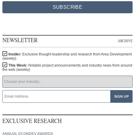
SUBSCRIBE
NEWSLETTER
ARCHIVE
Insider:
Exclusive thought leadership and research from Area Development
(weekly)
This Week:
Notable project announcements and industry news from around
the web (weekly)
EXCLUSIVE RESEARCH
ANNUAL ECONDEV AWARDS