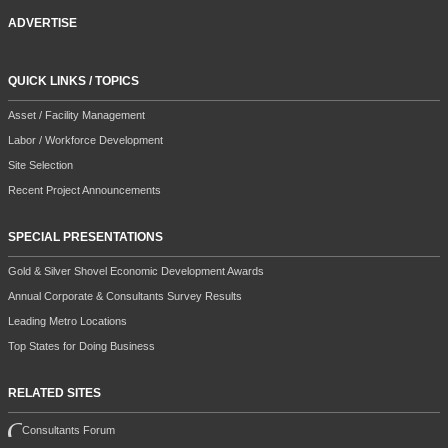
ADVERTISE
QUICK LINKS / TOPICS
Asset / Facility Management
Labor / Workforce Development
Site Selection
Recent Project Announcements
SPECIAL PRESENTATIONS
Gold & Silver Shovel Economic Development Awards
Annual Corporate & Consultants Survey Results
Leading Metro Locations
Top States for Doing Business
RELATED SITES
Consultants Forum