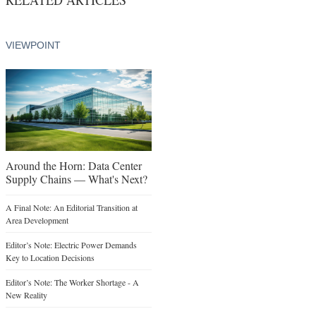
VIEWPOINT
Around the Horn: Data Center
Supply Chains — What's Next?
A Final Note: An Editorial Transition at
Area Development
Editor’s Note: Electric Power Demands
Key to Location Decisions
Editor’s Note: The Worker Shortage - A
New Reality