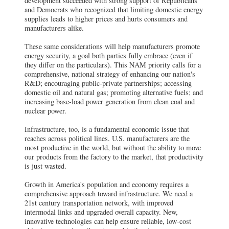
development succeeded with strong support of Republicans
and Democrats who recognized that limiting domestic energy
supplies leads to higher prices and hurts consumers and
manufacturers alike.
These same considerations will help manufacturers promote
energy security, a goal both parties fully embrace (even if
they differ on the particulars). This NAM priority calls for a
comprehensive, national strategy of enhancing our nation's
R&D; encouraging public-private partnerships; accessing
domestic oil and natural gas; promoting alternative fuels; and
increasing base-load power generation from clean coal and
nuclear power.
Infrastructure, too, is a fundamental economic issue that
reaches across political lines. U.S. manufacturers are the
most productive in the world, but without the ability to move
our products from the factory to the market, that productivity
is just wasted.
Growth in America's population and economy requires a
comprehensive approach toward infrastructure. We need a
21st century transportation network, with improved
intermodal links and upgraded overall capacity. New,
innovative technologies can help ensure reliable, low-cost