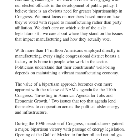
our elected officials in the development of public policy, I
believe there is an obvious need for greater bipartisanship in
Congress. We must focus on members based more on how
they've voted with regard to manufacturing rather than party
affiliation. We don't care on which side of the aisle
legislators sit . we care about where they stand on the issues
that impact manufacturing and how they actually vote.
With more than 14 million Americans employed directly in
manufacturing, every single congressional district boasts a
factory or is home to people who work in the sector.
Politicians understand that their constituents' well-being
depends on maintaining a vibrant manufacturing economy.
The value of a bipartisan approach becomes even more
apparent with the release of NAM's agenda for the 110th
Congress: "Investing in America: Agenda for Jobs and
Economic Growth." Two issues that top that agenda lend
themselves to cooperation across the political aisle: energy
and infrastructure.
During the 109th session of Congress, manufacturers gained
a major, bipartisan victory with passage of energy legislation.
Opening of the Gulf of Mexico to further oil and natural gas