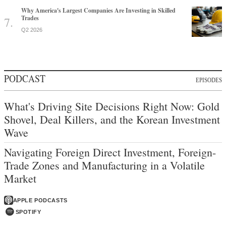
Why America's Largest Companies Are Investing in Skilled
Trades
Q2 2026
PODCAST
EPISODES
What's Driving Site Decisions Right Now: Gold
Shovel, Deal Killers, and the Korean Investment
Wave
Navigating Foreign Direct Investment, Foreign-
Trade Zones and Manufacturing in a Volatile
Market
APPLE PODCASTS
SPOTIFY