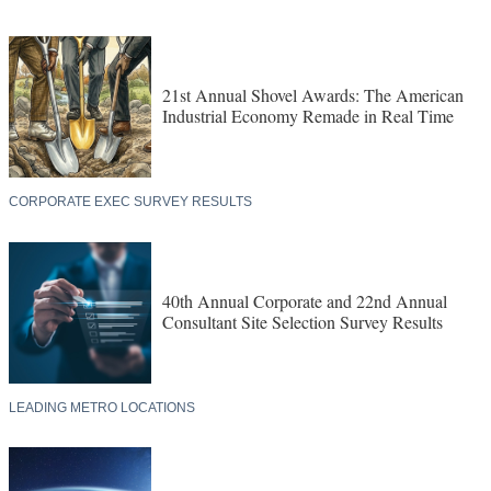
21st Annual Shovel Awards: The American
Industrial Economy Remade in Real Time
CORPORATE EXEC SURVEY RESULTS
40th Annual Corporate and 22nd Annual
Consultant Site Selection Survey Results
LEADING METRO LOCATIONS