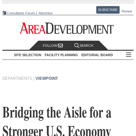
SUBSCRIBE
Renew
Consultants Forum
Advertise
FOLLOW
SEARCH
SITE SELECTION
FACILITY PLANNING
EDITORIAL BOARD
DEPARTMENTS
|
VIEWPOINT
Bridging the Aisle for a
Stronger U.S. Economy