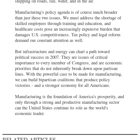
shipping on roads, rail, water, and in the air.
Manufacturing's policy agenda is of course much broader
than just these two issues. We must address the shortage of
skilled employees through training and education, and
healthcare costs pose an increasingly expensive burden that
damages U.S. competitiveness. Tax policy and legal reform
demand our constant attention as well.
But infrastructure and energy can chart a path toward
political success in 2007. They are issues of critical
importance to every member of Congress, and are economic
priorities that do not inherently break down upon partisan
lines. With the powerful case to be made for manufacturing,
we can build bipartisan coalitions that produce policy
victories - and a stronger economy for all Americans.
Manufacturing is the foundation of America's prosperity, and
only through a strong and productive manufacturing sector
can the United States continue its role as the world's
economic leader.
RELATED ARTICLES