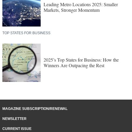
Leading Metro Locations 2025: Smaller
Markets, Stronger Momentum
TOP STATES FOR BUSINESS
2025’s Top States for Business: How the
Winners Are Outpacing the Rest
MAGAZINE SUBSCRIPTION/RENEWAL
NEWSLETTER
CURRENT ISSUE