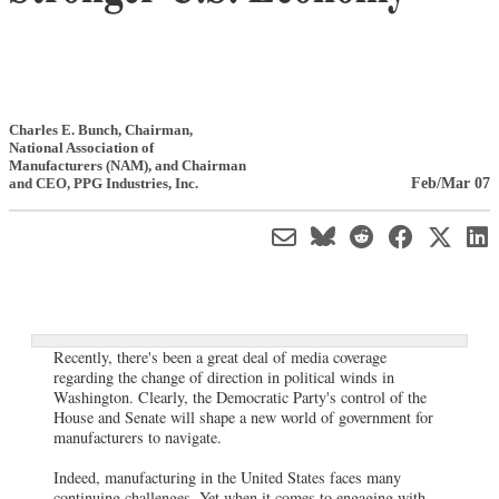
Charles E. Bunch
, Chairman,
National Association of
Manufacturers (NAM)
,
and Chairman
Feb/Mar 07
and CEO, PPG Industries, Inc.
Recently, there's been a great deal of media coverage
regarding the change of direction in political winds in
Washington. Clearly, the Democratic Party's control of the
House and Senate will shape a new world of government for
manufacturers to navigate.
Indeed, manufacturing in the United States faces many
continuing challenges. Yet when it comes to engaging with