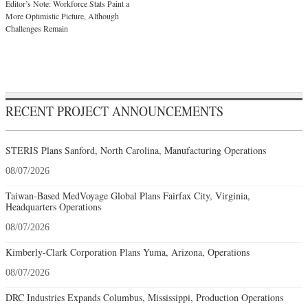
Editor’s Note: Workforce Stats Paint a
More Optimistic Picture, Although
Challenges Remain
RECENT PROJECT ANNOUNCEMENTS
STERIS Plans Sanford, North Carolina, Manufacturing Operations
08/07/2026
Taiwan-Based MedVoyage Global Plans Fairfax City, Virginia,
Headquarters Operations
08/07/2026
Kimberly-Clark Corporation Plans Yuma, Arizona, Operations
08/07/2026
DRC Industries Expands Columbus, Mississippi, Production Operations