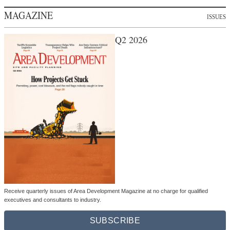
MAGAZINE
ISSUES
Q2 2026
Receive quarterly issues of Area Development Magazine at no charge for qualified
executives and consultants to industry.
SUBSCRIBE