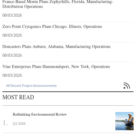
France-Based Monin Plans Zephyrhills, Florida, Manufacturing-
Distribution Operations
08/03/2026
Zero Point Cryogenics Plans Chicago, Illinois, Operations
08/03/2026
Doncasters Plans Auburn, Alabama, Manufacturing Operations
08/03/2026
Vine Enterprises Plans Hammondsport, New York, Operations
08/03/2026

All Recent Project Announcements
MOST READ
Rethinking Environmental Review
Q2 2026