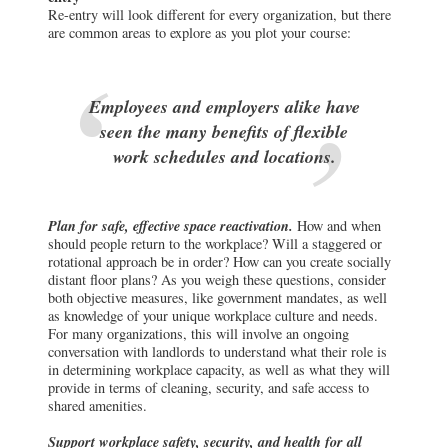
Re-entry will look different for every organization, but there
are common areas to explore as you plot your course:
Employees and employers alike have
seen the many benefits of flexible
work schedules and locations.
Plan for safe, effective space reactivation.
How and when
should people return to the workplace? Will a staggered or
rotational approach be in order? How can you create socially
distant floor plans? As you weigh these questions, consider
both objective measures, like government mandates, as well
as knowledge of your unique workplace culture and needs.
For many organizations, this will involve an ongoing
conversation with landlords to understand what their role is
in determining workplace capacity, as well as what they will
provide in terms of cleaning, security, and safe access to
shared amenities.
Support workplace safety, security, and health for all