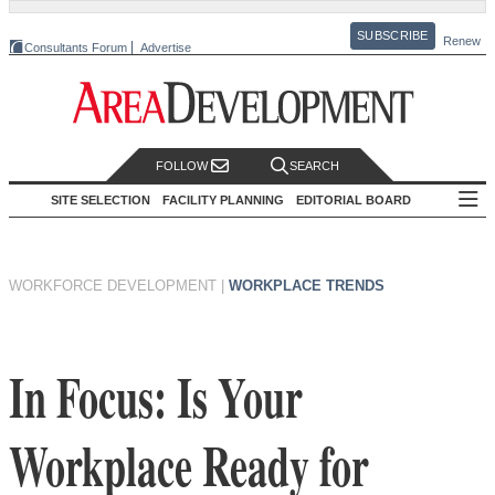
SUBSCRIBE
Renew
Consultants Forum
Advertise
FOLLOW
SEARCH
SITE SELECTION
FACILITY PLANNING
EDITORIAL BOARD
WORKFORCE DEVELOPMENT
|
WORKPLACE TRENDS
In Focus: Is Your
Workplace Ready for