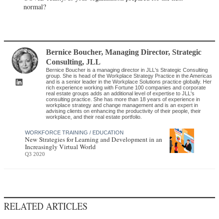
normal?
Bernice Boucher
, Managing Director, Strategic
Consulting
,
JLL
Bernice Boucher is a managing director in JLL's Strategic Consulting
group. She is head of the Workplace Strategy Practice in the Americas
and is a senior leader in the Workplace Solutions practice globally. Her
rich experience working with Fortune 100 companies and corporate
real estate groups adds an additional level of expertise to JLL's
consulting practice. She has more than 18 years of experience in
workplace strategy and change management and is an expert in
advising clients on enhancing the productivity of their people, their
workplace, and their real estate portfolio.
WORKFORCE TRAINING / EDUCATION
New Strategies for Learning and Development in an
Increasingly Virtual World
Q3 2020
RELATED ARTICLES