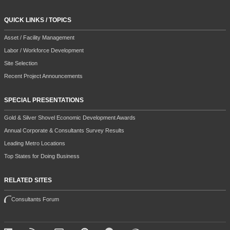
QUICK LINKS / TOPICS
Asset / Facility Management
Labor / Workforce Development
Site Selection
Recent Project Announcements
SPECIAL PRESENTATIONS
Gold & Silver Shovel Economic Development Awards
Annual Corporate & Consultants Survey Results
Leading Metro Locations
Top States for Doing Business
RELATED SITES
Consultants Forum