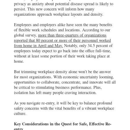
privacy as anxiety about potential disease spread is likely to
persist. This new concern will inform how many
organizations approach workplace layouts and density.
Employees and employers alike have seen the many benefits
of flexible work schedules and locations. According to our
global survey,
more than three-quarters of organizations
reported that 80 percent or more of their personnel worked
from home in April and May.
Notably, only 34.5 percent of
employees today expect to go back into the office full-time,
without at least some portion of their work taking place at
home.
But trimming workplace density alone won’t be the answer
for most organizations. With economic uncertainty looming,
opportunities to collaborate, concentrate, and innovate will all
be critical to stimulating business performance. Plus,
isolation has left many people craving interaction.
As you navigate re-entry, it will be key to balance profound
safety concerns with the vital benefits of a vibrant workplace
culture.
Key Considerations in the Quest for Safe, Effective Re-
entry