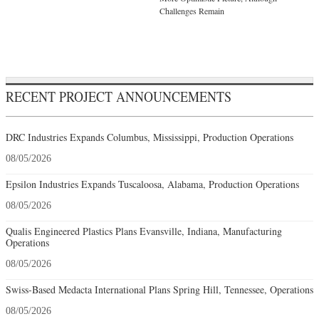
Challenges Remain
RECENT PROJECT ANNOUNCEMENTS
DRC Industries Expands Columbus, Mississippi, Production Operations
08/05/2026
Epsilon Industries Expands Tuscaloosa, Alabama, Production Operations
08/05/2026
Qualis Engineered Plastics Plans Evansville, Indiana, Manufacturing
Operations
08/05/2026
Swiss-Based Medacta International Plans Spring Hill, Tennessee, Operations
08/05/2026