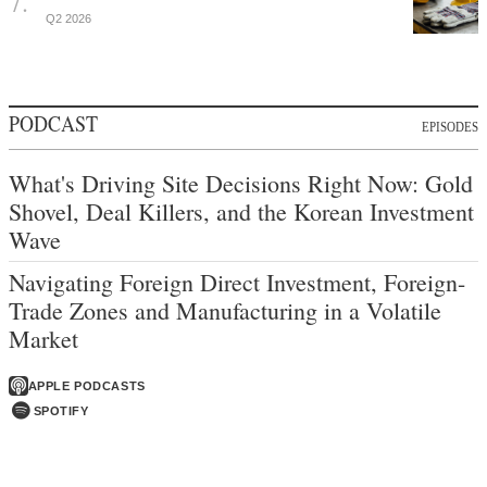
Q2 2026
PODCAST
EPISODES
What's Driving Site Decisions Right Now: Gold
Shovel, Deal Killers, and the Korean Investment
Wave
Navigating Foreign Direct Investment, Foreign-
Trade Zones and Manufacturing in a Volatile
Market
APPLE PODCASTS
SPOTIFY