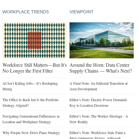
WORKPLACE TRENDS
VIEWPOINT
Workforce Still Matters—But It's
Around the Horn: Data Center
No Longer the First Filter
Supply Chains — What's Next?
AI Isn’t Killing Jobs—It’s Reshaping
A Final Note: An Editorial Transition at
Hiring
Area Development
The Office Is Back but Is the Portfolio
Editor’s Note: Electric Power Demands
Strategy Aligned?
Key to Location Decisions
Navigating Generational Differences in
Editor’s Note: The Worker Shortage - A
Location and Workplace Strategy
New Reality
Why People Now Drive Place Strategy
Editor’s Note: Workforce Stats Paint a
More Optimistic Picture, Although