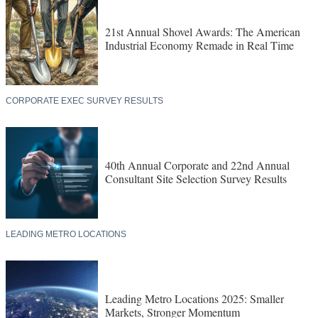
21st Annual Shovel Awards: The American
Industrial Economy Remade in Real Time
CORPORATE EXEC SURVEY RESULTS
40th Annual Corporate and 22nd Annual
Consultant Site Selection Survey Results
LEADING METRO LOCATIONS
Leading Metro Locations 2025: Smaller
Markets, Stronger Momentum