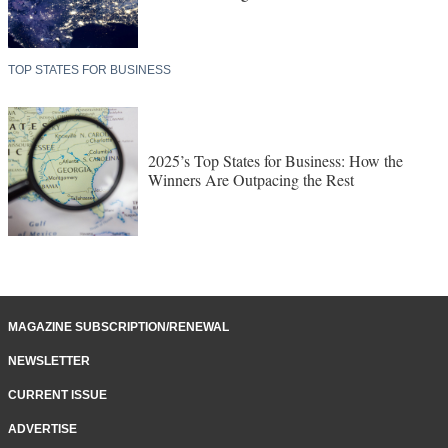
TOP STATES FOR BUSINESS
2025’s Top States for Business: How the
Winners Are Outpacing the Rest
MAGAZINE SUBSCRIPTION/RENEWAL
NEWSLETTER
CURRENT ISSUE
ADVERTISE