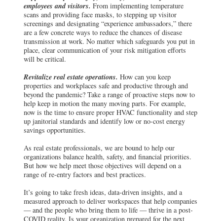
employees and visitors.
From implementing temperature
scans and providing face masks, to stepping up visitor
screenings and designating “experience ambassadors,” there
are a few concrete ways to reduce the chances of disease
transmission at work. No matter which safeguards you put in
place, clear communication of your risk mitigation efforts
will be critical.
Revitalize real estate operations.
How can you keep
properties and workplaces safe and productive through and
beyond the pandemic? Take a range of proactive steps now to
help keep in motion the many moving parts. For example,
now is the time to ensure proper HVAC functionality and step
up janitorial standards and identify low or no-cost energy
savings opportunities.
As real estate professionals, we are bound to help our
organizations balance health, safety, and financial priorities.
But how we help meet those objectives will depend on a
range of re-entry factors and best practices.
It’s going to take fresh ideas, data-driven insights, and a
measured approach to deliver workspaces that help companies
— and the people who bring them to life — thrive in a post-
COVID reality. Is your organization prepared for the next