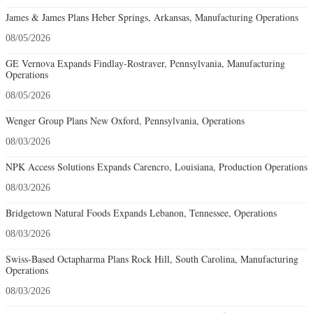
James & James Plans Heber Springs, Arkansas, Manufacturing Operations
08/05/2026
GE Vernova Expands Findlay-Rostraver, Pennsylvania, Manufacturing
Operations
08/05/2026
Wenger Group Plans New Oxford, Pennsylvania, Operations
08/03/2026
NPK Access Solutions Expands Carencro, Louisiana, Production Operations
08/03/2026
Bridgetown Natural Foods Expands Lebanon, Tennessee, Operations
08/03/2026
Swiss-Based Octapharma Plans Rock Hill, South Carolina, Manufacturing
Operations
08/03/2026