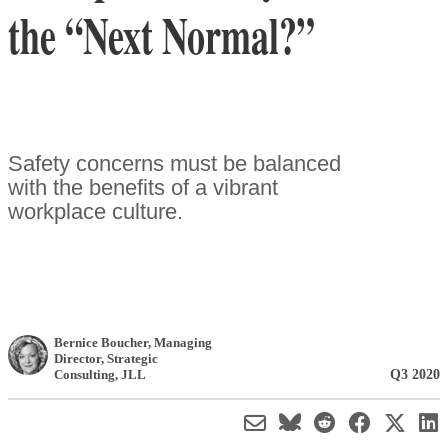
the “Next Normal?”
Safety concerns must be balanced
with the benefits of a vibrant
workplace culture.
Bernice Boucher
, Managing
Director, Strategic
Q3 2020
Consulting
,
JLL