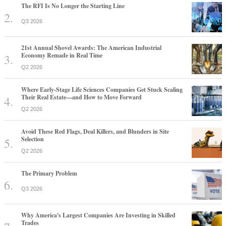
The RFI Is No Longer the Starting Line
Q3 2026
21st Annual Shovel Awards: The American Industrial
Economy Remade in Real Time
Q2 2026
Where Early-Stage Life Sciences Companies Get Stuck Scaling
Their Real Estate—and How to Move Forward
Q2 2026
Avoid These Red Flags, Deal Killers, and Blunders in Site
Selection
Q2 2026
The Primary Problem
Q3 2026
Why America's Largest Companies Are Investing in Skilled
Trades