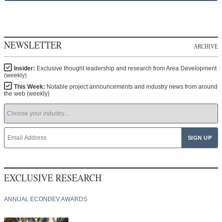
NEWSLETTER
ARCHIVE
Insider:
Exclusive thought leadership and research from Area Development
(weekly)
This Week:
Notable project announcements and industry news from around
the web (weekly)
EXCLUSIVE RESEARCH
ANNUAL ECONDEV AWARDS