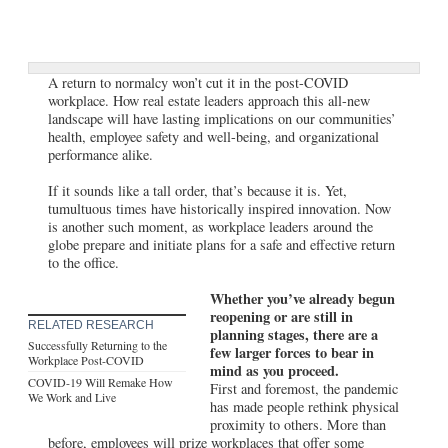
A return to normalcy won’t cut it in the post-COVID
workplace. How real estate leaders approach this all-new
landscape will have lasting implications on our communities’
health, employee safety and well-being, and organizational
performance alike.
If it sounds like a tall order, that’s because it is. Yet,
tumultuous times have historically inspired innovation. Now
is another such moment, as workplace leaders around the
globe prepare and initiate plans for a safe and effective return
to the office.
Whether you’ve already begun
reopening or are still in
RELATED RESEARCH
planning stages, there are a
Successfully Returning to the
few larger forces to bear in
Workplace Post-COVID
mind as you proceed.
COVID-19 Will Remake How
First and foremost, the pandemic
We Work and Live
has made people rethink physical
proximity to others. More than
before, employees will prize workplaces that offer some