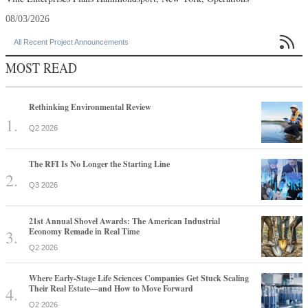
08/03/2026

All Recent Project Announcements
MOST READ
Rethinking Environmental Review
Q2 2026
The RFI Is No Longer the Starting Line
Q3 2026
21st Annual Shovel Awards: The American Industrial
Economy Remade in Real Time
Q2 2026
Where Early-Stage Life Sciences Companies Get Stuck Scaling
Their Real Estate—and How to Move Forward
Q2 2026