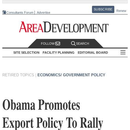
SUBSCRIBE
Renew
Consultants Forum
Advertise
FOLLOW
SEARCH
SITE SELECTION
FACILITY PLANNING
EDITORIAL BOARD
RETIRED TOPICS
|
ECONOMICS/ GOVERNMENT POLICY
Obama Promotes
Export Policy To Rally