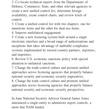
2. Co-locate technical experts from the Departments of
Defense, Commerce, State, and other relevant agencies to
create a new unified control list, determine foreign
availability, create control charts, and review levels of
control.
3. Create a unified control list with two chapters: one for
munitions items and the other for dual-use items.
4. Improve multilateral engagement.
5. Create a new licensing system built around a single
electronic interface and a broad range of authorizations and
exceptions that takes advantage of auditable compliance
systems implemented by trusted country partners, exporters,
and importers.
6. Review U.S. economic sanctions policy with special
attention to unilateral sanctions.
7. Change the trade-control culture and promote unified
approaches across licensing agencies that properly balance
national security and economic security imperatives.
8. Change the trade control culture and promote unified
approaches across licensing agencies that properly balance
national security and economic security perspectives.
In June National Security Advisor General James Jones
announced a single-entity to administer export controls, a
move that NAM lauded.