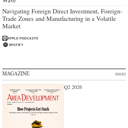
Navigating Foreign Direct Investment, Foreign-
Trade Zones and Manufacturing in a Volatile
Market
APPLE PODCASTS
SPOTIFY
MAGAZINE
ISSUES
Q2 2026