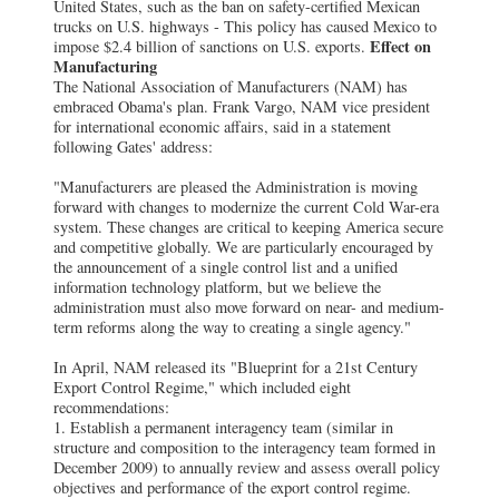
United States, such as the ban on safety-certified Mexican
trucks on U.S. highways - This policy has caused Mexico to
Effect on
impose $2.4 billion of sanctions on U.S. exports.
Manufacturing
The National Association of Manufacturers (NAM) has
embraced Obama's plan. Frank Vargo, NAM vice president
for international economic affairs, said in a statement
following Gates' address:
"Manufacturers are pleased the Administration is moving
forward with changes to modernize the current Cold War-era
system. These changes are critical to keeping America secure
and competitive globally. We are particularly encouraged by
the announcement of a single control list and a unified
information technology platform, but we believe the
administration must also move forward on near- and medium-
term reforms along the way to creating a single agency."
In April, NAM released its "Blueprint for a 21st Century
Export Control Regime," which included eight
recommendations:
1. Establish a permanent interagency team (similar in
structure and composition to the interagency team formed in
December 2009) to annually review and assess overall policy
objectives and performance of the export control regime.