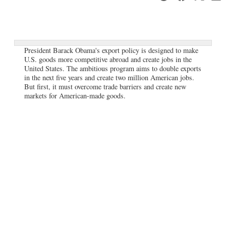
President Barack Obama's export policy is designed to make
U.S. goods more competitive abroad and create jobs in the
United States. The ambitious program aims to double exports
in the next five years and create two million American jobs.
But first, it must overcome trade barriers and create new
markets for American-made goods.