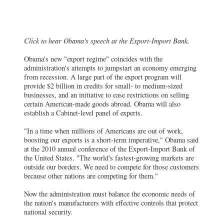
Click to hear Obama's speech at the Export-Import Bank.
Obama's new "export regime" coincides with the
administration's attempts to jumpstart an economy emerging
from recession. A large part of the export program will
provide $2 billion in credits for small- to medium-sized
businesses, and an initiative to ease restrictions on selling
certain American-made goods abroad. Obama will also
establish a Cabinet-level panel of experts.
"In a time when millions of Americans are out of work,
boosting our exports is a short-term imperative," Obama said
at the 2010 annual conference of the Export-Import Bank of
the United States. "The world's fastest-growing markets are
outside our borders. We need to compete for those customers
because other nations are competing for them."
Now the administration must balance the economic needs of
the nation's manufacturers with effective controls that protect
national security.