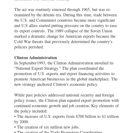
The act was routinely renewed through 1965, but was re-
examined by the détente era. During this time, trade between
the U.S. and Communist countries became more significant
and U.S allies started putting pressure on the country to ease
its export controls. The 1989 collapse of the Soviet Union
marked a dramatic change for American exports because the
Cold War threats that previously determined the country's
policies perished.
Clinton Administration
In September1993, the Clinton Administration unveiled its
"National Export Strategy." The plan coordinated the
promotion of U.S. exports and export financing activities to
promote American businesses in the global marketplace. The
new strategy anchored Clinton's economic policy.
While past policies addressed national security and foreign
policy issues, the Clinton plan equated export promotion with
continued economic growth and job creation. Key elements of
the policy included:
• The increase of U.S. exports from $700 billion to $1 trillion
by 2000.
• The creation of six million new jobs.
• The creation of the Trade Promotion Coordinating