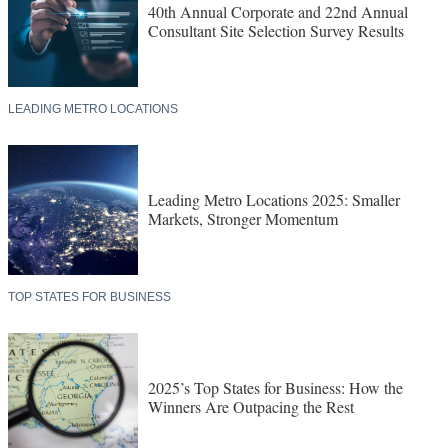
40th Annual Corporate and 22nd Annual
Consultant Site Selection Survey Results
LEADING METRO LOCATIONS
Leading Metro Locations 2025: Smaller
Markets, Stronger Momentum
TOP STATES FOR BUSINESS
2025’s Top States for Business: How the
Winners Are Outpacing the Rest