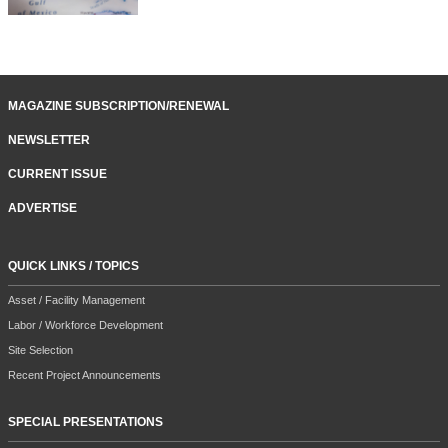
MAGAZINE SUBSCRIPTION/RENEWAL
NEWSLETTER
CURRENT ISSUE
ADVERTISE
QUICK LINKS / TOPICS
Asset / Facility Management
Labor / Workforce Development
Site Selection
Recent Project Announcements
SPECIAL PRESENTATIONS