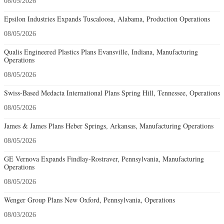
08/05/2026
Epsilon Industries Expands Tuscaloosa, Alabama, Production Operations
08/05/2026
Qualis Engineered Plastics Plans Evansville, Indiana, Manufacturing
Operations
08/05/2026
Swiss-Based Medacta International Plans Spring Hill, Tennessee, Operations
08/05/2026
James & James Plans Heber Springs, Arkansas, Manufacturing Operations
08/05/2026
GE Vernova Expands Findlay-Rostraver, Pennsylvania, Manufacturing
Operations
08/05/2026
Wenger Group Plans New Oxford, Pennsylvania, Operations
08/03/2026