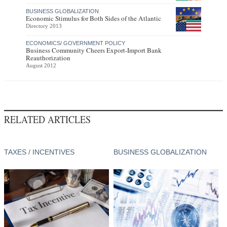
BUSINESS GLOBALIZATION
Economic Stimulus for Both Sides of the Atlantic
Directory 2013
ECONOMICS/ GOVERNMENT POLICY
Business Community Cheers Export-Import Bank
Reauthorization
August 2012
RELATED ARTICLES
TAXES / INCENTIVES
BUSINESS GLOBALIZATION