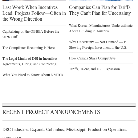
Last Word: When Incentives
Companies Can Plan for Tariffs.
Lead, Projects Follow—Often in
They Can’t Plan for Uncertainty
the Wrong Direction
What Korean Manufacturers Underestimate
About Building in America
Capitalizing on the OBBBA Before the
2026 Cliff
Why Uncertainty — Not Demand — Is
Slowing Foreign Investment in the U.S.
The Compliance Reckoning Is Here
How Canada Stays Competitive
The Legal Limits of DEI in Incentives
Agreements, Hiring, and Contracting
Tariffs, Talent, and U.S. Expansion
What You Need to Know About NMTCs
RECENT PROJECT ANNOUNCEMENTS
DRC Industries Expands Columbus, Mississippi, Production Operations