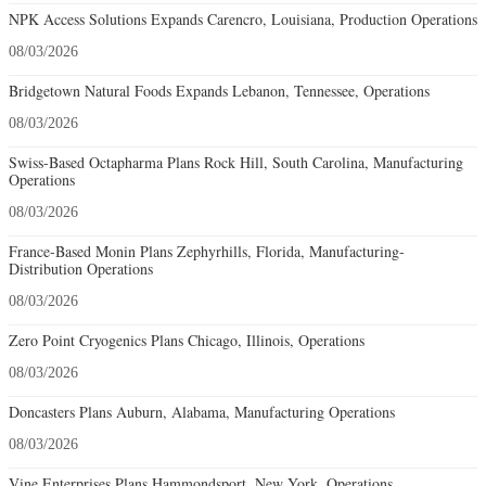
NPK Access Solutions Expands Carencro, Louisiana, Production Operations
08/03/2026
Bridgetown Natural Foods Expands Lebanon, Tennessee, Operations
08/03/2026
Swiss-Based Octapharma Plans Rock Hill, South Carolina, Manufacturing
Operations
08/03/2026
France-Based Monin Plans Zephyrhills, Florida, Manufacturing-
Distribution Operations
08/03/2026
Zero Point Cryogenics Plans Chicago, Illinois, Operations
08/03/2026
Doncasters Plans Auburn, Alabama, Manufacturing Operations
08/03/2026
Vine Enterprises Plans Hammondsport, New York, Operations