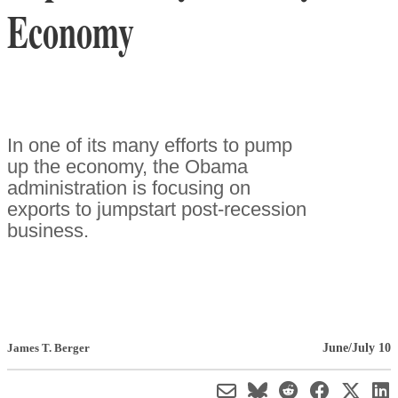
Economy
In one of its many efforts to pump
up the economy, the Obama
administration is focusing on
exports to jumpstart post-recession
business.
June/July 10
James T. Berger