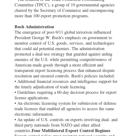
Committee (TPCC), a group of 19 governmental agencies
chaired by the Secretary of Commerce and encompassing
more than 100 export promotion programs.
Bush Administration
The emergence of post-9/11 global terrorism influenced
President George W. Bush's emphasis on government to
monitor control of U.S. goods, services, and technologies
that could aid potential enemies. The administration
promoted a dual-use strategy that guarded against aiding
enemies of the U.S. while permitting competitiveness of
American-made goods through a more efficient and
transparent export licensing process that enhanced dispute
resolution and ensured controls. Bush's policies included:
• Additional financial resources and intelligence support for
the timely adjudication of trade licensing.
• Guidelines requiring a 60-day decision process for export
license applications.
• An electronic licensing system for submission of defense
trade licenses that enabled all agencies to access the same
electronic information.
• An update of U.S. controls on exports involving dual- and
third-party nationals from NATO and other allied
Four Multilateral Export Control Regimes
countries.
Export control policy must maintain national security and