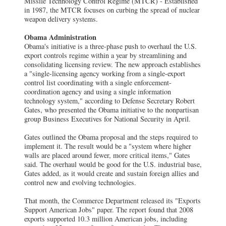
Missile Technology Control Regime (MTCR) - Established
in 1987, the MTCR focuses on curbing the spread of nuclear
weapon delivery systems.
Obama Administration
Obama's initiative is a three-phase push to overhaul the U.S.
export controls regime within a year by streamlining and
consolidating licensing review. The new approach establishes
a "single-licensing agency working from a single-export
control list coordinating with a single enforcement-
coordination agency and using a single information
technology system," according to Defense Secretary Robert
Gates, who presented the Obama initiative to the nonpartisan
group Business Executives for National Security in April.
Gates outlined the Obama proposal and the steps required to
implement it. The result would be a "system where higher
walls are placed around fewer, more critical items," Gates
said. The overhaul would be good for the U.S. industrial base,
Gates added, as it would create and sustain foreign allies and
control new and evolving technologies.
That month, the Commerce Department released its "Exports
Support American Jobs" paper. The report found that 2008
exports supported 10.3 million American jobs, including