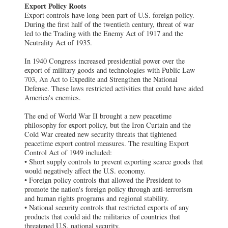
Export Policy Roots
Export controls have long been part of U.S. foreign policy.
During the first half of the twentieth century, threat of war
led to the Trading with the Enemy Act of 1917 and the
Neutrality Act of 1935.
In 1940 Congress increased presidential power over the
export of military goods and technologies with Public Law
703, An Act to Expedite and Strengthen the National
Defense. These laws restricted activities that could have aided
America's enemies.
The end of World War II brought a new peacetime
philosophy for export policy, but the Iron Curtain and the
Cold War created new security threats that tightened
peacetime export control measures. The resulting Export
Control Act of 1949 included:
• Short supply controls to prevent exporting scarce goods that
would negatively affect the U.S. economy.
• Foreign policy controls that allowed the President to
promote the nation's foreign policy through anti-terrorism
and human rights programs and regional stability.
• National security controls that restricted exports of any
products that could aid the militaries of countries that
threatened U.S. national security.