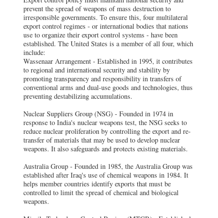
prevent the spread of weapons of mass destruction to
irresponsible governments. To ensure this, four multilateral
export control regimes - or international bodies that nations
use to organize their export control systems - have been
established. The United States is a member of all four, which
include:
Wassenaar Arrangement - Established in 1995, it contributes
to regional and international security and stability by
promoting transparency and responsibility in transfers of
conventional arms and dual-use goods and technologies, thus
preventing destabilizing accumulations.
Nuclear Suppliers Group (NSG) - Founded in 1974 in
response to India's nuclear weapons test, the NSG seeks to
reduce nuclear proliferation by controlling the export and re-
transfer of materials that may be used to develop nuclear
weapons. It also safeguards and protects existing materials.
Australia Group - Founded in 1985, the Australia Group was
established after Iraq's use of chemical weapons in 1984. It
helps member countries identify exports that must be
controlled to limit the spread of chemical and biological
weapons.