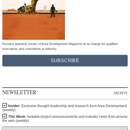
Receive quarterly issues of Area Development Magazine at no charge for qualified
executives and consultants to industry.
SUBSCRIBE
NEWSLETTER
ARCHIVE
Insider:
Exclusive thought leadership and research from Area Development
(weekly)
This Week:
Notable project announcements and industry news from around
the web (weekly)