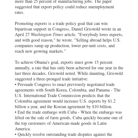
more than 25 percent of manufacturing jobs. The paper
suggested that export policy could reduce unemployment
rates.
Promoting exports is a trade policy goal that can win
bipartisan support in Congress, Daniel Griswold wrote in an
April 27
Washington Times
article. "Everybody loves exports,
and with good reason," he wrote. "Selling abroad helps U.S.
companies ramp up production, lower per-unit costs, and
reach new growing markets."
To achieve Obama's goal, exports must grow 15 percent
annually, a rate that has only been achieved for one year in the
last three decades, Griswold noted. While daunting, Griswold
suggested a three-pronged trade initiative:
• Persuade Congress to enact previously negotiated trade
agreements with South Korea, Colombia, and Panama - The
U.S. International Trade Commission predicts that the
Colombia agreement would increase U.S. exports by $1.2
billion a year, and the Korean agreement by $10 billion.
• End the trade embargo with Cuba - When the embargo was
lifted on the sale of farm goods, Cuba quickly became one of
the top customers of American-made goods in Latin
America.
• Quickly resolve outstanding trade disputes against the