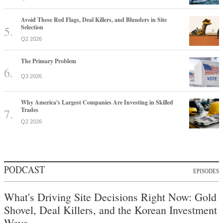
Avoid These Red Flags, Deal Killers, and Blunders in Site
Selection
Q2 2026
The Primary Problem
Q3 2026
Why America's Largest Companies Are Investing in Skilled
Trades
Q2 2026
PODCAST
EPISODES
What's Driving Site Decisions Right Now: Gold
Shovel, Deal Killers, and the Korean Investment
Wave