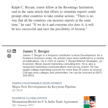
Ralph C. Bryant, senior fellow at the Brookings Institution,
said in the same article that efforts to stimulate exports could
prompt other countries to take similar actions. "There is no
way that all the countries can increase exports at the same
time," he said. "If we do it and everyone else does it, it will
be less successful and raise the possibility of friction."
James T. Berger
James T. Berger is a frequent contributor to Area Development. As a
freelance business writer, his articles have been published in a variety
of publications. He is CEO of James T. Berger/Market Strategies, an
Evanston, Illinois-based marketing consulting firm. He is also a
respected marketing communications and survey expert. He has
taught college marketing courses for more than 25 years at several
Chicago-area colleges and universities. He can be reached at (847)
328-9633.
ENERGY/SUSTAINABLE DEVELOPMENT
Major New Developments for Keystone Pipeline
Q1 2014
BUSINESS GLOBALIZATION
Momentum Builds for U.S.-India Trade Agreement
Q3 / Summer 2013