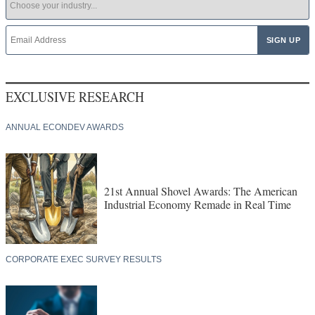
EXCLUSIVE RESEARCH
ANNUAL ECONDEV AWARDS
21st Annual Shovel Awards: The American
Industrial Economy Remade in Real Time
CORPORATE EXEC SURVEY RESULTS