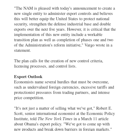
"The NAM is pleased with today's announcement to create a
new single entity to administer export controls and believes
this will better equip the United States to protect national
security, strengthen the defense industrial base and double
exports over the next five years. However, it is critical that the
implementation of this new entity include a workable
transition plan as well as completion of phases one and two
of the Administration's reform initiative," Vargo wrote in a
statement.
The plan calls for the creation of new control criteria,
licensing processes, and control lists.
Export Outlook
Economists name several hurdles that must be overcome,
such as undervalued foreign currencies, excessive tariffs and
protectionist pressures from trading partners, and intense
price competition.
"It's not just a matter of selling what we've got," Robert E.
Scott, senior international economist at the Economic Policy
Institute, told
The New York Times
in a March 11 article
about Obama's export policy. "We've got to come up with
new products and break down barriers in foreign markets."