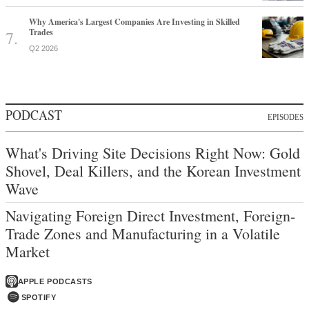
Why America's Largest Companies Are Investing in Skilled
Trades
Q2 2026
PODCAST
EPISODES
What's Driving Site Decisions Right Now: Gold
Shovel, Deal Killers, and the Korean Investment
Wave
Navigating Foreign Direct Investment, Foreign-
Trade Zones and Manufacturing in a Volatile
Market
APPLE PODCASTS
SPOTIFY