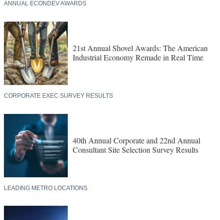
ANNUAL ECONDEV AWARDS
21st Annual Shovel Awards: The American
Industrial Economy Remade in Real Time
CORPORATE EXEC SURVEY RESULTS
40th Annual Corporate and 22nd Annual
Consultant Site Selection Survey Results
LEADING METRO LOCATIONS