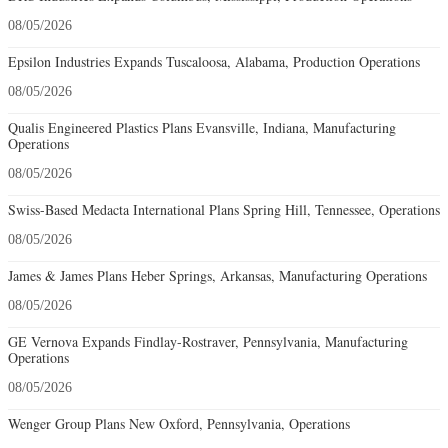
08/05/2026
Epsilon Industries Expands Tuscaloosa, Alabama, Production Operations
08/05/2026
Qualis Engineered Plastics Plans Evansville, Indiana, Manufacturing
Operations
08/05/2026
Swiss-Based Medacta International Plans Spring Hill, Tennessee, Operations
08/05/2026
James & James Plans Heber Springs, Arkansas, Manufacturing Operations
08/05/2026
GE Vernova Expands Findlay-Rostraver, Pennsylvania, Manufacturing
Operations
08/05/2026
Wenger Group Plans New Oxford, Pennsylvania, Operations