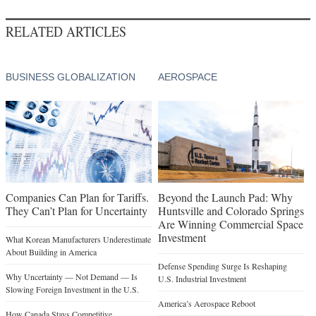
RELATED ARTICLES
BUSINESS GLOBALIZATION
AEROSPACE
Companies Can Plan for Tariffs.
Beyond the Launch Pad: Why
They Can’t Plan for Uncertainty
Huntsville and Colorado Springs
Are Winning Commercial Space
Investment
What Korean Manufacturers Underestimate
About Building in America
Defense Spending Surge Is Reshaping
Why Uncertainty — Not Demand — Is
U.S. Industrial Investment
Slowing Foreign Investment in the U.S.
America’s Aerospace Reboot
How Canada Stays Competitive