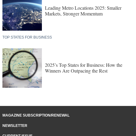
Leading Metro Locations 2025: Smaller
Markets, Stronger Momentum
TOP STATES FOR BUSINESS
2025’s Top States for Business: How the
Winners Are Outpacing the Rest
MAGAZINE SUBSCRIPTION/RENEWAL
NEWSLETTER