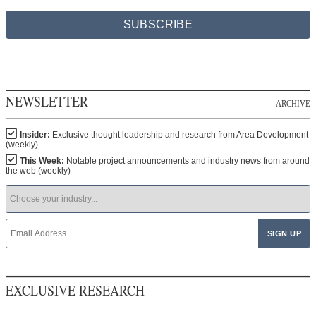
SUBSCRIBE
NEWSLETTER
ARCHIVE
Insider:
Exclusive thought leadership and research from Area Development
(weekly)
This Week:
Notable project announcements and industry news from around
the web (weekly)
EXCLUSIVE RESEARCH