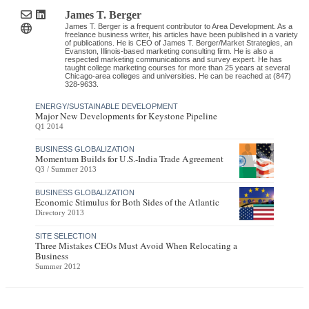
James T. Berger
James T. Berger is a frequent contributor to Area Development. As a
freelance business writer, his articles have been published in a variety
of publications. He is CEO of James T. Berger/Market Strategies, an
Evanston, Illinois-based marketing consulting firm. He is also a
respected marketing communications and survey expert. He has
taught college marketing courses for more than 25 years at several
Chicago-area colleges and universities. He can be reached at (847)
328-9633.
ENERGY/SUSTAINABLE DEVELOPMENT
Major New Developments for Keystone Pipeline
Q1 2014
BUSINESS GLOBALIZATION
Momentum Builds for U.S.-India Trade Agreement
Q3 / Summer 2013
BUSINESS GLOBALIZATION
Economic Stimulus for Both Sides of the Atlantic
Directory 2013
SITE SELECTION
Three Mistakes CEOs Must Avoid When Relocating a
Business
Summer 2012