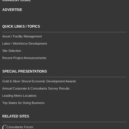
CURRENT ISSUE
ADVERTISE
QUICK LINKS / TOPICS
Asset / Facility Management
Labor / Workforce Development
Site Selection
Recent Project Announcements
SPECIAL PRESENTATIONS
Gold & Silver Shovel Economic Development Awards
Annual Corporate & Consultants Survey Results
Leading Metro Locations
Top States for Doing Business
RELATED SITES
Consultants Forum