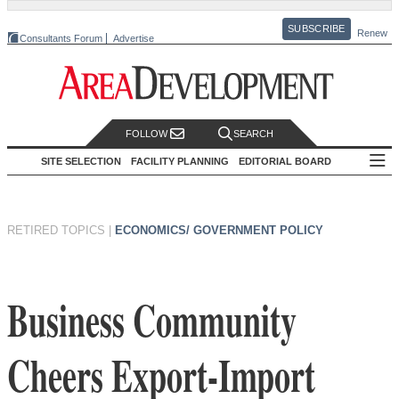
SUBSCRIBE
Renew
Consultants Forum
Advertise
FOLLOW
SEARCH
SITE SELECTION
FACILITY PLANNING
EDITORIAL BOARD
RETIRED TOPICS
|
ECONOMICS/ GOVERNMENT POLICY
Business Community
Cheers Export-Import