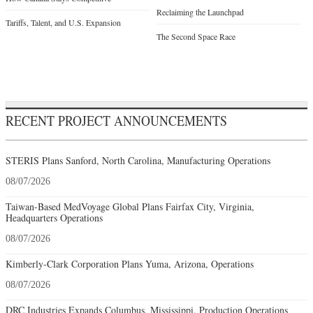
Reclaiming the Launchpad
Tariffs, Talent, and U.S. Expansion
The Second Space Race
RECENT PROJECT ANNOUNCEMENTS
STERIS Plans Sanford, North Carolina, Manufacturing Operations
08/07/2026
Taiwan-Based MedVoyage Global Plans Fairfax City, Virginia,
Headquarters Operations
08/07/2026
Kimberly-Clark Corporation Plans Yuma, Arizona, Operations
08/07/2026
DRC Industries Expands Columbus, Mississippi, Production Operations