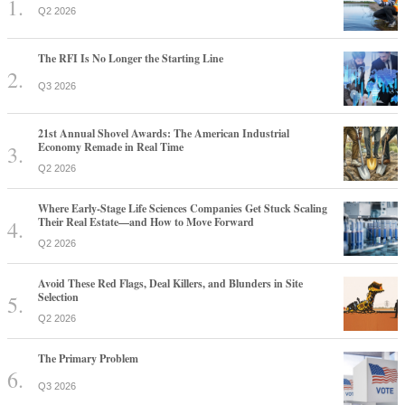
Q2 2026
The RFI Is No Longer the Starting Line
Q3 2026
21st Annual Shovel Awards: The American Industrial
Economy Remade in Real Time
Q2 2026
Where Early-Stage Life Sciences Companies Get Stuck Scaling
Their Real Estate—and How to Move Forward
Q2 2026
Avoid These Red Flags, Deal Killers, and Blunders in Site
Selection
Q2 2026
The Primary Problem
Q3 2026