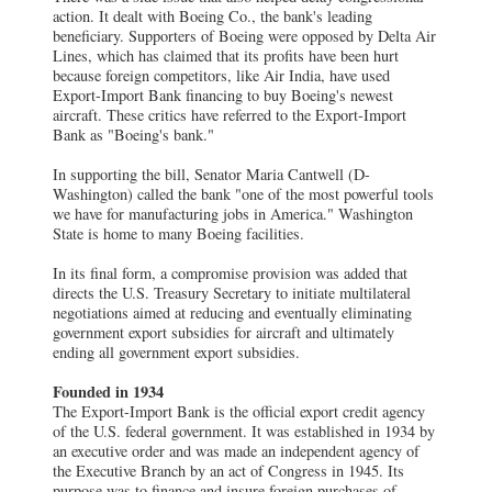
action. It dealt with Boeing Co., the bank's leading
beneficiary. Supporters of Boeing were opposed by Delta Air
Lines, which has claimed that its profits have been hurt
because foreign competitors, like Air India, have used
Export-Import Bank financing to buy Boeing's newest
aircraft. These critics have referred to the Export-Import
Bank as "Boeing's bank."
In supporting the bill, Senator Maria Cantwell (D-
Washington) called the bank "one of the most powerful tools
we have for manufacturing jobs in America." Washington
State is home to many Boeing facilities.
In its final form, a compromise provision was added that
directs the U.S. Treasury Secretary to initiate multilateral
negotiations aimed at reducing and eventually eliminating
government export subsidies for aircraft and ultimately
ending all government export subsidies.
Founded in 1934
The Export-Import Bank is the official export credit agency
of the U.S. federal government. It was established in 1934 by
an executive order and was made an independent agency of
the Executive Branch by an act of Congress in 1945. Its
purpose was to finance and insure foreign purchases of