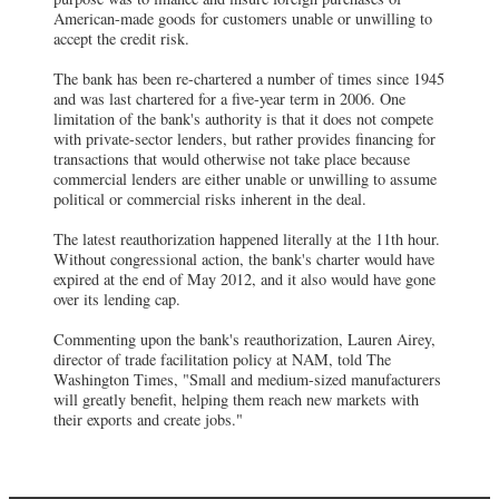
American-made goods for customers unable or unwilling to
accept the credit risk.
The bank has been re-chartered a number of times since 1945
and was last chartered for a five-year term in 2006. One
limitation of the bank's authority is that it does not compete
with private-sector lenders, but rather provides financing for
transactions that would otherwise not take place because
commercial lenders are either unable or unwilling to assume
political or commercial risks inherent in the deal.
The latest reauthorization happened literally at the 11th hour.
Without congressional action, the bank's charter would have
expired at the end of May 2012, and it also would have gone
over its lending cap.
Commenting upon the bank's reauthorization, Lauren Airey,
director of trade facilitation policy at NAM, told The
Washington Times, "Small and medium-sized manufacturers
will greatly benefit, helping them reach new markets with
their exports and create jobs."