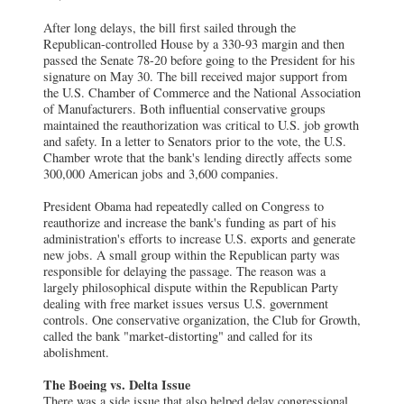
After long delays, the bill first sailed through the
Republican-controlled House by a 330-93 margin and then
passed the Senate 78-20 before going to the President for his
signature on May 30. The bill received major support from
the U.S. Chamber of Commerce and the National Association
of Manufacturers. Both influential conservative groups
maintained the reauthorization was critical to U.S. job growth
and safety. In a letter to Senators prior to the vote, the U.S.
Chamber wrote that the bank's lending directly affects some
300,000 American jobs and 3,600 companies.
President Obama had repeatedly called on Congress to
reauthorize and increase the bank's funding as part of his
administration's efforts to increase U.S. exports and generate
new jobs. A small group within the Republican party was
responsible for delaying the passage. The reason was a
largely philosophical dispute within the Republican Party
dealing with free market issues versus U.S. government
controls. One conservative organization, the Club for Growth,
called the bank "market-distorting" and called for its
abolishment.
The Boeing vs. Delta Issue
There was a side issue that also helped delay congressional