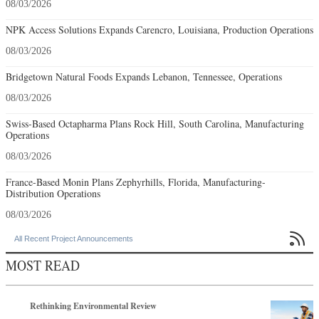
08/03/2026
NPK Access Solutions Expands Carencro, Louisiana, Production Operations
08/03/2026
Bridgetown Natural Foods Expands Lebanon, Tennessee, Operations
08/03/2026
Swiss-Based Octapharma Plans Rock Hill, South Carolina, Manufacturing
Operations
08/03/2026
France-Based Monin Plans Zephyrhills, Florida, Manufacturing-
Distribution Operations
08/03/2026

All Recent Project Announcements
MOST READ
Rethinking Environmental Review