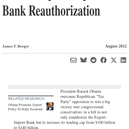
Bank Reauthorization
August 2012
James T. Berger
President Barack Obama
overcame Republican "Tea
RELATED RESEARCH
Party" opposition to win a big
Obama Promotes Export
victory over congressional
Policy To Rally Economy
conservatives in a bill to not
only reauthorize the Export-
Import Bank but to increase its lending cap from $100 billion
to $140 billion.