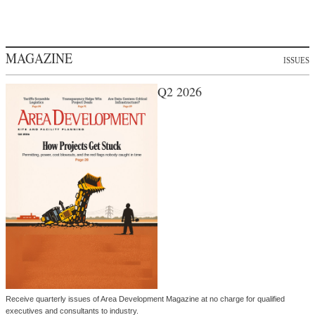
MAGAZINE
ISSUES
Q2 2026
Receive quarterly issues of Area Development Magazine at no charge for qualified
executives and consultants to industry.