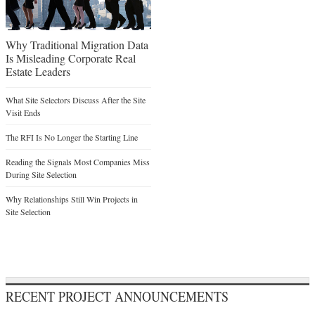
Why Traditional Migration Data
Is Misleading Corporate Real
Estate Leaders
What Site Selectors Discuss After the Site
Visit Ends
The RFI Is No Longer the Starting Line
Reading the Signals Most Companies Miss
During Site Selection
Why Relationships Still Win Projects in
Site Selection
RECENT PROJECT ANNOUNCEMENTS