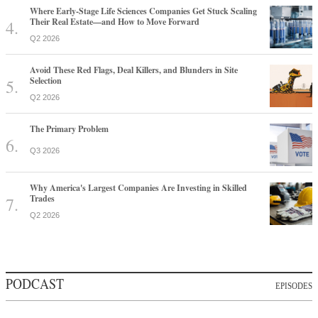
Where Early-Stage Life Sciences Companies Get Stuck Scaling
Their Real Estate—and How to Move Forward
Q2 2026
Avoid These Red Flags, Deal Killers, and Blunders in Site
Selection
Q2 2026
The Primary Problem
Q3 2026
Why America's Largest Companies Are Investing in Skilled
Trades
Q2 2026
PODCAST
EPISODES