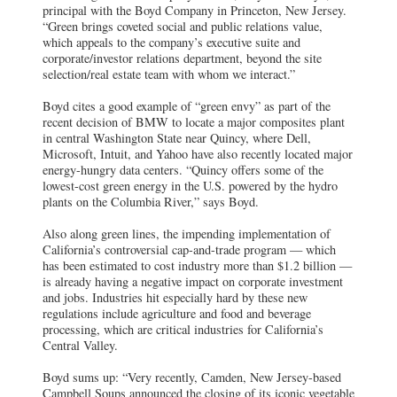
principal with the Boyd Company in Princeton, New Jersey.
“Green brings coveted social and public relations value,
which appeals to the company’s executive suite and
corporate/investor relations department, beyond the site
selection/real estate team with whom we interact.”
Boyd cites a good example of “green envy” as part of the
recent decision of BMW to locate a major composites plant
in central Washington State near Quincy, where Dell,
Microsoft, Intuit, and Yahoo have also recently located major
energy-hungry data centers. “Quincy offers some of the
lowest-cost green energy in the U.S. powered by the hydro
plants on the Columbia River,” says Boyd.
Also along green lines, the impending implementation of
California’s controversial cap-and-trade program — which
has been estimated to cost industry more than $1.2 billion —
is already having a negative impact on corporate investment
and jobs. Industries hit especially hard by these new
regulations include agriculture and food and beverage
processing, which are critical industries for California’s
Central Valley.
Boyd sums up: “Very recently, Camden, New Jersey-based
Campbell Soups announced the closing of its iconic vegetable