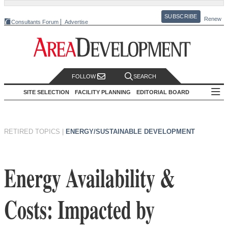
SUBSCRIBE
Renew
Consultants Forum
Advertise
FOLLOW
SEARCH
SITE SELECTION
FACILITY PLANNING
EDITORIAL BOARD
RETIRED TOPICS
|
ENERGY/SUSTAINABLE DEVELOPMENT
Energy Availability &
Costs: Impacted by