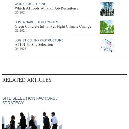
WORKPLACE TRENDS
Which AI Tools Work for Job Recruiters?
Q3 2024
SUSTAINABLE DEVELOPMENT
Green Concrete Initiatives Fight Climate Change
Q2 2024
LOGISTICS / INFRASTRUCTURE
AI 101 for Site Selection
Q4 2023
RELATED ARTICLES
SITE SELECTION FACTORS /
STRATEGY