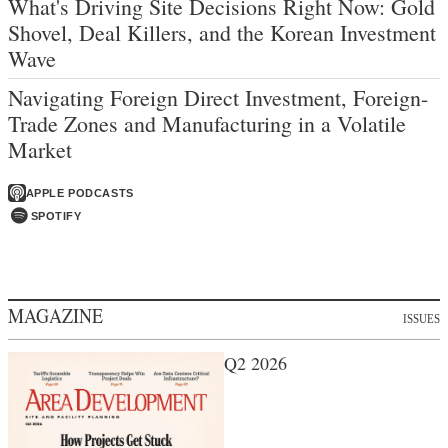
What's Driving Site Decisions Right Now: Gold
Shovel, Deal Killers, and the Korean Investment
Wave
Navigating Foreign Direct Investment, Foreign-
Trade Zones and Manufacturing in a Volatile
Market
APPLE PODCASTS
SPOTIFY
MAGAZINE
ISSUES
Q2 2026