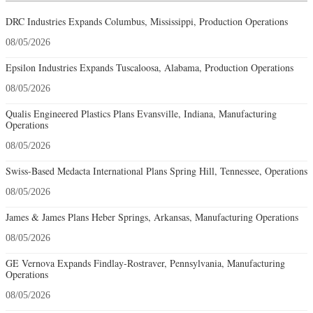
DRC Industries Expands Columbus, Mississippi, Production Operations
08/05/2026
Epsilon Industries Expands Tuscaloosa, Alabama, Production Operations
08/05/2026
Qualis Engineered Plastics Plans Evansville, Indiana, Manufacturing
Operations
08/05/2026
Swiss-Based Medacta International Plans Spring Hill, Tennessee, Operations
08/05/2026
James & James Plans Heber Springs, Arkansas, Manufacturing Operations
08/05/2026
GE Vernova Expands Findlay-Rostraver, Pennsylvania, Manufacturing
Operations
08/05/2026