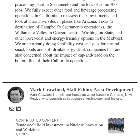
processing plant in Sacramento and the loss of some 700
jobs. We fully expect other food and beverage processing
operations in California to reassess their investments and
look at alternative sites in places like Arizona, Texas (a
destination of Campbell’s Sacramento operations), the
Willamette Valley in Oregon, central Washington State, and
other lower-cost and energy-friendly options in the Midwest.
We are currently doing feasibility cost analyses for several
snack foods and soft drink/energy drink companies that are
also concerned about the impact of cap-and-trade on the
bottom line of their California operations.”
Mark Crawford
, Staff Editor
,
Area Development
Mark Crawford is a full-time freelance writer based in Corrales, New
Mexico, who specializes in business, technology, and history.
CONTRIBUTED CONTENT
Tennessee’s Bold Investment in Nuclear Innovation
and Workforce
Q1 2025