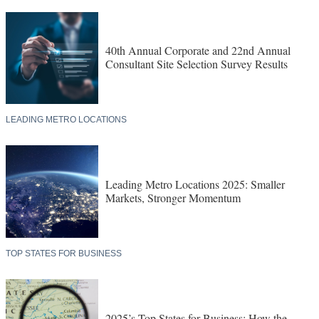
40th Annual Corporate and 22nd Annual
Consultant Site Selection Survey Results
LEADING METRO LOCATIONS
Leading Metro Locations 2025: Smaller
Markets, Stronger Momentum
TOP STATES FOR BUSINESS
2025’s Top States for Business: How the