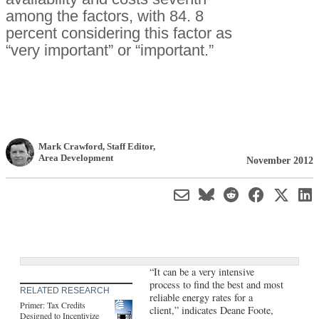
among the factors, with 84. 8
percent considering this factor as
“very important” or “important.”
Mark Crawford
, Staff Editor
,
Area Development
November 2012
“It can be a very intensive
process to find the best and most
RELATED RESEARCH
reliable energy rates for a
Primer: Tax Credits
client,” indicates Deane Foote,
Designed to Incentivize