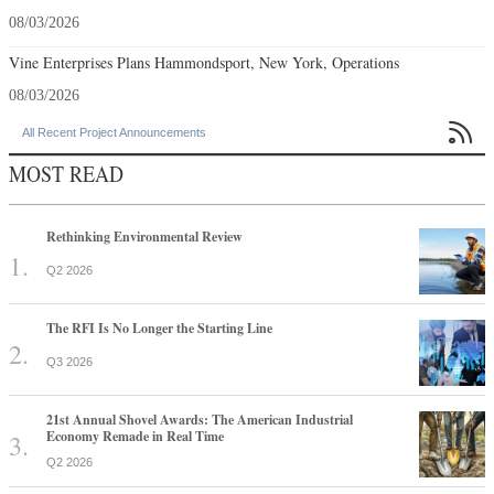
08/03/2026
Vine Enterprises Plans Hammondsport, New York, Operations
08/03/2026

All Recent Project Announcements
MOST READ
Rethinking Environmental Review
Q2 2026
The RFI Is No Longer the Starting Line
Q3 2026
21st Annual Shovel Awards: The American Industrial
Economy Remade in Real Time
Q2 2026