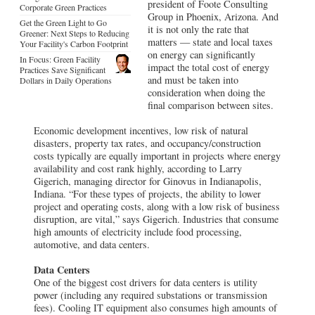
president of Foote Consulting
Corporate Green Practices
Group in Phoenix, Arizona. And
Get the Green Light to Go
it is not only the rate that
Greener: Next Steps to Reducing
matters — state and local taxes
Your Facility's Carbon Footprint
on energy can significantly
In Focus: Green Facility
impact the total cost of energy
Practices Save Significant
and must be taken into
Dollars in Daily Operations
consideration when doing the
final comparison between sites.
Economic development incentives, low risk of natural
disasters, property tax rates, and occupancy/construction
costs typically are equally important in projects where energy
availability and cost rank highly, according to Larry
Gigerich, managing director for Ginovus in Indianapolis,
Indiana. “For these types of projects, the ability to lower
project and operating costs, along with a low risk of business
disruption, are vital,” says Gigerich. Industries that consume
high amounts of electricity include food processing,
automotive, and data centers.
Data Centers
One of the biggest cost drivers for data centers is utility
power (including any required substations or transmission
fees). Cooling IT equipment also consumes high amounts of