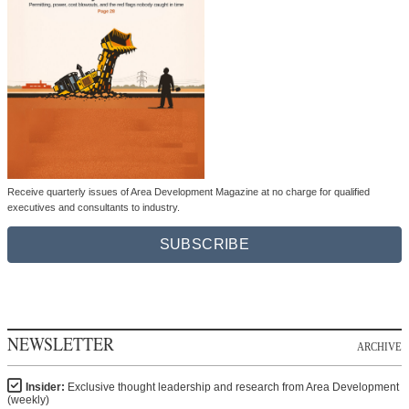
Receive quarterly issues of Area Development Magazine at no charge for qualified
executives and consultants to industry.
SUBSCRIBE
NEWSLETTER
ARCHIVE
Insider:
Exclusive thought leadership and research from Area Development
(weekly)