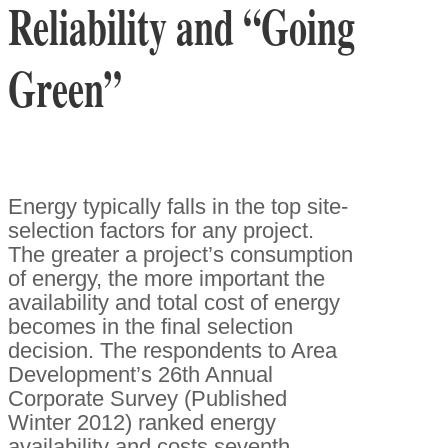
Reliability and “Going
Green”
Energy typically falls in the top site-
selection factors for any project.
The greater a project’s consumption
of energy, the more important the
availability and total cost of energy
becomes in the final selection
decision. The respondents to Area
Development’s 26th Annual
Corporate Survey (Published
Winter 2012) ranked energy
availability and costs seventh