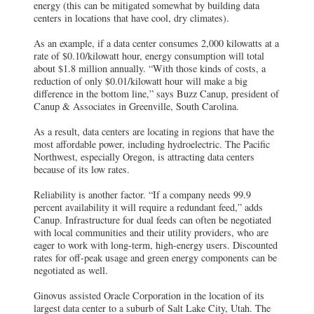
energy (this can be mitigated somewhat by building data
centers in locations that have cool, dry climates).
As an example, if a data center consumes 2,000 kilowatts at a
rate of $0.10/kilowatt hour, energy consumption will total
about $1.8 million annually. “With those kinds of costs, a
reduction of only $0.01/kilowatt hour will make a big
difference in the bottom line,” says Buzz Canup, president of
Canup & Associates in Greenville, South Carolina.
As a result, data centers are locating in regions that have the
most affordable power, including hydroelectric. The Pacific
Northwest, especially Oregon, is attracting data centers
because of its low rates.
Reliability is another factor. “If a company needs 99.9
percent availability it will require a redundant feed,” adds
Canup. Infrastructure for dual feeds can often be negotiated
with local communities and their utility providers, who are
eager to work with long-term, high-energy users. Discounted
rates for off-peak usage and green energy components can be
negotiated as well.
Ginovus assisted Oracle Corporation in the location of its
largest data center to a suburb of Salt Lake City, Utah. The