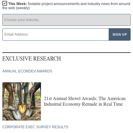
This Week:
Notable project announcements and industry news from around
the web (weekly)
EXCLUSIVE RESEARCH
ANNUAL ECONDEV AWARDS
21st Annual Shovel Awards: The American
Industrial Economy Remade in Real Time
CORPORATE EXEC SURVEY RESULTS