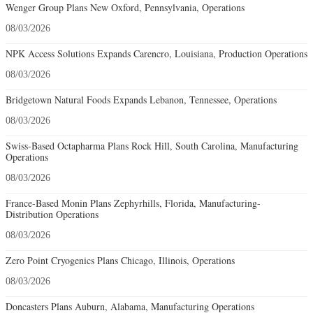
Wenger Group Plans New Oxford, Pennsylvania, Operations
08/03/2026
NPK Access Solutions Expands Carencro, Louisiana, Production Operations
08/03/2026
Bridgetown Natural Foods Expands Lebanon, Tennessee, Operations
08/03/2026
Swiss-Based Octapharma Plans Rock Hill, South Carolina, Manufacturing
Operations
08/03/2026
France-Based Monin Plans Zephyrhills, Florida, Manufacturing-
Distribution Operations
08/03/2026
Zero Point Cryogenics Plans Chicago, Illinois, Operations
08/03/2026
Doncasters Plans Auburn, Alabama, Manufacturing Operations