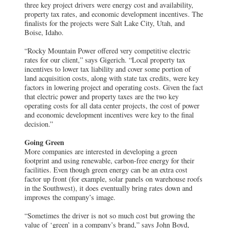
three key project drivers were energy cost and availability,
property tax rates, and economic development incentives. The
finalists for the projects were Salt Lake City, Utah, and
Boise, Idaho.
“Rocky Mountain Power offered very competitive electric
rates for our client,” says Gigerich. “Local property tax
incentives to lower tax liability and cover some portion of
land acquisition costs, along with state tax credits, were key
factors in lowering project and operating costs. Given the fact
that electric power and property taxes are the two key
operating costs for all data center projects, the cost of power
and economic development incentives were key to the final
decision.”
Going Green
More companies are interested in developing a green
footprint and using renewable, carbon-free energy for their
facilities. Even though green energy can be an extra cost
factor up front (for example, solar panels on warehouse roofs
in the Southwest), it does eventually bring rates down and
improves the company’s image.
“Sometimes the driver is not so much cost but growing the
value of ‘green’ in a company’s brand,” says John Boyd,