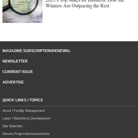
Winners Are Outpacing the Rest
MAGAZINE SUBSCRIPTION/RENEWAL
NEWSLETTER
CURRENT ISSUE
ADVERTISE
QUICK LINKS / TOPICS
Asset / Facility Management
Labor / Workforce Development
Site Selection
Recent Project Announcements