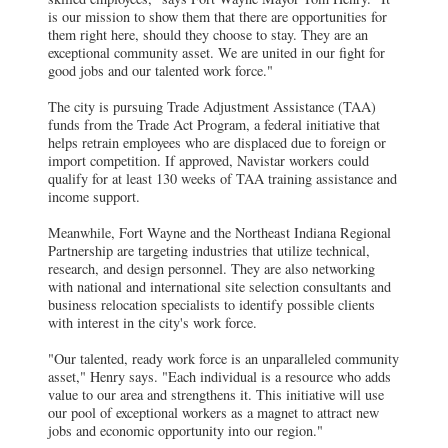
is our mission to show them that there are opportunities for
them right here, should they choose to stay. They are an
exceptional community asset. We are united in our fight for
good jobs and our talented work force."
The city is pursuing Trade Adjustment Assistance (TAA)
funds from the Trade Act Program, a federal initiative that
helps retrain employees who are displaced due to foreign or
import competition. If approved, Navistar workers could
qualify for at least 130 weeks of TAA training assistance and
income support.
Meanwhile, Fort Wayne and the Northeast Indiana Regional
Partnership are targeting industries that utilize technical,
research, and design personnel. They are also networking
with national and international site selection consultants and
business relocation specialists to identify possible clients
with interest in the city's work force.
"Our talented, ready work force is an unparalleled community
asset," Henry says. "Each individual is a resource who adds
value to our area and strengthens it. This initiative will use
our pool of exceptional workers as a magnet to attract new
jobs and economic opportunity into our region."