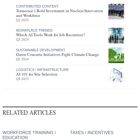
CONTRIBUTED CONTENT
Tennessee’s Bold Investment in Nuclear Innovation
and Workforce
Q1 2025
WORKPLACE TRENDS
Which AI Tools Work for Job Recruiters?
Q3 2024
SUSTAINABLE DEVELOPMENT
Green Concrete Initiatives Fight Climate Change
Q2 2024
LOGISTICS / INFRASTRUCTURE
AI 101 for Site Selection
Q4 2023
RELATED ARTICLES
WORKFORCE TRAINING /
TAXES / INCENTIVES
EDUCATION