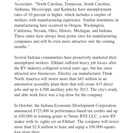
Associates. "North Carolina, Tennessee, South Carolina,
Alabama, Mississippi, and Kentucky have unemployment
rates of 10 percent or higher, which includes a surplus of
workers with manufacturing experience. Similar downturns in
manufacturing have occurred in Oregon, Washington,
California, Nevada, Ohio, Illinois, Michigan, and Indiana.
These states have always been prime sites for manufacturing
companies and will be even more attractive over the coming
months."
Several Indiana communities have proactively marketed their
unemployed workers. Elkhart suffered heavy job losses after
the RV industry collapsed several years ago, but has since
attracted new businesses. Electric car manufacturer Think
North America will invest more than $43 million in an
automotive assembly plant there that will create 415 direct
jobs and up to 4,500 ancillary jobs by 2013. The city's ready
and able work force was a top draw for the company.
In October, the Indiana Economic Development Corporation
announced $725,000 in performance-based tax credits and up
to $50,000 in training grants to Nexus RVS LLC, a new RV
maker with its sights set on Elkhart. The company will invest
more than $2.8 million to lease and equip a 109,000-square-
foot plant there.