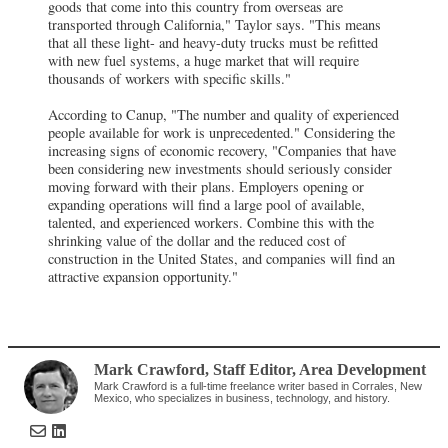
goods that come into this country from overseas are
transported through California," Taylor says. "This means
that all these light- and heavy-duty trucks must be refitted
with new fuel systems, a huge market that will require
thousands of workers with specific skills."
According to Canup, "The number and quality of experienced
people available for work is unprecedented." Considering the
increasing signs of economic recovery, "Companies that have
been considering new investments should seriously consider
moving forward with their plans. Employers opening or
expanding operations will find a large pool of available,
talented, and experienced workers. Combine this with the
shrinking value of the dollar and the reduced cost of
construction in the United States, and companies will find an
attractive expansion opportunity."
Mark Crawford
, Staff Editor
,
Area Development
Mark Crawford is a full-time freelance writer based in Corrales, New
Mexico, who specializes in business, technology, and history.