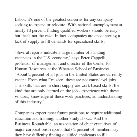
Labor: it's one of the greatest concerns for any company
seeking to expand or relocate. With national unemployment at
nearly 10 percent, finding qualified workers should be easy -
but that's not the case. In fact, companies are encountering a
lack of supply to fill demands for specialized skills.
"Several reports indicate a large number of standing
vacancies in the U.S. economy," says Peter Cappelli,
professor of management and director of the Center for
Human Resources at the Wharton School of Business.
"About 2 percent of all jobs in the United States are currently
vacant. From what I've seen, these are not entry-level jobs.
The skills that are in short supply are work-based skills, the
kind that are only learned on the job - experience with these
vendors, knowledge of these work practices, an understanding
of this industry."
Companies expect most future positions to require additional
education and training, another study shows. And the
Business Roundtable, an association of chief executives of
major corporations, reports that 62 percent of members say
they have difficulty finding qualified applicants to fill