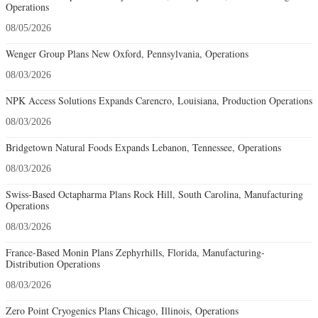
Operations
08/05/2026
Wenger Group Plans New Oxford, Pennsylvania, Operations
08/03/2026
NPK Access Solutions Expands Carencro, Louisiana, Production Operations
08/03/2026
Bridgetown Natural Foods Expands Lebanon, Tennessee, Operations
08/03/2026
Swiss-Based Octapharma Plans Rock Hill, South Carolina, Manufacturing
Operations
08/03/2026
France-Based Monin Plans Zephyrhills, Florida, Manufacturing-
Distribution Operations
08/03/2026
Zero Point Cryogenics Plans Chicago, Illinois, Operations