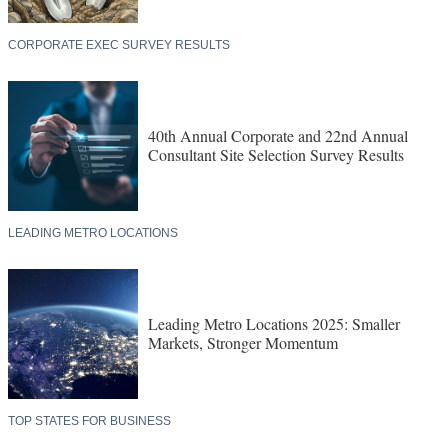
CORPORATE EXEC SURVEY RESULTS
40th Annual Corporate and 22nd Annual
Consultant Site Selection Survey Results
LEADING METRO LOCATIONS
Leading Metro Locations 2025: Smaller
Markets, Stronger Momentum
TOP STATES FOR BUSINESS