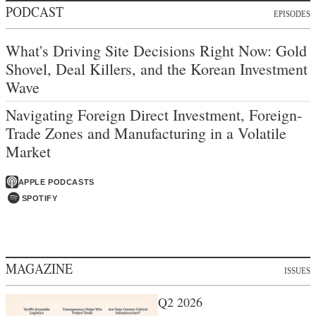
PODCAST
EPISODES
What's Driving Site Decisions Right Now: Gold
Shovel, Deal Killers, and the Korean Investment
Wave
Navigating Foreign Direct Investment, Foreign-
Trade Zones and Manufacturing in a Volatile
Market
APPLE PODCASTS
SPOTIFY
MAGAZINE
ISSUES
Q2 2026