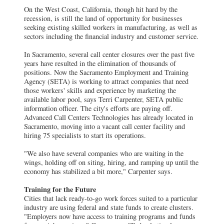
On the West Coast, California, though hit hard by the
recession, is still the land of opportunity for businesses
seeking existing skilled workers in manufacturing, as well as
sectors including the financial industry and customer service.
In Sacramento, several call center closures over the past five
years have resulted in the elimination of thousands of
positions. Now the Sacramento Employment and Training
Agency (SETA) is working to attract companies that need
those workers' skills and experience by marketing the
available labor pool, says Terri Carpenter, SETA public
information officer. The city's efforts are paying off.
Advanced Call Centers Technologies has already located in
Sacramento, moving into a vacant call center facility and
hiring 75 specialists to start its operations.
"We also have several companies who are waiting in the
wings, holding off on siting, hiring, and ramping up until the
economy has stabilized a bit more," Carpenter says.
Training for the Future
Cities that lack ready-to-go work forces suited to a particular
industry are using federal and state funds to create clusters.
"Employers now have access to training programs and funds