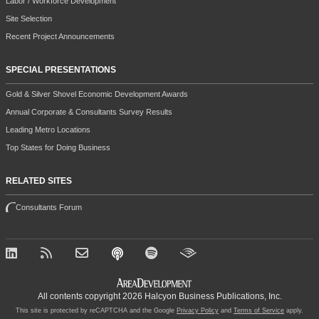
Labor / Workforce Development
Site Selection
Recent Project Announcements
SPECIAL PRESENTATIONS
Gold & Silver Shovel Economic Development Awards
Annual Corporate & Consultants Survey Results
Leading Metro Locations
Top States for Doing Business
RELATED SITES
Consultants Forum
All contents copyright 2026 Halcyon Business Publications, Inc.
This site is protected by reCAPTCHA and the Google
Privacy Policy
and
Terms of Service
apply.