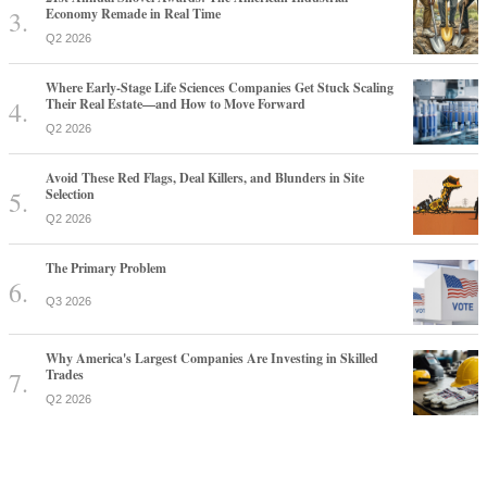
Economy Remade in Real Time
Q2 2026
Where Early-Stage Life Sciences Companies Get Stuck Scaling
Their Real Estate—and How to Move Forward
Q2 2026
Avoid These Red Flags, Deal Killers, and Blunders in Site
Selection
Q2 2026
The Primary Problem
Q3 2026
Why America's Largest Companies Are Investing in Skilled
Trades
Q2 2026