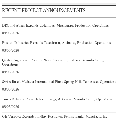
RECENT PROJECT ANNOUNCEMENTS
DRC Industries Expands Columbus, Mississippi, Production Operations
08/05/2026
Epsilon Industries Expands Tuscaloosa, Alabama, Production Operations
08/05/2026
Qualis Engineered Plastics Plans Evansville, Indiana, Manufacturing
Operations
08/05/2026
Swiss-Based Medacta International Plans Spring Hill, Tennessee, Operations
08/05/2026
James & James Plans Heber Springs, Arkansas, Manufacturing Operations
08/05/2026
GE Vernova Expands Findlay-Rostraver, Pennsylvania, Manufacturing