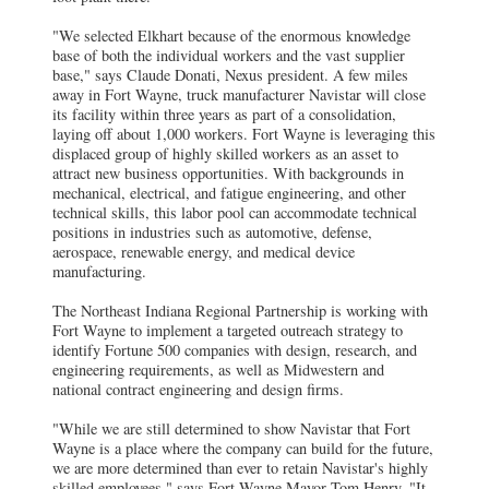
"We selected Elkhart because of the enormous knowledge
base of both the individual workers and the vast supplier
base," says Claude Donati, Nexus president.
A few miles
away in Fort Wayne, truck manufacturer Navistar will close
its facility within three years as part of a consolidation,
laying off about 1,000 workers. Fort Wayne is leveraging this
displaced group of highly skilled workers as an asset to
attract new business opportunities. With backgrounds in
mechanical, electrical, and fatigue engineering, and other
technical skills, this labor pool can accommodate technical
positions in industries such as automotive, defense,
aerospace, renewable energy, and medical device
manufacturing.
The Northeast Indiana Regional Partnership is working with
Fort Wayne to implement a targeted outreach strategy to
identify Fortune 500 companies with design, research, and
engineering requirements, as well as Midwestern and
national contract engineering and design firms.
"While we are still determined to show Navistar that Fort
Wayne is a place where the company can build for the future,
we are more determined than ever to retain Navistar's highly
skilled employees," says Fort Wayne Mayor Tom Henry. "It