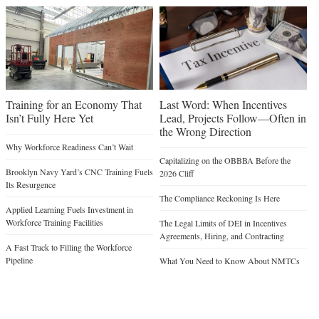
Training for an Economy That
Last Word: When Incentives
Isn’t Fully Here Yet
Lead, Projects Follow—Often in
the Wrong Direction
Why Workforce Readiness Can’t Wait
Capitalizing on the OBBBA Before the
Brooklyn Navy Yard’s CNC Training Fuels
2026 Cliff
Its Resurgence
The Compliance Reckoning Is Here
Applied Learning Fuels Investment in
Workforce Training Facilities
The Legal Limits of DEI in Incentives
Agreements, Hiring, and Contracting
A Fast Track to Filling the Workforce
Pipeline
What You Need to Know About NMTCs