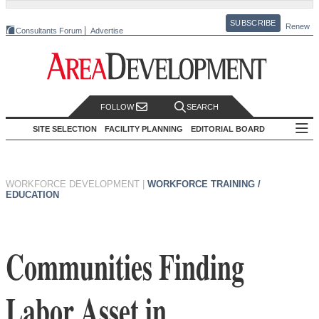
SUBSCRIBE
Renew
Consultants Forum
Advertise
FOLLOW
SEARCH
SITE SELECTION
FACILITY PLANNING
EDITORIAL BOARD
WORKFORCE DEVELOPMENT
|
WORKFORCE TRAINING /
EDUCATION
Communities Finding
Labor Asset in