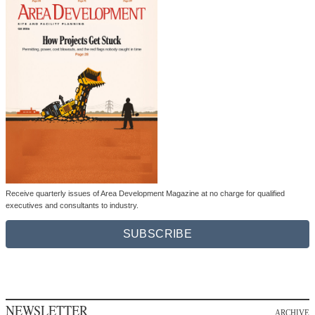
Receive quarterly issues of Area Development Magazine at no charge for qualified
executives and consultants to industry.
SUBSCRIBE
NEWSLETTER
ARCHIVE