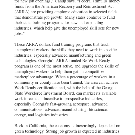
for new job openings," Canup says. "Federal stimulus money
funds from the American Recovery and Reinvestment Act
(ARRA) are providing employee education in selected fields
that demonstrate job growth. Many states continue to fund
their state training programs for new and expanding
industries, which help give the unemployed skill sets for new
jobs."
These ARRA dollars fund training programs that teach
unemployed workers the skills they need to work in specific
industries, especially advanced manufacturing and green
technologies.
Georgia's ARRA-funded Be Work Ready
program is one of the most active, and upgrades the skills of
unemployed workers to help them gain a competitive
marketplace advantage. When a percentage of workers in a
community or county have been trained, the area can achieve
Work Ready certification and, with the help of the Georgia
State Workforce Investment Board, can market its available
work force as an incentive to prospective industries,
especially Georgia's fast-growing aerospace, advanced
communications, advanced manufacturing, bioscience,
energy, and logistics industries.
Back in California, the economy is increasingly dependent on
green technology. Strong job growth is expected in industries