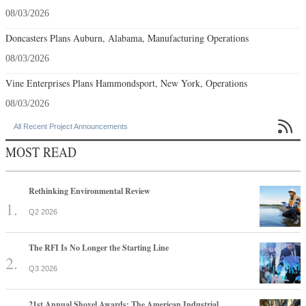
08/03/2026
Doncasters Plans Auburn, Alabama, Manufacturing Operations
08/03/2026
Vine Enterprises Plans Hammondsport, New York, Operations
08/03/2026

All Recent Project Announcements
MOST READ
Rethinking Environmental Review
Q2 2026
The RFI Is No Longer the Starting Line
Q3 2026
21st Annual Shovel Awards: The American Industrial