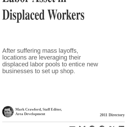
Displaced Workers
After suffering mass layoffs,
locations are leveraging their
displaced labor pools to entice new
businesses to set up shop.
Mark Crawford
, Staff Editor
,
Area Development
2011 Directory