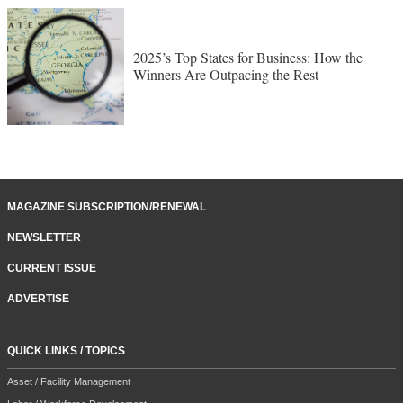
2025’s Top States for Business: How the
Winners Are Outpacing the Rest
MAGAZINE SUBSCRIPTION/RENEWAL
NEWSLETTER
CURRENT ISSUE
ADVERTISE
QUICK LINKS / TOPICS
Asset / Facility Management