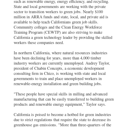
such as renewable energy, energy efficiency, and recycling.
State and local governments are working with the private
sector to transition workers to green jobs. Nearly $100
million in ARRA funds and state, local, and private aid is
available to help teach Californians green job skills.
Community colleges and the Clean Energy Workforce
Training Program (CEWTP) are also striving to make
California a green technology leader by providing the skilled
workers these companies need.
In northern California, where natural resources industries
have been declining for years, more than 4,000 timber
industry workers are currently unemployed. Audrey Taylor,
president of Chabin Concepts, a economic development
consulting firm in Chico, is working with state and local
governments to train and place unemployed workers in
renewable-energy installation and green building jobs.
"These people have special skills in milling and advanced
manufacturing that can be easily transferred to building green
products and renewable energy equipment," Taylor says.
California is poised to become a hotbed for green industries
due to strict regulations that require the state to decrease its
greenhouse gas emissions. "More than three-quarters of the