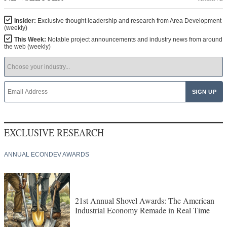
Insider:
Exclusive thought leadership and research from Area Development
(weekly)
This Week:
Notable project announcements and industry news from around
the web (weekly)
EXCLUSIVE RESEARCH
ANNUAL ECONDEV AWARDS
21st Annual Shovel Awards: The American
Industrial Economy Remade in Real Time