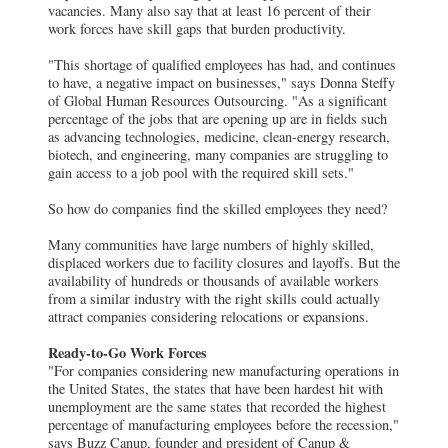
vacancies. Many also say that at least 16 percent of their
work forces have skill gaps that burden productivity.
"This shortage of qualified employees has had, and continues
to have, a negative impact on businesses," says Donna Steffy
of Global Human Resources Outsourcing. "As a significant
percentage of the jobs that are opening up are in fields such
as advancing technologies, medicine, clean-energy research,
biotech, and engineering, many companies are struggling to
gain access to a job pool with the required skill sets."
So how do companies find the skilled employees they need?
Many communities have large numbers of highly skilled,
displaced workers due to facility closures and layoffs. But the
availability of hundreds or thousands of available workers
from a similar industry with the right skills could actually
attract companies considering relocations or expansions.
Ready-to-Go Work Forces
"For companies considering new manufacturing operations in
the United States, the states that have been hardest hit with
unemployment are the same states that recorded the highest
percentage of manufacturing employees before the recession,"
says Buzz Canup, founder and president of Canup &