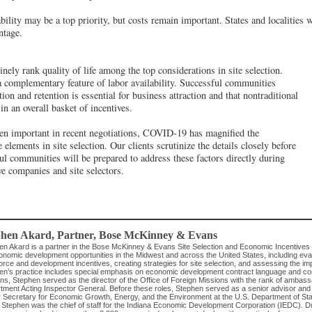
bility may be a top priority, but costs remain important. States and localities w
ntage.
nely rank quality of life among the top considerations in site selection.
y a complementary feature of labor availability. Successful communities
tion and retention is essential for business attraction and that nontraditional
n an overall basket of incentives.
een important in recent negotiations, COVID-19 has magnified the
e elements in site selection. Our clients scrutinize the details closely before
l communities will be prepared to address these factors directly during
ve companies and site selectors.
phen Akard
, Partner
,
Bose McKinney & Evans
en Akard is a partner in the Bose McKinney & Evans Site Selection and Economic Incentive
nomic development opportunities in the Midwest and across the United States, including evalu
rce and development incentives, creating strategies for site selection, and assessing the im
en’s practice includes special emphasis on economic development contract language and com
s, Stephen served as the director of the Office of Foreign Missions with the rank of ambassa
ment Acting Inspector General. Before these roles, Stephen served as a senior advisor and act
 Secretary for Economic Growth, Energy, and the Environment at the U.S. Department of State
, Stephen was the chief of staff for the Indiana Economic Development Corporation (IEDC). Du