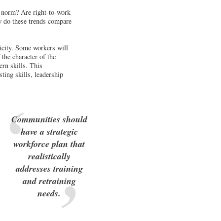
he norm? Are right-to-work
ow do these trends compare
ticity. Some workers will
 the character of the
ern skills. This
ting skills, leadership
Communities should
have a strategic
workforce plan that
realistically
addresses training
and retraining
needs.