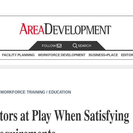
FOLLOW
SEARCH
FACILITY PLANNING
WORKFORCE DEVELOPMENT
BUSINESS+PLACE
EDITO
|
WORKFORCE TRAINING / EDUCATION
tors at Play When Satisfying