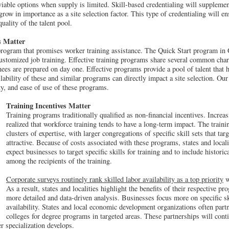
iable options when supply is limited. Skill-based credentialing will supplement
grow in importance as a site selection factor. This type of credentialing will ens
ality of the talent pool.
s Matter
 program that promises worker training assistance. The Quick Start program in
ustomized job training. Effective training programs share several common chara
ainees are prepared on day one. Effective programs provide a pool of talent that
lability of these and similar programs can directly impact a site selection. Our
lity, and ease of use of these programs.
Training Incentives Matter
Training programs traditionally qualified as non-financial incentives. Incre
realized that workforce training tends to have a long-term impact. The train
clusters of expertise, with larger congregations of specific skill sets that tar
attractive. Because of costs associated with these programs, states and locali
expect businesses to target specific skills for training and to include histor
among the recipients of the training.
Corporate surveys routinely rank skilled labor availability as a top priority
w
As a result, states and localities highlight the benefits of their respective pr
more detailed and data-driven analysis. Businesses focus more on specific ski
availability. States and local economic development organizations often partn
colleges for degree programs in targeted areas. These partnerships will cont
er specialization develops.