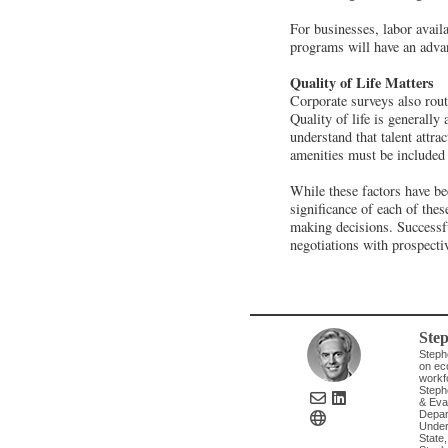
For businesses, labor availa
programs will have an adva
Quality of Life Matters
Corporate surveys also routi
Quality of life is generall
understand that talent attrac
amenities must be included i
While these factors have b
significance of each of thes
making decisions. Successfu
negotiations with prospecti
Ste
Steph
on eco
workfo
Steph
& Evan
Depart
Under
State