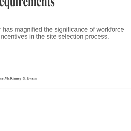
equirements
has magnified the significance of workforce
incentives in the site selection process.
se McKinney & Evans