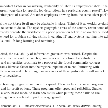
 important factor in considering availability of labor. Is employment at-will t
rrent wage data for specific job descriptions in a particular county reveal? H
 other parts of a state? Are other employers drawing from the same talent pool?
t the workforce itself may be adaptable in place. Think of it as workforce elas
 reluctant to do so. The upshot: geographic areas of the country retain some of
eadily describe the workforce of a prior generation but with an overlay of mod
e need for problem-solving skills, integrating IT and systems learning into exis
lls, and life-long learning and retraining.
ted, the availability of informatics graduates was critical. Despite the
duates from around the country, companies will continue to evaluate the
 and universities proximate to a proposed site. Local community colleges
rams likewise factor into the regional pipeline of talent. Partnering with
s the new normal. The strength or weakness of these partnerships will impact
y or negatively.
tive training programs continues to expand. These include in-house programs,
, and for-profit options. These programs offer speed and reliability. Studies
 a work-based model to learn new skills while putting those skills to use.
aining has a beneficial impact on wage growth.
-demand skills — master electricians, IT specialists, truck drivers, among