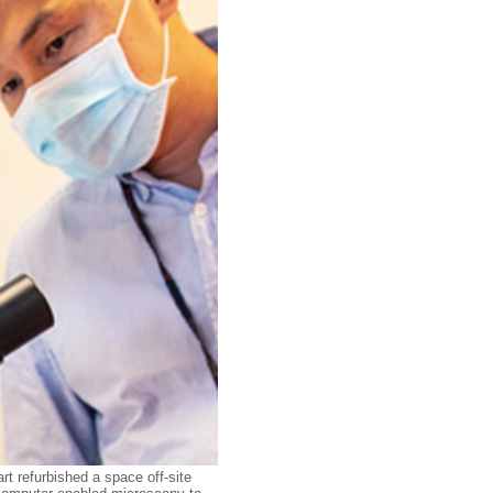
rt refurbished a space off-site