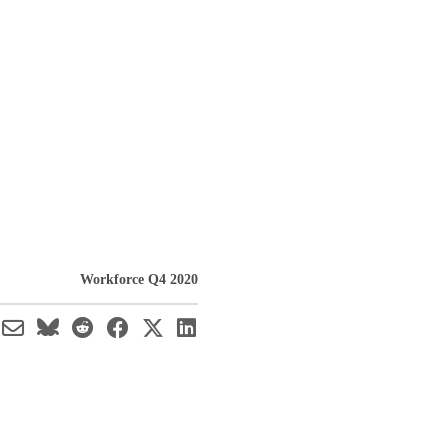
Workforce Q4 2020