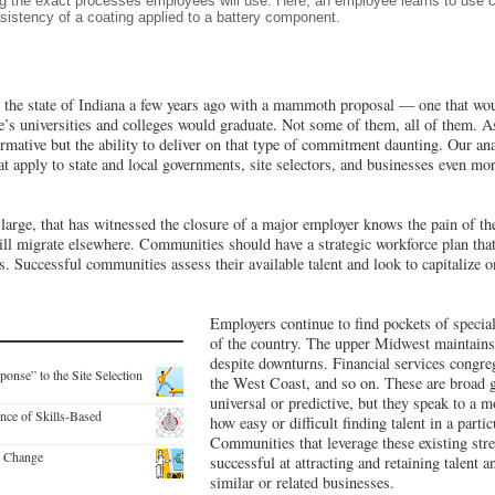
ing the exact processes employees will use. Here, an employee learns to use
sistency of a coating applied to a battery component.
he state of Indiana a few years ago with a mammoth proposal — one that wou
e’s universities and colleges would graduate. Not some of them, all of them. As a
ormative but the ability to deliver on that type of commitment daunting. Our an
at apply to state and local governments, site selectors, and businesses even mor
arge, that has witnessed the closure of a major employer knows the pain of the
ill migrate elsewhere. Communities should have a strategic workforce plan that 
s. Successful communities assess their available talent and look to capitalize 
Employers continue to find pockets of speciali
of the country. The upper Midwest maintains
despite downturns. Financial services congreg
se” to the Site Selection
the West Coast, and so on. These are broad ge
universal or predictive, but they speak to a 
nce of Skills-Based
how easy or difficult finding talent in a parti
Communities that leverage these existing str
c Change
successful at attracting and retaining talent 
similar or related businesses.