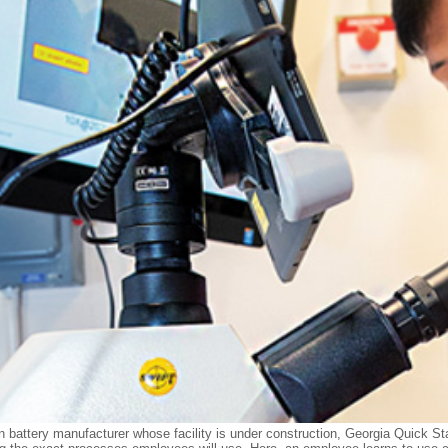
on battery manufacturer whose facility is under construction, Georgia Quick Sta