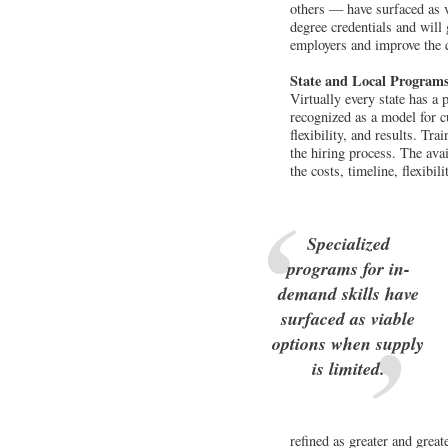
others — have surfaced as v
degree credentials and will 
employers and improve the qu
State and Local Program
Virtually every state has a
recognized as a model for c
flexibility, and results. Tr
the hiring process. The avai
the costs, timeline, flexibi
Specialized
programs for in-
demand skills have
surfaced as viable
options when supply
is limited.
refined as greater and great