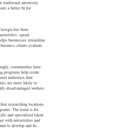
 traditional university
ure a better fit for
 Georgia has been
cteristics: speed,
 helps businesses streamline
 business clients evaluate
asingly, communities have
ing programs help create
geted industries find
ties are more likely to
ically disadvantaged workers
hen researching locations.
ograms. The trend is for
lls and specialized talent
er with universities and
inue to develop and be