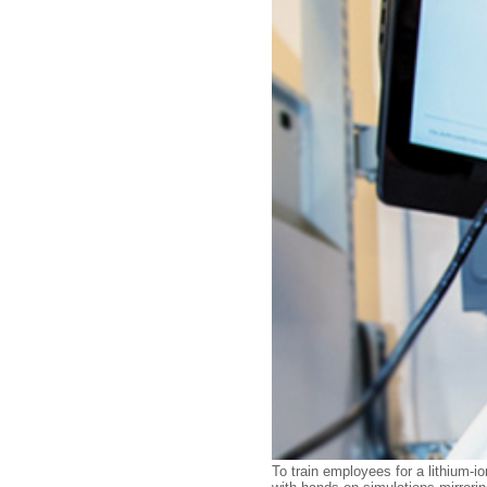
To train employees for a lithium-i