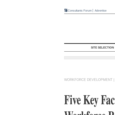
Consultants Forum
Advertise
SITE SELECTION
WORKFORCE DEVELOPMENT
Five Key Fac