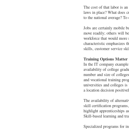
The cost of that labor is an
laws in place? What does cu
to the national average? To
Jobs are certainly mobile bu
move readily; others will be
workforce that would more r
characteristic emphasizes th
skills, customer service ski
Training Options Matter
In the IT company example ci
availability of college gra
number and size of colleges
and vocational training prog
universities and colleges i
a location decision positivel
The availability of alterna
skill certification programs
highlight apprenticeships as
Skill-based learning and tr
Specialized programs for in