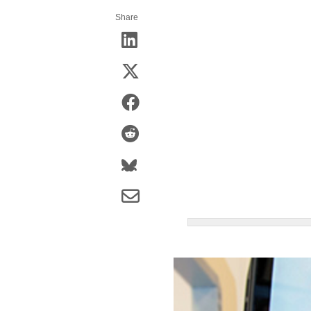
Share