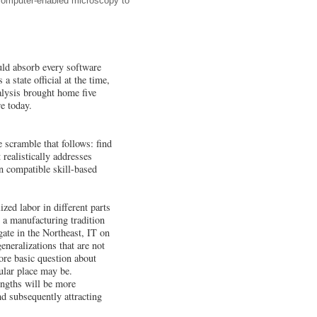
 computer-enabled microscopy to
ld absorb every software
 state official at the time,
alysis brought home five
e today.
 scramble that follows: find
realistically addresses
on compatible skill-based
zed labor in different parts
 a manufacturing tradition
ate in the Northeast, IT on
neralizations that are not
more basic question about
cular place may be.
engths will be more
and subsequently attracting