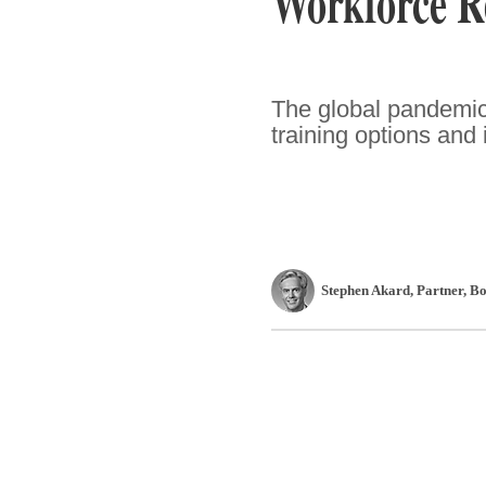
Workforce R
The global pandemic 
training options and 
Stephen Akard
, Partner
,
Bo