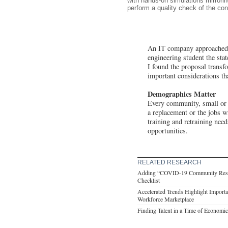
with hands-on simulations mirror
perform a quality check of the con
An IT company approached t
engineering student the stat
I found the proposal transf
important considerations th
Demographics Matter
Every community, small or l
a replacement or the jobs w
training and retraining need
opportunities.
RELATED RESEARCH
Adding “COVID-19 Community Respon
Checklist
Accelerated Trends Highlight Importa
Workforce Marketplace
Finding Talent in a Time of Economi