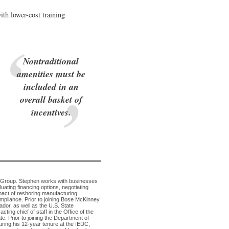
ith lower-cost training
Nontraditional
amenities must be
included in an
overall basket of
incentives.
s Group. Stephen works with businesses
ating financing options, negotiating
pact of reshoring manufacturing.
pliance. Prior to joining Bose McKinney
dor, as well as the U.S. State
ing chief of staff in the Office of the
. Prior to joining the Department of
ring his 12-year tenure at the IEDC,