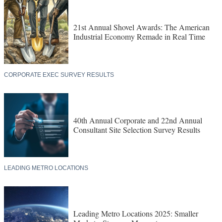
21st Annual Shovel Awards: The American
Industrial Economy Remade in Real Time
CORPORATE EXEC SURVEY RESULTS
40th Annual Corporate and 22nd Annual
Consultant Site Selection Survey Results
LEADING METRO LOCATIONS
Leading Metro Locations 2025: Smaller