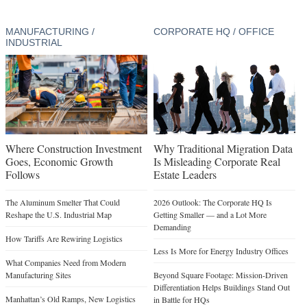
MANUFACTURING /
CORPORATE HQ / OFFICE
INDUSTRIAL
Where Construction Investment
Why Traditional Migration Data
Goes, Economic Growth
Is Misleading Corporate Real
Follows
Estate Leaders
The Aluminum Smelter That Could
2026 Outlook: The Corporate HQ Is
Reshape the U.S. Industrial Map
Getting Smaller — and a Lot More
Demanding
How Tariffs Are Rewiring Logistics
Less Is More for Energy Industry Offices
What Companies Need from Modern
Manufacturing Sites
Beyond Square Footage: Mission-Driven
Differentiation Helps Buildings Stand Out
Manhattan’s Old Ramps, New Logistics
in Battle for HQs