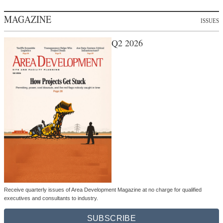
MAGAZINE
ISSUES
Q2 2026
Receive quarterly issues of Area Development Magazine at no charge for qualified
executives and consultants to industry.
SUBSCRIBE