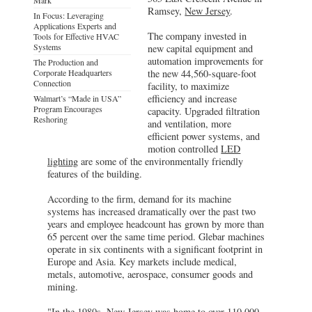
Ramsey,
New Jersey
.
In Focus: Leveraging
Applications Experts and
The company invested in
Tools for Effective HVAC
Systems
new capital equipment and
automation improvements for
The Production and
Corporate Headquarters
the new 44,560-square-foot
Connection
facility, to maximize
efficiency and increase
Walmart’s “Made in USA”
Program Encourages
capacity. Upgraded filtration
Reshoring
and ventilation, more
efficient power systems, and
motion controlled
LED
lighting
are some of the environmentally friendly
features of the building.
According to the firm, demand for its machine
systems has increased dramatically over the past two
years and employee headcount has grown by more than
65 percent over the same time period. Glebar machines
operate in six continents with a significant footprint in
Europe and Asia. Key markets include medical,
metals, automotive, aerospace, consumer goods and
mining.
"In the 1980s, New Jersey was home to over 110,000