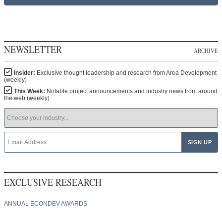
NEWSLETTER
ARCHIVE
Insider:
Exclusive thought leadership and research from Area Development
(weekly)
This Week:
Notable project announcements and industry news from around
the web (weekly)
EXCLUSIVE RESEARCH
ANNUAL ECONDEV AWARDS