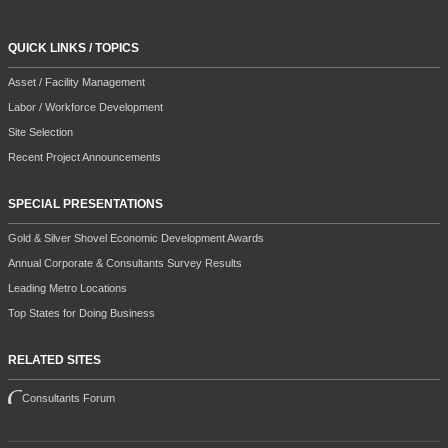
QUICK LINKS / TOPICS
Asset / Facility Management
Labor / Workforce Development
Site Selection
Recent Project Announcements
SPECIAL PRESENTATIONS
Gold & Silver Shovel Economic Development Awards
Annual Corporate & Consultants Survey Results
Leading Metro Locations
Top States for Doing Business
RELATED SITES
Consultants Forum