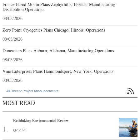
France-Based Monin Plans Zephyrhills, Florida, Manufacturing-
Distribution Operations
08/03/2026
Zero Point Cryogenics Plans Chicago, Illinois, Operations
08/03/2026
Doncasters Plans Auburn, Alabama, Manufacturing Operations
08/03/2026
Vine Enterprises Plans Hammondsport, New York, Operations
08/03/2026

All Recent Project Announcements
MOST READ
Rethinking Environmental Review
Q2 2026