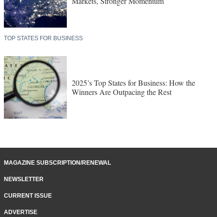
Markets, Stronger Momentum
TOP STATES FOR BUSINESS
2025’s Top States for Business: How the
Winners Are Outpacing the Rest
MAGAZINE SUBSCRIPTION/RENEWAL
NEWSLETTER
CURRENT ISSUE
ADVERTISE