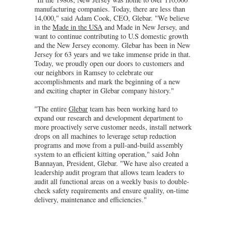
manufacturing companies. Today, there are less than
14,000," said Adam Cook, CEO, Glebar. "We believe
in the
Made in the USA
and Made in New Jersey, and
want to continue contributing to U.S domestic growth
and the New Jersey economy. Glebar has been in New
Jersey for 63 years and we take immense pride in that.
Today, we proudly open our doors to customers and
our neighbors in Ramsey to celebrate our
accomplishments and mark the beginning of a new
and exciting chapter in Glebar company history."
"The entire
Glebar
team has been working hard to
expand our research and development department to
more proactively serve customer needs, install network
drops on all machines to leverage setup reduction
programs and move from a pull-and-build assembly
system to an efficient kitting operation," said John
Bannayan, President, Glebar. "We have also created a
leadership audit program that allows team leaders to
audit all functional areas on a weekly basis to double-
check safety requirements and ensure quality, on-time
delivery, maintenance and efficiencies."