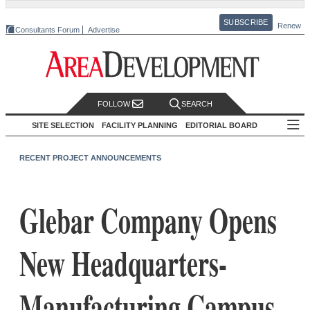
SUBSCRIBE
Renew
Consultants Forum
Advertise
FOLLOW
SEARCH
SITE SELECTION
FACILITY PLANNING
EDITORIAL BOARD
RECENT PROJECT ANNOUNCEMENTS
Glebar Company Opens
New Headquarters-
Manufacturing Campus