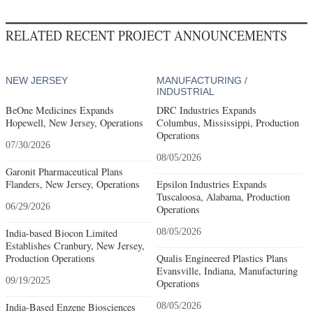
RELATED RECENT PROJECT ANNOUNCEMENTS
NEW JERSEY
MANUFACTURING /
INDUSTRIAL
BeOne Medicines Expands
DRC Industries Expands
Hopewell, New Jersey, Operations
Columbus, Mississippi, Production
Operations
07/30/2026
08/05/2026
Garonit Pharmaceutical Plans
Flanders, New Jersey, Operations
Epsilon Industries Expands
Tuscaloosa, Alabama, Production
06/29/2026
Operations
India-based Biocon Limited
08/05/2026
Establishes Cranbury, New Jersey,
Production Operations
Qualis Engineered Plastics Plans
Evansville, Indiana, Manufacturing
09/19/2025
Operations
India-Based Enzene Biosciences
08/05/2026