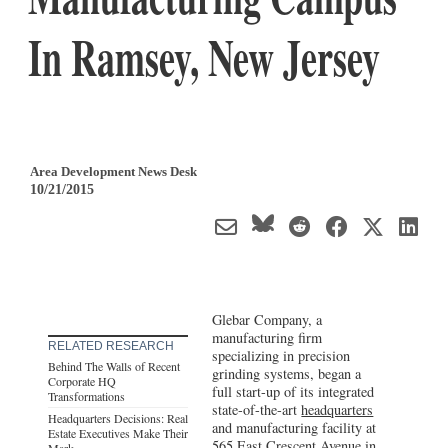
In Ramsey, New Jersey
Area Development News Desk
10/21/2015
Glebar Company, a
manufacturing firm
RELATED RESEARCH
specializing in precision
Behind The Walls of Recent
grinding systems, began a
Corporate HQ
full start-up of its integrated
Transformations
state-of-the-art
headquarters
Headquarters Decisions: Real
and manufacturing facility at
Estate Executives Make Their
565 East Crescent Avenue in
Mark