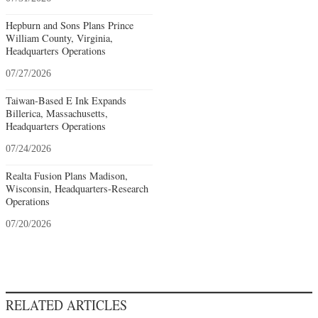
Hepburn and Sons Plans Prince
William County, Virginia,
Headquarters Operations
07/27/2026
Taiwan-Based E Ink Expands
Billerica, Massachusetts,
Headquarters Operations
07/24/2026
Realta Fusion Plans Madison,
Wisconsin, Headquarters-Research
Operations
07/20/2026
RELATED ARTICLES