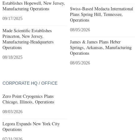
Establishes Hopewell, New Jersey,
Manufacturing Operations
Swiss-Based Medacta International
Plans Spring Hill, Tennessee,
09/17/2025
Operations
Made Scientific Establishes
08/05/2026
Princeton, New Jersey,
Manufacturing-Headquarters
James & James Plans Heber
Operations
Springs, Arkansas, Manufacturing
Operations
08/18/2025
08/05/2026
CORPORATE HQ / OFFICE
Zero Point Cryogenics Plans
Chicago, Illinois, Operations
08/03/2026
Legora Expands New York City
Operations
07/31/2026