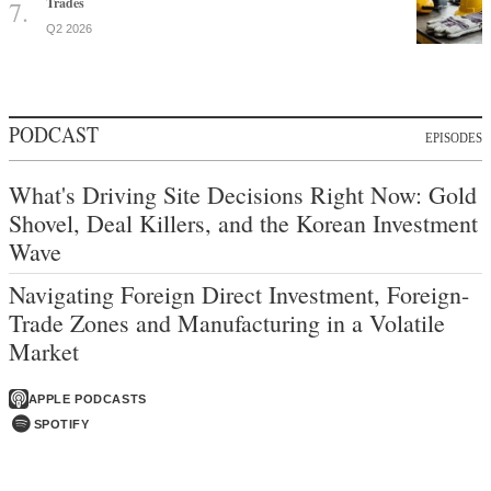
Trades
Q2 2026
PODCAST
EPISODES
What's Driving Site Decisions Right Now: Gold
Shovel, Deal Killers, and the Korean Investment
Wave
Navigating Foreign Direct Investment, Foreign-
Trade Zones and Manufacturing in a Volatile
Market
APPLE PODCASTS
SPOTIFY