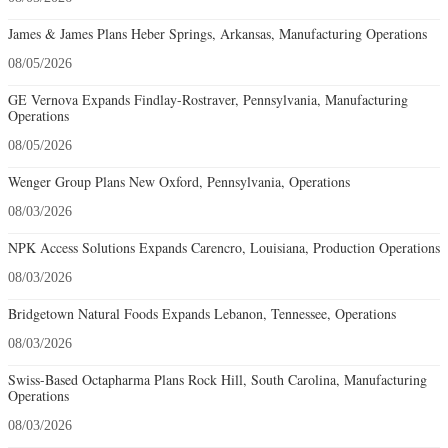
James & James Plans Heber Springs, Arkansas, Manufacturing Operations
08/05/2026
GE Vernova Expands Findlay-Rostraver, Pennsylvania, Manufacturing
Operations
08/05/2026
Wenger Group Plans New Oxford, Pennsylvania, Operations
08/03/2026
NPK Access Solutions Expands Carencro, Louisiana, Production Operations
08/03/2026
Bridgetown Natural Foods Expands Lebanon, Tennessee, Operations
08/03/2026
Swiss-Based Octapharma Plans Rock Hill, South Carolina, Manufacturing
Operations
08/03/2026