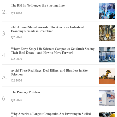
The RFI Is No Longer the Starting Line
Q3 2026
21st Annual Shovel Awards: The American Industrial
Economy Remade in Real Time
Q2 2026
Where Early-Stage Life Sciences Companies Get Stuck Scaling
Their Real Estate—and How to Move Forward
Q2 2026
Avoid These Red Flags, Deal Killers, and Blunders in Site
Selection
Q2 2026
The Primary Problem
Q3 2026
Why America's Largest Companies Are Investing in Skilled