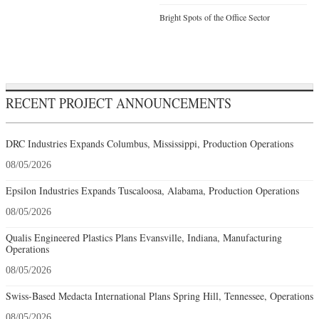
Bright Spots of the Office Sector
RECENT PROJECT ANNOUNCEMENTS
DRC Industries Expands Columbus, Mississippi, Production Operations
08/05/2026
Epsilon Industries Expands Tuscaloosa, Alabama, Production Operations
08/05/2026
Qualis Engineered Plastics Plans Evansville, Indiana, Manufacturing
Operations
08/05/2026
Swiss-Based Medacta International Plans Spring Hill, Tennessee, Operations
08/05/2026