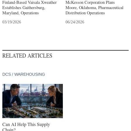
Finland-Based Vaisala Xweather
McKesson Corporation Plans
Establishes Gaithersburg,
Moore, Oklahoma, Pharmaceutical
Maryland, Operations
Distribution Operations
03/19/2026
06/24/2026
RELATED ARTICLES
DCS / WAREHOUSING
Can AI Help This Supply
Chain?