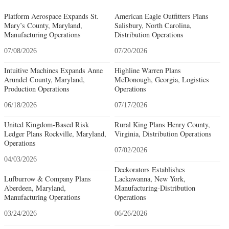
Platform Aerospace Expands St.
American Eagle Outfitters Plans
Mary’s County, Maryland,
Salisbury, North Carolina,
Manufacturing Operations
Distribution Operations
07/08/2026
07/20/2026
Intuitive Machines Expands Anne
Highline Warren Plans
Arundel County, Maryland,
McDonough, Georgia, Logistics
Production Operations
Operations
06/18/2026
07/17/2026
United Kingdom-Based Risk
Rural King Plans Henry County,
Ledger Plans Rockville, Maryland,
Virginia, Distribution Operations
Operations
07/02/2026
04/03/2026
Deckorators Establishes
Lufburrow & Company Plans
Lackawanna, New York,
Aberdeen, Maryland,
Manufacturing-Distribution
Manufacturing Operations
Operations
03/24/2026
06/26/2026