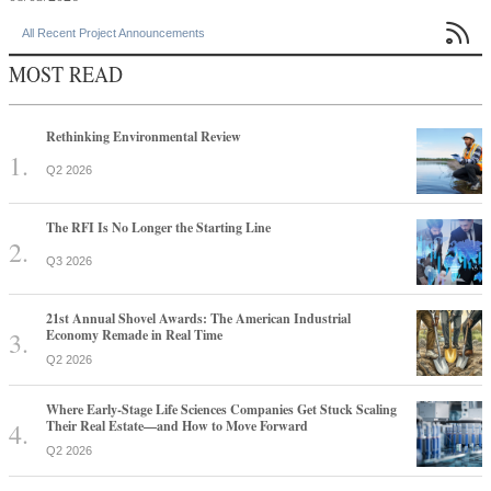

All Recent Project Announcements
MOST READ
Rethinking Environmental Review
Q2 2026
The RFI Is No Longer the Starting Line
Q3 2026
21st Annual Shovel Awards: The American Industrial
Economy Remade in Real Time
Q2 2026
Where Early-Stage Life Sciences Companies Get Stuck Scaling
Their Real Estate—and How to Move Forward
Q2 2026