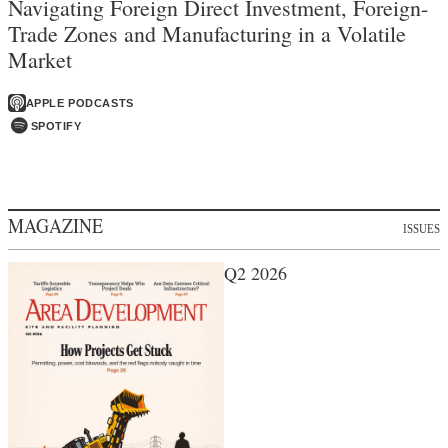
Navigating Foreign Direct Investment, Foreign-
Trade Zones and Manufacturing in a Volatile
Market
APPLE PODCASTS
SPOTIFY
MAGAZINE
ISSUES
Q2 2026