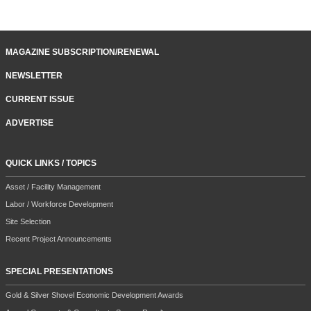
MAGAZINE SUBSCRIPTION/RENEWAL
NEWSLETTER
CURRENT ISSUE
ADVERTISE
QUICK LINKS / TOPICS
Asset / Facility Management
Labor / Workforce Development
Site Selection
Recent Project Announcements
SPECIAL PRESENTATIONS
Gold & Silver Shovel Economic Development Awards