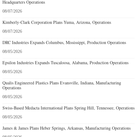
Headquarters Operations
08/07/2026
Kimberly-Clark Corporation Plans Yuma, Arizona, Operations
08/07/2026
DRC Industries Expands Columbus, Mississippi, Production Operations
08/05/2026
Epsilon Industries Expands Tuscaloosa, Alabama, Production Operations
08/05/2026
Qualis Engineered Plastics Plans Evansville, Indiana, Manufacturing
Operations
08/05/2026
Swiss-Based Medacta International Plans Spring Hill, Tennessee, Operations
08/05/2026
James & James Plans Heber Springs, Arkansas, Manufacturing Operations