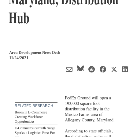
Hub
Area Development News Desk
11/24/2021
FedEx Ground will open a
193,000 square-foot
RELATED RESEARCH
distribution facility in the
Boom in E-Commerce
Mexico Farms area of
Creating Workforce
Allegany County,
Maryland
.
Opportunities
E-Commerce Growth Surge
According to state officials,
Sparks a Logistics Free-For-
the
distribution center
will
All