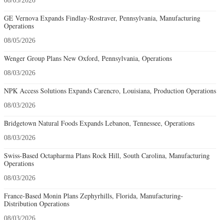
08/05/2026
GE Vernova Expands Findlay-Rostraver, Pennsylvania, Manufacturing
Operations
08/05/2026
Wenger Group Plans New Oxford, Pennsylvania, Operations
08/03/2026
NPK Access Solutions Expands Carencro, Louisiana, Production Operations
08/03/2026
Bridgetown Natural Foods Expands Lebanon, Tennessee, Operations
08/03/2026
Swiss-Based Octapharma Plans Rock Hill, South Carolina, Manufacturing
Operations
08/03/2026
France-Based Monin Plans Zephyrhills, Florida, Manufacturing-
Distribution Operations
08/03/2026