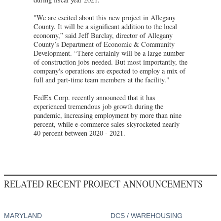
"We are excited about this new project in Allegany
County. It will be a significant addition to the local
economy,” said Jeff Barclay, director of Allegany
County’s Department of Economic & Community
Development. “There certainly will be a large number
of construction jobs needed. But most importantly, the
company's operations are expected to employ a mix of
full and part-time team members at the facility."
FedEx Corp. recently announced that it has
experienced tremendous job growth during the
pandemic, increasing employment by more than nine
percent, while e-commerce sales skyrocketed nearly
40 percent between 2020 - 2021.
RELATED RECENT PROJECT ANNOUNCEMENTS
MARYLAND
DCS / WAREHOUSING