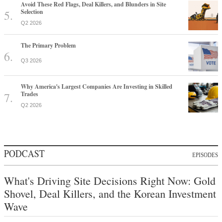
Avoid These Red Flags, Deal Killers, and Blunders in Site
Selection
Q2 2026
The Primary Problem
Q3 2026
Why America's Largest Companies Are Investing in Skilled
Trades
Q2 2026
PODCAST
EPISODES
What's Driving Site Decisions Right Now: Gold
Shovel, Deal Killers, and the Korean Investment
Wave