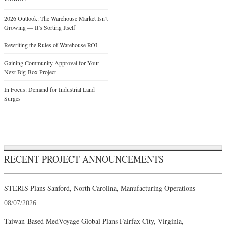
2026 Outlook: The Warehouse Market Isn’t
Growing — It’s Sorting Itself
Rewriting the Rules of Warehouse ROI
Gaining Community Approval for Your
Next Big-Box Project
In Focus: Demand for Industrial Land
Surges
RECENT PROJECT ANNOUNCEMENTS
STERIS Plans Sanford, North Carolina, Manufacturing Operations
08/07/2026
Taiwan-Based MedVoyage Global Plans Fairfax City, Virginia,