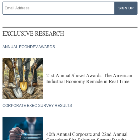
EXCLUSIVE RESEARCH
ANNUAL ECONDEV AWARDS
21st Annual Shovel Awards: The American
Industrial Economy Remade in Real Time
CORPORATE EXEC SURVEY RESULTS
40th Annual Corporate and 22nd Annual
Consultant Site Selection Survey Results