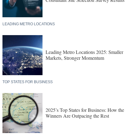
LEADING METRO LOCATIONS
Leading Metro Locations 2025: Smaller
Markets, Stronger Momentum
TOP STATES FOR BUSINESS
2025’s Top States for Business: How the
Winners Are Outpacing the Rest