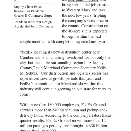
bring substantial job creation
Supply Chain Execs
to Western Maryland over
Respond as Pandemic
the next few years, tripling
Creates E-Commerce Surge
the company’s workforce in
Trends in Industrial Design
the county. Construction on
Accelerated by E-Commerce
the 40-acre site is expected
to begin within the next
couple months , with completion expected next year.
“FedEx locating its new distribution center near
Cumberland is an amazing investment for not only the
city, but the entire surrounding region in Allegany
County,” said Maryland Commerce Secretary Kelly
M. Schulz. “Our distribution and logistics sector has
experienced several growth periods this year, and
FedEx’s commitment to Maryland shows that this
industry will continue growing in our state for years to
come.”
With more than 180,000 employees, FedEx Ground
services more than 640 distribution and pickup-and-
delivery hubs. According to the company's latest fiscal
quarter results, FedEx Ground moved more than 12
million packages per day, and brought in $30 billion
during fiscal year 2021.