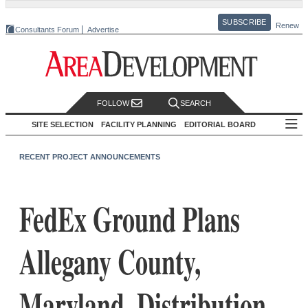
SUBSCRIBE
Renew
Consultants Forum
Advertise
FOLLOW
SEARCH
SITE SELECTION
FACILITY PLANNING
EDITORIAL BOARD
RECENT PROJECT ANNOUNCEMENTS
FedEx Ground Plans
Allegany County,
Maryland, Distribution