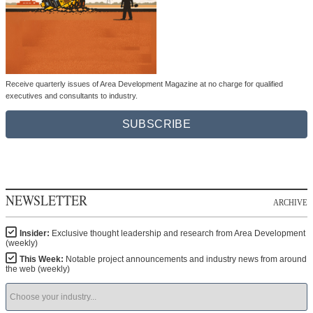
Receive quarterly issues of Area Development Magazine at no charge for qualified
executives and consultants to industry.
SUBSCRIBE
NEWSLETTER
ARCHIVE
Insider:
Exclusive thought leadership and research from Area Development
(weekly)
This Week:
Notable project announcements and industry news from around
the web (weekly)