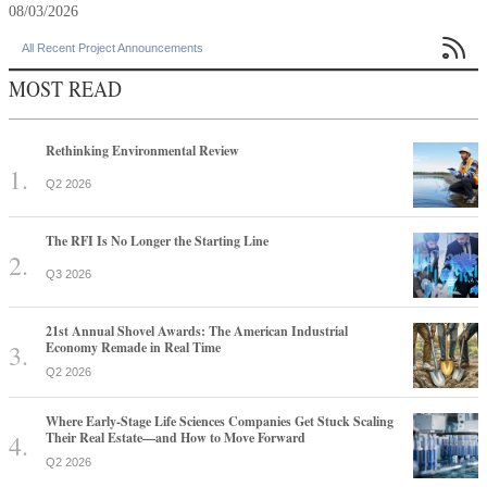
08/03/2026

All Recent Project Announcements
MOST READ
Rethinking Environmental Review
Q2 2026
The RFI Is No Longer the Starting Line
Q3 2026
21st Annual Shovel Awards: The American Industrial
Economy Remade in Real Time
Q2 2026
Where Early-Stage Life Sciences Companies Get Stuck Scaling
Their Real Estate—and How to Move Forward
Q2 2026