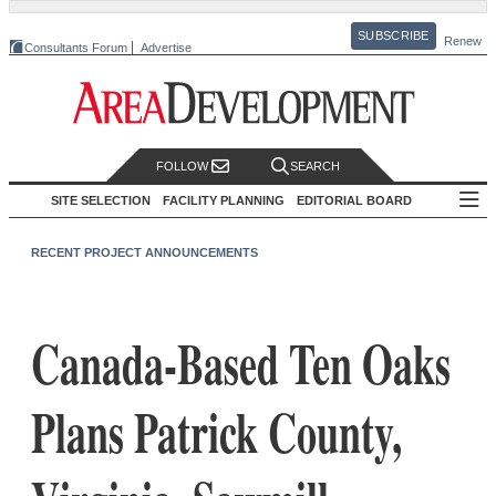
SUBSCRIBE
Renew
Consultants Forum
Advertise
FOLLOW
SEARCH
SITE SELECTION
FACILITY PLANNING
EDITORIAL BOARD
RECENT PROJECT ANNOUNCEMENTS
Canada-Based Ten Oaks
Plans Patrick County,