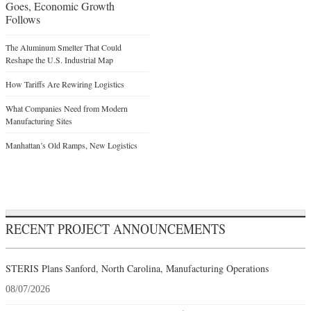
Goes, Economic Growth
Follows
The Aluminum Smelter That Could
Reshape the U.S. Industrial Map
How Tariffs Are Rewiring Logistics
What Companies Need from Modern
Manufacturing Sites
Manhattan’s Old Ramps, New Logistics
RECENT PROJECT ANNOUNCEMENTS
STERIS Plans Sanford, North Carolina, Manufacturing Operations
08/07/2026