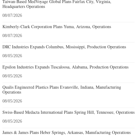
Taiwan-Based MedVoyage Global Plans Fairfax City, Virginia,
Headquarters Operations
08/07/2026
Kimberly-Clark Corporation Plans Yuma, Arizona, Operations
08/07/2026
DRC Industries Expands Columbus, Mississippi, Production Operations
08/05/2026
Epsilon Industries Expands Tuscaloosa, Alabama, Production Operations
08/05/2026
Qualis Engineered Plastics Plans Evansville, Indiana, Manufacturing
Operations
08/05/2026
Swiss-Based Medacta International Plans Spring Hill, Tennessee, Operations
08/05/2026
James & James Plans Heber Springs, Arkansas, Manufacturing Operations