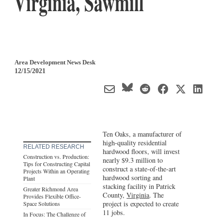
Virginia, Sawmill
Area Development News Desk
12/15/2021
Ten Oaks, a manufacturer of
high-quality residential
RELATED RESEARCH
hardwood floors, will invest
Construction vs. Production:
nearly $9.3 million to
Tips for Constructing Capital
construct a state-of-the-art
Projects Within an Operating
hardwood sorting and
Plant
stacking facility in Patrick
Greater Richmond Area
County,
Virginia
. The
Provides Flexible Office-
project is expected to create
Space Solutions
11 jobs.
In Focus: The Challenge of