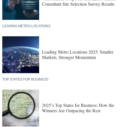
Consultant Site Selection Survey Results
LEADING METRO LOCATIONS
Leading Metro Locations 2025: Smaller
Markets, Stronger Momentum
TOP STATES FOR BUSINESS
2025’s Top States for Business: How the
Winners Are Outpacing the Rest