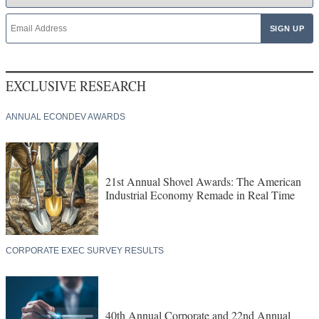
EXCLUSIVE RESEARCH
ANNUAL ECONDEV AWARDS
21st Annual Shovel Awards: The American
Industrial Economy Remade in Real Time
CORPORATE EXEC SURVEY RESULTS
40th Annual Corporate and 22nd Annual