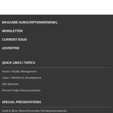
MAGAZINE SUBSCRIPTION/RENEWAL
NEWSLETTER
CURRENT ISSUE
ADVERTISE
QUICK LINKS / TOPICS
Asset / Facility Management
Labor / Workforce Development
Site Selection
Recent Project Announcements
SPECIAL PRESENTATIONS
Gold & Silver Shovel Economic Development Awards