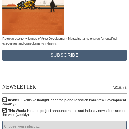
Receive quarterly issues of Area Development Magazine at no charge for qualified
executives and consultants to industry.
SUBSCRIBE
NEWSLETTER
ARCHIVE
Insider:
Exclusive thought leadership and research from Area Development
(weekly)
This Week:
Notable project announcements and industry news from around
the web (weekly)