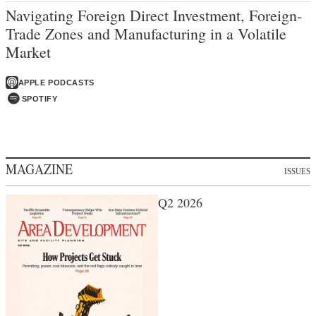
Navigating Foreign Direct Investment, Foreign-
Trade Zones and Manufacturing in a Volatile
Market
APPLE PODCASTS
SPOTIFY
MAGAZINE
ISSUES
Q2 2026