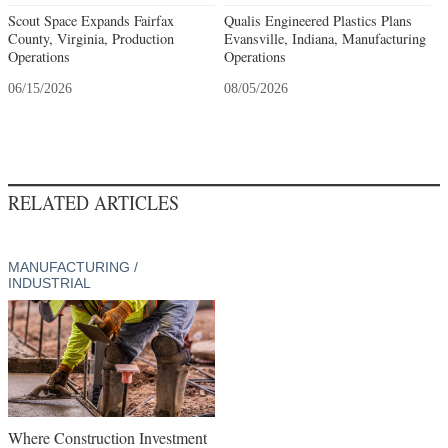
Scout Space Expands Fairfax
Qualis Engineered Plastics Plans
County, Virginia, Production
Evansville, Indiana, Manufacturing
Operations
Operations
06/15/2026
08/05/2026
RELATED ARTICLES
MANUFACTURING /
INDUSTRIAL
Where Construction Investment