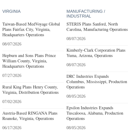
VIRGINIA
MANUFACTURING /
INDUSTRIAL
Taiwan-Based MedVoyage Global
STERIS Plans Sanford, North
Plans Fairfax City, Virginia,
Carolina, Manufacturing Operations
Headquarters Operations
08/07/2026
08/07/2026
Kimberly-Clark Corporation Plans
Hepburn and Sons Plans Prince
Yuma, Arizona, Operations
William County, Virginia,
08/07/2026
Headquarters Operations
07/27/2026
DRC Industries Expands
Columbus, Mississippi, Production
Rural King Plans Henry County,
Operations
Virginia, Distribution Operations
08/05/2026
07/02/2026
Epsilon Industries Expands
Austria-Based RINGANA Plans
Tuscaloosa, Alabama, Production
Roanoke, Virginia, Operations
Operations
06/17/2026
08/05/2026