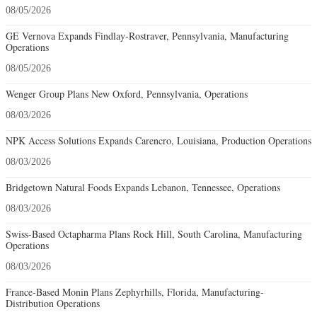
08/05/2026
GE Vernova Expands Findlay-Rostraver, Pennsylvania, Manufacturing
Operations
08/05/2026
Wenger Group Plans New Oxford, Pennsylvania, Operations
08/03/2026
NPK Access Solutions Expands Carencro, Louisiana, Production Operations
08/03/2026
Bridgetown Natural Foods Expands Lebanon, Tennessee, Operations
08/03/2026
Swiss-Based Octapharma Plans Rock Hill, South Carolina, Manufacturing
Operations
08/03/2026
France-Based Monin Plans Zephyrhills, Florida, Manufacturing-
Distribution Operations