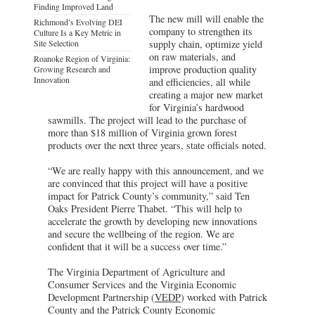
Finding Improved Land
The new mill will enable the
Richmond’s Evolving DEI
company to strengthen its
Culture Is a Key Metric in
Site Selection
supply chain, optimize yield
on raw materials, and
Roanoke Region of Virginia:
improve production quality
Growing Research and
Innovation
and efficiencies, all while
creating a major new market
for Virginia’s hardwood
sawmills. The project will lead to the purchase of
more than $18 million of Virginia grown forest
products over the next three years, state officials noted.
“We are really happy with this announcement, and we
are convinced that this project will have a positive
impact for Patrick County’s community,” said Ten
Oaks President Pierre Thabet. “This will help to
accelerate the growth by developing new innovations
and secure the wellbeing of the region. We are
confident that it will be a success over time.”
The Virginia Department of Agriculture and
Consumer Services and the Virginia Economic
Development Partnership (
VEDP
) worked with Patrick
County and the Patrick County Economic