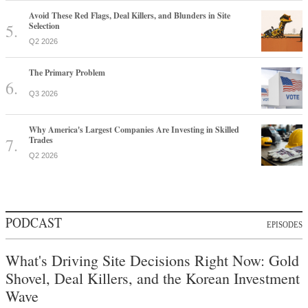
Avoid These Red Flags, Deal Killers, and Blunders in Site
Selection
Q2 2026
The Primary Problem
Q3 2026
Why America's Largest Companies Are Investing in Skilled
Trades
Q2 2026
PODCAST
EPISODES
What's Driving Site Decisions Right Now: Gold
Shovel, Deal Killers, and the Korean Investment
Wave