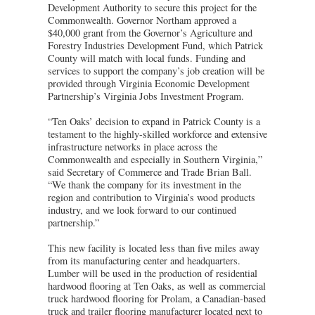
Development Authority to secure this project for the
Commonwealth. Governor Northam approved a
$40,000 grant from the Governor’s Agriculture and
Forestry Industries Development Fund, which Patrick
County will match with local funds. Funding and
services to support the company’s job creation will be
provided through Virginia Economic Development
Partnership’s Virginia Jobs Investment Program.
“Ten Oaks’ decision to expand in Patrick County is a
testament to the highly-skilled workforce and extensive
infrastructure networks in place across the
Commonwealth and especially in Southern Virginia,”
said Secretary of Commerce and Trade Brian Ball.
“We thank the company for its investment in the
region and contribution to Virginia’s wood products
industry, and we look forward to our continued
partnership.”
This new facility is located less than five miles away
from its manufacturing center and headquarters.
Lumber will be used in the production of residential
hardwood flooring at Ten Oaks, as well as commercial
truck hardwood flooring for Prolam, a Canadian-based
truck and trailer flooring manufacturer located next to