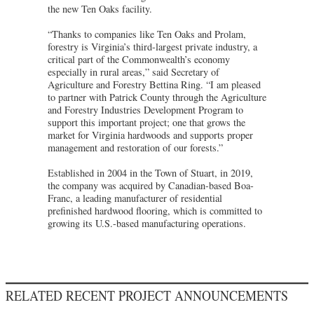
the new Ten Oaks facility.
“Thanks to companies like Ten Oaks and Prolam,
forestry is Virginia’s third-largest private industry, a
critical part of the Commonwealth’s economy
especially in rural areas,” said Secretary of
Agriculture and Forestry Bettina Ring. “I am pleased
to partner with Patrick County through the Agriculture
and Forestry Industries Development Program to
support this important project; one that grows the
market for Virginia hardwoods and supports proper
management and restoration of our forests.”
Established in 2004 in the Town of Stuart, in 2019,
the company was acquired by Canadian-based Boa-
Franc, a leading manufacturer of residential
prefinished hardwood flooring, which is committed to
growing its U.S.-based manufacturing operations.
RELATED RECENT PROJECT ANNOUNCEMENTS