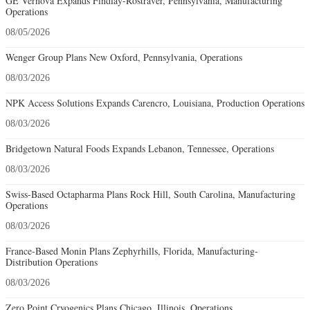
GE Vernova Expands Findlay-Rostraver, Pennsylvania, Manufacturing
Operations
08/05/2026
Wenger Group Plans New Oxford, Pennsylvania, Operations
08/03/2026
NPK Access Solutions Expands Carencro, Louisiana, Production Operations
08/03/2026
Bridgetown Natural Foods Expands Lebanon, Tennessee, Operations
08/03/2026
Swiss-Based Octapharma Plans Rock Hill, South Carolina, Manufacturing
Operations
08/03/2026
France-Based Monin Plans Zephyrhills, Florida, Manufacturing-
Distribution Operations
08/03/2026
Zero Point Cryogenics Plans Chicago, Illinois, Operations