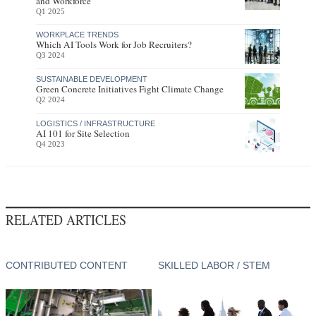
and Workforce
Q1 2025
WORKPLACE TRENDS
Which AI Tools Work for Job Recruiters?
Q3 2024
SUSTAINABLE DEVELOPMENT
Green Concrete Initiatives Fight Climate Change
Q2 2024
LOGISTICS / INFRASTRUCTURE
AI 101 for Site Selection
Q4 2023
RELATED ARTICLES
CONTRIBUTED CONTENT
SKILLED LABOR / STEM