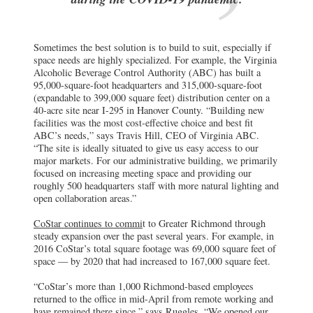
Sometimes the best solution is to build to suit, especially if
space needs are highly specialized. For example, the Virginia
Alcoholic Beverage Control Authority (ABC) has built a
95,000-square-foot headquarters and 315,000-square-foot
(expandable to 399,000 square feet) distribution center on a
40-acre site near I-295 in Hanover County. “Building new
facilities was the most cost-effective choice and best fit
ABC’s needs,” says Travis Hill, CEO of Virginia ABC.
“The site is ideally situated to give us easy access to our
major markets. For our administrative building, we primarily
focused on increasing meeting space and providing our
roughly 500 headquarters staff with more natural lighting and
open collaboration areas.”
CoStar continues to commi
t to Greater Richmond through
steady expansion over the past several years. For example, in
2016 CoStar’s total square footage was 69,000 square feet of
space — by 2020 that had increased to 167,000 square feet.
“CoStar’s more than 1,000 Richmond-based employees
returned to the office in mid-April from remote working and
have remained there since,” says Ruggles. “We opened our