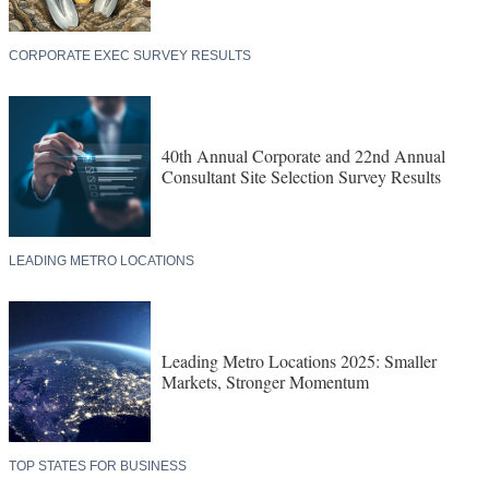
CORPORATE EXEC SURVEY RESULTS
40th Annual Corporate and 22nd Annual
Consultant Site Selection Survey Results
LEADING METRO LOCATIONS
Leading Metro Locations 2025: Smaller
Markets, Stronger Momentum
TOP STATES FOR BUSINESS