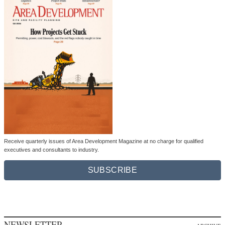
Receive quarterly issues of Area Development Magazine at no charge for qualified
executives and consultants to industry.
SUBSCRIBE
NEWSLETTER