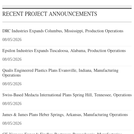
RECENT PROJECT ANNOUNCEMENTS
DRC Industries Expands Columbus, Mississippi, Production Operations
08/05/2026
Epsilon Industries Expands Tuscaloosa, Alabama, Production Operations
08/05/2026
Qualis Engineered Plastics Plans Evansville, Indiana, Manufacturing
Operations
08/05/2026
Swiss-Based Medacta International Plans Spring Hill, Tennessee, Operations
08/05/2026
James & James Plans Heber Springs, Arkansas, Manufacturing Operations
08/05/2026