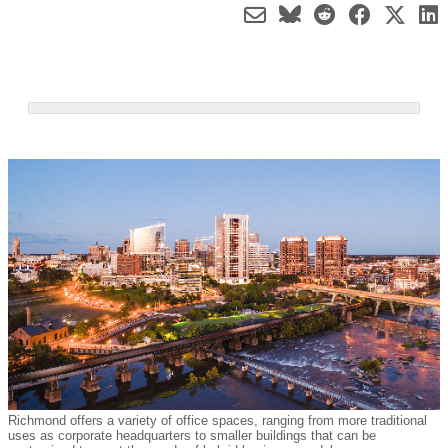
Richmond offers a variety of office spaces, ranging from more traditional
uses as corporate headquarters to smaller buildings that can be