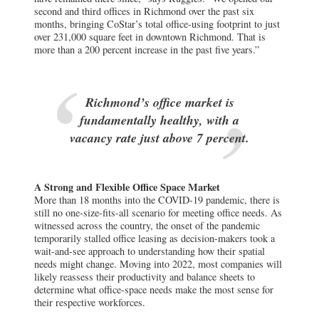
second and third offices in Richmond over the past six
months, bringing CoStar’s total office-using footprint to just
over 231,000 square feet in downtown Richmond. That is
more than a 200 percent increase in the past five years.”
Richmond’s office market is
fundamentally healthy, with a
vacancy rate just above 7 percent.
A Strong and Flexible Office Space Market
More than 18 months into the COVID-19 pandemic, there is
still no one-size-fits-all scenario for meeting office needs. As
witnessed across the country, the onset of the pandemic
temporarily stalled office leasing as decision-makers took a
wait-and-see approach to understanding how their spatial
needs might change. Moving into 2022, most companies will
likely reassess their productivity and balance sheets to
determine what office-space needs make the most sense for
their respective workforces.