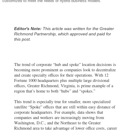
customized to meet the needs of hybrid business models.
Editor's Note:
This article was written for the Greater
Richmond Partnership, which approved and paid for
this post.
The trend of corporate “hub and spoke” location decisions is
becoming more prominent as companies look to decentralize
and create specialty offices for their operations. With 12
Fortune 1000 headquarters plus multiple large divisional
offices, Greater Richmond, Virginia, is prime example of a
region that’s home to both “hubs” and “spokes.”
This trend is especially true for smaller, more specialized
satellite “Spoke” offices that are still within easy distance of
corporate headquarters. For example, data shows that
companies and workers are increasingly moving from
Washington, D.C., and the Northeast to the Greater
Richmond area to take advantage of lower office costs, career