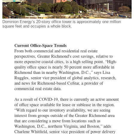
Dominion Energy’s 20-story office tower is approximately one million
square feet and occupies a whole block.
Current Office-Space Trends
From both commercial and residential real estate
perspectives, Greater Richmond's cost savings, relative to
more expensive coastal cities, is a high selling point. “High-
quality office space is nearly 50 percent more affordable in
Richmond than in nearby Washington, D.C.,” says Lisa
Ruggles, senior vice president of global analytics, research,
and news for Richmond-based CoStar, a provider of
commercial real estate data.
As a result of COVID-19, there is currently an active amount
of office space available for lease or sublease in the region.
“With regard to our inventory availability, we are seeing
interest from groups outside of the Greater Richmond area
that are considering a move from locations such as
Washington, D.C., northern Virginia, and Boston,” adds
Charlene Whitfield, senior vice president of power delivery