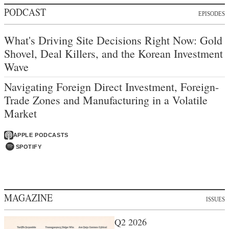
PODCAST
EPISODES
What's Driving Site Decisions Right Now: Gold
Shovel, Deal Killers, and the Korean Investment
Wave
Navigating Foreign Direct Investment, Foreign-
Trade Zones and Manufacturing in a Volatile
Market
APPLE PODCASTS
SPOTIFY
MAGAZINE
ISSUES
Q2 2026