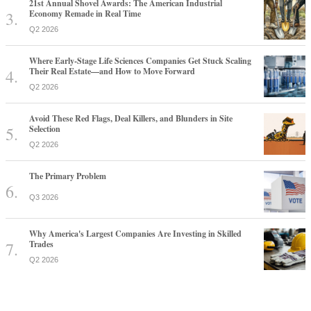
21st Annual Shovel Awards: The American Industrial
Economy Remade in Real Time
Q2 2026
Where Early-Stage Life Sciences Companies Get Stuck Scaling
Their Real Estate—and How to Move Forward
Q2 2026
Avoid These Red Flags, Deal Killers, and Blunders in Site
Selection
Q2 2026
The Primary Problem
Q3 2026
Why America's Largest Companies Are Investing in Skilled
Trades
Q2 2026