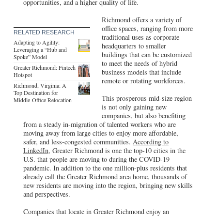
opportunities, and a higher quality of life.
Richmond offers a variety of
office spaces, ranging from more
RELATED RESEARCH
traditional uses as corporate
Adapting to Agility:
headquarters to smaller
Leveraging a “Hub and
buildings that can be customized
Spoke” Model
to meet the needs of hybrid
Greater Richmond: Fintech
business models that include
Hotspot
remote or rotating workforces.
Richmond, Virginia: A
Top Destination for
This prosperous mid-size region
Middle-Office Relocation
is not only gaining new
companies, but also benefiting
from a steady in-migration of talented workers who are
moving away from large cities to enjoy more affordable,
safer, and less-congested communities.
According to
LinkedIn,
Greater Richmond is one the top-10 cities in the
U.S. that people are moving to during the COVID-19
pandemic. In addition to the one million-plus residents that
already call the Greater Richmond area home, thousands of
new residents are moving into the region, bringing new skills
and perspectives.
Companies that locate in Greater Richmond enjoy an