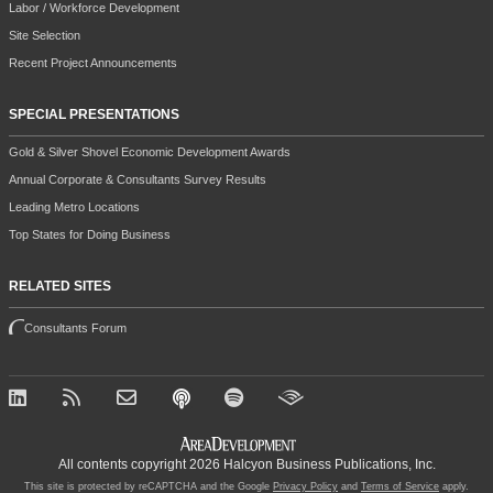
Labor / Workforce Development
Site Selection
Recent Project Announcements
SPECIAL PRESENTATIONS
Gold & Silver Shovel Economic Development Awards
Annual Corporate & Consultants Survey Results
Leading Metro Locations
Top States for Doing Business
RELATED SITES
Consultants Forum
All contents copyright 2026 Halcyon Business Publications, Inc.
This site is protected by reCAPTCHA and the Google
Privacy Policy
and
Terms of Service
apply.