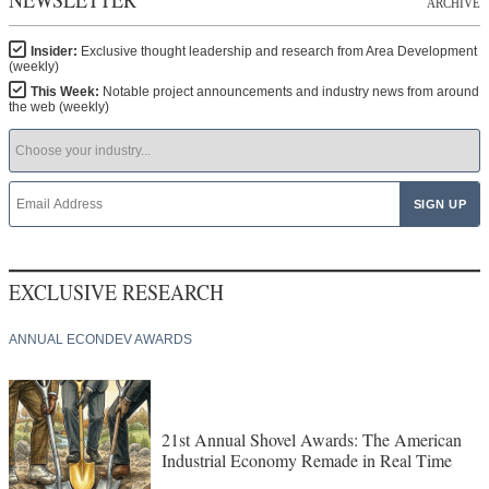
ARCHIVE
Insider:
Exclusive thought leadership and research from Area Development
(weekly)
This Week:
Notable project announcements and industry news from around
the web (weekly)
EXCLUSIVE RESEARCH
ANNUAL ECONDEV AWARDS
21st Annual Shovel Awards: The American
Industrial Economy Remade in Real Time