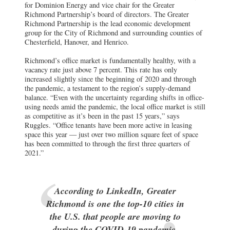
for Dominion Energy and vice chair for the Greater
Richmond Partnership’s board of directors. The Greater
Richmond Partnership is the lead economic development
group for the City of Richmond and surrounding counties of
Chesterfield, Hanover, and Henrico.
Richmond’s office market is fundamentally healthy, with a
vacancy rate just above 7 percent. This rate has only
increased slightly since the beginning of 2020 and through
the pandemic, a testament to the region’s supply-demand
balance. “Even with the uncertainty regarding shifts in office-
using needs amid the pandemic, the local office market is still
as competitive as it’s been in the past 15 years,” says
Ruggles. “Office tenants have been more active in leasing
space this year — just over two million square feet of space
has been committed to through the first three quarters of
2021.”
According to LinkedIn, Greater
Richmond is one the top-10 cities in
the U.S. that people are moving to
during the COVID-19 pandemic.