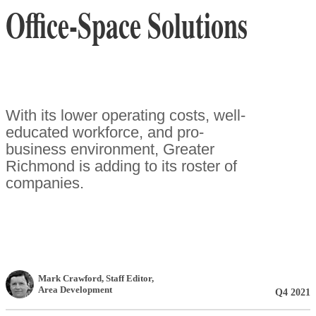
Office-Space Solutions
With its lower operating costs, well-
educated workforce, and pro-
business environment, Greater
Richmond is adding to its roster of
companies.
Mark Crawford
, Staff Editor
,
Area Development
Q4 2021