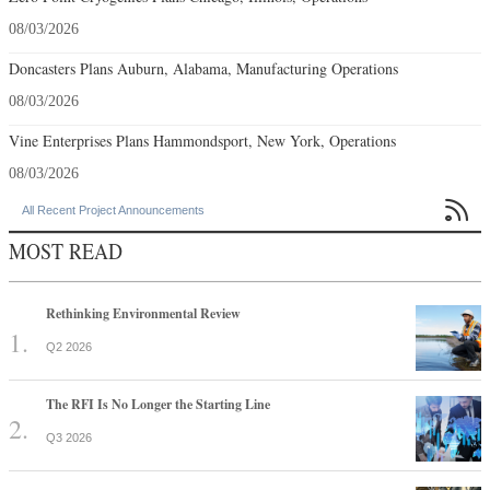
08/03/2026
Doncasters Plans Auburn, Alabama, Manufacturing Operations
08/03/2026
Vine Enterprises Plans Hammondsport, New York, Operations
08/03/2026

All Recent Project Announcements
MOST READ
Rethinking Environmental Review
Q2 2026
The RFI Is No Longer the Starting Line
Q3 2026