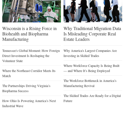
Wisconsin is a Rising Force in
Why Traditional Migration Data
Biohealth and Biopharma
Is Misleading Corporate Real
Manufacturing
Estate Leaders
Tennessee's Global Moment: How Foreign
Why America's Largest Companies Are
Direct Investment Is Reshaping the
Investing in Skilled Trades
Volunteer State
Where Workforce Capacity Is Being Built
Where the Northeast Corridor Meets Its
— and Where It’s Being Deployed
Match
The Workforce Bottleneck in America’s
The Partnerships Driving Virginia’s
Manufacturing Revival
Biopharma Success
The Skilled Trades Are Ready for a Digital
How Ohio Is Powering America’s Next
Future
Industrial Wave