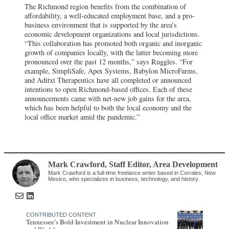
The Richmond region benefits from the combination of
affordability, a well-educated employment base, and a pro-
business environment that is supported by the area’s
economic development organizations and local jurisdictions.
“This collaboration has promoted both organic and inorganic
growth of companies locally, with the latter becoming more
pronounced over the past 12 months,” says Ruggles. “For
example, SimpliSafe, Apex Systems, Babylon MicroFarms,
and Aditxt Therapeutics have all completed or announced
intentions to open Richmond-based offices. Each of these
announcements came with net-new job gains for the area,
which has been helpful to both the local economy and the
local office market amid the pandemic.”
Mark Crawford
, Staff Editor
,
Area Development
Mark Crawford is a full-time freelance writer based in Corrales, New
Mexico, who specializes in business, technology, and history.
CONTRIBUTED CONTENT
Tennessee’s Bold Investment in Nuclear Innovation