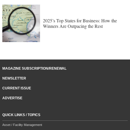
2025’s Top States for Business: How the
Winners Are Outpacing the Rest
MAGAZINE SUBSCRIPTION/RENEWAL
NEWSLETTER
CURRENT ISSUE
ADVERTISE
QUICK LINKS / TOPICS
Asset / Facility Management