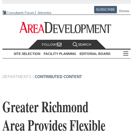
SUBSCRIBE
Renew
Consultants Forum
Advertise
FOLLOW
SEARCH
SITE SELECTION
FACILITY PLANNING
EDITORIAL BOARD
DEPARTMENTS
|
CONTRIBUTED CONTENT
Greater Richmond
Area Provides Flexible