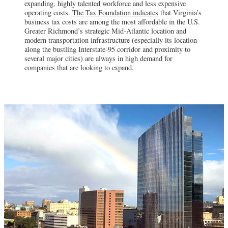
expanding, highly talented workforce and less expensive
operating costs.
The Tax Foundation indicates
that Virginia’s
business tax costs are among the most affordable in the U.S.
Greater Richmond’s strategic Mid-Atlantic location and
modern transportation infrastructure (especially its location
along the bustling Interstate-95 corridor and proximity to
several major cities) are always in high demand for
companies that are looking to expand.