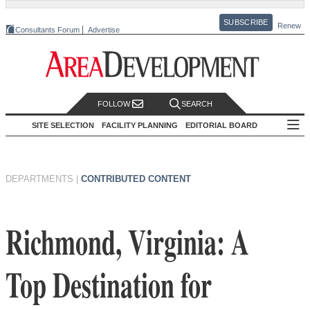
SUBSCRIBE
Renew
Consultants Forum
Advertise
FOLLOW
SEARCH
SITE SELECTION
FACILITY PLANNING
EDITORIAL BOARD
DEPARTMENTS
|
CONTRIBUTED CONTENT
Richmond, Virginia: A
Top Destination for