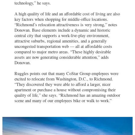
technology,” he says.
A high quality of life and an affordable cost of living are also
key factors when shopping for middle-office locations.
“Richmond’s relocation attractiveness is very strong,” notes
Donovan. Base elements include a dynamic and historic
central city that supports a work-live-play environment,
attractive suburbs, regional amenities, and a generally
uncongested transportation web — all at affordable costs
compared to major metro areas. “These highly desirable
assets are now generating considerable attention,” adds
Donovan.
Ruggles points out that many CoStar Group employees were
excited to relocate from Washington, D.C., to Richmond.
“They discovered they were able to afford a larger, nicer
apartment or purchase a house without compromising their
quality of life,” she says. “Richmond has an amazing outdoor
scene and many of our employees bike or walk to work.”