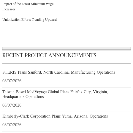
Impact of the Latest Minimum Wage
Increases
Unionization Efforts Trending Upward
RECENT PROJECT ANNOUNCEMENTS
STERIS Plans Sanford, North Carolina, Manufacturing Operations
08/07/2026
Taiwan-Based MedVoyage Global Plans Fairfax City, Virginia,
Headquarters Operations
08/07/2026
Kimberly-Clark Corporation Plans Yuma, Arizona, Operations
08/07/2026