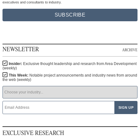
executives and consultants to industry.
SUBSCRIBE
NEWSLETTER
ARCHIVE
Insider:
Exclusive thought leadership and research from Area Development
(weekly)
This Week:
Notable project announcements and industry news from around
the web (weekly)
EXCLUSIVE RESEARCH