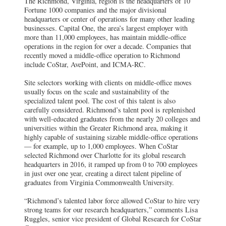
The Richmond, Virginia, region is the headquarters of 10
Fortune 1000 companies and the major divisional
headquarters or center of operations for many other leading
businesses. Capital One, the area’s largest employer with
more than 11,000 employees, has maintain middle-office
operations in the region for over a decade. Companies that
recently moved a middle-office operation to Richmond
include CoStar, AvePoint, and ICMA-RC.
Site selectors working with clients on middle-office moves
usually focus on the scale and sustainability of the
specialized talent pool. The cost of this talent is also
carefully considered. Richmond’s talent pool is replenished
with well-educated graduates from the nearly 20 colleges and
universities within the Greater Richmond area, making it
highly capable of sustaining sizable middle-office operations
— for example, up to 1,000 employees. When CoStar
selected Richmond over Charlotte for its global research
headquarters in 2016, it ramped up from 0 to 700 employees
in just over one year, creating a direct talent pipeline of
graduates from Virginia Commonwealth University.
“Richmond’s talented labor force allowed CoStar to hire very
strong teams for our research headquarters,” comments Lisa
Ruggles, senior vice president of Global Research for CoStar