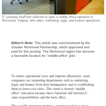
IT company AvePoint selected to open a middle office operation in
Richmond, Virginia, with sales, marketing, legal, and finance operations.
Editor's Note:
This article was commissioned by the
Greater Richmond Partnership, which approved and
paid for this posting. The Richmond region has become
a favorable location for “middle-office” jobs.
To reduce operational costs and improve efficiencies, more
companies are separating departments such as marketing,
legal, and finance from their headquarters and re-establishing
them in lower-cost cities. This trend is termed “middle
office” relocation because these functions fall between C-
suite responsibilities and the back office.
This rapidly emerging market is gaining traction as more