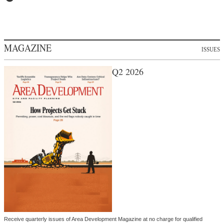
MAGAZINE
ISSUES
Q2 2026
Receive quarterly issues of Area Development Magazine at no charge for qualified