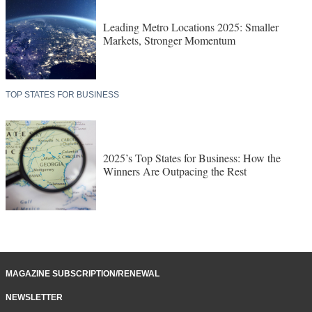
Leading Metro Locations 2025: Smaller
Markets, Stronger Momentum
TOP STATES FOR BUSINESS
2025’s Top States for Business: How the
Winners Are Outpacing the Rest
MAGAZINE SUBSCRIPTION/RENEWAL
NEWSLETTER