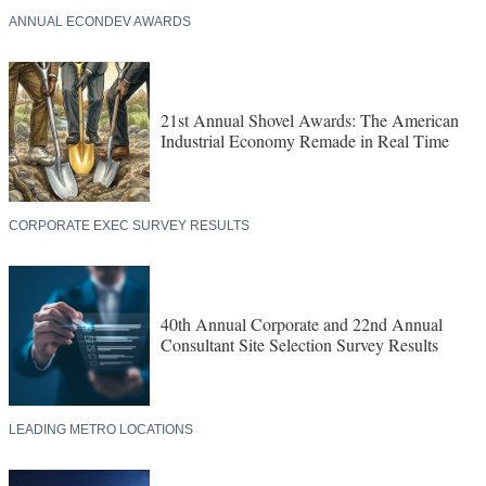
ANNUAL ECONDEV AWARDS
21st Annual Shovel Awards: The American
Industrial Economy Remade in Real Time
CORPORATE EXEC SURVEY RESULTS
40th Annual Corporate and 22nd Annual
Consultant Site Selection Survey Results
LEADING METRO LOCATIONS