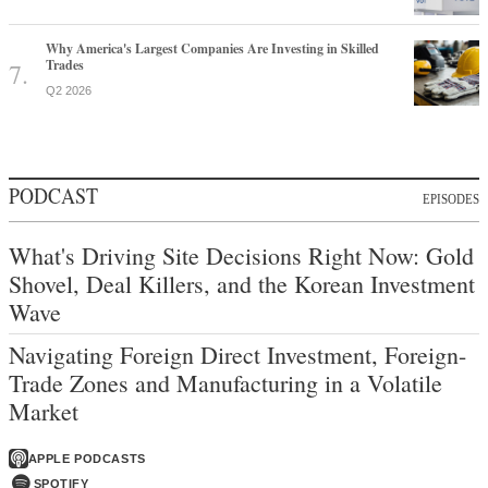
Why America's Largest Companies Are Investing in Skilled
Trades
Q2 2026
PODCAST
EPISODES
What's Driving Site Decisions Right Now: Gold
Shovel, Deal Killers, and the Korean Investment
Wave
Navigating Foreign Direct Investment, Foreign-
Trade Zones and Manufacturing in a Volatile
Market
APPLE PODCASTS
SPOTIFY