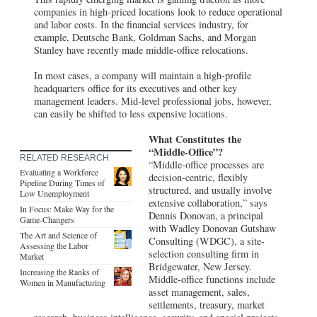
companies in high-priced locations look to reduce operational
and labor costs. In the financial services industry, for
example, Deutsche Bank, Goldman Sachs, and Morgan
Stanley have recently made middle-office relocations.
In most cases, a company will maintain a high-profile
headquarters office for its executives and other key
management leaders. Mid-level professional jobs, however,
can easily be shifted to less expensive locations.
What Constitutes the
“Middle-Office”?
RELATED RESEARCH
“Middle-office processes are
Evaluating a Workforce
decision-centric, flexibly
Pipeline During Times of
structured, and usually involve
Low Unemployment
extensive collaboration,” says
In Focus: Make Way for the
Dennis Donovan, a principal
Game-Changers
with Wadley Donovan Gutshaw
The Art and Science of
Consulting (WDGC), a site-
Assessing the Labor
selection consulting firm in
Market
Bridgewater, New Jersey.
Increasing the Ranks of
Middle-office functions include
Women in Manufacturing
asset management, sales,
settlements, treasury, market