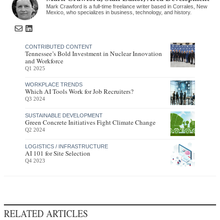
Mark Crawford is a full-time freelance writer based in Corrales, New
Mexico, who specializes in business, technology, and history.
CONTRIBUTED CONTENT
Tennessee’s Bold Investment in Nuclear Innovation
and Workforce
Q1 2025
WORKPLACE TRENDS
Which AI Tools Work for Job Recruiters?
Q3 2024
SUSTAINABLE DEVELOPMENT
Green Concrete Initiatives Fight Climate Change
Q2 2024
LOGISTICS / INFRASTRUCTURE
AI 101 for Site Selection
Q4 2023
RELATED ARTICLES