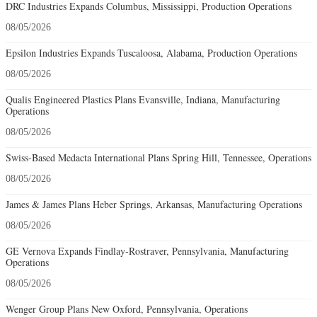
DRC Industries Expands Columbus, Mississippi, Production Operations
08/05/2026
Epsilon Industries Expands Tuscaloosa, Alabama, Production Operations
08/05/2026
Qualis Engineered Plastics Plans Evansville, Indiana, Manufacturing
Operations
08/05/2026
Swiss-Based Medacta International Plans Spring Hill, Tennessee, Operations
08/05/2026
James & James Plans Heber Springs, Arkansas, Manufacturing Operations
08/05/2026
GE Vernova Expands Findlay-Rostraver, Pennsylvania, Manufacturing
Operations
08/05/2026
Wenger Group Plans New Oxford, Pennsylvania, Operations