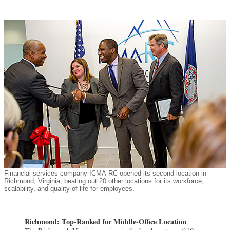
Financial services company ICMA-RC opened its second location in
Richmond, Virginia, beating out 20 other locations for its workforce,
scalability, and quality of life for employees.
Richmond: Top-Ranked for Middle-Office Location