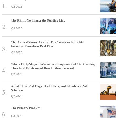
Q2 2026
The RFI Is No Longer the Starting Line
Q3 2026
21st Annual Shovel Awards: The American Industrial
Economy Remade in Real Time
Q2 2026
Where Early-Stage Life Sciences Companies Get Stuck Scaling
Their Real Estate—and How to Move Forward
Q2 2026
Avoid These Red Flags, Deal Killers, and Blunders in Site
Selection
Q2 2026
The Primary Problem
Q3 2026