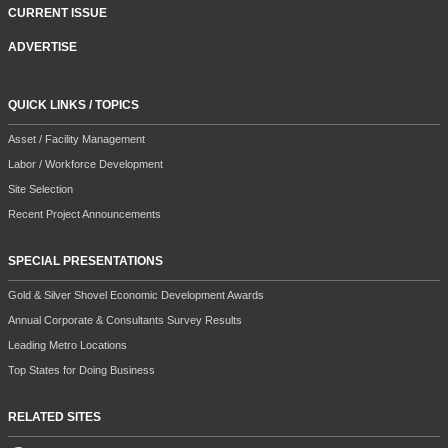
CURRENT ISSUE
ADVERTISE
QUICK LINKS / TOPICS
Asset / Facility Management
Labor / Workforce Development
Site Selection
Recent Project Announcements
SPECIAL PRESENTATIONS
Gold & Silver Shovel Economic Development Awards
Annual Corporate & Consultants Survey Results
Leading Metro Locations
Top States for Doing Business
RELATED SITES