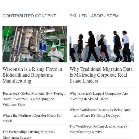
CONTRIBUTED CONTENT
SKILLED LABOR / STEM
Wisconsin is a Rising Force in
Why Traditional Migration Data
Biohealth and Biopharma
Is Misleading Corporate Real
Manufacturing
Estate Leaders
Tennessee's Global Moment: How Foreign
Why America's Largest Companies Are
Direct Investment Is Reshaping the
Investing in Skilled Trades
Volunteer State
Where Workforce Capacity Is Being Built
Where the Northeast Corridor Meets Its
— and Where It’s Being Deployed
Match
The Workforce Bottleneck in America’s
The Partnerships Driving Virginia’s
Manufacturing Revival
Biopharma Success