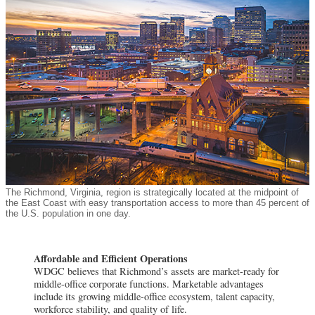
The Richmond, Virginia, region is strategically located at the midpoint of
the East Coast with easy transportation access to more than 45 percent of
the U.S. population in one day.
Affordable and Efficient Operations
WDGC believes that Richmond’s assets are market-ready for
middle-office corporate functions. Marketable advantages
include its growing middle-office ecosystem, talent capacity,
workforce stability, and quality of life.