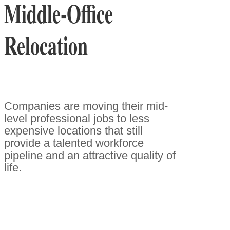
Middle-Office
Relocation
Companies are moving their mid-
level professional jobs to less
expensive locations that still
provide a talented workforce
pipeline and an attractive quality of
life.