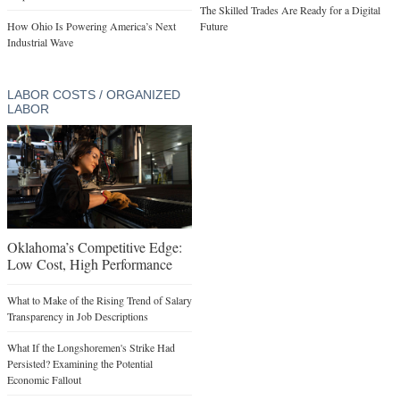
The Skilled Trades Are Ready for a Digital
How Ohio Is Powering America’s Next
Future
Industrial Wave
LABOR COSTS / ORGANIZED
LABOR
Oklahoma’s Competitive Edge:
Low Cost, High Performance
What to Make of the Rising Trend of Salary
Transparency in Job Descriptions
What If the Longshoremen's Strike Had
Persisted? Examining the Potential
Economic Fallout