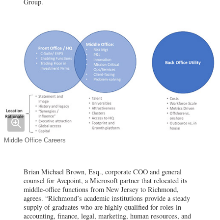
Group.
Middle Office Careers
Brian Michael Brown, Esq., corporate COO and general
counsel for Avepoint, a Microsoft partner that relocated its
middle-office functions from New Jersey to Richmond,
agrees. “Richmond’s academic institutions provide a steady
supply of graduates who are highly qualified for roles in
accounting, finance, legal, marketing, human resources, and