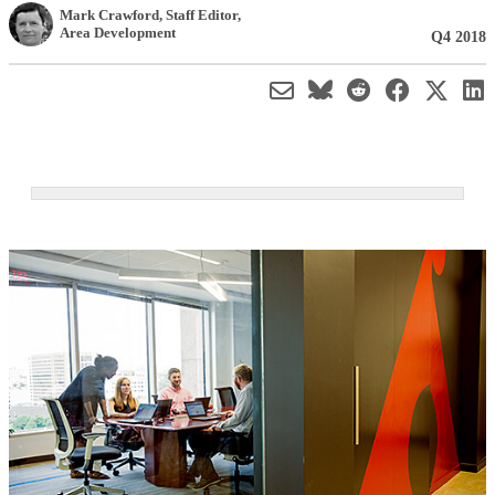
Mark Crawford
, Staff Editor
,
Area Development
Q4 2018