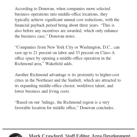
According to Donovan, when companies move selected
business operations into middle-office locations, they
typically achieve significant annual cost reductions, with the
financial payback period being about three years. “This is
also before any incentives are awarded, which only enhance
the business case,” Donovan notes.
“Companies from New York City or Washington, D.C., can
save up to 21 percent on labor and 33 percent on Class-A
office space by opening a middle-office operation in the
Richmond area,” Wakefield adds.
Another Richmond advantage is its proximity to higher-cost
cities in the Northeast and the Sunbelt, which are attracted to
its expanding middle-office cluster, workforce talent, and
lower business and living costs.
“Based on our ?ndings, the Richmond region is a very
favorable location for middle office,” Donovan concludes.
Mark Crawford
, Staff Editor
,
Area Development