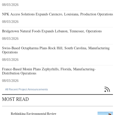
08/03/2026
NPK Access Solutions Expands Carencro, Louisiana, Production Operations
08/03/2026
Bridgetown Natural Foods Expands Lebanon, Tennessee, Operations
08/03/2026
Swiss-Based Octapharma Plans Rock Hill, South Carolina, Manufacturing
Operations
08/03/2026
France-Based Monin Plans Zephyrhills, Florida, Manufacturing-
Distribution Operations
08/03/2026

All Recent Project Announcements
MOST READ
Rethinking Environmental Review