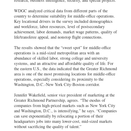
research, business intelligence, security, and special projects.
WDGC analyzed critical data from different parts of the
country to determine suitability for middle-office operations.
Key locational drivers in the survey included demographics
and workforce, labor resources, level of postsecondary
achievement, labor demands, market wage patterns, quality of
life/transferee appeal, and nonstop flight connections.
The results showed that the “sweet spot” for middle-office
operations is a mid-sized metropolitan area with an
abundance of skilled labor, strong college and university
systems, and an attractive and affordable quality of life. For
the eastern U.S., the data indicated that the Greater Richmond
area is one of the most promising locations for middle-office
operations, especially considering its proximity to the
Washington, D.C.-New York City-Boston corridor.
Jennifer Wakefield, senior vice president of marketing at the
Greater Richmond Partnership, agrees. “The exodus of
companies from high-priced markets such as New York City
and Washington, D.C., is intensifying,” he says. “Companies
can save exponentially by relocating a portion of their
headquarters jobs into many lower-cost, mid-sized markets
without sacrificing the quality of talent.”