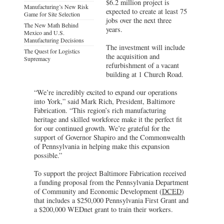
$6.2 million project is
Manufacturing’s New Risk
expected to create at least 75
Game for Site Selection
jobs over the next three
The New Math Behind
years.
Mexico and U.S.
Manufacturing Decisions
The investment will include
The Quest for Logistics
the acquisition and
Supremacy
refurbishment of a vacant
building at 1 Church Road.
“We’re incredibly excited to expand our operations
into York,” said Mark Rich, President, Baltimore
Fabrication. “This region’s rich manufacturing
heritage and skilled workforce make it the perfect fit
for our continued growth. We’re grateful for the
support of Governor Shapiro and the Commonwealth
of Pennsylvania in helping make this expansion
possible.”
To support the project Baltimore Fabrication received
a funding proposal from the Pennsylvania Department
of Community and Economic Development (
DCED
)
that includes a $250,000 Pennsylvania First Grant and
a $200,000 WEDnet grant to train their workers.