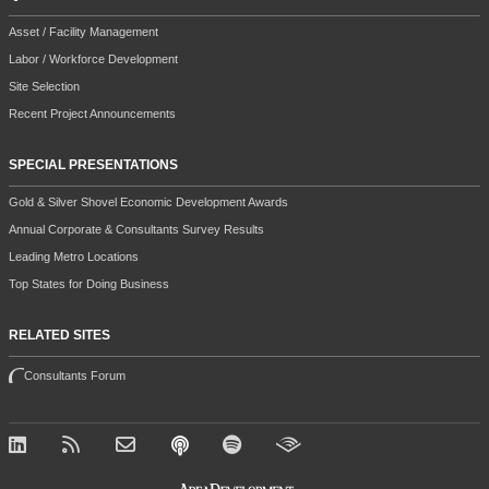
Asset / Facility Management
Labor / Workforce Development
Site Selection
Recent Project Announcements
SPECIAL PRESENTATIONS
Gold & Silver Shovel Economic Development Awards
Annual Corporate & Consultants Survey Results
Leading Metro Locations
Top States for Doing Business
RELATED SITES
Consultants Forum