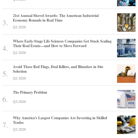
21st Annual Shovel Awards: The American Industrial
Economy Remade in Real Time
Q2 2026
Where Early-Stage Life Sciences Companies Get Stuck Scaling
Their Real Estate—and How to Move Forward
Q2 2026
Avoid These Red Flags, Deal Killers, and Blunders in Site
Selection
Q2 2026
The Primary Problem
Q3 2026
Why America's Largest Companies Are Investing in Skilled
Trades
Q2 2026