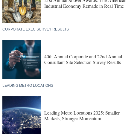
21st Annual Shovel Awards: The American
Industrial Economy Remade in Real Time
CORPORATE EXEC SURVEY RESULTS
40th Annual Corporate and 22nd Annual
Consultant Site Selection Survey Results
LEADING METRO LOCATIONS
Leading Metro Locations 2025: Smaller
Markets, Stronger Momentum