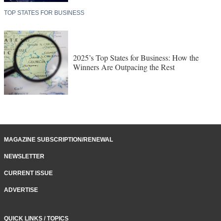
TOP STATES FOR BUSINESS
2025’s Top States for Business: How the
Winners Are Outpacing the Rest
MAGAZINE SUBSCRIPTION/RENEWAL
NEWSLETTER
CURRENT ISSUE
ADVERTISE
QUICK LINKS / TOPICS