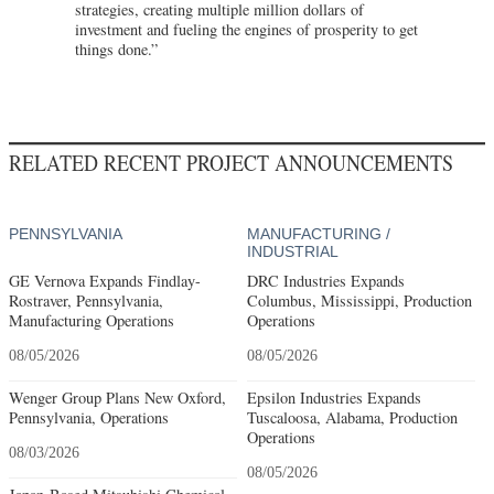
strategies, creating multiple million dollars of
investment and fueling the engines of prosperity to get
things done.”
RELATED RECENT PROJECT ANNOUNCEMENTS
PENNSYLVANIA
MANUFACTURING /
INDUSTRIAL
GE Vernova Expands Findlay-
DRC Industries Expands
Rostraver, Pennsylvania,
Columbus, Mississippi, Production
Manufacturing Operations
Operations
08/05/2026
08/05/2026
Wenger Group Plans New Oxford,
Epsilon Industries Expands
Pennsylvania, Operations
Tuscaloosa, Alabama, Production
Operations
08/03/2026
08/05/2026