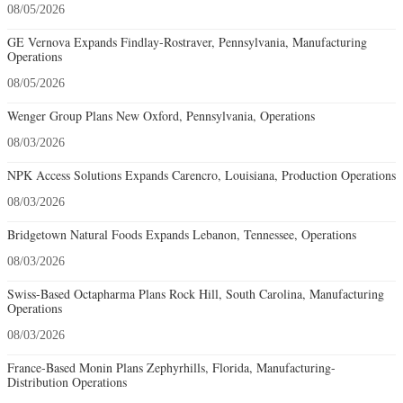
08/05/2026
GE Vernova Expands Findlay-Rostraver, Pennsylvania, Manufacturing
Operations
08/05/2026
Wenger Group Plans New Oxford, Pennsylvania, Operations
08/03/2026
NPK Access Solutions Expands Carencro, Louisiana, Production Operations
08/03/2026
Bridgetown Natural Foods Expands Lebanon, Tennessee, Operations
08/03/2026
Swiss-Based Octapharma Plans Rock Hill, South Carolina, Manufacturing
Operations
08/03/2026
France-Based Monin Plans Zephyrhills, Florida, Manufacturing-
Distribution Operations