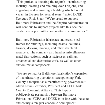
“This project is boosting the region’s manufacturing
industry, creating and retaining over 120 jobs, and
upgrading and renovating a building which has sat
vacant in the area for several years,” noted DCED
Secretary Rick Siger. “We’re proud to support
Baltimore Fabrication and the Shapiro Administration
will continue to support projects like this one that
create new opportunities and revitalize communities.”
Baltimore Fabrication fabricates and erects steel
frames for buildings, including beams, columns,
trusses, decking, bracing, and other structural
members. The company also handles miscellaneous
metal fabrications, such as staircases, railings,
ornamental and decorative work, as well as other
custom metal components.
“We are excited for Baltimore Fabrication’s expansion
of manufacturing operations, strengthening York
County’s footprint as a manufacturing powerhouse,”
added Kevin Schreiber, President and CEO, York
County Economic Alliance. “This type of
public/private partnership between Baltimore
Fabrication, YCEA and DCED is in line with the state
and county’s ten-year economic development