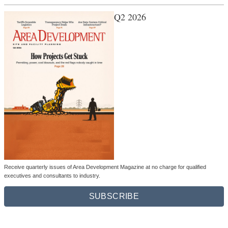
Q2 2026
Receive quarterly issues of Area Development Magazine at no charge for qualified
executives and consultants to industry.
SUBSCRIBE