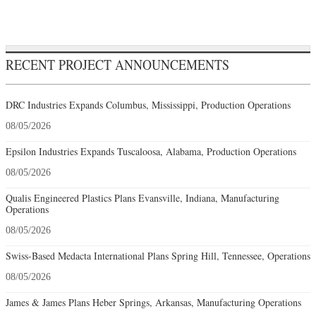
RECENT PROJECT ANNOUNCEMENTS
DRC Industries Expands Columbus, Mississippi, Production Operations
08/05/2026
Epsilon Industries Expands Tuscaloosa, Alabama, Production Operations
08/05/2026
Qualis Engineered Plastics Plans Evansville, Indiana, Manufacturing
Operations
08/05/2026
Swiss-Based Medacta International Plans Spring Hill, Tennessee, Operations
08/05/2026
James & James Plans Heber Springs, Arkansas, Manufacturing Operations