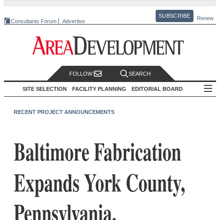
SUBSCRIBE
Renew
Consultants Forum
Advertise
FOLLOW
SEARCH
SITE SELECTION
FACILITY PLANNING
EDITORIAL BOARD
RECENT PROJECT ANNOUNCEMENTS
Baltimore Fabrication
Expands York County,
Pennsylvania,