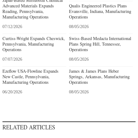
Japan-Based Mitsubishi Chemical
Advanced Materials Expands
Qualis Engineered Plastics Plans
Reading, Pennsylvania,
Evansville, Indiana, Manufacturing
Manufacturing Operations
Operations
07/12/2026
08/05/2026
Curtiss-Wright Expands Cheswick,
Swiss-Based Medacta International
Pennsylvania, Manufacturing
Plans Spring Hill, Tennessee,
Operations
Operations
07/07/2026
08/05/2026
Ezeflow USA-Flowline Expands
James & James Plans Heber
New Castle, Pennsylvania,
Springs, Arkansas, Manufacturing
Manufacturing Operations
Operations
06/20/2026
08/05/2026
RELATED ARTICLES