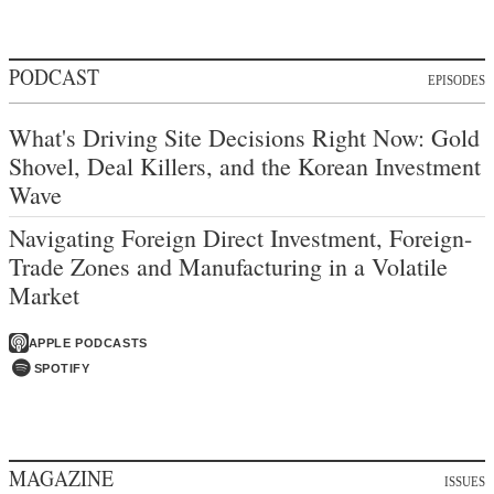
PODCAST
EPISODES
What's Driving Site Decisions Right Now: Gold
Shovel, Deal Killers, and the Korean Investment
Wave
Navigating Foreign Direct Investment, Foreign-
Trade Zones and Manufacturing in a Volatile
Market
APPLE PODCASTS
SPOTIFY
MAGAZINE
ISSUES