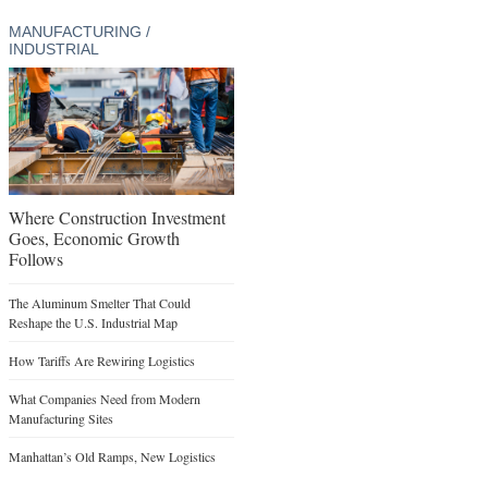
MANUFACTURING /
INDUSTRIAL
Where Construction Investment
Goes, Economic Growth
Follows
The Aluminum Smelter That Could
Reshape the U.S. Industrial Map
How Tariffs Are Rewiring Logistics
What Companies Need from Modern
Manufacturing Sites
Manhattan’s Old Ramps, New Logistics