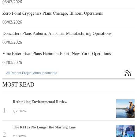
08/03/2026
Zero Point Cryogenics Plans Chicago, Illinois, Operations
08/03/2026
Doncasters Plans Auburn, Alabama, Manufacturing Operations
08/03/2026
Vine Enterprises Plans Hammondsport, New York, Operations
08/03/2026

All Recent Project Announcements
MOST READ
Rethinking Environmental Review
Q2 2026
The RFI Is No Longer the Starting Line
Q3 2026