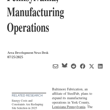
Manufacturing
Operations
Area Development News Desk
07/25/2025
Baltimore Fabrication, an
affiliate of SteelFab, plans to
RELATED RESEARCH
expand its manufacturing
Energy Costs and
operations in York County,
Constraints Are Reshaping
Louisiana Pennsylvania
. The
Site Selection in 2025