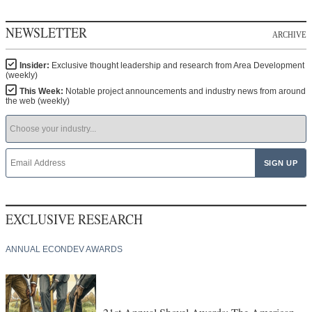
NEWSLETTER
ARCHIVE
Insider:
Exclusive thought leadership and research from Area Development
(weekly)
This Week:
Notable project announcements and industry news from around
the web (weekly)
EXCLUSIVE RESEARCH
ANNUAL ECONDEV AWARDS