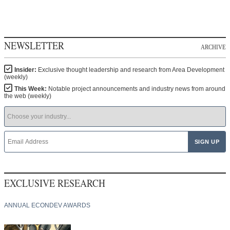
NEWSLETTER
ARCHIVE
Insider:
Exclusive thought leadership and research from Area Development
(weekly)
This Week:
Notable project announcements and industry news from around
the web (weekly)
EXCLUSIVE RESEARCH
ANNUAL ECONDEV AWARDS