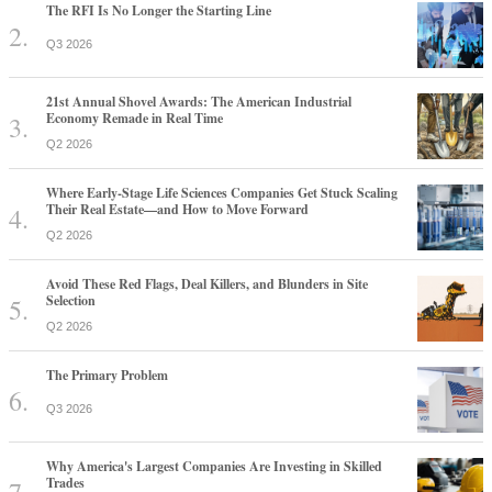
The RFI Is No Longer the Starting Line
Q3 2026
21st Annual Shovel Awards: The American Industrial
Economy Remade in Real Time
Q2 2026
Where Early-Stage Life Sciences Companies Get Stuck Scaling
Their Real Estate—and How to Move Forward
Q2 2026
Avoid These Red Flags, Deal Killers, and Blunders in Site
Selection
Q2 2026
The Primary Problem
Q3 2026
Why America's Largest Companies Are Investing in Skilled
Trades