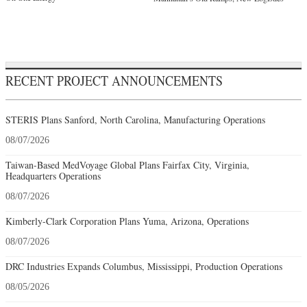
RECENT PROJECT ANNOUNCEMENTS
STERIS Plans Sanford, North Carolina, Manufacturing Operations
08/07/2026
Taiwan-Based MedVoyage Global Plans Fairfax City, Virginia,
Headquarters Operations
08/07/2026
Kimberly-Clark Corporation Plans Yuma, Arizona, Operations
08/07/2026
DRC Industries Expands Columbus, Mississippi, Production Operations
08/05/2026