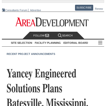
SUBSCRIBE
Renew
Consultants Forum
Advertise
FOLLOW
SEARCH
SITE SELECTION
FACILITY PLANNING
EDITORIAL BOARD
RECENT PROJECT ANNOUNCEMENTS
Yancey Engineered
Solutions Plans
Batesville, Mississippi,