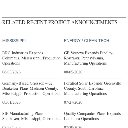
RELATED RECENT PROJECT ANNOUNCEMENTS
MISSISSIPPI
ENERGY / CLEAN TECH
DRC Industries Expands
GE Vernova Expands Findlay-
Columbus, Mississippi, Production
Rostraver, Pennsylvania,
Operations
Manufacturing Operations
08/05/2026
08/05/2026
Germany-Based Griesson – de
Fortified Solar Expands Greenville
Beukelaer Plans Madison County,
County, South Carolina,
Mississippi, Production Operations
Manufacturing Operations
08/01/2026
07/27/2026
SIP Manufacturing Plans
Quality Companies Plans-Expands
Southaven, Mississippi, Operations
Louisiana Operations
07/27/2026
07/20/2026