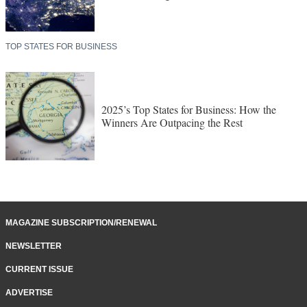
TOP STATES FOR BUSINESS
2025’s Top States for Business: How the
Winners Are Outpacing the Rest
MAGAZINE SUBSCRIPTION/RENEWAL
NEWSLETTER
CURRENT ISSUE
ADVERTISE