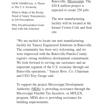
Batesville,
Mississippi
. The
NEW NIMBYism: A Threat
$20.8 million project is
to The U.S. Economy
expected to create 250 jobs.
What to Make of the Rising
Trend of Salary Transparency
The new manufacturing
in Job Descriptions
facility will be located at the
Why Decarbonization Goals
former Crown Cork and Seal
Start with Site Selection
site.
“We are excited to locate our next manufacturing
facility for Yancey Engineered Solutions in Batesville.
The community has been very welcoming, and we
were impressed with the Batesville-Panola County
region’s strong workforce development commitment.
We look forward to serving our customers and an
important segment of the U.S. economy through our
Batesville operations,” Yancey Bros. Co. Chairman
and CEO Trey Googe said.
To support the project Mississippi Development
Authority (
MDA
) is providing assistance through the
Mississippi Flexible Tax Incentive, or MFLEX,
program. MDA also is providing assistance for
building improvements.