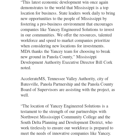
“This latest economic development win once again
demonstrates to the world that Mississippi is a top
location for business. State leaders work daily to bring
new opportunities to the people of Mississippi by
fostering a pro-business environment that encourages
companies like Yancey Engineered Solutions to invest
in our communities. We offer the resources, talented
workforce and speed to market companies prioritize
when considering new locations for investments.
MDA thanks the Yancey team for choosing to break
new ground in Panola County,” Mississippi
Development Authority Executive Director Bill Cork
noted.
AccelerateMS, Tennessee Valley Authority, city of
Batesville, Panola Partnership and the Panola County
Board of Supervisors are assisting with the project, as
well.
“The location of Yancey Engineered Solutions is a
testament to the strength of our partnerships with
Northwest Mississippi Community College and the
South Delta Planning and Development District, who
work tirelessly to ensure our workforce is prepared to
meet the needs of innovative companies like Yancey.