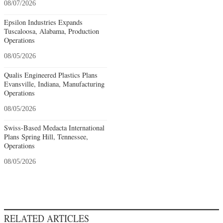
08/07/2026
Epsilon Industries Expands
Tuscaloosa, Alabama, Production
Operations
08/05/2026
Qualis Engineered Plastics Plans
Evansville, Indiana, Manufacturing
Operations
08/05/2026
Swiss-Based Medacta International
Plans Spring Hill, Tennessee,
Operations
08/05/2026
RELATED ARTICLES