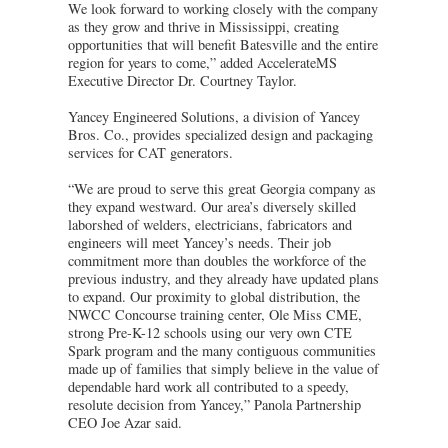
We look forward to working closely with the company
as they grow and thrive in Mississippi, creating
opportunities that will benefit Batesville and the entire
region for years to come,” added AccelerateMS
Executive Director Dr. Courtney Taylor.
Yancey Engineered Solutions, a division of Yancey
Bros. Co., provides specialized design and packaging
services for CAT generators.
“We are proud to serve this great Georgia company as
they expand westward. Our area’s diversely skilled
laborshed of welders, electricians, fabricators and
engineers will meet Yancey’s needs. Their job
commitment more than doubles the workforce of the
previous industry, and they already have updated plans
to expand. Our proximity to global distribution, the
NWCC Concourse training center, Ole Miss CME,
strong Pre-K-12 schools using our very own CTE
Spark program and the many contiguous communities
made up of families that simply believe in the value of
dependable hard work all contributed to a speedy,
resolute decision from Yancey,” Panola Partnership
CEO Joe Azar said.