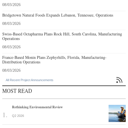
08/03/2026
Bridgetown Natural Foods Expands Lebanon, Tennessee, Operations
08/03/2026
Swiss-Based Octapharma Plans Rock Hill, South Carolina, Manufacturing
Operations
08/03/2026
France-Based Monin Plans Zephyrhills, Florida, Manufacturing-
Distribution Operations
08/03/2026

All Recent Project Announcements
MOST READ
Rethinking Environmental Review
Q2 2026