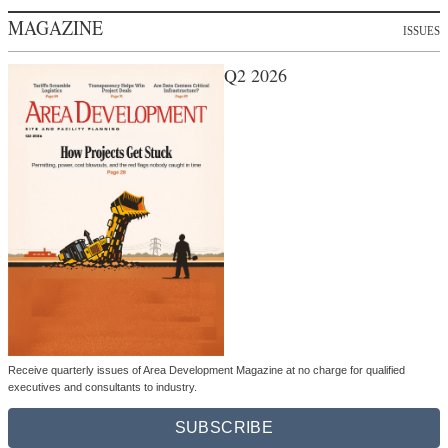
MAGAZINE
ISSUES
Q2 2026
Receive quarterly issues of Area Development Magazine at no charge for qualified
executives and consultants to industry.
SUBSCRIBE