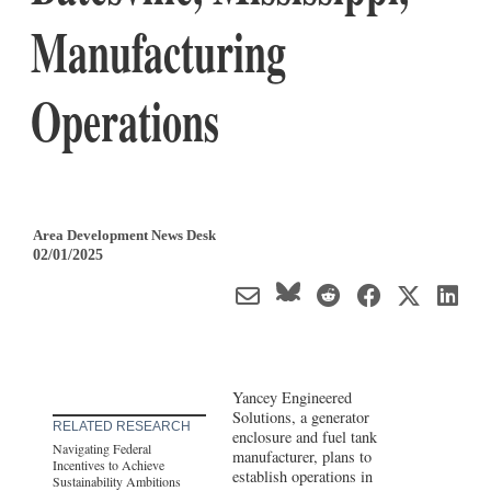
Manufacturing
Operations
Area Development News Desk
02/01/2025
Yancey Engineered
Solutions, a generator
RELATED RESEARCH
enclosure and fuel tank
Navigating Federal
manufacturer, plans to
Incentives to Achieve
establish operations in
Sustainability Ambitions