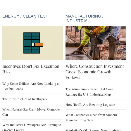
ENERGY / CLEAN TECH
MANUFACTURING /
INDUSTRIAL
Incentives Don't Fix Execution
Where Construction Investment
Risk
Goes, Economic Growth
Follows
Why Some Utilities Are Now Looking at
Flexible Loads
The Aluminum Smelter That Could
Reshape the U.S. Industrial Map
The Infrastructure of Intelligence
How Tariffs Are Rewiring Logistics
When Natural Gas Can’t Move, Compute
Can
What Companies Need from Modern
Manufacturing Sites
Why Industrial Developers Are Turning to
On-Site Energy
Manhattan’s Old Ramps, New Logistics