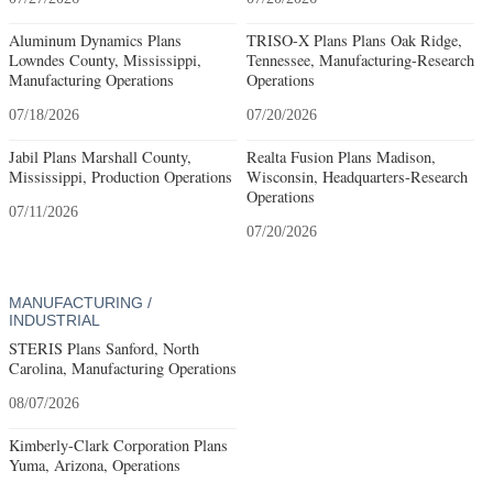
Aluminum Dynamics Plans
TRISO-X Plans Plans Oak Ridge,
Lowndes County, Mississippi,
Tennessee, Manufacturing-Research
Manufacturing Operations
Operations
07/18/2026
07/20/2026
Jabil Plans Marshall County,
Realta Fusion Plans Madison,
Mississippi, Production Operations
Wisconsin, Headquarters-Research
Operations
07/11/2026
07/20/2026
MANUFACTURING /
INDUSTRIAL
STERIS Plans Sanford, North
Carolina, Manufacturing Operations
08/07/2026
Kimberly-Clark Corporation Plans
Yuma, Arizona, Operations