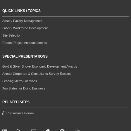
QUICK LINKS / TOPICS
Asset / Facility Management
Labor / Workforce Development
Site Selection
Recent Project Announcements
SPECIAL PRESENTATIONS
Gold & Silver Shovel Economic Development Awards
Annual Corporate & Consultants Survey Results
Leading Metro Locations
Top States for Doing Business
RELATED SITES
Consultants Forum