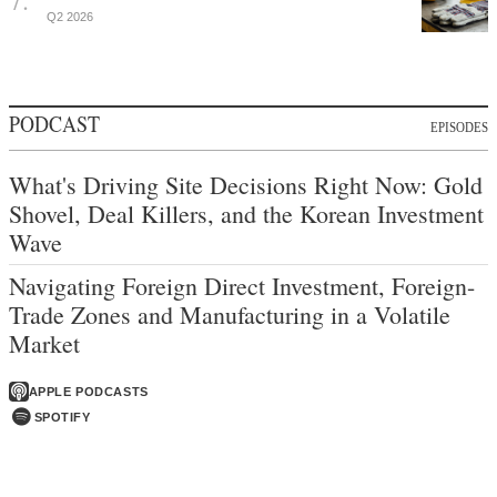
Q2 2026
PODCAST
EPISODES
What's Driving Site Decisions Right Now: Gold
Shovel, Deal Killers, and the Korean Investment
Wave
Navigating Foreign Direct Investment, Foreign-
Trade Zones and Manufacturing in a Volatile
Market
APPLE PODCASTS
SPOTIFY