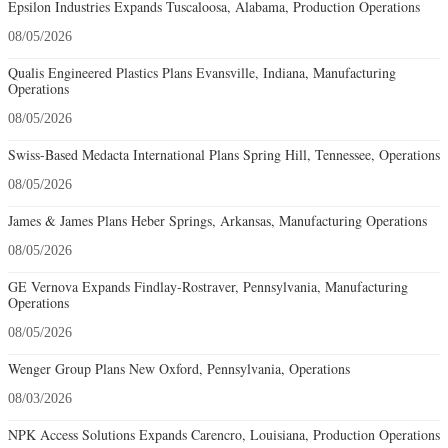
Epsilon Industries Expands Tuscaloosa, Alabama, Production Operations
08/05/2026
Qualis Engineered Plastics Plans Evansville, Indiana, Manufacturing
Operations
08/05/2026
Swiss-Based Medacta International Plans Spring Hill, Tennessee, Operations
08/05/2026
James & James Plans Heber Springs, Arkansas, Manufacturing Operations
08/05/2026
GE Vernova Expands Findlay-Rostraver, Pennsylvania, Manufacturing
Operations
08/05/2026
Wenger Group Plans New Oxford, Pennsylvania, Operations
08/03/2026
NPK Access Solutions Expands Carencro, Louisiana, Production Operations