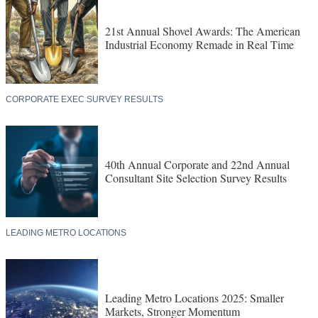
21st Annual Shovel Awards: The American
Industrial Economy Remade in Real Time
CORPORATE EXEC SURVEY RESULTS
40th Annual Corporate and 22nd Annual
Consultant Site Selection Survey Results
LEADING METRO LOCATIONS
Leading Metro Locations 2025: Smaller
Markets, Stronger Momentum