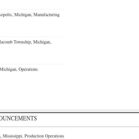
sopolis, Michigan, Manufacturing
acomb Township, Michigan,
 Michigan, Operations
NOUNCEMENTS
 Mississippi, Production Operations