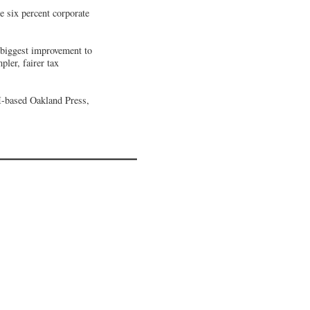
 six percent corporate
e biggest improvement to
ler, fairer tax
I-based Oakland Press,