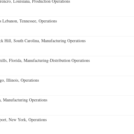
encro, Louisiana, Production Operations
 Lebanon, Tennessee, Operations
k Hill, South Carolina, Manufacturing Operations
lls, Florida, Manufacturing-Distribution Operations
o, Illinois, Operations
, Manufacturing Operations
port, New York, Operations