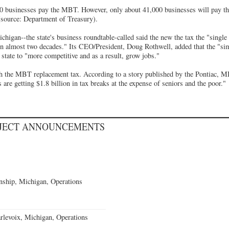
0 businesses pay the MBT. However, only about 41,000 businesses will pay the
 (source: Department of Treasury).
chigan--the state's business roundtable-called said the new the tax the "singl
in almost two decades." Its CEO/President, Doug Rothwell, added that the "simp
e state to "more competitive and as a result, grow jobs."
h the MBT replacement tax. According to a story published by the Pontiac, M
s are getting $1.8 billion in tax breaks at the expense of seniors and the poor."
OJECT ANNOUNCEMENTS
ship, Michigan, Operations
levoix, Michigan, Operations