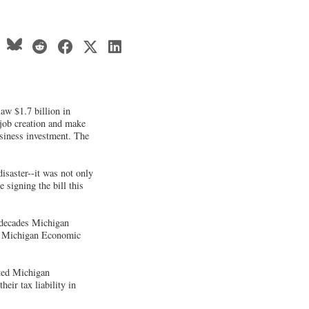
aw $1.7 billion in
 job creation and make
usiness investment. The
saster--it was not only
 signing the bill this
n decades Michigan
d a Michigan Economic
oted Michigan
ir tax liability in