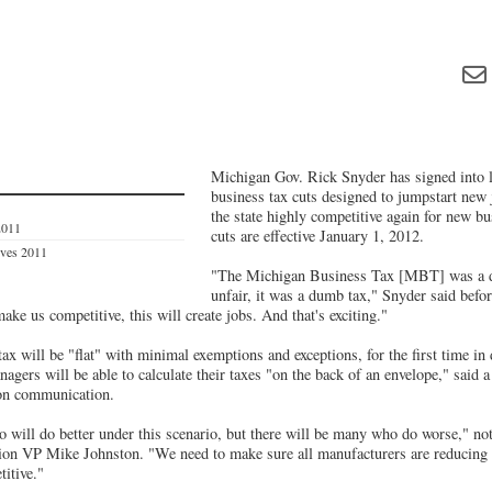
Michigan Gov. Rick Snyder has signed into l
business tax cuts designed to jumpstart new
the state highly competitive again for new b
2011
cuts are effective January 1, 2012.
ives 2011
"The Michigan Business Tax [MBT] was a di
unfair, it was a dumb tax," Snyder said before
ake us competitive, this will create jobs. And that's exciting."
ax will be "flat" with minimal exemptions and exceptions, for the first time i
agers will be able to calculate their taxes "on the back of an envelope," sai
on communication.
 will do better under this scenario, but there will be many who do worse," n
on VP Mike Johnston. "We need to make sure all manufacturers are reducing the
titive."