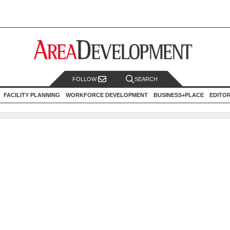
FOLLOW
SEARCH
FACILITY PLANNING
WORKFORCE DEVELOPMENT
BUSINESS+PLACE
EDITO