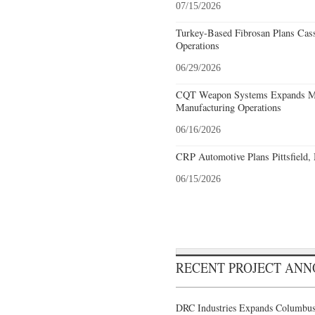
07/15/2026
Turkey-Based Fibrosan Plans Cas
Operations
06/29/2026
CQT Weapon Systems Expands M
Manufacturing Operations
06/16/2026
CRP Automotive Plans Pittsfield,
06/15/2026
RECENT PROJECT AN
DRC Industries Expands Columbus,