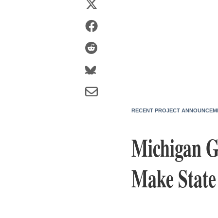
RECENT PROJECT ANNOUNCEM
Michigan G
Make State