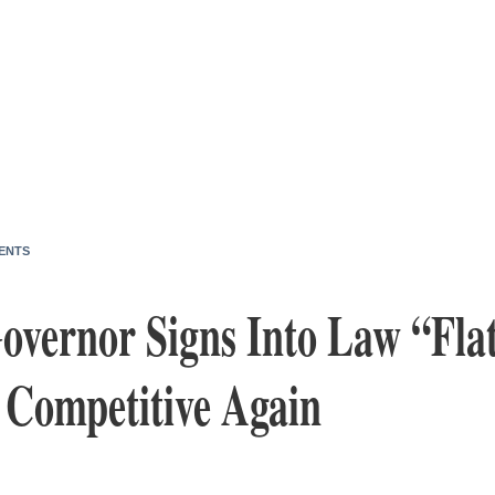
ENTS
overnor Signs Into Law “Flat
 Competitive Again