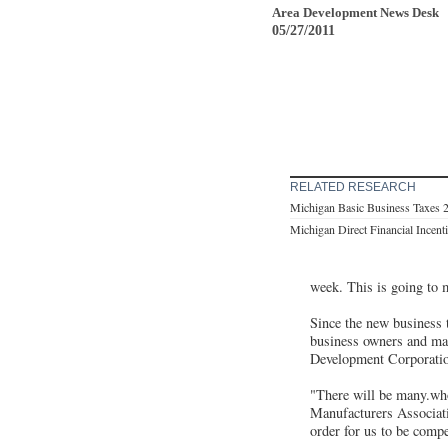
Area Development News Desk
05/27/2011
RELATED RESEARCH
Michigan Basic Business Taxes 
Michigan Direct Financial Incent
week. This is going to m
Since the new business t
business owners and man
Development Corporati
"There will be many.who
Manufacturers Associati
order for us to be compe