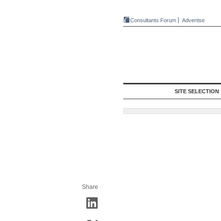
Consultants Forum
Advertise
SITE SELECTION
Share