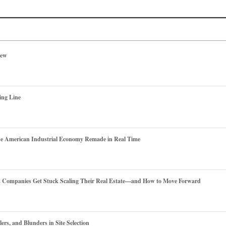
iew
ing Line
he American Industrial Economy Remade in Real Time
es Companies Get Stuck Scaling Their Real Estate—and How to Move Forward
ers, and Blunders in Site Selection