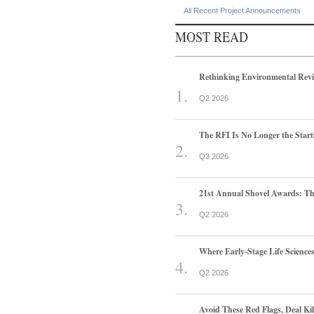
All Recent Project Announcements
MOST READ
Rethinking Environmental Rev
Q2 2026
The RFI Is No Longer the Start
Q3 2026
21st Annual Shovel Awards: T
Q2 2026
Where Early-Stage Life Scienc
Q2 2026
Avoid These Red Flags, Deal Kill