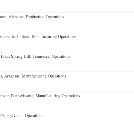
oosa, Alabama, Production Operations
vansville, Indiana, Manufacturing Operations
 Plans Spring Hill, Tennessee, Operations
s, Arkansas, Manufacturing Operations
aver, Pennsylvania, Manufacturing Operations
Pennsylvania, Operations