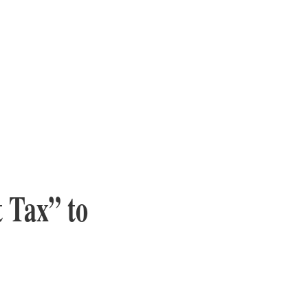
 Tax” to