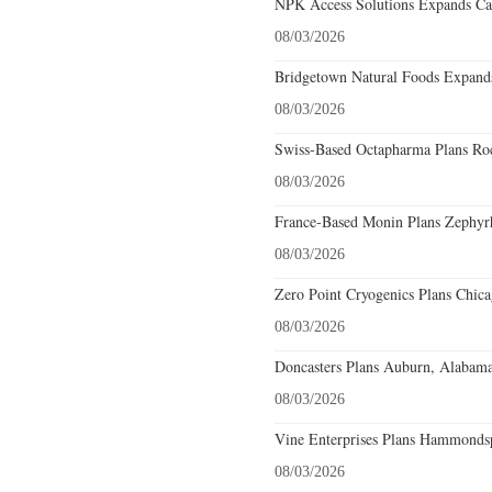
NPK Access Solutions Expands Car
08/03/2026
Bridgetown Natural Foods Expands
08/03/2026
Swiss-Based Octapharma Plans Roc
08/03/2026
France-Based Monin Plans Zephyrhi
08/03/2026
Zero Point Cryogenics Plans Chicag
08/03/2026
Doncasters Plans Auburn, Alabama
08/03/2026
Vine Enterprises Plans Hammonds
08/03/2026