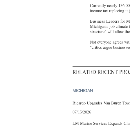
Currently nearly 136,00
income tax replacing it
Business Leaders for Mi
Michigan's job climate 
structure" will allow th
Not everyone agrees wit
"critics argue businesse
RELATED RECENT PR
MICHIGAN
Ricardo Upgrades Van Buren Town
07/15/2026
LM Marine Services Expands Char