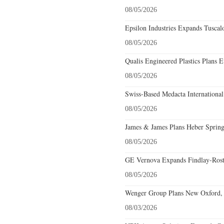
08/05/2026
Epsilon Industries Expands Tuscal
08/05/2026
Qualis Engineered Plastics Plans E
08/05/2026
Swiss-Based Medacta International
08/05/2026
James & James Plans Heber Spring
08/05/2026
GE Vernova Expands Findlay-Rostr
08/05/2026
Wenger Group Plans New Oxford, 
08/03/2026