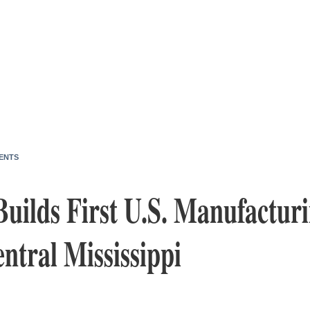
ENTS
Builds First U.S. Manufacturi
ntral Mississippi