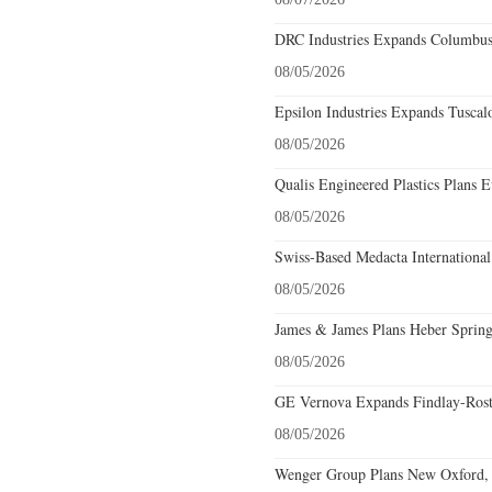
DRC Industries Expands Columbus,
08/05/2026
Epsilon Industries Expands Tuscal
08/05/2026
Qualis Engineered Plastics Plans E
08/05/2026
Swiss-Based Medacta International
08/05/2026
James & James Plans Heber Spring
08/05/2026
GE Vernova Expands Findlay-Rostr
08/05/2026
Wenger Group Plans New Oxford, 