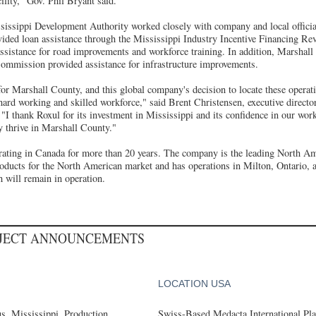
acility," Gov. Phil Bryant said.
sissippi Development Authority worked closely with company and local officials
vided loan assistance through the Mississippi Industry Incentive Financing Rev
 assistance for road improvements and workforce training. In addition, Marshal
mmission provided assistance for infrastructure improvements.
for Marshall County, and this global company's decision to locate these operati
 hard working and skilled workforce," said Brent Christensen, executive directo
"I thank Roxul for its investment in Mississippi and its confidence in our wor
 thrive in Marshall County."
rating in Canada for more than 20 years. The company is the leading North A
roducts for the North American market and has operations in Milton, Ontario,
 will remain in operation.
OJECT ANNOUNCEMENTS
LOCATION USA
, Mississippi, Production
Swiss-Based Medacta International Pla