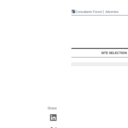
Consultants Forum
Advertise
SITE SELECTION
Share