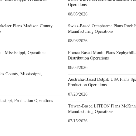
Operations
08/05/2026
kelaer Plans Madison County,
Swiss-Based Octapharma Plans Rock Hi
s
Manufacturing Operations
08/03/2026
n, Mississippi, Operations
France-Based Monin Plans Zephyrhills
Distribution Operations
08/03/2026
s County, Mississippi,
Australia-Based Detpak USA Plans Spa
Production Operations
07/20/2026
issippi, Production Operations
Taiwan-Based LITEON Plans McKinney
Manufacturing Operations
07/15/2026