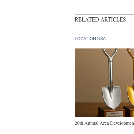
RELATED ARTICLES
LOCATION USA
20th Annual Area Development