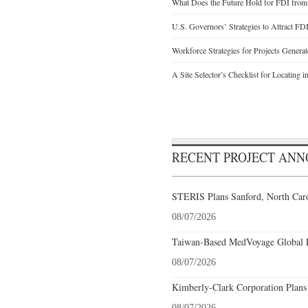
What Does the Future Hold for FDI from
U.S. Governors’ Strategies to Attract FD
Workforce Strategies for Projects Genera
A Site Selector’s Checklist for Locating i
RECENT PROJECT AN
STERIS Plans Sanford, North Caro
08/07/2026
Taiwan-Based MedVoyage Global Pl
08/07/2026
Kimberly-Clark Corporation Plans
08/07/2026