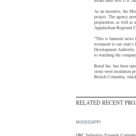
locate their first U.S. f
As an incentive, the Mis
project. The agency pro
preparation, as well as
Appalachian Regional Co
"This is fantastic news 
testament to our state's
Development Authority. 
to watching the company
Roxul Inc. has been ope
stone wool insulation p
British Columbia, which
RELATED RECENT PR
MISSISSIPPI
DRC Industries Expands Columbus