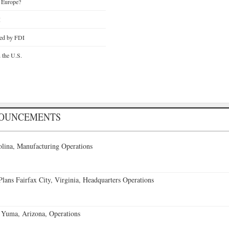
 Europe?
I
ted by FDI
n the U.S.
NOUNCEMENTS
lina, Manufacturing Operations
ans Fairfax City, Virginia, Headquarters Operations
 Yuma, Arizona, Operations