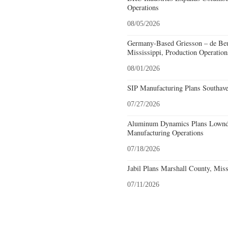
Operations
08/05/2026
Germany-Based Griesson – de Beu
Mississippi, Production Operation
08/01/2026
SIP Manufacturing Plans Southave
07/27/2026
Aluminum Dynamics Plans Lownde
Manufacturing Operations
07/18/2026
Jabil Plans Marshall County, Miss
07/11/2026