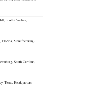
ll, South Carolina,
, Florida, Manufacturing-
rtanburg, South Carolina,
, Texas, Headquarters-