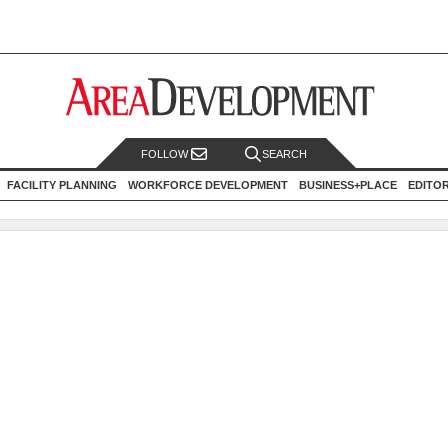
FOLLOW
SEARCH
FACILITY PLANNING
WORKFORCE DEVELOPMENT
BUSINESS+PLACE
EDITO