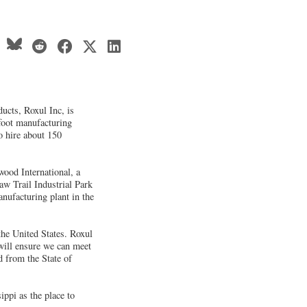
ucts, Roxul Inc, is
foot manufacturing
to hire about 150
wood International, a
aw Trail Industrial Park
manufacturing plant in the
 the United States. Roxul
will ensure we can meet
 from the State of
ippi as the place to