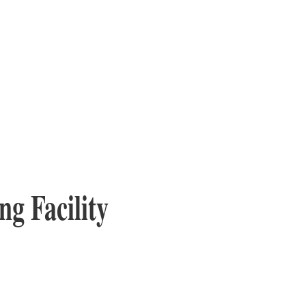
ng Facility