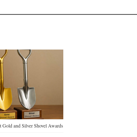
 Gold and Silver Shovel Awards