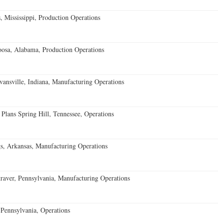
 Mississippi, Production Operations
oosa, Alabama, Production Operations
vansville, Indiana, Manufacturing Operations
 Plans Spring Hill, Tennessee, Operations
s, Arkansas, Manufacturing Operations
aver, Pennsylvania, Manufacturing Operations
Pennsylvania, Operations