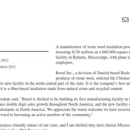
A manufacturer of stone wool insulation prod
investing $130 million on a 600,000-square-
facility in Byhalia, Mississippi, with plans 
s 2012
employees.
entives 2012
Roxul Inc., a division of Danish-based Rock
producer of stone wool, selected the Chickas
s new facility in the north central part of the state. It is the company's first 
l is a fiber-based insulation made from natural stone and recycled content.
ident said; "Roxul is thrilled to be building its first manufacturing facility in
ence double digit sales growth throughout North America, and the new facility 
 demands in North America. We appreciate the warm welcome we have received
orward to becoming an active member of the community."
siness-friendly nature of our state, and I am thrilled they have chosen Mississ