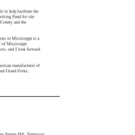
 to help facilitate the
olving Fund for site
l County and the
ons in Mississippi is a
r of Mississippi
kers, and I look forward
merican manufacturer of
 and Grand Forks,
ns Spring Hill, Tennessee,