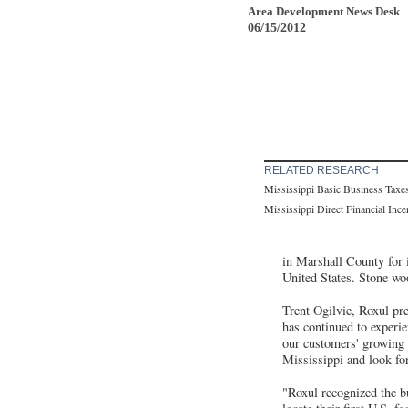
Area Development News Desk
06/15/2012
RELATED RESEARCH
Mississippi Basic Business Taxe
Mississippi Direct Financial Inc
in Marshall County for it
United States. Stone woo
Trent Ogilvie, Roxul pres
has continued to experi
our customers' growing
Mississippi and look f
"Roxul recognized the bu