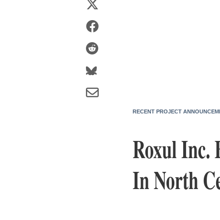
RECENT PROJECT ANNOUNCEM
Roxul Inc. 
In North Ce