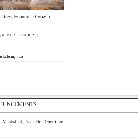
t Goes, Economic Growth
e the U.S. Industrial Map
facturing Sites
NOUNCEMENTS
 Mississippi, Production Operations