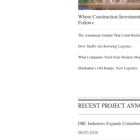
Where Construction Investmen
Follows
The Aluminum Smelter That Could Reshap
How Tariffs Are Rewiring Logistics
What Companies Need from Modern Manu
Manhattan’s Old Ramps, New Logistics
RECENT PROJECT AN
DRC Industries Expands Columbus,
08/05/2026