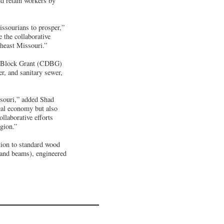
d retain workers by
issourians to prosper,”
the collaborative
theast Missouri.”
nt Block Grant (CDBG)
er, and sanitary sewer,
ssouri,” added Shad
al economy but also
llaborative efforts
gion.”
tion to standard wood
 and beams), engineered