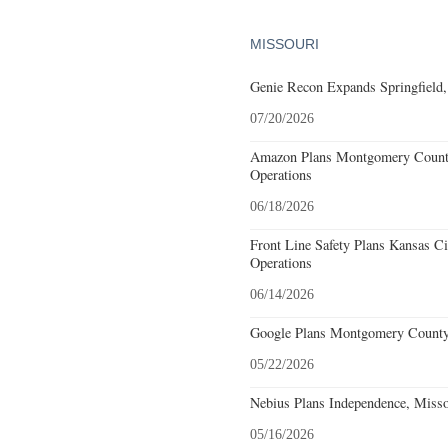
MISSOURI
Genie Recon Expands Springfield,
07/20/2026
Amazon Plans Montgomery County
Operations
06/18/2026
Front Line Safety Plans Kansas Ci
Operations
06/14/2026
Google Plans Montgomery County,
05/22/2026
Nebius Plans Independence, Misso
05/16/2026