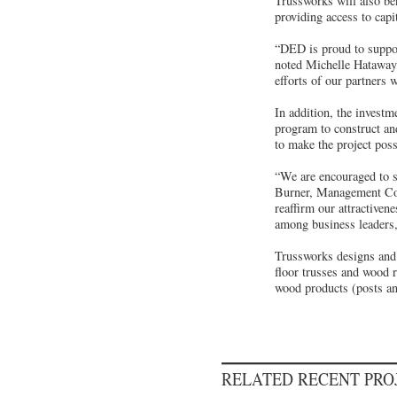
Trussworks will also be
providing access to capi
“DED is proud to suppor
noted Michelle Hataway,
efforts of our partners
In addition, the inves
program to construct and
to make the project poss
“We are encouraged to s
Burner, Management Con
reaffirm our attractiven
among business leaders,
Trussworks designs and b
floor trusses and wood 
wood products (posts a
RELATED RECENT PR