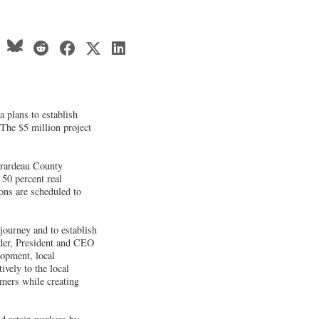
plans to establish
 The $5 million project
Girardeau County
50 percent real
ons are scheduled to
journey and to establish
oder, President and CEO
opment, local
ively to the local
mers while creating