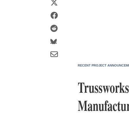
RECENT PROJECT ANNOUNCEM
Trussworks
Manufactur