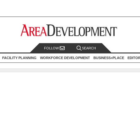
FOLLOW
SEARCH
FACILITY PLANNING
WORKFORCE DEVELOPMENT
BUSINESS+PLACE
EDITO