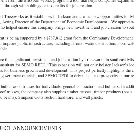
nefit from the Missouri Works program, a tool that helps companies expand an
tal through withholdings or tax credits for job creation.
t Trussworks as it establishes in Jackson and creates new opportunities for M
 Acting Director of the Department of Economic Development. “We appreciate 
 who helped ensure this company brings new investment and job creation to sou
tment is being supported by a $787,812 grant from the Community Developme
 improve public infrastructure, including streets, water distribution, stormwat
ible.
ee this significant investment and job creation by Trussworks in southeast Mi
sultant for SEMO REDI. “This expansion will not only bolster Jackson’s loc
ess for business growth and development. This project perfectly highlights the co
 government officials, and SEMO REDI to drive sustained prosperity in our re
uilds wood trusses for individuals, general contractors, and builders. In addi
roof trusses, the company also supplies timber trusses, timber products (posts
nd beams), Simpson Construction hardware, and wall panels.
OJECT ANNOUNCEMENTS