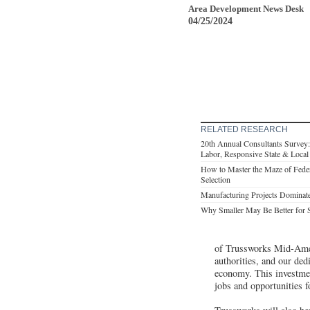
Area Development News Desk
04/25/2024
RELATED RESEARCH
20th Annual Consultants Survey: C
Labor, Responsive State & Loca
How to Master the Maze of Feder
Selection
Manufacturing Projects Dominat
Why Smaller May Be Better for 
of Trussworks Mid-Amer
authorities, and our dedi
economy. This investmen
jobs and opportunities 