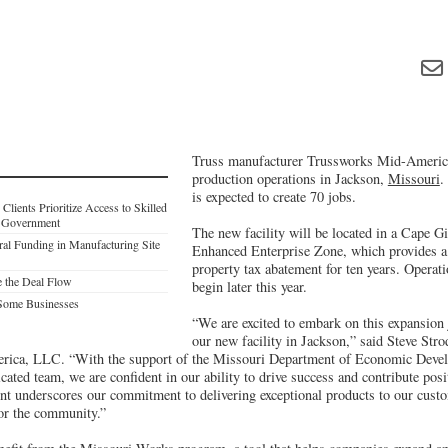
Truss manufacturer Trussworks Mid-America 
production operations in Jackson,
Missouri
.
is expected to create 70 jobs.
lients Prioritize Access to Skilled
l Government
The new facility will be located in a Cape 
al Funding in Manufacturing Site
Enhanced Enterprise Zone, which provides a 
property tax abatement for ten years. Operati
e the Deal Flow
begin later this year.
Some Businesses
“We are excited to embark on this expansion 
our new facility in Jackson,” said Steve Str
ica, LLC. “With the support of the Missouri Department of Economic Devel
cated team, we are confident in our ability to drive success and contribute posit
t underscores our commitment to delivering exceptional products to our custo
for the community.”