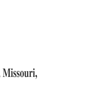
 Missouri,