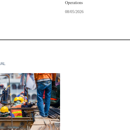
Operations
08/05/2026
IAL