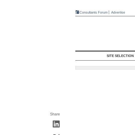
Consultants Forum
Advertise
SITE SELECTION
Share