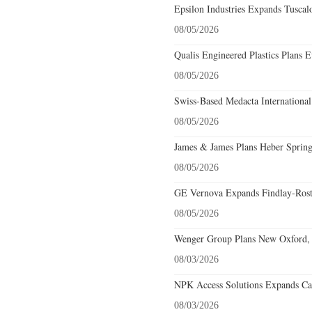
Epsilon Industries Expands Tuscal
08/05/2026
Qualis Engineered Plastics Plans E
08/05/2026
Swiss-Based Medacta International
08/05/2026
James & James Plans Heber Spring
08/05/2026
GE Vernova Expands Findlay-Rostr
08/05/2026
Wenger Group Plans New Oxford, 
08/03/2026
NPK Access Solutions Expands Car
08/03/2026