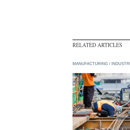
RELATED ARTICLES
MANUFACTURING / INDUSTR