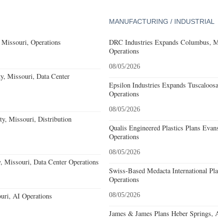
MANUFACTURING / INDUSTRIAL
 Missouri, Operations
DRC Industries Expands Columbus, Mi
Operations
08/05/2026
, Missouri, Data Center
Epsilon Industries Expands Tuscaloos
Operations
08/05/2026
ty, Missouri, Distribution
Qualis Engineered Plastics Plans Evans
Operations
08/05/2026
 Missouri, Data Center Operations
Swiss-Based Medacta International Pla
Operations
uri, AI Operations
08/05/2026
James & James Plans Heber Springs, 