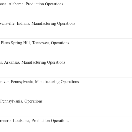
oosa, Alabama, Production Operations
vansville, Indiana, Manufacturing Operations
 Plans Spring Hill, Tennessee, Operations
s, Arkansas, Manufacturing Operations
aver, Pennsylvania, Manufacturing Operations
Pennsylvania, Operations
encro, Louisiana, Production Operations