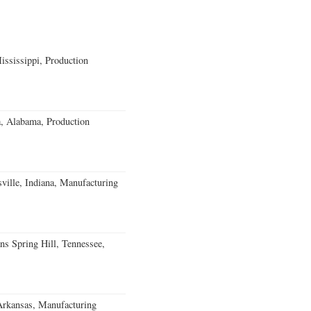
ssissippi, Production
a, Alabama, Production
ville, Indiana, Manufacturing
ns Spring Hill, Tennessee,
Arkansas, Manufacturing