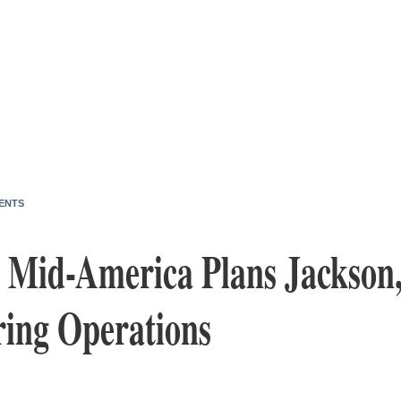
ENTS
 Mid-America Plans Jackson,
ing Operations