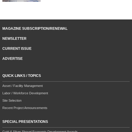
MAGAZINE SUBSCRIPTION/RENEWAL
NEWSLETTER
CURRENT ISSUE
ADVERTISE
QUICK LINKS / TOPICS
Asset / Facility Management
Labor / Workforce Development
Site Selection
Recent Project Announcements
SPECIAL PRESENTATIONS
Gold & Silver Shovel Economic Development Awards