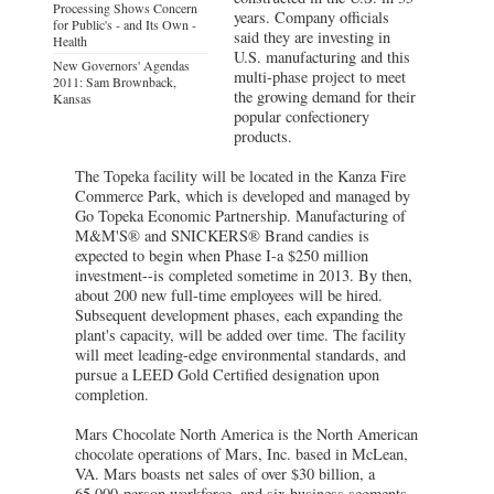
Processing Shows Concern
years. Company officials
for Public's - and Its Own -
said they are investing in
Health
U.S. manufacturing and this
New Governors' Agendas
multi-phase project to meet
2011: Sam Brownback,
the growing demand for their
Kansas
popular confectionery
products.
The Topeka facility will be located in the Kanza Fire
Commerce Park, which is developed and managed by
Go Topeka Economic Partnership. Manufacturing of
M&M'S® and SNICKERS® Brand candies is
expected to begin when Phase I-a $250 million
investment--is completed sometime in 2013. By then,
about 200 new full-time employees will be hired.
Subsequent development phases, each expanding the
plant's capacity, will be added over time. The facility
will meet leading-edge environmental standards, and
pursue a LEED Gold Certified designation upon
completion.
Mars Chocolate North America is the North American
chocolate operations of Mars, Inc. based in McLean,
VA. Mars boasts net sales of over $30 billion, a
65,000-person workforce, and six business segments