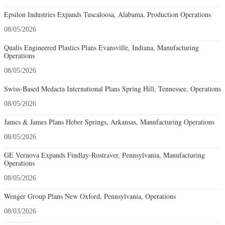
Epsilon Industries Expands Tuscaloosa, Alabama, Production Operations
08/05/2026
Qualis Engineered Plastics Plans Evansville, Indiana, Manufacturing
Operations
08/05/2026
Swiss-Based Medacta International Plans Spring Hill, Tennessee, Operations
08/05/2026
James & James Plans Heber Springs, Arkansas, Manufacturing Operations
08/05/2026
GE Vernova Expands Findlay-Rostraver, Pennsylvania, Manufacturing
Operations
08/05/2026
Wenger Group Plans New Oxford, Pennsylvania, Operations
08/03/2026