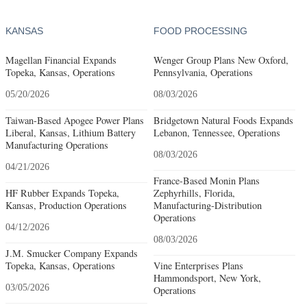
KANSAS
FOOD PROCESSING
Magellan Financial Expands
Wenger Group Plans New Oxford,
Topeka, Kansas, Operations
Pennsylvania, Operations
05/20/2026
08/03/2026
Taiwan-Based Apogee Power Plans
Bridgetown Natural Foods Expands
Liberal, Kansas, Lithium Battery
Lebanon, Tennessee, Operations
Manufacturing Operations
08/03/2026
04/21/2026
France-Based Monin Plans
HF Rubber Expands Topeka,
Zephyrhills, Florida,
Kansas, Production Operations
Manufacturing-Distribution
Operations
04/12/2026
08/03/2026
J.M. Smucker Company Expands
Topeka, Kansas, Operations
Vine Enterprises Plans
Hammondsport, New York,
03/05/2026
Operations