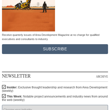
Receive quarterly issues of Area Development Magazine at no charge for qualified
executives and consultants to industry.
SUBSCRIBE
NEWSLETTER
ARCHIVE
Insider:
Exclusive thought leadership and research from Area Development
(weekly)
This Week:
Notable project announcements and industry news from around
the web (weekly)