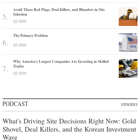
Avoid These Red Flags, Deal Killers, and Blunders in Site
Selection
Q2 2026
The Primary Problem
Q3 2026
Why America's Largest Companies Are Investing in Skilled
Trades
Q2 2026
PODCAST
EPISODES
What's Driving Site Decisions Right Now: Gold
Shovel, Deal Killers, and the Korean Investment
Wave