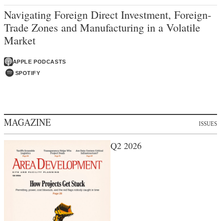
Navigating Foreign Direct Investment, Foreign-
Trade Zones and Manufacturing in a Volatile
Market
APPLE PODCASTS
SPOTIFY
MAGAZINE
ISSUES
Q2 2026