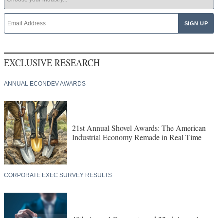
EXCLUSIVE RESEARCH
ANNUAL ECONDEV AWARDS
21st Annual Shovel Awards: The American
Industrial Economy Remade in Real Time
CORPORATE EXEC SURVEY RESULTS