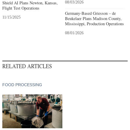
Shield AI Plans Newton, Kansas,
08/03/2026
Flight Test Operations
Germany-Based Griesson – de
11/15/2025
Beukelaer Plans Madison County,
Mississippi, Production Operations
08/01/2026
RELATED ARTICLES
FOOD PROCESSING