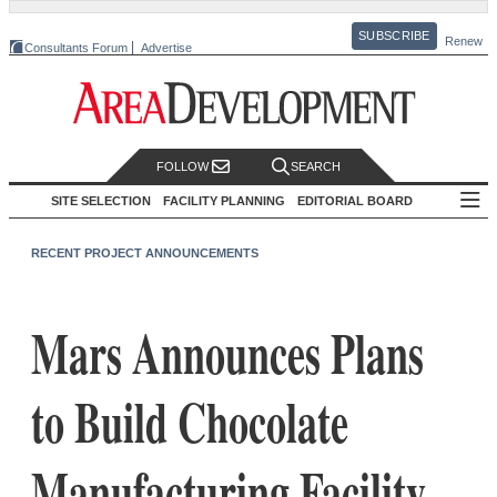
SUBSCRIBE
Renew
Consultants Forum
Advertise
FOLLOW
SEARCH
SITE SELECTION
FACILITY PLANNING
EDITORIAL BOARD
RECENT PROJECT ANNOUNCEMENTS
Mars Announces Plans
to Build Chocolate
Manufacturing Facility