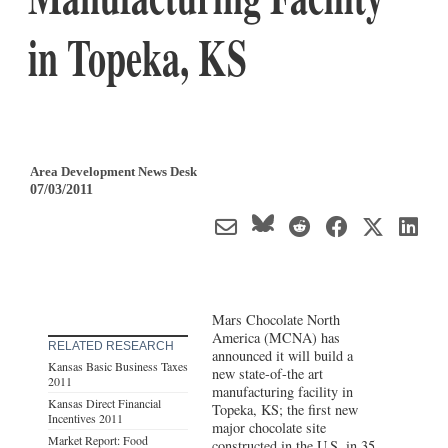
in Topeka, KS
Area Development News Desk
07/03/2011
Mars Chocolate North
America (MCNA) has
RELATED RESEARCH
announced it will build a
Kansas Basic Business Taxes
new state-of-the art
2011
manufacturing facility in
Kansas Direct Financial
Topeka, KS; the first new
Incentives 2011
major chocolate site
Market Report: Food
constructed in the U.S. in 35