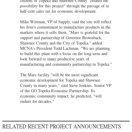
citizens of Topeka and Shawnee County "created the
possibility for this project" through the passage of ta
half-cent sales tax for economic development.
Mike Wittman, VP of Supply, said the site will reflect
his firm's commitment to manufacture products in the
markets where it sells them. "Mars is grateful for the
support and partnership of Governor Brownback,
Shawnee County and the City of Topeka," added
MCNA's President Todd Lachman. "We are planning
to build this plant with a focus on the long term and
look forward to many productive years of
manufacturing and community partnership in Topeka."
The Mars facility "will be the most significant
economic development for Topeka and Shawnee
County in many years," said Steve Jenkins, Senior VP
of the GO Topeka Economic Partnership. Its
economic community impact, he predicted, "will
endure for decades."
RELATED RECENT PROJECT ANNOUNCEMENTS