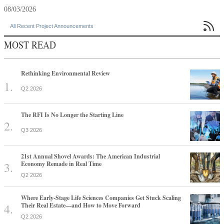
08/03/2026

All Recent Project Announcements
MOST READ
Rethinking Environmental Review
Q2 2026
The RFI Is No Longer the Starting Line
Q3 2026
21st Annual Shovel Awards: The American Industrial
Economy Remade in Real Time
Q2 2026
Where Early-Stage Life Sciences Companies Get Stuck Scaling
Their Real Estate—and How to Move Forward
Q2 2026