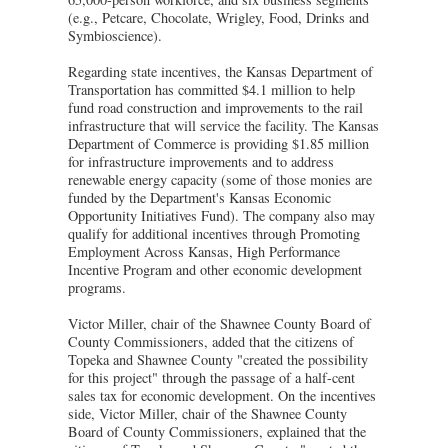
(e.g., Petcare, Chocolate, Wrigley, Food, Drinks and
Symbioscience).
Regarding state incentives, the Kansas Department of
Transportation has committed $4.1 million to help
fund road construction and improvements to the rail
infrastructure that will service the facility. The Kansas
Department of Commerce is providing $1.85 million
for infrastructure improvements and to address
renewable energy capacity (some of those monies are
funded by the Department's Kansas Economic
Opportunity Initiatives Fund). The company also may
qualify for additional incentives through Promoting
Employment Across Kansas, High Performance
Incentive Program and other economic development
programs.
Victor Miller, chair of the Shawnee County Board of
County Commissioners, added that the citizens of
Topeka and Shawnee County "created the possibility
for this project" through the passage of a half-cent
sales tax for economic development. On the incentives
side, Victor Miller, chair of the Shawnee County
Board of County Commissioners, explained that the