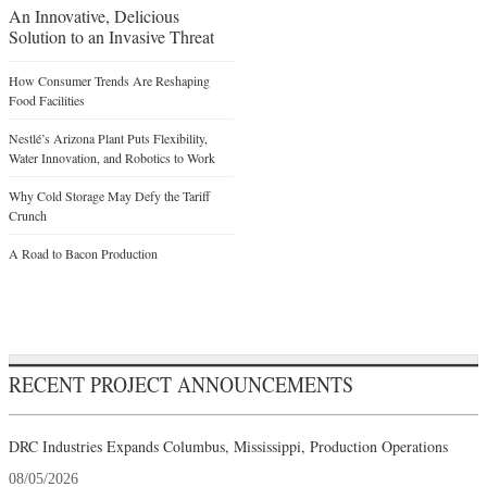
An Innovative, Delicious
Solution to an Invasive Threat
How Consumer Trends Are Reshaping
Food Facilities
Nestlé’s Arizona Plant Puts Flexibility,
Water Innovation, and Robotics to Work
Why Cold Storage May Defy the Tariff
Crunch
A Road to Bacon Production
RECENT PROJECT ANNOUNCEMENTS
DRC Industries Expands Columbus, Mississippi, Production Operations
08/05/2026