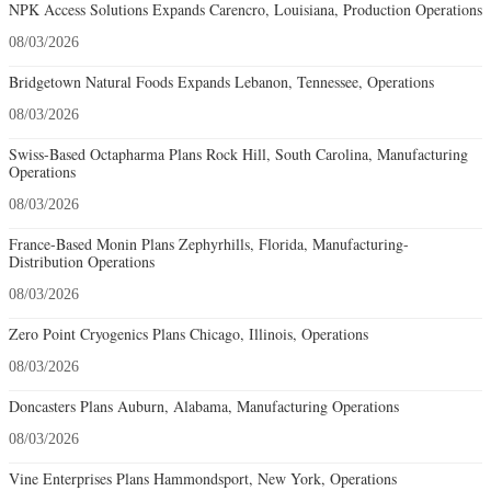
NPK Access Solutions Expands Carencro, Louisiana, Production Operations
08/03/2026
Bridgetown Natural Foods Expands Lebanon, Tennessee, Operations
08/03/2026
Swiss-Based Octapharma Plans Rock Hill, South Carolina, Manufacturing
Operations
08/03/2026
France-Based Monin Plans Zephyrhills, Florida, Manufacturing-
Distribution Operations
08/03/2026
Zero Point Cryogenics Plans Chicago, Illinois, Operations
08/03/2026
Doncasters Plans Auburn, Alabama, Manufacturing Operations
08/03/2026
Vine Enterprises Plans Hammondsport, New York, Operations