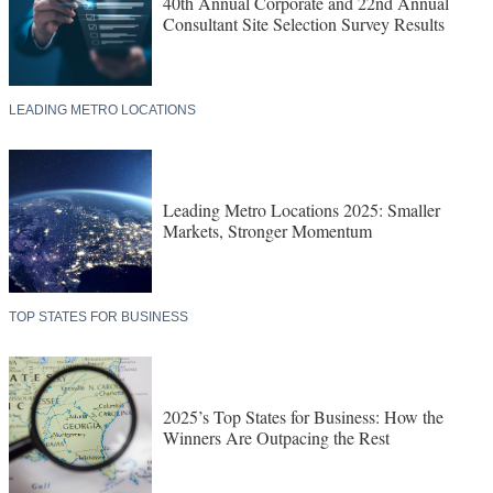
40th Annual Corporate and 22nd Annual
Consultant Site Selection Survey Results
LEADING METRO LOCATIONS
Leading Metro Locations 2025: Smaller
Markets, Stronger Momentum
TOP STATES FOR BUSINESS
2025’s Top States for Business: How the
Winners Are Outpacing the Rest