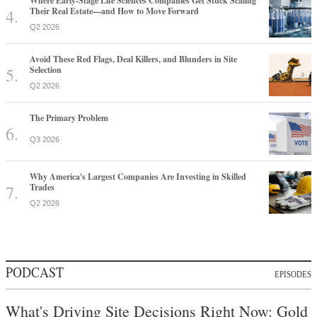
Where Early-Stage Life Sciences Companies Get Stuck Scaling
Their Real Estate—and How to Move Forward
Q2 2026
Avoid These Red Flags, Deal Killers, and Blunders in Site
Selection
Q2 2026
The Primary Problem
Q3 2026
Why America's Largest Companies Are Investing in Skilled
Trades
Q2 2026
PODCAST
EPISODES
What's Driving Site Decisions Right Now: Gold