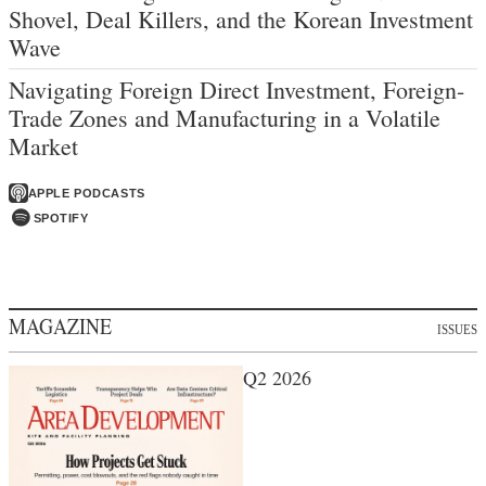
Shovel, Deal Killers, and the Korean Investment
Wave
Navigating Foreign Direct Investment, Foreign-
Trade Zones and Manufacturing in a Volatile
Market
APPLE PODCASTS
SPOTIFY
MAGAZINE
ISSUES
Q2 2026