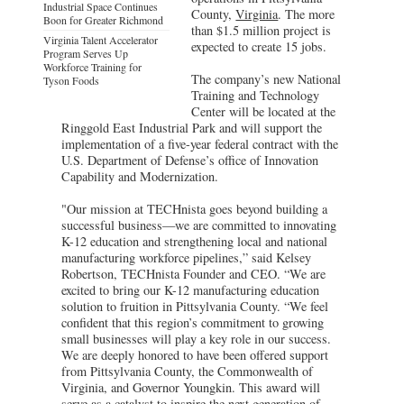
Industrial Space Continues
County,
Virginia
. The more
Boon for Greater Richmond
than $1.5 million project is
Virginia Talent Accelerator
expected to create 15 jobs.
Program Serves Up
Workforce Training for
The company’s new National
Tyson Foods
Training and Technology
Center will be located at the
Ringgold East Industrial Park and will support the
implementation of a five-year federal contract with the
U.S. Department of Defense’s office of Innovation
Capability and Modernization.
"Our mission at TECHnista goes beyond building a
successful business—we are committed to innovating
K-12 education and strengthening local and national
manufacturing workforce pipelines,” said Kelsey
Robertson, TECHnista Founder and CEO. “We are
excited to bring our K-12 manufacturing education
solution to fruition in Pittsylvania County. “We feel
confident that this region’s commitment to growing
small businesses will play a key role in our success.
We are deeply honored to have been offered support
from Pittsylvania County, the Commonwealth of
Virginia, and Governor Youngkin. This award will
serve as a catalyst to inspire the next generation of