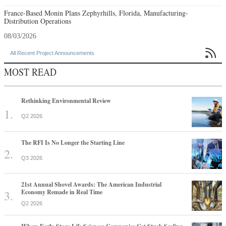
France-Based Monin Plans Zephyrhills, Florida, Manufacturing-
Distribution Operations
08/03/2026

All Recent Project Announcements
MOST READ
Rethinking Environmental Review
Q2 2026
The RFI Is No Longer the Starting Line
Q3 2026
21st Annual Shovel Awards: The American Industrial
Economy Remade in Real Time
Q2 2026