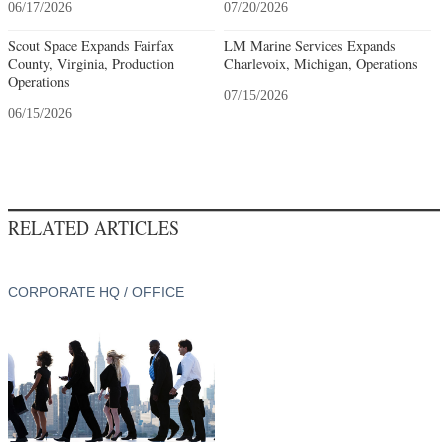
06/17/2026
07/20/2026
Scout Space Expands Fairfax
LM Marine Services Expands
County, Virginia, Production
Charlevoix, Michigan, Operations
Operations
07/15/2026
06/15/2026
RELATED ARTICLES
CORPORATE HQ / OFFICE