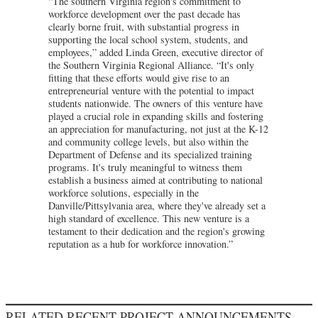
“The southern Virginia region's commitment to
workforce development over the past decade has
clearly borne fruit, with substantial progress in
supporting the local school system, students, and
employees,” added Linda Green, executive director of
the Southern Virginia Regional Alliance. “It's only
fitting that these efforts would give rise to an
entrepreneurial venture with the potential to impact
students nationwide. The owners of this venture have
played a crucial role in expanding skills and fostering
an appreciation for manufacturing, not just at the K-12
and community college levels, but also within the
Department of Defense and its specialized training
programs. It's truly meaningful to witness them
establish a business aimed at contributing to national
workforce solutions, especially in the
Danville/Pittsylvania area, where they've already set a
high standard of excellence. This new venture is a
testament to their dedication and the region's growing
reputation as a hub for workforce innovation.”
RELATED RECENT PROJECT ANNOUNCEMENTS