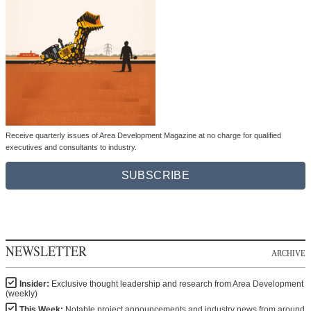
Receive quarterly issues of Area Development Magazine at no charge for qualified
executives and consultants to industry.
SUBSCRIBE
NEWSLETTER
ARCHIVE
Insider:
Exclusive thought leadership and research from Area Development
(weekly)
This Week:
Notable project announcements and industry news from around