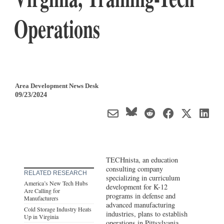
Operations
Area Development News Desk
09/23/2024
TECHnista, an education
consulting company
RELATED RESEARCH
specializing in curriculum
America’s New Tech Hubs
development for K-12
Are Calling for
programs in defense and
Manufacturers
advanced manufacturing
Cold Storage Industry Heats
industries, plans to establish
Up in Virginia
operations in Pittsylvania