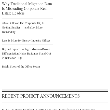
Why Traditional Migration Data
Is Misleading Corporate Real
Estate Leaders
2026 Outlook: The Corporate HQ Is
Getting Smaller — and a Lot More
Demanding
Less Is More for Energy Industry Offices
Beyond Square Footage: Mission-Driven
Differentiation Helps Buildings Stand Out
in Battle for HQs
Bright Spots of the Office Sector
RECENT PROJECT ANNOUNCEMENTS
STERIS Plans Sanford, North Carolina, Manufacturing Operations