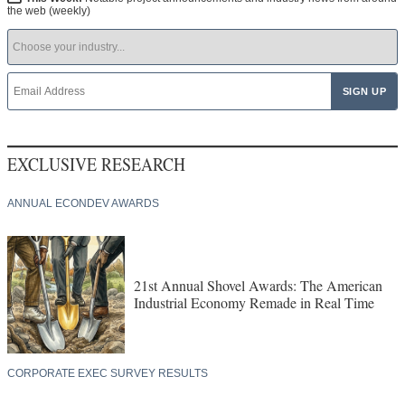
the web (weekly)
EXCLUSIVE RESEARCH
ANNUAL ECONDEV AWARDS
21st Annual Shovel Awards: The American
Industrial Economy Remade in Real Time
CORPORATE EXEC SURVEY RESULTS