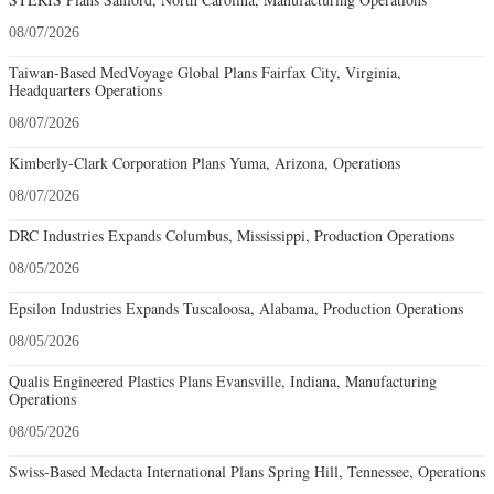
08/07/2026
Taiwan-Based MedVoyage Global Plans Fairfax City, Virginia,
Headquarters Operations
08/07/2026
Kimberly-Clark Corporation Plans Yuma, Arizona, Operations
08/07/2026
DRC Industries Expands Columbus, Mississippi, Production Operations
08/05/2026
Epsilon Industries Expands Tuscaloosa, Alabama, Production Operations
08/05/2026
Qualis Engineered Plastics Plans Evansville, Indiana, Manufacturing
Operations
08/05/2026
Swiss-Based Medacta International Plans Spring Hill, Tennessee, Operations