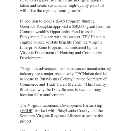
talent and create sustainable, high-quality jobs that
will drive the region's future growth.”
In addition to DoD’s IBAS Program funding,
Governor Youngkin approved a $50,000 grant from the
Commonwealth's Opportunity Fund to assist
Pittsylvania County with the project. TECHnista is
eligible to receive state benefits from the Virginia
Enterprise Zone Program, administered by the
Virginia Department of Housing and Community
Development.
“Virginia’s advantages for the advanced manufacturing
industry are a major reason why TECHnista decided
to locate in Pittsylvania County,” noted Secretary of
Commerce and Trade Caren Merrick. “This facility
illustrates why the Danville area is such a strong
location for manufacturers.”
The Virginia Economic Development Partnership
(
VEDP
) worked with Pittsylvania County and the
Southern Virginia Regional Alliance to secure the
project.