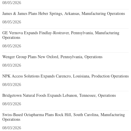
08/05/2026
James & James Plans Heber Springs, Arkansas, Manufacturing Operations
08/05/2026
GE Vernova Expands Findlay-Rostraver, Pennsylvania, Manufacturing
Operations
08/05/2026
Wenger Group Plans New Oxford, Pennsylvania, Operations
08/03/2026
NPK Access Solutions Expands Carencro, Louisiana, Production Operations
08/03/2026
Bridgetown Natural Foods Expands Lebanon, Tennessee, Operations
08/03/2026
Swiss-Based Octapharma Plans Rock Hill, South Carolina, Manufacturing
Operations
08/03/2026