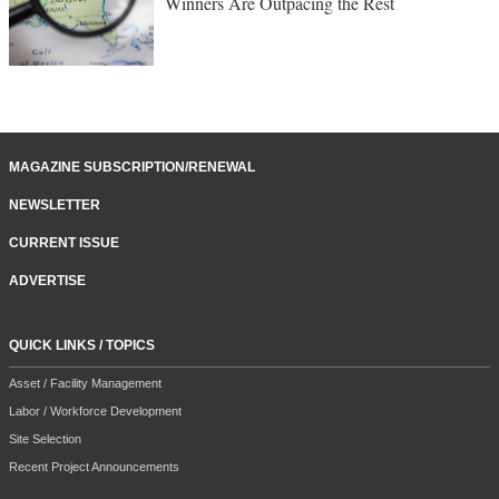
Winners Are Outpacing the Rest
MAGAZINE SUBSCRIPTION/RENEWAL
NEWSLETTER
CURRENT ISSUE
ADVERTISE
QUICK LINKS / TOPICS
Asset / Facility Management
Labor / Workforce Development
Site Selection
Recent Project Announcements