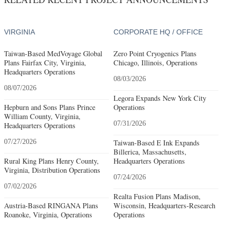
VIRGINIA
CORPORATE HQ / OFFICE
Taiwan-Based MedVoyage Global
Zero Point Cryogenics Plans
Plans Fairfax City, Virginia,
Chicago, Illinois, Operations
Headquarters Operations
08/03/2026
08/07/2026
Legora Expands New York City
Hepburn and Sons Plans Prince
Operations
William County, Virginia,
07/31/2026
Headquarters Operations
07/27/2026
Taiwan-Based E Ink Expands
Billerica, Massachusetts,
Rural King Plans Henry County,
Headquarters Operations
Virginia, Distribution Operations
07/24/2026
07/02/2026
Realta Fusion Plans Madison,
Austria-Based RINGANA Plans
Wisconsin, Headquarters-Research
Roanoke, Virginia, Operations
Operations