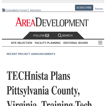
SUBSCRIBE
Renew
Consultants Forum
Advertise
FOLLOW
SEARCH
SITE SELECTION
FACILITY PLANNING
EDITORIAL BOARD
RECENT PROJECT ANNOUNCEMENTS
TECHnista Plans
Pittsylvania County,
Virginia, Training-Tech