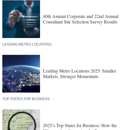
40th Annual Corporate and 22nd Annual
Consultant Site Selection Survey Results
LEADING METRO LOCATIONS
Leading Metro Locations 2025: Smaller
Markets, Stronger Momentum
TOP STATES FOR BUSINESS
2025’s Top States for Business: How the