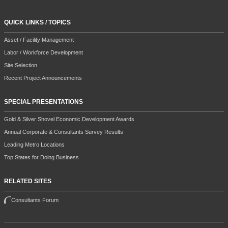
QUICK LINKS / TOPICS
Asset / Facility Management
Labor / Workforce Development
Site Selection
Recent Project Announcements
SPECIAL PRESENTATIONS
Gold & Silver Shovel Economic Development Awards
Annual Corporate & Consultants Survey Results
Leading Metro Locations
Top States for Doing Business
RELATED SITES
Consultants Forum