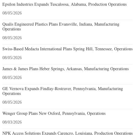
Epsilon Industries Expands Tuscaloosa, Alabama, Production Operations
08/05/2026
Qualis Engineered Plastics Plans Evansville, Indiana, Manufacturing
Operations
08/05/2026
Swiss-Based Medacta International Plans Spring Hill, Tennessee, Operations
08/05/2026
James & James Plans Heber Springs, Arkansas, Manufacturing Operations
08/05/2026
GE Vernova Expands Findlay-Rostraver, Pennsylvania, Manufacturing
Operations
08/05/2026
Wenger Group Plans New Oxford, Pennsylvania, Operations
08/03/2026
NPK Access Solutions Expands Carencro, Louisiana, Production Operations