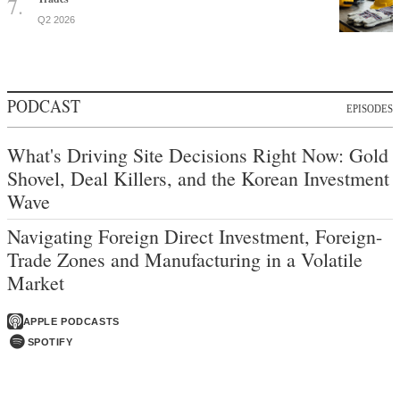
Q2 2026
PODCAST
EPISODES
What's Driving Site Decisions Right Now: Gold
Shovel, Deal Killers, and the Korean Investment
Wave
Navigating Foreign Direct Investment, Foreign-
Trade Zones and Manufacturing in a Volatile
Market
APPLE PODCASTS
SPOTIFY