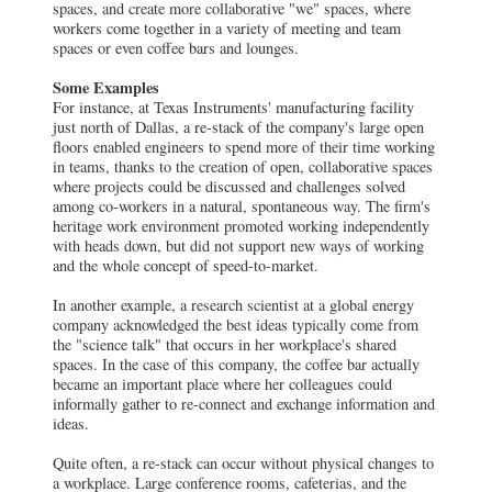
spaces, and create more collaborative "we" spaces, where
workers come together in a variety of meeting and team
spaces or even coffee bars and lounges.
Some Examples
For instance, at Texas Instruments' manufacturing facility
just north of Dallas, a re-stack of the company's large open
floors enabled engineers to spend more of their time working
in teams, thanks to the creation of open, collaborative spaces
where projects could be discussed and challenges solved
among co-workers in a natural, spontaneous way. The firm's
heritage work environment promoted working independently
with heads down, but did not support new ways of working
and the whole concept of speed-to-market.
In another example, a research scientist at a global energy
company acknowledged the best ideas typically come from
the "science talk" that occurs in her workplace's shared
spaces. In the case of this company, the coffee bar actually
became an important place where her colleagues could
informally gather to re-connect and exchange information and
ideas.
Quite often, a re-stack can occur without physical changes to
a workplace. Large conference rooms, cafeterias, and the