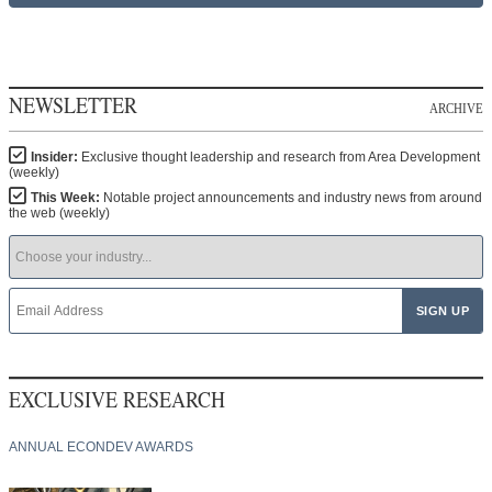
NEWSLETTER
ARCHIVE
Insider:
Exclusive thought leadership and research from Area Development
(weekly)
This Week:
Notable project announcements and industry news from around
the web (weekly)
EXCLUSIVE RESEARCH
ANNUAL ECONDEV AWARDS