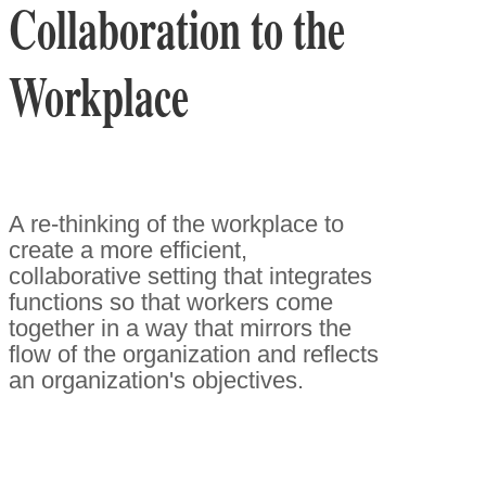
Collaboration to the
Workplace
A re-thinking of the workplace to
create a more efficient,
collaborative setting that integrates
functions so that workers come
together in a way that mirrors the
flow of the organization and reflects
an organization's objectives.