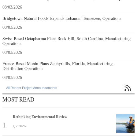
08/03/2026
Bridgetown Natural Foods Expands Lebanon, Tennessee, Operations
08/03/2026
Swiss-Based Octapharma Plans Rock Hill, South Carolina, Manufacturing
Operations
08/03/2026
France-Based Monin Plans Zephyrhills, Florida, Manufacturing-
Distribution Operations
08/03/2026

All Recent Project Announcements
MOST READ
Rethinking Environmental Review
Q2 2026