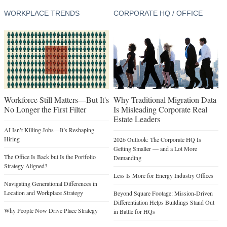
WORKPLACE TRENDS
CORPORATE HQ / OFFICE
Workforce Still Matters—But It's
Why Traditional Migration Data
No Longer the First Filter
Is Misleading Corporate Real
Estate Leaders
AI Isn’t Killing Jobs—It’s Reshaping
Hiring
2026 Outlook: The Corporate HQ Is
Getting Smaller — and a Lot More
The Office Is Back but Is the Portfolio
Demanding
Strategy Aligned?
Less Is More for Energy Industry Offices
Navigating Generational Differences in
Location and Workplace Strategy
Beyond Square Footage: Mission-Driven
Differentiation Helps Buildings Stand Out
Why People Now Drive Place Strategy
in Battle for HQs