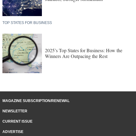
TOP STATES FOR BUSINESS
2025’s Top States for Business: How the
Winners Are Outpacing the Rest
MAGAZINE SUBSCRIPTION/RENEWAL
NEWSLETTER
CURRENT ISSUE
ADVERTISE