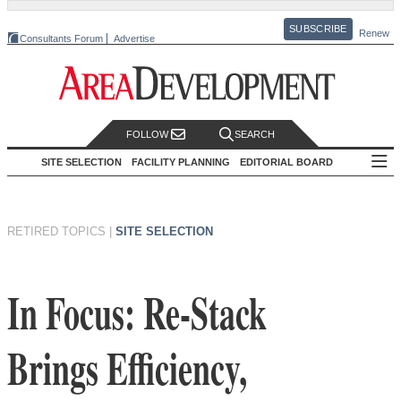
SUBSCRIBE
Renew
Consultants Forum
Advertise
FOLLOW
SEARCH
SITE SELECTION
FACILITY PLANNING
EDITORIAL BOARD
RETIRED TOPICS
|
SITE SELECTION
In Focus: Re-Stack
Brings Efficiency,