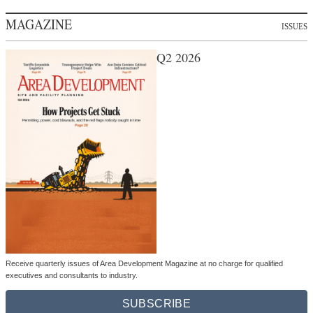
MAGAZINE
ISSUES
Q2 2026
Receive quarterly issues of Area Development Magazine at no charge for qualified
executives and consultants to industry.
SUBSCRIBE