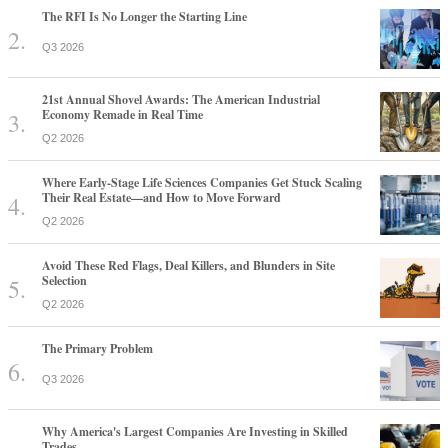
The RFI Is No Longer the Starting Line
Q3 2026
21st Annual Shovel Awards: The American Industrial
Economy Remade in Real Time
Q2 2026
Where Early-Stage Life Sciences Companies Get Stuck Scaling
Their Real Estate—and How to Move Forward
Q2 2026
Avoid These Red Flags, Deal Killers, and Blunders in Site
Selection
Q2 2026
The Primary Problem
Q3 2026
Why America's Largest Companies Are Investing in Skilled
Trades