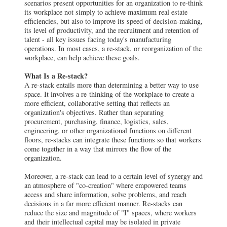
scenarios present opportunities for an organization to re-think
its workplace not simply to achieve maximum real estate
efficiencies, but also to improve its speed of decision-making,
its level of productivity, and the recruitment and retention of
talent - all key issues facing today's manufacturing
operations. In most cases, a re-stack, or reorganization of the
workplace, can help achieve these goals.
What Is a Re-stack?
A re-stack entails more than determining a better way to use
space. It involves a re-thinking of the workplace to create a
more efficient, collaborative setting that reflects an
organization's objectives. Rather than separating
procurement, purchasing, finance, logistics, sales,
engineering, or other organizational functions on different
floors, re-stacks can integrate these functions so that workers
come together in a way that mirrors the flow of the
organization.
Moreover, a re-stack can lead to a certain level of synergy and
an atmosphere of "co-creation" where empowered teams
access and share information, solve problems, and reach
decisions in a far more efficient manner. Re-stacks can
reduce the size and magnitude of "I" spaces, where workers
and their intellectual capital may be isolated in private