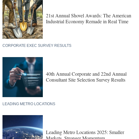
21st Annual Shovel Awards: The American
Industrial Economy Remade in Real Time
CORPORATE EXEC SURVEY RESULTS
40th Annual Corporate and 22nd Annual
Consultant Site Selection Survey Results
LEADING METRO LOCATIONS
Leading Metro Locations 2025: Smaller
Markets, Stronger Momentum