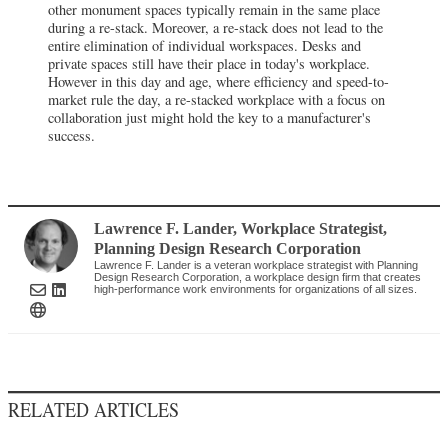
other monument spaces typically remain in the same place
during a re-stack. Moreover, a re-stack does not lead to the
entire elimination of individual workspaces. Desks and
private spaces still have their place in today's workplace.
However in this day and age, where efficiency and speed-to-
market rule the day, a re-stacked workplace with a focus on
collaboration just might hold the key to a manufacturer's
success.
Lawrence F. Lander
, Workplace Strategist
,
Planning Design Research Corporation
Lawrence F. Lander is a veteran workplace strategist with Planning
Design Research Corporation, a workplace design firm that creates
high-performance work environments for organizations of all sizes.
RELATED ARTICLES