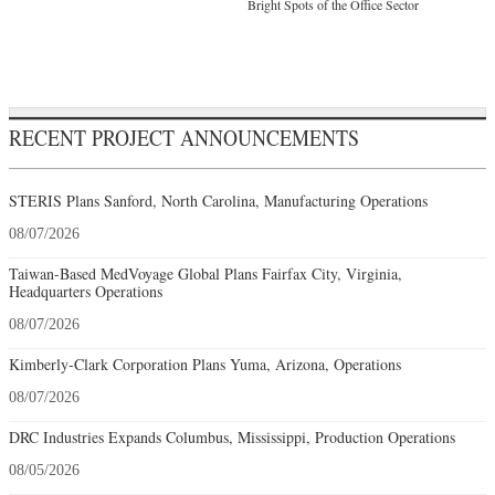
Bright Spots of the Office Sector
RECENT PROJECT ANNOUNCEMENTS
STERIS Plans Sanford, North Carolina, Manufacturing Operations
08/07/2026
Taiwan-Based MedVoyage Global Plans Fairfax City, Virginia,
Headquarters Operations
08/07/2026
Kimberly-Clark Corporation Plans Yuma, Arizona, Operations
08/07/2026
DRC Industries Expands Columbus, Mississippi, Production Operations
08/05/2026