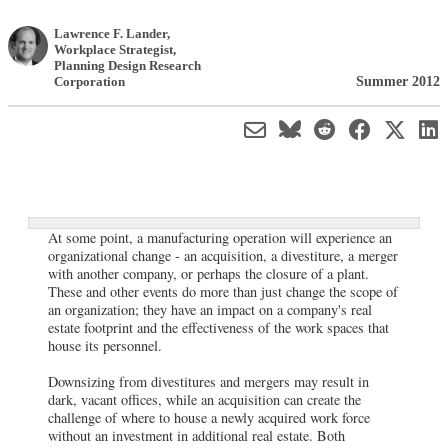
Lawrence F. Lander
,
Workplace Strategist
,
Planning Design Research
Summer 2012
Corporation
At some point, a manufacturing operation will experience an
organizational change - an acquisition, a divestiture, a merger
with another company, or perhaps the closure of a plant.
These and other events do more than just change the scope of
an organization; they have an impact on a company's real
estate footprint and the effectiveness of the work spaces that
house its personnel.
Downsizing from divestitures and mergers may result in
dark, vacant offices, while an acquisition can create the
challenge of where to house a newly acquired work force
without an investment in additional real estate. Both