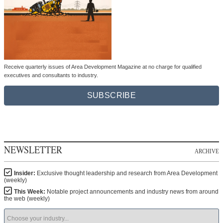
Receive quarterly issues of Area Development Magazine at no charge for qualified
executives and consultants to industry.
SUBSCRIBE
NEWSLETTER
ARCHIVE
Insider:
Exclusive thought leadership and research from Area Development
(weekly)
This Week:
Notable project announcements and industry news from around
the web (weekly)