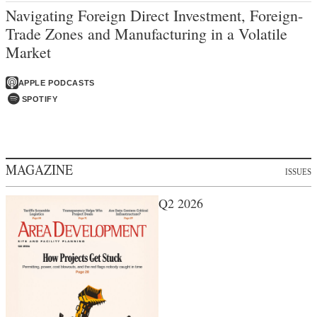
Navigating Foreign Direct Investment, Foreign-
Trade Zones and Manufacturing in a Volatile
Market
APPLE PODCASTS
SPOTIFY
MAGAZINE
ISSUES
Q2 2026