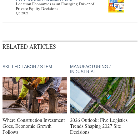
Location Economics as an Emerging Driver of
Private Equity Decisions
Q3 2021
RELATED ARTICLES
SKILLED LABOR / STEM
MANUFACTURING /
INDUSTRIAL
Where Construction Investment
2026 Outlook: Five Logistics
Goes, Economic Growth
Trends Shaping 2027 Site
Follows
Decisions