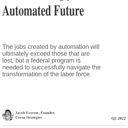
Automated Future
The jobs created by automation will
ultimately exceed those that are
lost, but a federal program is
needed to successfully navigate the
transformation of the labor force.
Jacob Everett
, Founder
,
Corsa Strategies
Q2 2022