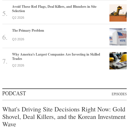
Avoid These Red Flags, Deal Killers, and Blunders in Site
Selection
Q2 2026
The Primary Problem
Q3 2026
Why America's Largest Companies Are Investing in Skilled
Trades
Q2 2026
PODCAST
EPISODES
What's Driving Site Decisions Right Now: Gold
Shovel, Deal Killers, and the Korean Investment
Wave