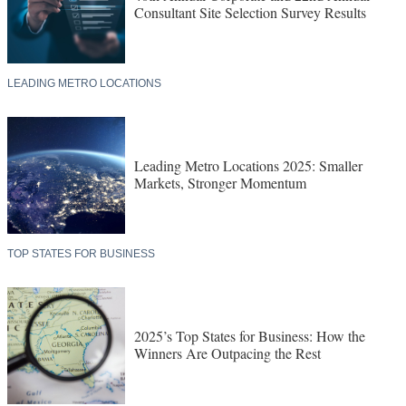
Consultant Site Selection Survey Results
LEADING METRO LOCATIONS
Leading Metro Locations 2025: Smaller
Markets, Stronger Momentum
TOP STATES FOR BUSINESS
2025’s Top States for Business: How the
Winners Are Outpacing the Rest