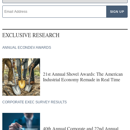
EXCLUSIVE RESEARCH
ANNUAL ECONDEV AWARDS
21st Annual Shovel Awards: The American
Industrial Economy Remade in Real Time
CORPORATE EXEC SURVEY RESULTS
40th Annual Corporate and 22nd Annual