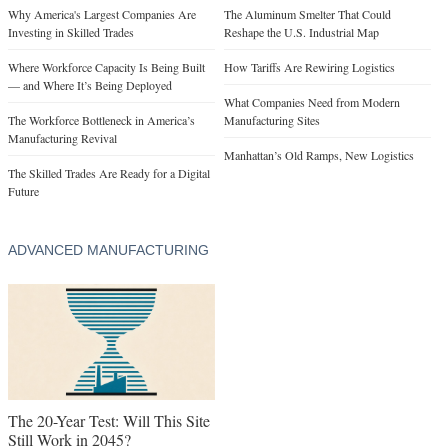
Why America's Largest Companies Are
The Aluminum Smelter That Could
Investing in Skilled Trades
Reshape the U.S. Industrial Map
Where Workforce Capacity Is Being Built
How Tariffs Are Rewiring Logistics
— and Where It’s Being Deployed
What Companies Need from Modern
The Workforce Bottleneck in America’s
Manufacturing Sites
Manufacturing Revival
Manhattan’s Old Ramps, New Logistics
The Skilled Trades Are Ready for a Digital
Future
ADVANCED MANUFACTURING
The 20-Year Test: Will This Site
Still Work in 2045?