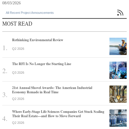
08/03/2026

All Recent Project Announcements
MOST READ
Rethinking Environmental Review
Q2 2026
The RFI Is No Longer the Starting Line
Q3 2026
21st Annual Shovel Awards: The American Industrial
Economy Remade in Real Time
Q2 2026
Where Early-Stage Life Sciences Companies Get Stuck Scaling
Their Real Estate—and How to Move Forward
Q2 2026