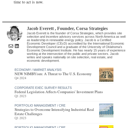
time to act is now.
Jacob Everett
, Founder
,
Corsa Strategies
Jacob Everett is the founder of Corsa Strategies, which provides site
selection and incentive advisory services across North America as well
as leadership in renewable energy policy. Jacob is a Certified
Economic Developer (CEcD) accredited by the International Economic
Development Council and a graduate of the University of Oklahoma’s
Economic Development Institute. He has nearly 15 years of experience
working at the intersection of the public and private sectors. Jacob
writes and speaks nationally on site selection, real estate, and
economic development.
ECONOMY / MARKET ANALYSIS
NEW NIMBYism: A Threat to The U.S. Economy
Q4 2024
CORPORATE EXEC SURVEY RESULTS
Federal Legislation Affects Companies’ Investment Plans
Q1 2023
PORTFOLIO MANAGEMENT / CRE
Strategies to Overcome Intensifying Industrial Real
Estate Challenges
Q1 2023
PORTFOLIO MANAGEMENT / CRE