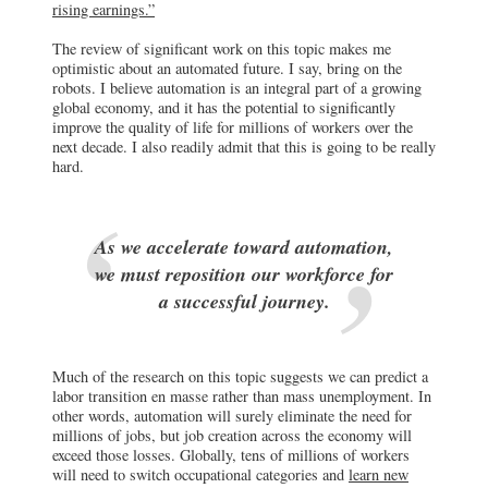
rising earnings.”
The review of significant work on this topic makes me
optimistic about an automated future. I say, bring on the
robots. I believe automation is an integral part of a growing
global economy, and it has the potential to significantly
improve the quality of life for millions of workers over the
next decade. I also readily admit that this is going to be really
hard.
As we accelerate toward automation,
we must reposition our workforce for
a successful journey.
Much of the research on this topic suggests we can predict a
labor transition en masse rather than mass unemployment. In
other words, automation will surely eliminate the need for
millions of jobs, but job creation across the economy will
exceed those losses. Globally, tens of millions of workers
will need to switch occupational categories and
learn new