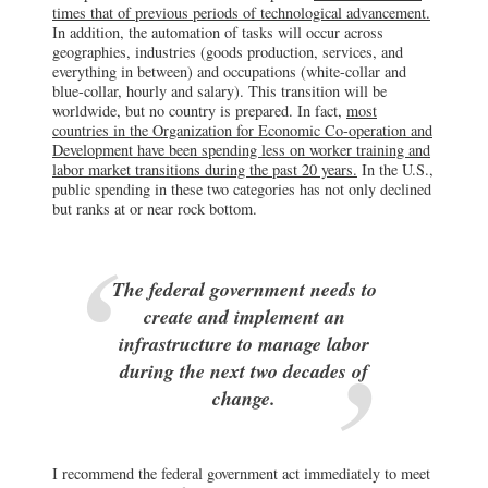
times that of previous periods of technological advancement.
In addition, the automation of tasks will occur across
geographies, industries (goods production, services, and
everything in between) and occupations (white-collar and
blue-collar, hourly and salary). This transition will be
worldwide, but no country is prepared. In fact,
most
countries in the Organization for Economic Co-operation and
Development have been spending less on worker training and
labor market transitions during the past 20 years.
In the U.S.,
public spending in these two categories has not only declined
but ranks at or near rock bottom.
The federal government needs to
create and implement an
infrastructure to manage labor
during the next two decades of
change.
I recommend the federal government act immediately to meet