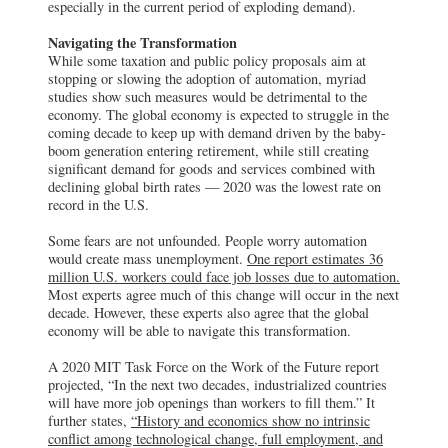
especially in the current period of exploding demand).
Navigating the Transformation
While some taxation and public policy proposals aim at
stopping or slowing the adoption of automation, myriad
studies show such measures would be detrimental to the
economy. The global economy is expected to struggle in the
coming decade to keep up with demand driven by the baby-
boom generation entering retirement, while still creating
significant demand for goods and services combined with
declining global birth rates — 2020 was the lowest rate on
record in the U.S.
Some fears are not unfounded. People worry automation
would create mass unemployment.
One report estimates 36
million U.S. workers could face job losses due to automation.
Most experts agree much of this change will occur in the next
decade. However, these experts also agree that the global
economy will be able to navigate this transformation.
A 2020 MIT Task Force on the Work of the Future report
projected, “In the next two decades, industrialized countries
will have more job openings than workers to fill them.” It
further states,
“History and economics show no intrinsic
conflict among technological change, full employment, and