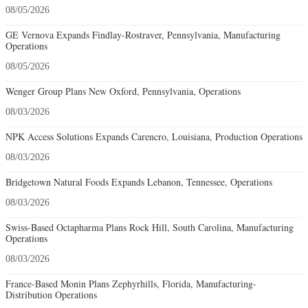
08/05/2026
GE Vernova Expands Findlay-Rostraver, Pennsylvania, Manufacturing
Operations
08/05/2026
Wenger Group Plans New Oxford, Pennsylvania, Operations
08/03/2026
NPK Access Solutions Expands Carencro, Louisiana, Production Operations
08/03/2026
Bridgetown Natural Foods Expands Lebanon, Tennessee, Operations
08/03/2026
Swiss-Based Octapharma Plans Rock Hill, South Carolina, Manufacturing
Operations
08/03/2026
France-Based Monin Plans Zephyrhills, Florida, Manufacturing-
Distribution Operations