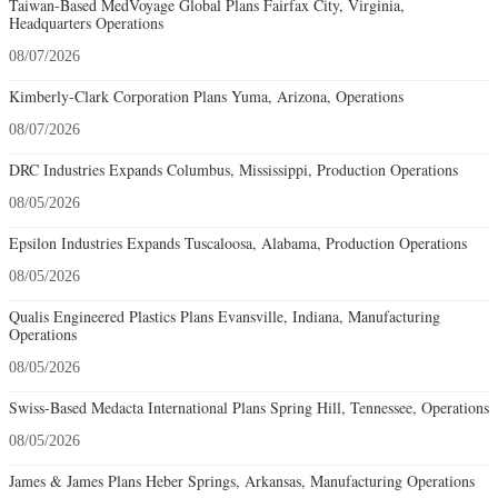
Taiwan-Based MedVoyage Global Plans Fairfax City, Virginia,
Headquarters Operations
08/07/2026
Kimberly-Clark Corporation Plans Yuma, Arizona, Operations
08/07/2026
DRC Industries Expands Columbus, Mississippi, Production Operations
08/05/2026
Epsilon Industries Expands Tuscaloosa, Alabama, Production Operations
08/05/2026
Qualis Engineered Plastics Plans Evansville, Indiana, Manufacturing
Operations
08/05/2026
Swiss-Based Medacta International Plans Spring Hill, Tennessee, Operations
08/05/2026
James & James Plans Heber Springs, Arkansas, Manufacturing Operations