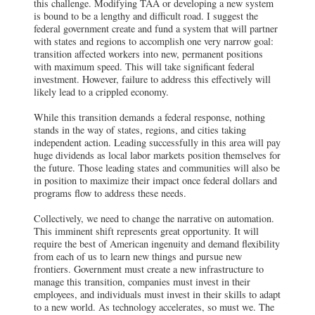
this challenge. Modifying TAA or developing a new system
is bound to be a lengthy and difficult road. I suggest the
federal government create and fund a system that will partner
with states and regions to accomplish one very narrow goal:
transition affected workers into new, permanent positions
with maximum speed. This will take significant federal
investment. However, failure to address this effectively will
likely lead to a crippled economy.
While this transition demands a federal response, nothing
stands in the way of states, regions, and cities taking
independent action. Leading successfully in this area will pay
huge dividends as local labor markets position themselves for
the future. Those leading states and communities will also be
in position to maximize their impact once federal dollars and
programs flow to address these needs.
Collectively, we need to change the narrative on automation.
This imminent shift represents great opportunity. It will
require the best of American ingenuity and demand flexibility
from each of us to learn new things and pursue new
frontiers. Government must create a new infrastructure to
manage this transition, companies must invest in their
employees, and individuals must invest in their skills to adapt
to a new world. As technology accelerates, so must we. The