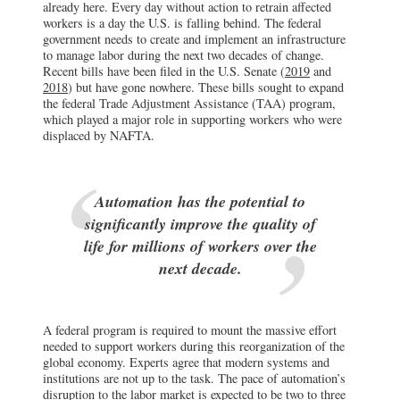
already here. Every day without action to retrain affected
workers is a day the U.S. is falling behind. The federal
government needs to create and implement an infrastructure
to manage labor during the next two decades of change.
Recent bills have been filed in the U.S. Senate (
2019
and
2018
) but have gone nowhere. These bills sought to expand
the federal Trade Adjustment Assistance (TAA) program,
which played a major role in supporting workers who were
displaced by NAFTA.
Automation has the potential to
significantly improve the quality of
life for millions of workers over the
next decade.
A federal program is required to mount the massive effort
needed to support workers during this reorganization of the
global economy. Experts agree that modern systems and
institutions are not up to the task. The pace of automation’s
disruption to the labor market is expected
to be two to three