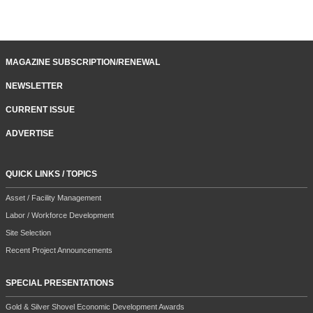
MAGAZINE SUBSCRIPTION/RENEWAL
NEWSLETTER
CURRENT ISSUE
ADVERTISE
QUICK LINKS / TOPICS
Asset / Facility Management
Labor / Workforce Development
Site Selection
Recent Project Announcements
SPECIAL PRESENTATIONS
Gold & Silver Shovel Economic Development Awards