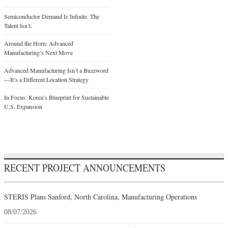
Semiconductor Demand Is Infinite. The
Talent Isn’t.
Around the Horn: Advanced
Manufacturing’s Next Move
Advanced Manufacturing Isn’t a Buzzword
—It’s a Different Location Strategy
In Focus: Korea’s Blueprint for Sustainable
U.S. Expansion
RECENT PROJECT ANNOUNCEMENTS
STERIS Plans Sanford, North Carolina, Manufacturing Operations
08/07/2026