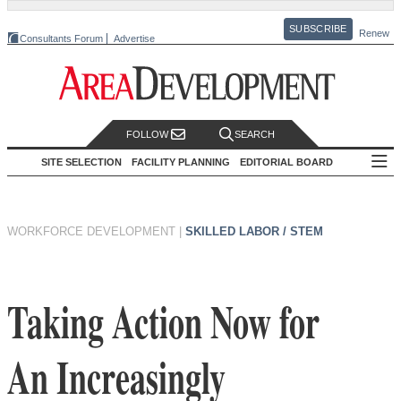
SUBSCRIBE
Renew
Consultants Forum
Advertise
FOLLOW
SEARCH
SITE SELECTION
FACILITY PLANNING
EDITORIAL BOARD
WORKFORCE DEVELOPMENT
|
SKILLED LABOR / STEM
Taking Action Now for
An Increasingly