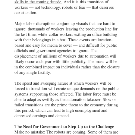
skills in the coming decade.
And it is this transition of
workers — not technology, robots or fear — that deserves
our attention.
Major labor disruptions conjure up visuals that are hard to
ignore: thousands of workers leaving the production line for
the last time, white-collar workers exiting an office building
with their belongings in a box. These events are location-
based and easy for media to cover — and difficult for public
officials and government agencies to ignore. The
displacement of millions of workers due to automation will
likely occur each year with little publicity. The mass will be
in the combined impact on individuals rather than the closure
of any single facility.
The speed and sweeping nature at which workers will be
forced to transition will create unique demands on the public
systems supporting those affected. The labor force must be
able to adapt as swiftly as the automation takeover. Slow or
failed transitions are the prime threat to the economy during
this period, which can lead to high unemployment and
depressed earnings and demand.
The Need for Government to Step Up to the Challenge
Make no mistake: The robots are coming. Some of them are