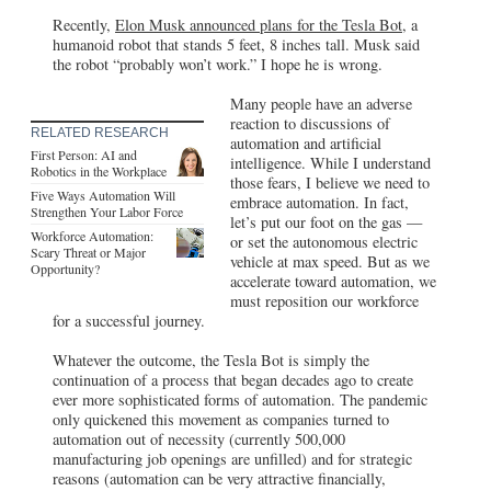
Recently,
Elon Musk announced plans for the Tesla Bot,
a
humanoid robot that stands 5 feet, 8 inches tall. Musk said
the robot “probably won’t work.” I hope he is wrong.
Many people have an adverse
reaction to discussions of
RELATED RESEARCH
automation and artificial
First Person: AI and
intelligence. While I understand
Robotics in the Workplace
those fears, I believe we need to
Five Ways Automation Will
embrace automation. In fact,
Strengthen Your Labor Force
let’s put our foot on the gas —
Workforce Automation:
or set the autonomous electric
Scary Threat or Major
vehicle at max speed. But as we
Opportunity?
accelerate toward automation, we
must reposition our workforce
for a successful journey.
Whatever the outcome, the Tesla Bot is simply the
continuation of a process that began decades ago to create
ever more sophisticated forms of automation. The pandemic
only quickened this movement as companies turned to
automation out of necessity (currently 500,000
manufacturing job openings are unfilled) and for strategic
reasons (automation can be very attractive financially,