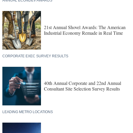
ANNUAL ECONDEV AWARDS
21st Annual Shovel Awards: The American
Industrial Economy Remade in Real Time
CORPORATE EXEC SURVEY RESULTS
40th Annual Corporate and 22nd Annual
Consultant Site Selection Survey Results
LEADING METRO LOCATIONS