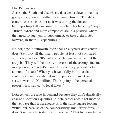
Hot Properties
Across the South and elsewhere, data center development is
going strong, even in difficult economic times. "The data
center business is as hot as it was during the dot-com
buildup - hopefully we won't see any bubbles bursting," says
Turner. "More and more companies are in a position where
they need to augment or supplement, or take a giant step
forward, in their IT capabilities."
It's hot, says Southworth, even though a typical data center
doesn't employ all that many people, at least not compared
with a big factory. "It's not a job-intensive industry, but there
are jobs. They will be mostly in excess of the average income
in a given area." What's more, he says, they generate a fair
amount of taxes: "When you have a fully built-out data
center, you could easily put in computer equipment and
servers worth $100 million. That's going to be personal
property and subject to local taxes."
Data centers are also in demand because they don't drastically
change a location's qualities. A data center adds a lot more to
the tax base than a warehouse with the same square footage
would, but because of the comparatively small work force, it
doesn't put much strain on city services. "That increase in the