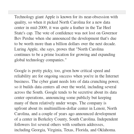
Technology giant Apple is known for its near-obsession with
quality, so when it picked North Carolina for a new data
center in mid-2009, it was quite a feather in the Tar Heel
State's cap. The vote of confidence was not lost on Governor
Bev Perdue when she announced the development that's due
to be worth more than a billion dollars over the next decade.
Luring Apple, she says, proves that "North Carolina
continues to be a prime location for growing and expanding
global technology companies."
Google is pretty picky, too, given how critical speed and
reliability are for ongoing success when you're in the Internet
business. The cyber giant needs lots of data crunching power,
so it builds data centers all over the world, including several
across the South. Google tends to be secretive about its data
center operations, announcing some publicly but keeping
many of them relatively under wraps. The company is
upfront about its multimillion-dollar center in Lenoir, North
Carolina, and a couple of years ago announced development
of a center in Berkeley County, South Carolina. Independent
followers list several others with southern addresses,
including Georgia, Virginia, Texas, Florida, and Oklahoma.