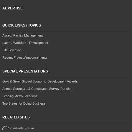
ADVERTISE
QUICK LINKS / TOPICS
Asset / Facility Management
Labor / Workforce Development
Site Selection
Recent Project Announcements
SPECIAL PRESENTATIONS
Gold & Silver Shovel Economic Development Awards
Annual Corporate & Consultants Survey Results
Leading Metro Locations
Top States for Doing Business
RELATED SITES
Consultants Forum