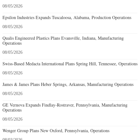
08/05/2026
Epsilon Industries Expands Tuscaloosa, Alabama, Production Operations
08/05/2026
Qualis Engineered Plastics Plans Evansville, Indiana, Manufacturing
Operations
08/05/2026
Swiss-Based Medacta International Plans Spring Hill, Tennessee, Operations
08/05/2026
James & James Plans Heber Springs, Arkansas, Manufacturing Operations
08/05/2026
GE Vernova Expands Findlay-Rostraver, Pennsylvania, Manufacturing
Operations
08/05/2026
Wenger Group Plans New Oxford, Pennsylvania, Operations
08/03/2026