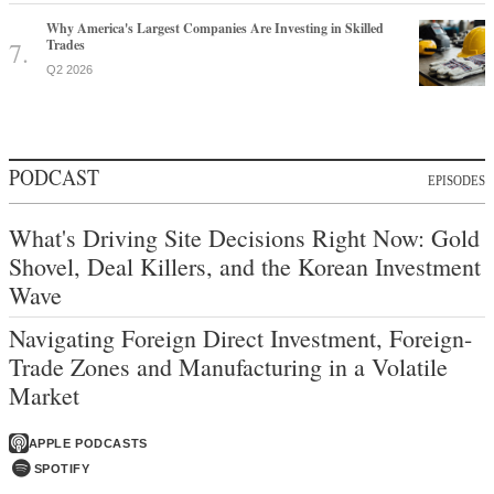
Why America's Largest Companies Are Investing in Skilled
Trades
Q2 2026
PODCAST
EPISODES
What's Driving Site Decisions Right Now: Gold
Shovel, Deal Killers, and the Korean Investment
Wave
Navigating Foreign Direct Investment, Foreign-
Trade Zones and Manufacturing in a Volatile
Market
APPLE PODCASTS
SPOTIFY