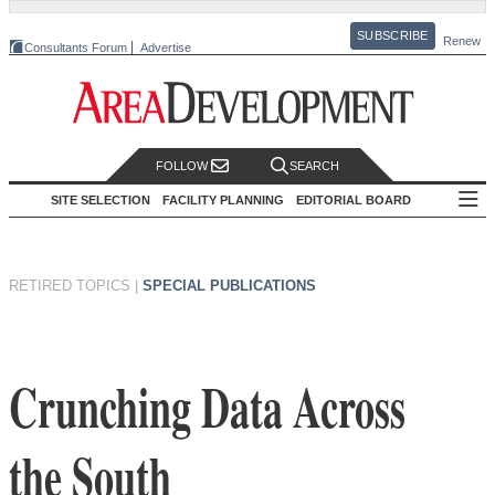
SUBSCRIBE
Renew
Consultants Forum
Advertise
FOLLOW
SEARCH
SITE SELECTION
FACILITY PLANNING
EDITORIAL BOARD
RETIRED TOPICS
|
SPECIAL PUBLICATIONS
Crunching Data Across
the South