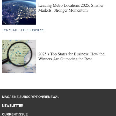
Leading Metro Locations 2025: Smaller
Markets, Stronger Momentum
TOP STATES FOR BUSINESS
2025’s Top States for Business: How the
Winners Are Outpacing the Rest
MAGAZINE SUBSCRIPTION/RENEWAL
NEWSLETTER
CURRENT ISSUE