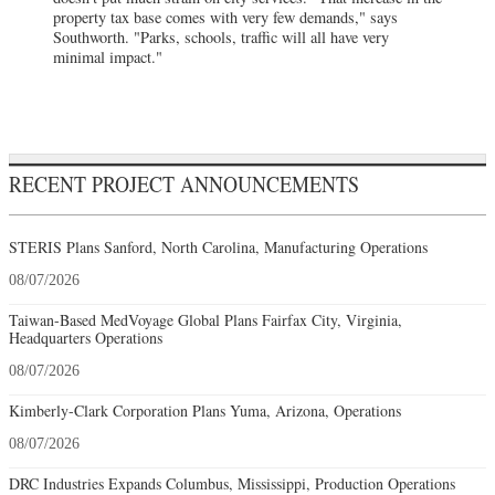
property tax base comes with very few demands," says
Southworth. "Parks, schools, traffic will all have very
minimal impact."
RECENT PROJECT ANNOUNCEMENTS
STERIS Plans Sanford, North Carolina, Manufacturing Operations
08/07/2026
Taiwan-Based MedVoyage Global Plans Fairfax City, Virginia,
Headquarters Operations
08/07/2026
Kimberly-Clark Corporation Plans Yuma, Arizona, Operations
08/07/2026
DRC Industries Expands Columbus, Mississippi, Production Operations