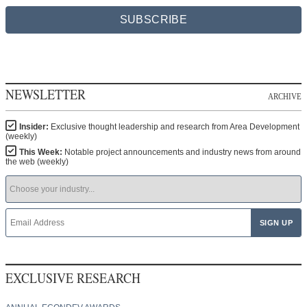
SUBSCRIBE
NEWSLETTER
ARCHIVE
Insider:
Exclusive thought leadership and research from Area Development
(weekly)
This Week:
Notable project announcements and industry news from around
the web (weekly)
EXCLUSIVE RESEARCH