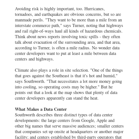
Avoiding risk is highly important, too. Hurricanes,
tornadoes, and earthquakes are obvious concerns, but so are
manmade perils. "They want to be more than a mile from an
interstate commerce path," says Turner, noting that highways
and rail right-of-ways haul all kinds of hazardous chemicals.
Think about news reports involving toxic spills - they often
talk about evacuation of the surrounding area, and that area,
according to Turner, is often a mile radius. No wonder data
center developers want to put at least a mile between data
centers and highways.
Climate also plays a role in site selection. "One of the things
that goes against the Southeast is that it's hot and humid,"
says Southworth. "That necessitates a lot more money going
into cooling, so operating costs may be higher." But he
points out that a look at the map shows that plenty of data
center developers apparently can stand the heat.
What Makes a Data Center
Southworth describes three distinct types of data center
developments: the large centers from Google, Apple and
other big names that serve massive audiences; smaller centers
that companies set up onsite at headquarters or another major
facility; and centers established by third-party operators that