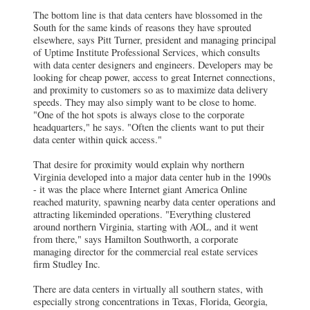
The bottom line is that data centers have blossomed in the
South for the same kinds of reasons they have sprouted
elsewhere, says Pitt Turner, president and managing principal
of Uptime Institute Professional Services, which consults
with data center designers and engineers. Developers may be
looking for cheap power, access to great Internet connections,
and proximity to customers so as to maximize data delivery
speeds. They may also simply want to be close to home.
"One of the hot spots is always close to the corporate
headquarters," he says. "Often the clients want to put their
data center within quick access."
That desire for proximity would explain why northern
Virginia developed into a major data center hub in the 1990s
- it was the place where Internet giant America Online
reached maturity, spawning nearby data center operations and
attracting likeminded operations. "Everything clustered
around northern Virginia, starting with AOL, and it went
from there," says Hamilton Southworth, a corporate
managing director for the commercial real estate services
firm Studley Inc.
There are data centers in virtually all southern states, with
especially strong concentrations in Texas, Florida, Georgia,