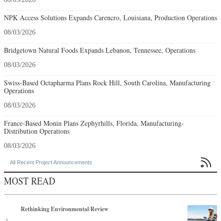
NPK Access Solutions Expands Carencro, Louisiana, Production Operations
08/03/2026
Bridgetown Natural Foods Expands Lebanon, Tennessee, Operations
08/03/2026
Swiss-Based Octapharma Plans Rock Hill, South Carolina, Manufacturing
Operations
08/03/2026
France-Based Monin Plans Zephyrhills, Florida, Manufacturing-
Distribution Operations
08/03/2026

All Recent Project Announcements
MOST READ
Rethinking Environmental Review