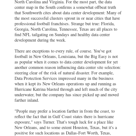
North Carolina and Virginia. For the most part, the data
center map in the South confirms a somewhat offbeat truth
that Southworth cites about data center development: Many of
the most successful clusters sprout in or near cities that have
professional football franchises. Strange but true: Florida,
Georgia, North Carolina, Tennessee, Texas are all places to
find NFL tailgating on Sundays and healthy data center
development during the week.
There are exceptions to every rule, of course. You've got
football in New Orleans, Louisiana, but the Big Easy is not
as popular when it comes to data center development for yet
another common reason influencing data center site selection:
steering clear of the risk of natural disaster. For example,
Data Protection Services impressed many in the business
when it kept its New Orleans operations up and running as
Hurricane Katrina blasted through and left much of the city
underwater, but the company has since picked up and moved
farther inland.
"People may prefer a location farther in from the coast, to
reflect the fact that in Gulf Coast states there is hurricane
exposure," says Turner. That's tough luck for a place like
New Orleans, and to some extent Houston, Texas, but it's a
positive for such locations as Dallas-Fort Worth, Texas,