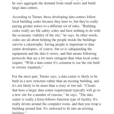
he says aggregate the demand from small users and build
large data centers.
According to Turner, those developing data centers follow
local building codes because they have to, but they're really
paying greater notice to a different set of rules. "Building
codes really are life safety codes and have nothing to do with
the economic viability of the site," he says. In other words,
codes are all about helping the people inside the buildings
survive a catastrophe. Saving people is important to data
center developers, of course, but so is safeguarding the
equipment and the data it stores, and that means following
protocols that are a lot more stringent than what local codes
require. "With a data center it's common to see the site built
to stricter standards."
For the most part, Turner says, a data center is likely to be
built in a new structure rather than an existing building, and
it's not likely to be more than a story or two tall. "Clients
that have a larger data center requirement typically will go to
a new site for a number of reasons," he says. "The data
center is really a form-follows-function type of facility. It's
really driven around the computer room, and then you wrap a
building around that. It's awkward to fit into an existing
building."