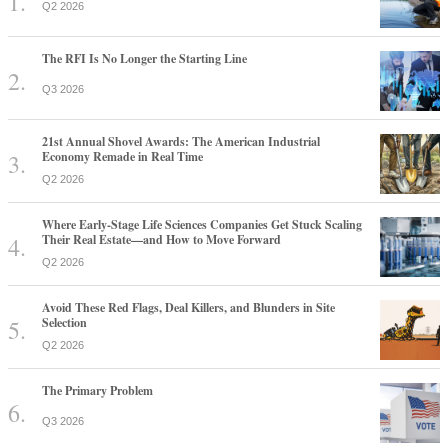
Q2 2026
The RFI Is No Longer the Starting Line
Q3 2026
21st Annual Shovel Awards: The American Industrial
Economy Remade in Real Time
Q2 2026
Where Early-Stage Life Sciences Companies Get Stuck Scaling
Their Real Estate—and How to Move Forward
Q2 2026
Avoid These Red Flags, Deal Killers, and Blunders in Site
Selection
Q2 2026
The Primary Problem
Q3 2026