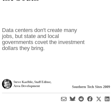
Data centers don't create many
jobs, but state and local
governments covet the investment
dollars they bring.
Steve Kaelble
, Staff Editor
,
Area Development
Southern Tech Sites 2009