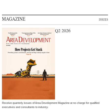
MAGAZINE
ISSUES
Q2 2026
Receive quarterly issues of Area Development Magazine at no charge for qualified
executives and consultants to industry.