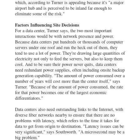
which, according to Turner is appealing because it's "a major
airport hub and is perceived to be inland far enough to
eliminate some of the risk."
Factors Influencing Site Decisions
For a data center, Turner says, the two most important
interactions would be with network presence and power.
Because data centers put hundreds or thousands of computer
servers under one roof and run the heck out of them, they
tend to use a lot of power. They're drawing large quantities of
electricity not only to feed the servers, but also to keep them
cool. And to be sure their power never quits, data centers
need redundant power supplies, often including onsite backup
generation capability. "The amount of power consumed over a
number of years will cost more than the center itself," says
Turner. "Because of the amount of power consumed, the rate
for that power becomes one of the largest economic
differentiators."
Data centers also need outstanding links to the Internet, with
diverse fiber networks nearby to ensure that there are no
problems with latency, which refers to the time it takes for
data to get from origin to destination. "Latency issues can be
very significant," says Southworth. "A microsecond may be a
big problem."