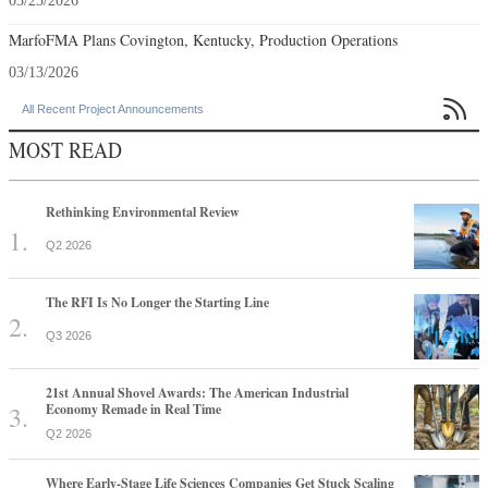
03/23/2026
MarfoFMA Plans Covington, Kentucky, Production Operations
03/13/2026

All Recent Project Announcements
MOST READ
Rethinking Environmental Review
Q2 2026
The RFI Is No Longer the Starting Line
Q3 2026
21st Annual Shovel Awards: The American Industrial
Economy Remade in Real Time
Q2 2026
Where Early-Stage Life Sciences Companies Get Stuck Scaling