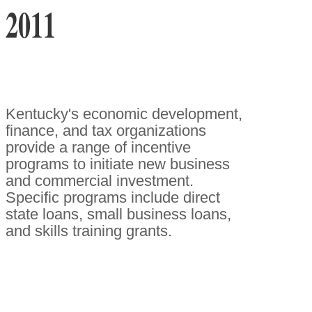
2011
Kentucky's economic development,
finance, and tax organizations
provide a range of incentive
programs to initiate new business
and commercial investment.
Specific programs include direct
state loans, small business loans,
and skills training grants.