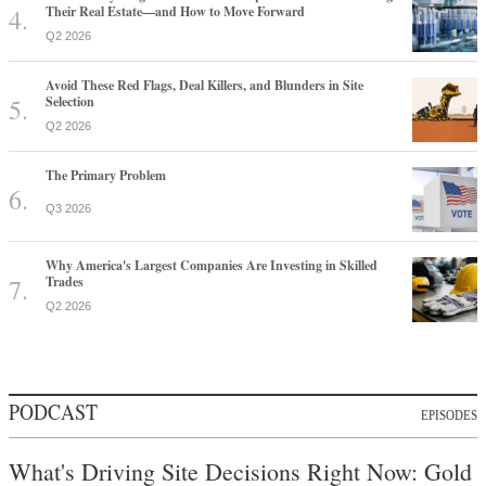
Their Real Estate—and How to Move Forward
Q2 2026
Avoid These Red Flags, Deal Killers, and Blunders in Site
Selection
Q2 2026
The Primary Problem
Q3 2026
Why America's Largest Companies Are Investing in Skilled
Trades
Q2 2026
PODCAST
EPISODES
What's Driving Site Decisions Right Now: Gold