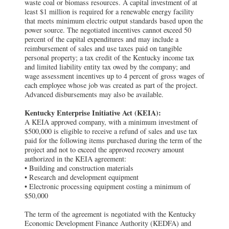
waste coal or biomass resources. A capital investment of at
least $1 million is required for a renewable energy facility
that meets minimum electric output standards based upon the
power source. The negotiated incentives cannot exceed 50
percent of the capital expenditures and may include a
reimbursement of sales and use taxes paid on tangible
personal property; a tax credit of the Kentucky income tax
and limited liability entity tax owed by the company; and
wage assessment incentives up to 4 percent of gross wages of
each employee whose job was created as part of the project.
Advanced disbursements may also be available.
Kentucky Enterprise Initiative Act (KEIA):
A KEIA approved company, with a minimum investment of
$500,000 is eligible to receive a refund of sales and use tax
paid for the following items purchased during the term of the
project and not to exceed the approved recovery amount
authorized in the KEIA agreement:
• Building and construction materials
• Research and development equipment
• Electronic processing equipment costing a minimum of
$50,000
The term of the agreement is negotiated with the Kentucky
Economic Development Finance Authority (KEDFA) and