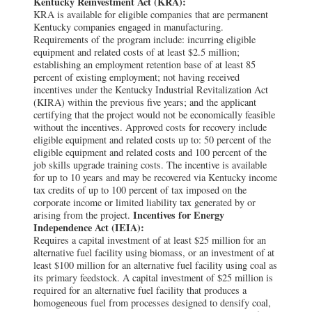
Kentucky Reinvestment Act (KRA):
KRA is available for eligible companies that are permanent
Kentucky companies engaged in manufacturing.
Requirements of the program include: incurring eligible
equipment and related costs of at least $2.5 million;
establishing an employment retention base of at least 85
percent of existing employment; not having received
incentives under the Kentucky Industrial Revitalization Act
(KIRA) within the previous five years; and the applicant
certifying that the project would not be economically feasible
without the incentives. Approved costs for recovery include
eligible equipment and related costs up to: 50 percent of the
eligible equipment and related costs and 100 percent of the
job skills upgrade training costs. The incentive is available
for up to 10 years and may be recovered via Kentucky income
tax credits of up to 100 percent of tax imposed on the
corporate income or limited liability tax generated by or
Incentives for Energy
arising from the project.
Independence Act (IEIA):
Requires a capital investment of at least $25 million for an
alternative fuel facility using biomass, or an investment of at
least $100 million for an alternative fuel facility using coal as
its primary feedstock. A capital investment of $25 million is
required for an alternative fuel facility that produces a
homogeneous fuel from processes designed to densify coal,