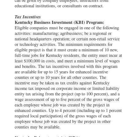
can be given by company employees, instructors from
educational institutions, or consultants on contract.
Tax Incentives
Kentucky Business Investment (KBI) Program:
Eligible companies must be engaged in one of the following
activities: manufacturing; agribusiness; be a regional or
national headquarters operation; or certain non-retail service
or technology activities. The minimum requirements for
eligible project is that it must create a minimum of 10 new,
full-time jobs for Kentucky residents, the entity must incur at
least $100,000 in costs, and meet a minimum level of wages
and benefits. The tax incentives involved with this program
are available for up to 15 years for enhanced incentive
counties or up to 10 years for all other counties. The
incentive may be taken as tax credits against Kentucky
income tax imposed on corporate income or limited liability
entity tax arising from the project (up to 100 percent), and a
wage assessment of up to five percent of the gross wages of
each employee whose job was created by the project in
enhanced counties. Up to 4 percent (including up to 1 percent
required local participation) of the gross wages of each
employee whose job was created by the project in other
counties may be available.