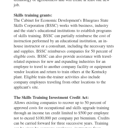
job.
Skills training grants:
The Cabinet for Economic Development's Bluegrass State
Skills Corporation (BSSC) works with business, industry
and the state's educational institutions to establish programs
of skills training. BSSC can partially reimburse the cost of
instruction performed by an educational institution, an in-
house instructor or a consultant, including the necessary texts
and supplies. BSSC reimburses companies for 50 percent of
eligible costs. BSSC can also provide assistance with travel-
related expenses for new and expanding industries for an
employee to travel to another company facility or equipment
vendor location and return to train others at the Kentucky
plant. Eligible train-the-trainer activities also include
company employees traveling from other locations to the
applicant's site.
The Skills Training Investment Credit Act:
Allows existing companies to recover up to 50 percent of
approved costs for occupational and skills upgrade training
through an income tax credit limited to $500 per employee
not to exceed $100,000 per company per biennium. Credits
can be carried forward for three successive years. Training