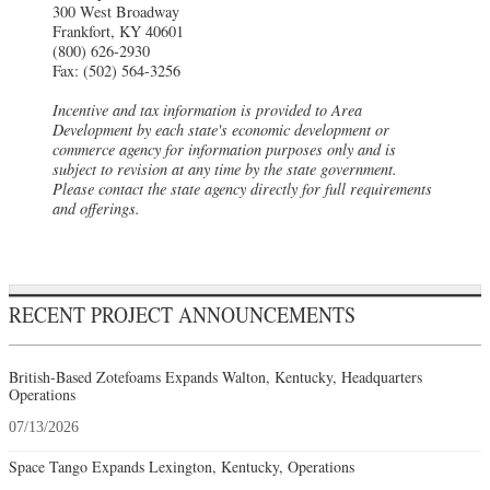
300 West Broadway
Frankfort, KY 40601
(800) 626-2930
Fax: (502) 564-3256
Incentive and tax information is provided to Area
Development by each state's economic development or
commerce agency for information purposes only and is
subject to revision at any time by the state government.
Please contact the state agency directly for full requirements
and offerings.
RECENT PROJECT ANNOUNCEMENTS
British-Based Zotefoams Expands Walton, Kentucky, Headquarters
Operations
07/13/2026
Space Tango Expands Lexington, Kentucky, Operations