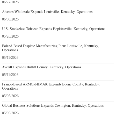
06/27/2026
Abastos Wholesale Expands Louisville, Kentucky, Operations
06/08/2026
U.S. Smokeless Tobacco Expands Hopkinsville, Kentucky, Operations
05/26/2026
Poland-Based Displate Manufacturing Plans Louisville, Kentucky,
Operations
05/11/2026
Averitt Expands Bullitt County, Kentucky, Operations
05/11/2026
France-Based ARMOR-IIMAK Expands Boone County, Kentucky,
Operations
05/05/2026
Global Business Solutions Expands Covington, Kentucky, Operations
05/05/2026