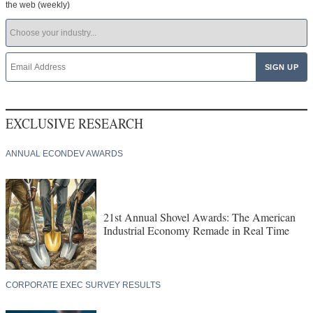
the web (weekly)
EXCLUSIVE RESEARCH
ANNUAL ECONDEV AWARDS
21st Annual Shovel Awards: The American
Industrial Economy Remade in Real Time
CORPORATE EXEC SURVEY RESULTS