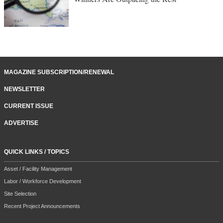
MAGAZINE SUBSCRIPTION/RENEWAL
NEWSLETTER
CURRENT ISSUE
ADVERTISE
QUICK LINKS / TOPICS
Asset / Facility Management
Labor / Workforce Development
Site Selection
Recent Project Announcements