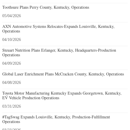
Toothsure Plans Perry County, Kentucky, Operations
05/04/2026
AXN Automotive Systems Relocates-Expands Louisville, Kentucky,
Operations
04/10/2026
Steuart Nutrition Plans Erlanger, Kentucky, Headquarters-Production
Operations
04/09/2026
Global Laser Enrichment Plans McCracken County, Kentucky, Operations
04/08/2026
Toyota Motor Manufacturing Kentucky Expands Georgetown, Kentucky,
EV Vehicle Production Operations
03/31/2026
#TagSwag Expands Louisville, Kentucky, Production-Fulfillment
Operations