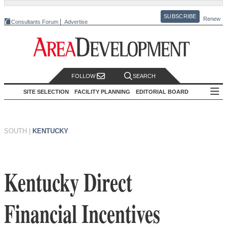
SUBSCRIBE
Renew
Consultants Forum
Advertise
FOLLOW
SEARCH
SITE SELECTION
FACILITY PLANNING
EDITORIAL BOARD
SOUTH
|
KENTUCKY
Kentucky Direct
Financial Incentives