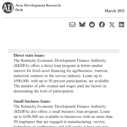
Area Development Research
Desk
March 2011
Direct state loans:
The Kentucky Economic Development Finance Authority
(KEDFA) offers a direct loan program at below-market
interest for fixed-asset financing for agribusiness, tourism,
industrial ventures or the service industry. Loans up to
$500,000, with up to 50 percent participation, are available.
The number of jobs created and wages paid are factors in
determining the level of participation.
Small business loans:
The Kentucky Economic Development Finance Authority
(KEDFA) also offers a small business loan program. Loans
up to $100,000 are available to businesses with no more than
50 employees that are engaged in manufacturing, service,
technology or agribusiness and will create at least one new