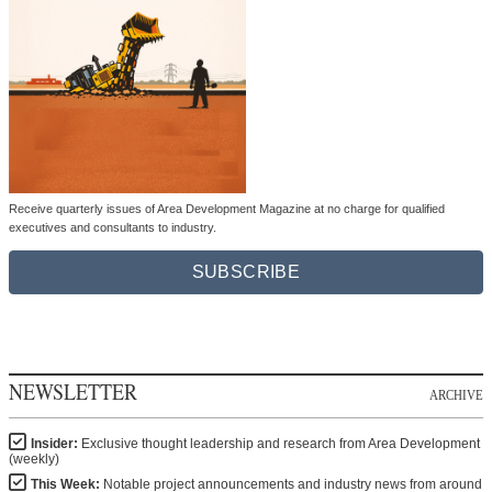
Receive quarterly issues of Area Development Magazine at no charge for qualified
executives and consultants to industry.
SUBSCRIBE
NEWSLETTER
ARCHIVE
Insider:
Exclusive thought leadership and research from Area Development
(weekly)
This Week:
Notable project announcements and industry news from around