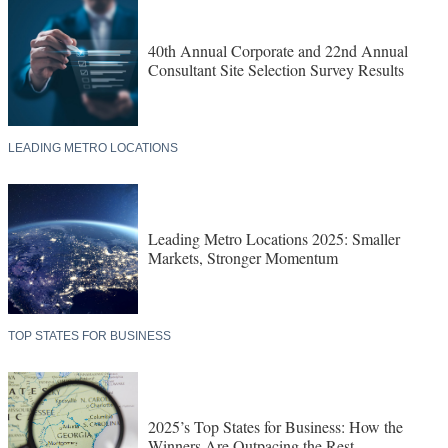
40th Annual Corporate and 22nd Annual
Consultant Site Selection Survey Results
LEADING METRO LOCATIONS
Leading Metro Locations 2025: Smaller
Markets, Stronger Momentum
TOP STATES FOR BUSINESS
2025’s Top States for Business: How the
Winners Are Outpacing the Rest