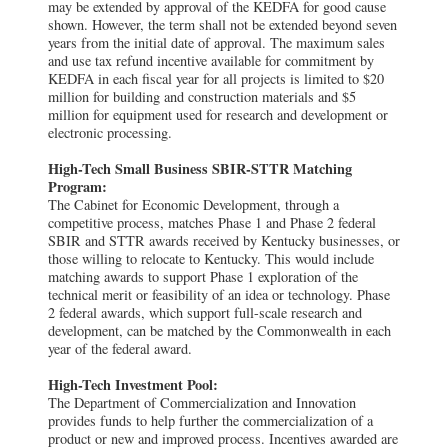
may be extended by approval of the KEDFA for good cause
shown. However, the term shall not be extended beyond seven
years from the initial date of approval. The maximum sales
and use tax refund incentive available for commitment by
KEDFA in each fiscal year for all projects is limited to $20
million for building and construction materials and $5
million for equipment used for research and development or
electronic processing.
High-Tech Small Business SBIR-STTR Matching
Program:
The Cabinet for Economic Development, through a
competitive process, matches Phase 1 and Phase 2 federal
SBIR and STTR awards received by Kentucky businesses, or
those willing to relocate to Kentucky. This would include
matching awards to support Phase 1 exploration of the
technical merit or feasibility of an idea or technology. Phase
2 federal awards, which support full-scale research and
development, can be matched by the Commonwealth in each
year of the federal award.
High-Tech Investment Pool:
The Department of Commercialization and Innovation
provides funds to help further the commercialization of a
product or new and improved process. Incentives awarded are