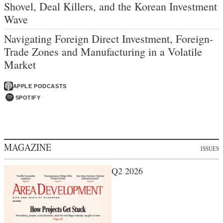
Shovel, Deal Killers, and the Korean Investment
Wave
Navigating Foreign Direct Investment, Foreign-
Trade Zones and Manufacturing in a Volatile
Market
APPLE PODCASTS
SPOTIFY
MAGAZINE
ISSUES
Q2 2026