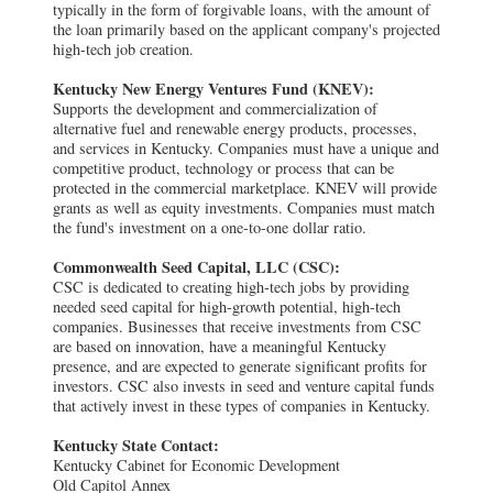
typically in the form of forgivable loans, with the amount of
the loan primarily based on the applicant company's projected
high-tech job creation.
Kentucky New Energy Ventures Fund (KNEV):
Supports the development and commercialization of
alternative fuel and renewable energy products, processes,
and services in Kentucky. Companies must have a unique and
competitive product, technology or process that can be
protected in the commercial marketplace. KNEV will provide
grants as well as equity investments. Companies must match
the fund's investment on a one-to-one dollar ratio.
Commonwealth Seed Capital, LLC (CSC):
CSC is dedicated to creating high-tech jobs by providing
needed seed capital for high-growth potential, high-tech
companies. Businesses that receive investments from CSC
are based on innovation, have a meaningful Kentucky
presence, and are expected to generate significant profits for
investors. CSC also invests in seed and venture capital funds
that actively invest in these types of companies in Kentucky.
Kentucky State Contact:
Kentucky Cabinet for Economic Development
Old Capitol Annex