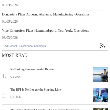
08/03/2026
Doncasters Plans Auburn, Alabama, Manufacturing Operations
08/03/2026
Vine Enterprises Plans Hammondsport, New York, Operations
08/03/2026

All Recent Project Announcements
MOST READ
Rethinking Environmental Review
Q2 2026
The RFI Is No Longer the Starting Line
Q3 2026
21st Annual Shovel Awards: The American Industrial