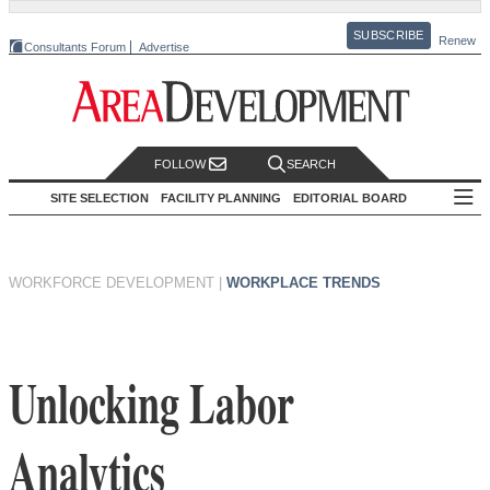
SUBSCRIBE
Renew
Consultants Forum
Advertise
FOLLOW
SEARCH
SITE SELECTION
FACILITY PLANNING
EDITORIAL BOARD
WORKFORCE DEVELOPMENT
|
WORKPLACE TRENDS
Unlocking Labor
Analytics