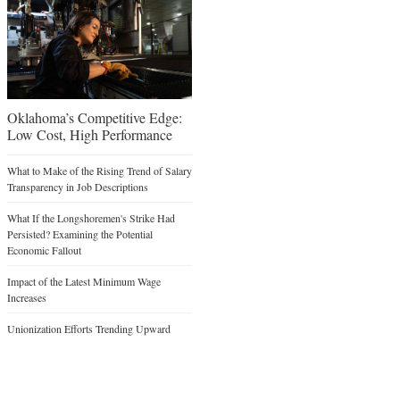
Oklahoma’s Competitive Edge:
Low Cost, High Performance
What to Make of the Rising Trend of Salary
Transparency in Job Descriptions
What If the Longshoremen's Strike Had
Persisted? Examining the Potential
Economic Fallout
Impact of the Latest Minimum Wage
Increases
Unionization Efforts Trending Upward