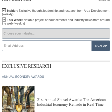
Insider:
Exclusive thought leadership and research from Area Development
(weekly)
This Week:
Notable project announcements and industry news from around
the web (weekly)
EXCLUSIVE RESEARCH
ANNUAL ECONDEV AWARDS
21st Annual Shovel Awards: The American
Industrial Economy Remade in Real Time