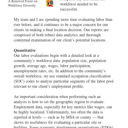
A Renewed Focus on
workforce needed to be
Workforce Diversity
successful.
My team and I are spending more time evaluating labor than
ever before, and it continues to be a major concern for our
clients in making a final location decision. Our reports are
comprised of both robust data analytics and thorough
contextual examination of our client’s potential locations.
Quantitative
Our labor evaluations begin with a detailed look at a
community’s workforce data: population size, population
growth, average age, wages, labor participation,
unemployment rates, etc. In addition to the community’s
overall workforce, we use standard occupation classification
(SOC) codes to analyze particular segments of the labor pool
relevant to our client’s employment profile.
An important consideration when performing such an
analysis is how to set the geographic region to evaluate.
Employment data, especially for key metrics like wages, can
be highly localized. Unfortunately, too often the data is
reported at levels — such as by MSA or county — that
skews its usefulness for evaluating a particular site or
building. Some economic development organizations (EDOs)