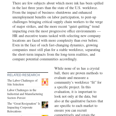
There are few subjects about which more ink has been spilled
in the last three years than the state of the U.S. workforce.
From the impact of business shutdowns and enhanced
unemployment benefits on labor participation, to pent-up
challenges bringing critical supply chain workers to the verge
of major strikes, and the more recent “quiet quitting” trend
impacting even the most progressive office environments —
HR and executive teams tasked with selecting new company
locations are faced with more complexity than ever before.
Even in the face of such fast-changing dynamics, growing
companies must still plan for a stable workforce, separating
the short-term impacts from the long-term realities, and
compare potential communities accordingly.
While none of us has a crystal
ball, there are proven methods to
RELATED RESEARCH
evaluate and measure a
The Labor Challenges of
community’s workforce “fit” for
Site Selection
a specific project. In this
Labor Challenges in the
evaluation, it is important to
Industrial and Manufacturing
look not only at the data, but
Sectors Persist
also at the qualitative factors that
The “Great Resignation” Is
are specific to each market to
Impacting Corporate
ensure you can recruit
Relocations
competitively and retain the