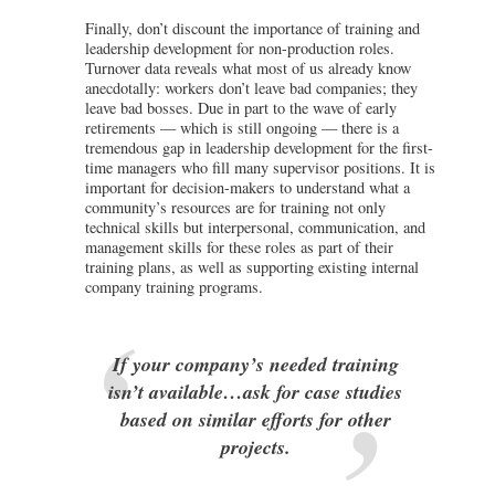
Finally, don’t discount the importance of training and
leadership development for non-production roles.
Turnover data reveals what most of us already know
anecdotally: workers don’t leave bad companies; they
leave bad bosses. Due in part to the wave of early
retirements — which is still ongoing — there is a
tremendous gap in leadership development for the first-
time managers who fill many supervisor positions. It is
important for decision-makers to understand what a
community’s resources are for training not only
technical skills but interpersonal, communication, and
management skills for these roles as part of their
training plans, as well as supporting existing internal
company training programs.
If your company’s needed training
isn’t available…ask for case studies
based on similar efforts for other
projects.