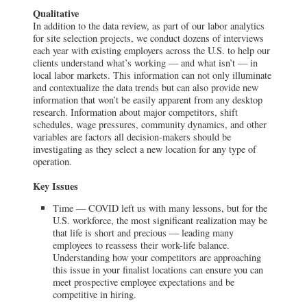
Qualitative
In addition to the data review, as part of our labor analytics
for site selection projects, we conduct dozens of interviews
each year with existing employers across the U.S. to help our
clients understand what’s working — and what isn’t — in
local labor markets. This information can not only illuminate
and contextualize the data trends but can also provide new
information that won’t be easily apparent from any desktop
research. Information about major competitors, shift
schedules, wage pressures, community dynamics, and other
variables are factors all decision-makers should be
investigating as they select a new location for any type of
operation.
Key Issues
Time — COVID left us with many lessons, but for the
U.S. workforce, the most significant realization may be
that life is short and precious — leading many
employees to reassess their work-life balance.
Understanding how your competitors are approaching
this issue in your finalist locations can ensure you can
meet prospective employee expectations and be
competitive in hiring.