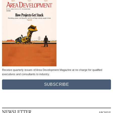
Receive quarterly issues of Area Development Magazine at no charge for qualified
executives and consultants to industry.
SUBSCRIBE
NEWSLETTER
ARCHIVE