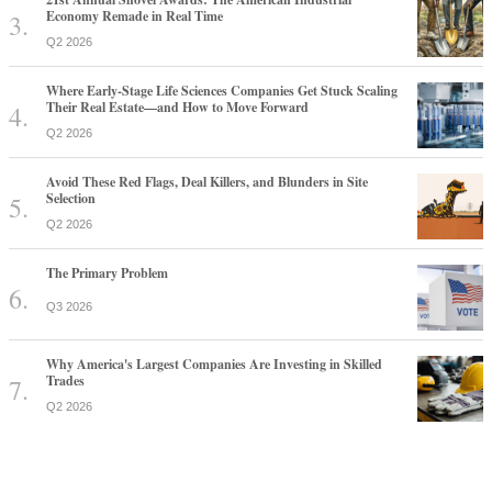
Economy Remade in Real Time
Q2 2026
Where Early-Stage Life Sciences Companies Get Stuck Scaling
Their Real Estate—and How to Move Forward
Q2 2026
Avoid These Red Flags, Deal Killers, and Blunders in Site
Selection
Q2 2026
The Primary Problem
Q3 2026
Why America's Largest Companies Are Investing in Skilled
Trades
Q2 2026