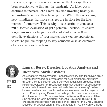
recession, employees may lose some of the leverage they’ve
been accustomed to through the pandemic. As labor costs
continue to increase, our clients are also investing heavily in
automation to reduce their labor profile. While this is nothing
new, it indicates that more changes are in store for the talent
market of tomorrow. This is why it is essential to conduct a
multi-faceted evaluation of your potential locations to ensure
long-term success in your location of choice, as well as
periodic evaluations of your market once you are operational
to ensure you are adapting to stay competitive as an employer
of choice in your new home.
Lauren Berry
, Director, Location Analysis and
Incentives
,
Maxis Advisors
As a leader in Maxis Advisors' Location Advisory and Incentives group,
Lauren Berry works to create a win for both client and community
through the site selection and incentives negotiation process. In this
role she leverages her robust economic development experience to
advise both domestic and international clients on meaningful talent,
location analysis, and credits and incentives solutions for projects of all
sizes. Prior to joining Maxis, Lauren began her career in economic
development at the Youngstown/Warren Regional Chamber in Ohio.
She earned the Ohio Certified Economic Developer (Ohio CED)
credential and served on the board of directors for the Ohio Economic
Development Association. She is a graduate of Patrick Henry College