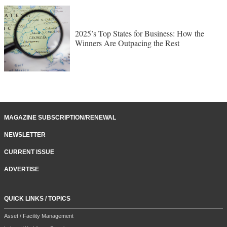
2025’s Top States for Business: How the
Winners Are Outpacing the Rest
MAGAZINE SUBSCRIPTION/RENEWAL
NEWSLETTER
CURRENT ISSUE
ADVERTISE
QUICK LINKS / TOPICS
Asset / Facility Management