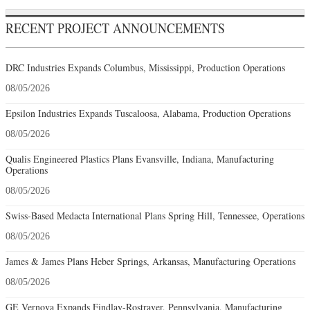
RECENT PROJECT ANNOUNCEMENTS
DRC Industries Expands Columbus, Mississippi, Production Operations
08/05/2026
Epsilon Industries Expands Tuscaloosa, Alabama, Production Operations
08/05/2026
Qualis Engineered Plastics Plans Evansville, Indiana, Manufacturing
Operations
08/05/2026
Swiss-Based Medacta International Plans Spring Hill, Tennessee, Operations
08/05/2026
James & James Plans Heber Springs, Arkansas, Manufacturing Operations
08/05/2026
GE Vernova Expands Findlay-Rostraver, Pennsylvania, Manufacturing