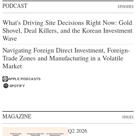
PODCAST
EPISODES
What's Driving Site Decisions Right Now: Gold
Shovel, Deal Killers, and the Korean Investment
Wave
Navigating Foreign Direct Investment, Foreign-
Trade Zones and Manufacturing in a Volatile
Market
APPLE PODCASTS
SPOTIFY
MAGAZINE
ISSUES
Q2 2026