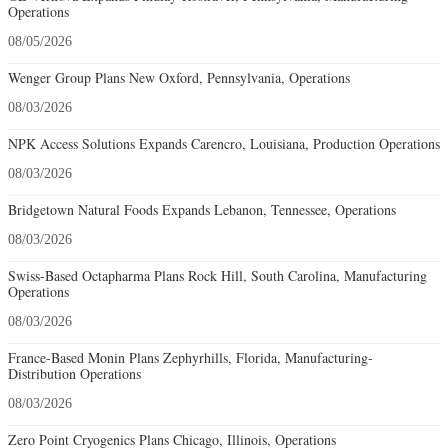
Operations
08/05/2026
Wenger Group Plans New Oxford, Pennsylvania, Operations
08/03/2026
NPK Access Solutions Expands Carencro, Louisiana, Production Operations
08/03/2026
Bridgetown Natural Foods Expands Lebanon, Tennessee, Operations
08/03/2026
Swiss-Based Octapharma Plans Rock Hill, South Carolina, Manufacturing
Operations
08/03/2026
France-Based Monin Plans Zephyrhills, Florida, Manufacturing-
Distribution Operations
08/03/2026
Zero Point Cryogenics Plans Chicago, Illinois, Operations