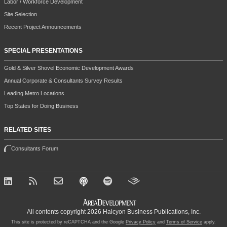
Labor / Workforce Development
Site Selection
Recent Project Announcements
SPECIAL PRESENTATIONS
Gold & Silver Shovel Economic Development Awards
Annual Corporate & Consultants Survey Results
Leading Metro Locations
Top States for Doing Business
RELATED SITES
Consultants Forum
All contents copyright 2026 Halcyon Business Publications, Inc.
This site is protected by reCAPTCHA and the Google
Privacy Policy
and
Terms of Service
apply.