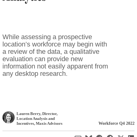
While assessing a prospective
location’s workforce may begin with
a review of the data, a qualitative
evaluation can provide new
information not easily apparent from
any desktop research.
Lauren Berry
, Director,
Location Analysis and
Workforce Q4 2022
Incentives
,
Maxis Advisors