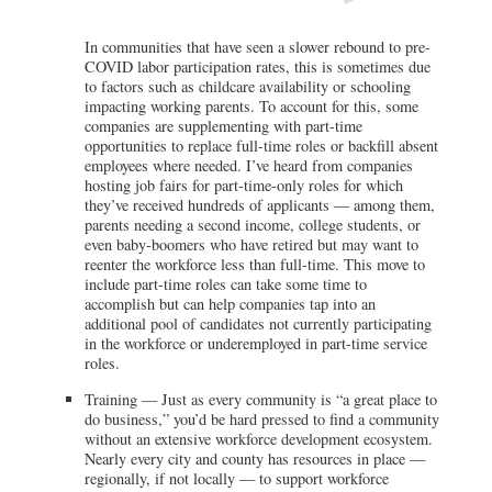
In communities that have seen a slower rebound to pre-
COVID labor participation rates, this is sometimes due
to factors such as childcare availability or schooling
impacting working parents. To account for this, some
companies are supplementing with part-time
opportunities to replace full-time roles or backfill absent
employees where needed. I’ve heard from companies
hosting job fairs for part-time-only roles for which
they’ve received hundreds of applicants — among them,
parents needing a second income, college students, or
even baby-boomers who have retired but may want to
reenter the workforce less than full-time. This move to
include part-time roles can take some time to
accomplish but can help companies tap into an
additional pool of candidates not currently participating
in the workforce or underemployed in part-time service
roles.
Training — Just as every community is “a great place to
do business,” you’d be hard pressed to find a community
without an extensive workforce development ecosystem.
Nearly every city and county has resources in place —
regionally, if not locally — to support workforce