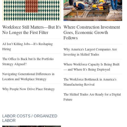
Workforce Still Matters—But It's
Where Construction Investment
No Longer the First Filter
Goes, Economic Growth
Follows
AI Isn’t Killing Jobs—It’s Reshaping
Hiring
Why America's Largest Companies Are
Investing in Skilled Trades
The Office Is Back but Is the Portfolio
Strategy Aligned?
Where Workforce Capacity Is Being Built
— and Where It’s Being Deployed
Navigating Generational Differences in
Location and Workplace Strategy
The Workforce Bottleneck in America’s
Manufacturing Revival
Why People Now Drive Place Strategy
The Skilled Trades Are Ready for a Digital
Future
LABOR COSTS / ORGANIZED
LABOR