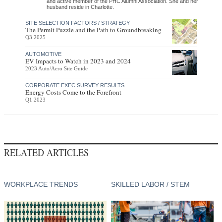
and active member of the PHC Alumni Association. She and her
husband reside in Charlotte.
SITE SELECTION FACTORS / STRATEGY
The Permit Puzzle and the Path to Groundbreaking
Q3 2025
AUTOMOTIVE
EV Impacts to Watch in 2023 and 2024
2023 Auto/Aero Site Guide
CORPORATE EXEC SURVEY RESULTS
Energy Costs Come to the Forefront
Q1 2023
RELATED ARTICLES
WORKPLACE TRENDS
SKILLED LABOR / STEM