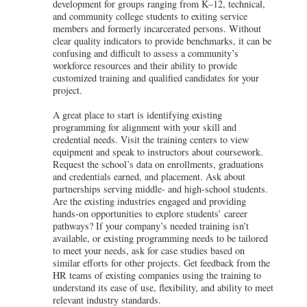
development for groups ranging from K–12, technical,
and community college students to exiting service
members and formerly incarcerated persons. Without
clear quality indicators to provide benchmarks, it can be
confusing and difficult to assess a community’s
workforce resources and their ability to provide
customized training and qualified candidates for your
project.
A great place to start is identifying existing
programming for alignment with your skill and
credential needs. Visit the training centers to view
equipment and speak to instructors about coursework.
Request the school’s data on enrollments, graduations
and credentials earned, and placement. Ask about
partnerships serving middle- and high-school students.
Are the existing industries engaged and providing
hands-on opportunities to explore students’ career
pathways? If your company’s needed training isn’t
available, or existing programming needs to be tailored
to meet your needs, ask for case studies based on
similar efforts for other projects. Get feedback from the
HR teams of existing companies using the training to
understand its ease of use, flexibility, and ability to meet
relevant industry standards.