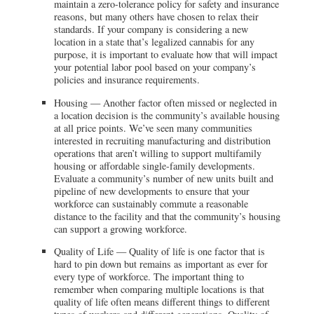
maintain a zero-tolerance policy for safety and insurance
reasons, but many others have chosen to relax their
standards. If your company is considering a new
location in a state that’s legalized cannabis for any
purpose, it is important to evaluate how that will impact
your potential labor pool based on your company’s
policies and insurance requirements.
Housing — Another factor often missed or neglected in
a location decision is the community’s available housing
at all price points. We’ve seen many communities
interested in recruiting manufacturing and distribution
operations that aren’t willing to support multifamily
housing or affordable single-family developments.
Evaluate a community’s number of new units built and
pipeline of new developments to ensure that your
workforce can sustainably commute a reasonable
distance to the facility and that the community’s housing
can support a growing workforce.
Quality of Life — Quality of life is one factor that is
hard to pin down but remains as important as ever for
every type of workforce. The important thing to
remember when comparing multiple locations is that
quality of life often means different things to different