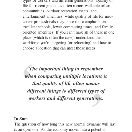
types of workers and different generations. Quality of
life for recent graduates often means walkable urban
communities, outdoor recreation assets, and
entertainment amenities, while quality of life for mid-
career professionals may place more emphasis on
excellent schools, lower commuting times, and family-
oriented amenities. If you can’t have all of these in one
place (which is often the case), understand the
workforce you’re targeting (or relocating) and how to
choose a location that can meet those needs.
The important thing to remember
when comparing multiple locations is
that quality of life often means
different things to different types of
workers and different generations.
In Sum
The question of how long this new normal dynamic will last
is an open one. As the economy moves into a potential