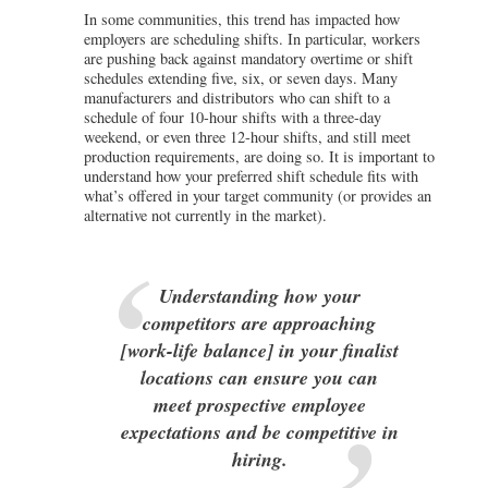
In some communities, this trend has impacted how
employers are scheduling shifts. In particular, workers
are pushing back against mandatory overtime or shift
schedules extending five, six, or seven days. Many
manufacturers and distributors who can shift to a
schedule of four 10-hour shifts with a three-day
weekend, or even three 12-hour shifts, and still meet
production requirements, are doing so. It is important to
understand how your preferred shift schedule fits with
what’s offered in your target community (or provides an
alternative not currently in the market).
Understanding how your
competitors are approaching
[work-life balance] in your finalist
locations can ensure you can
meet prospective employee
expectations and be competitive in
hiring.