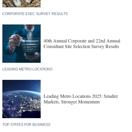
CORPORATE EXEC SURVEY RESULTS
40th Annual Corporate and 22nd Annual
Consultant Site Selection Survey Results
LEADING METRO LOCATIONS
Leading Metro Locations 2025: Smaller
Markets, Stronger Momentum
TOP STATES FOR BUSINESS