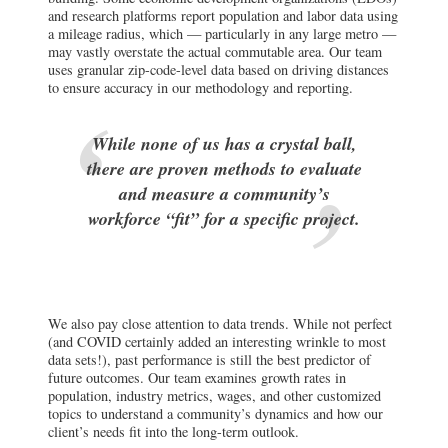
and research platforms report population and labor data using
a mileage radius, which — particularly in any large metro —
may vastly overstate the actual commutable area. Our team
uses granular zip-code-level data based on driving distances
to ensure accuracy in our methodology and reporting.
While none of us has a crystal ball,
there are proven methods to evaluate
and measure a community’s
workforce “fit” for a specific project.
We also pay close attention to data trends. While not perfect
(and COVID certainly added an interesting wrinkle to most
data sets!), past performance is still the best predictor of
future outcomes. Our team examines growth rates in
population, industry metrics, wages, and other customized
topics to understand a community’s dynamics and how our
client’s needs fit into the long-term outlook.