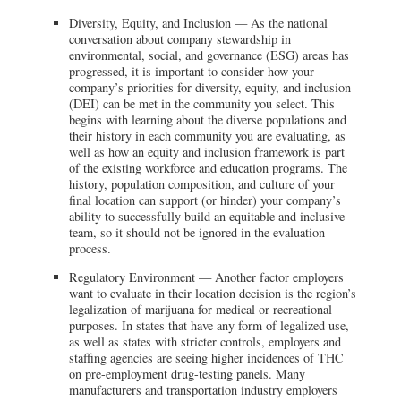
Diversity, Equity, and Inclusion — As the national
conversation about company stewardship in
environmental, social, and governance (ESG) areas has
progressed, it is important to consider how your
company’s priorities for diversity, equity, and inclusion
(DEI) can be met in the community you select. This
begins with learning about the diverse populations and
their history in each community you are evaluating, as
well as how an equity and inclusion framework is part
of the existing workforce and education programs. The
history, population composition, and culture of your
final location can support (or hinder) your company’s
ability to successfully build an equitable and inclusive
team, so it should not be ignored in the evaluation
process.
Regulatory Environment — Another factor employers
want to evaluate in their location decision is the region’s
legalization of marijuana for medical or recreational
purposes. In states that have any form of legalized use,
as well as states with stricter controls, employers and
staffing agencies are seeing higher incidences of THC
on pre-employment drug-testing panels. Many
manufacturers and transportation industry employers