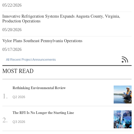
05/22/2026
Innovative Refrigeration Systems Expands Augusta County, Virginia,
Production Operations
05/20/2026
Vylor Plans Southeast Pennsylvania Operations
05/17/2026

All Recent Project Announcements
MOST READ
Rethinking Environmental Review
Q2 2026
The RFI Is No Longer the Starting Line
Q3 2026