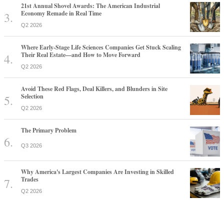
21st Annual Shovel Awards: The American Industrial
Economy Remade in Real Time
Q2 2026
Where Early-Stage Life Sciences Companies Get Stuck Scaling
Their Real Estate—and How to Move Forward
Q2 2026
Avoid These Red Flags, Deal Killers, and Blunders in Site
Selection
Q2 2026
The Primary Problem
Q3 2026
Why America's Largest Companies Are Investing in Skilled
Trades
Q2 2026