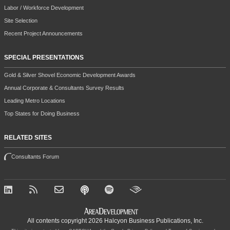
Labor / Workforce Development
Site Selection
Recent Project Announcements
SPECIAL PRESENTATIONS
Gold & Silver Shovel Economic Development Awards
Annual Corporate & Consultants Survey Results
Leading Metro Locations
Top States for Doing Business
RELATED SITES
Consultants Forum
All contents copyright 2026 Halcyon Business Publications, Inc.