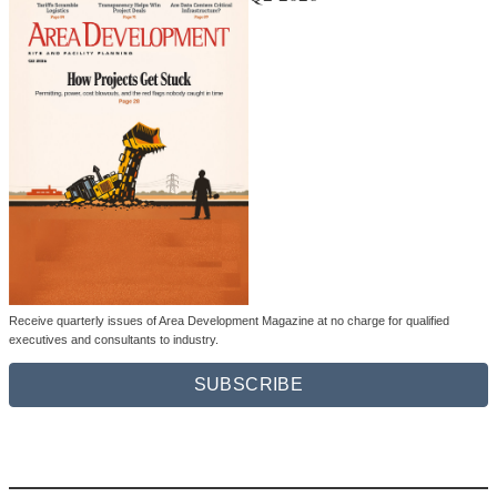
Receive quarterly issues of Area Development Magazine at no charge for qualified
executives and consultants to industry.
SUBSCRIBE