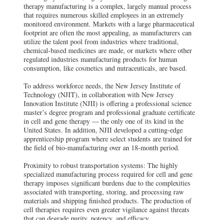
therapy manufacturing is a complex, largely manual process
that requires numerous skilled employees in an extremely
monitored environment. Markets with a large pharmaceutical
footprint are often the most appealing, as manufacturers can
utilize the talent pool from industries where traditional,
chemical-based medicines are made, or markets where other
regulated industries manufacturing products for human
consumption, like cosmetics and nutraceuticals, are based.
To address workforce needs, the New Jersey Institute of
Technology (NJIT), in collaboration with New Jersey
Innovation Institute (NJII) is offering a professional science
master’s degree program and professional graduate certificate
in cell and gene therapy — the only one of its kind in the
United States. In addition, NJII developed a cutting-edge
apprenticeship program where select students are trained for
the field of bio-manufacturing over an 18-month period.
Proximity to robust transportation systems: The highly
specialized manufacturing process required for cell and gene
therapy imposes significant burdens due to the complexities
associated with transporting, storing, and processing raw
materials and shipping finished products. The production of
cell therapies requires even greater vigilance against threats
that can degrade purity, potency, and efficacy.