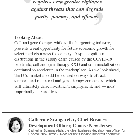
requires even greater vigilance
against threats that can degrade
purity, potency, and efficacy.
Looking Ahead
Cell and gene therapy, while still a burgeoning industry,
presents a real opportunity for future economic growth for
select markets across the country. Despite significant
disruptions in the supply chain caused by the COVID-19
pandemic, cell and gene therapy R&D and commercialization
continued to accelerate in the marketplace. As we look ahead,
the U.S. market should be focused on ways to attract,
support, and retain cell and gene therapy companies, which
will ultimately drive investment, employment, and — most
importantly — save lives.
Catherine Scangarella
, Chief Business
Development Officer
,
Choose New Jersey
Catherine Scangarella is the chief business development officer for
Choose New Jersey, New Jersey’s leading nonprofit economic