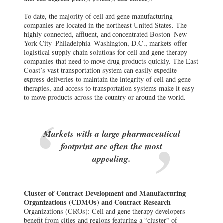
To date, the majority of cell and gene manufacturing
companies are located in the northeast United States. The
highly connected, affluent, and concentrated Boston–New
York City–Philadelphia–Washington, D.C., markets offer
logistical supply chain solutions for cell and gene therapy
companies that need to move drug products quickly. The East
Coast’s vast transportation system can easily expedite
express deliveries to maintain the integrity of cell and gene
therapies, and access to transportation systems make it easy
to move products across the country or around the world.
Markets with a large pharmaceutical
footprint are often the most
appealing.
Cluster of Contract Development and Manufacturing
Organizations (CDMOs) and Contract Research
Organizations (CROs): Cell and gene therapy developers
benefit from cities and regions featuring a “cluster” of