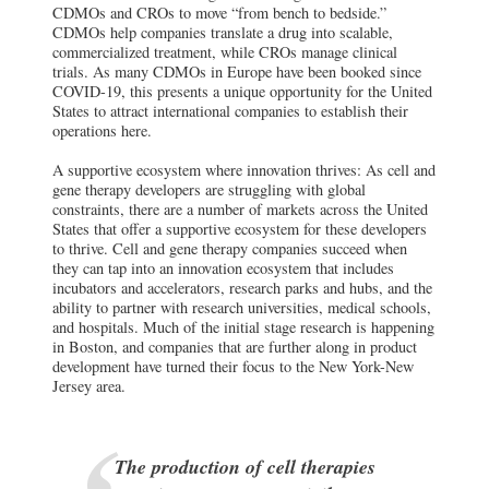
CDMOs and CROs to move “from bench to bedside.”
CDMOs help companies translate a drug into scalable,
commercialized treatment, while CROs manage clinical
trials. As many CDMOs in Europe have been booked since
COVID-19, this presents a unique opportunity for the United
States to attract international companies to establish their
operations here.
A supportive ecosystem where innovation thrives: As cell and
gene therapy developers are struggling with global
constraints, there are a number of markets across the United
States that offer a supportive ecosystem for these developers
to thrive. Cell and gene therapy companies succeed when
they can tap into an innovation ecosystem that includes
incubators and accelerators, research parks and hubs, and the
ability to partner with research universities, medical schools,
and hospitals. Much of the initial stage research is happening
in Boston, and companies that are further along in product
development have turned their focus to the New York-New
Jersey area.
The production of cell therapies