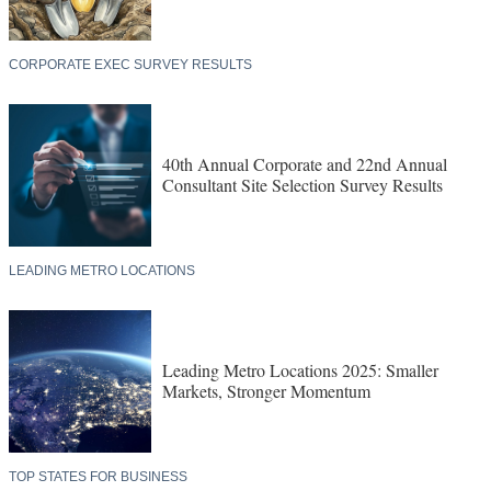
CORPORATE EXEC SURVEY RESULTS
40th Annual Corporate and 22nd Annual
Consultant Site Selection Survey Results
LEADING METRO LOCATIONS
Leading Metro Locations 2025: Smaller
Markets, Stronger Momentum
TOP STATES FOR BUSINESS