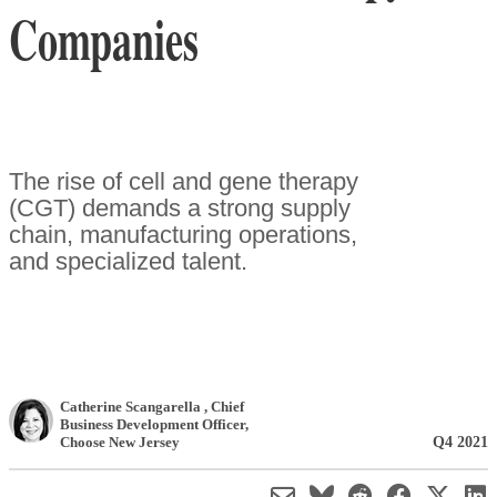
Companies
The rise of cell and gene therapy
(CGT) demands a strong supply
chain, manufacturing operations,
and specialized talent.
Catherine Scangarella
, Chief
Business Development Officer
,
Q4 2021
Choose New Jersey