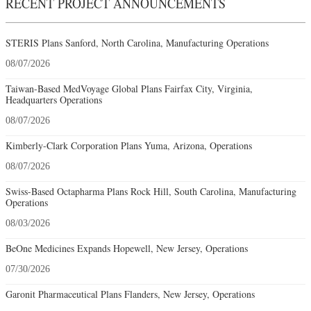
RECENT PROJECT ANNOUNCEMENTS
STERIS Plans Sanford, North Carolina, Manufacturing Operations
08/07/2026
Taiwan-Based MedVoyage Global Plans Fairfax City, Virginia,
Headquarters Operations
08/07/2026
Kimberly-Clark Corporation Plans Yuma, Arizona, Operations
08/07/2026
Swiss-Based Octapharma Plans Rock Hill, South Carolina, Manufacturing
Operations
08/03/2026
BeOne Medicines Expands Hopewell, New Jersey, Operations
07/30/2026
Garonit Pharmaceutical Plans Flanders, New Jersey, Operations