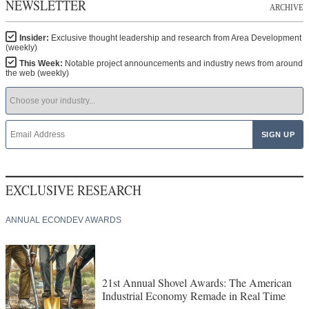
NEWSLETTER
ARCHIVE
Insider:
Exclusive thought leadership and research from Area Development
(weekly)
This Week:
Notable project announcements and industry news from around
the web (weekly)
EXCLUSIVE RESEARCH
ANNUAL ECONDEV AWARDS
21st Annual Shovel Awards: The American
Industrial Economy Remade in Real Time