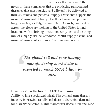
will not effectively meet the
needs of these companies that are producing personalized
therapies that must quickly and efficiently be delivered to
their customers and patients. Supply chains that support the
manufacturing and delivery of cell and gene therapies are
long, complex, and highly controlled. As such, companies
across the globe are looking to the United States to find
locations with a thriving innovation ecosystem and a strong
mix of a highly skilled workforce, robust supply chains, and
manufacturing centers to meet their growing needs.
The global cell and gene therapy
manufacturing market size is
expected to reach $57.4 billion by
2028.
Ideal Location Factors for CGT Companies
Ability to hire specialized talent: The cell and gene therapy
industry is growing rapidly and there is deepening demand
for a highly educated, highly trained workforce. Cell and gene