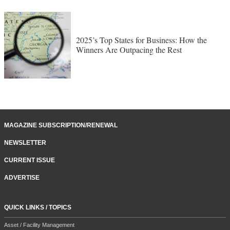
2025’s Top States for Business: How the
Winners Are Outpacing the Rest
MAGAZINE SUBSCRIPTION/RENEWAL
NEWSLETTER
CURRENT ISSUE
ADVERTISE
QUICK LINKS / TOPICS
Asset / Facility Management