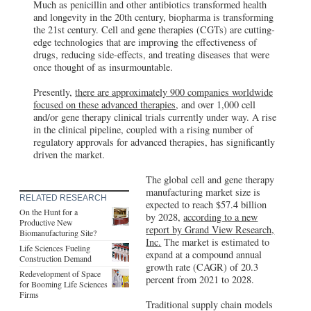
Much as penicillin and other antibiotics transformed health
and longevity in the 20th century, biopharma is transforming
the 21st century. Cell and gene therapies (CGTs) are cutting-
edge technologies that are improving the effectiveness of
drugs, reducing side-effects, and treating diseases that were
once thought of as insurmountable.
Presently,
there are approximately 900 companies worldwide
focused on these advanced therapies,
and over 1,000 cell
and/or gene therapy clinical trials currently under way. A rise
in the clinical pipeline, coupled with a rising number of
regulatory approvals for advanced therapies, has significantly
driven the market.
The global cell and gene therapy
manufacturing market size is
RELATED RESEARCH
expected to reach $57.4 billion
On the Hunt for a
by 2028,
according to a new
Productive New
report by Grand View Research,
Biomanufacturing Site?
Inc.
The market is estimated to
Life Sciences Fueling
expand at a compound annual
Construction Demand
growth rate (CAGR) of 20.3
Redevelopment of Space
percent from 2021 to 2028.
for Booming Life Sciences
Firms
Traditional supply chain models