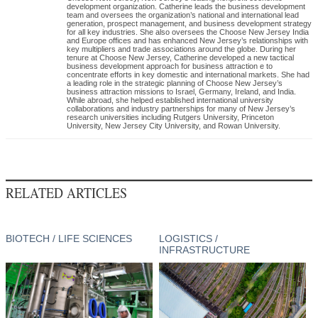
development organization. Catherine leads the business development
team and oversees the organization’s national and international lead
generation, prospect management, and business development strategy
for all key industries. She also oversees the Choose New Jersey India
and Europe offices and has enhanced New Jersey’s relationships with
key multipliers and trade associations around the globe. During her
tenure at Choose New Jersey, Catherine developed a new tactical
business development approach for business attraction e to
concentrate efforts in key domestic and international markets. She had
a leading role in the strategic planning of Choose New Jersey’s
business attraction missions to Israel, Germany, Ireland, and India.
While abroad, she helped established international university
collaborations and industry partnerships for many of New Jersey’s
research universities including Rutgers University, Princeton
University, New Jersey City University, and Rowan University.
RELATED ARTICLES
BIOTECH / LIFE SCIENCES
LOGISTICS /
INFRASTRUCTURE