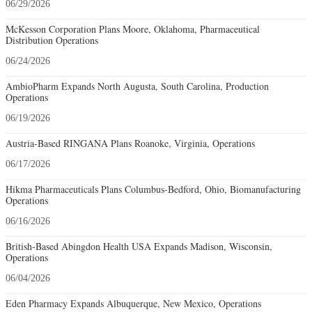
06/29/2026
McKesson Corporation Plans Moore, Oklahoma, Pharmaceutical
Distribution Operations
06/24/2026
AmbioPharm Expands North Augusta, South Carolina, Production
Operations
06/19/2026
Austria-Based RINGANA Plans Roanoke, Virginia, Operations
06/17/2026
Hikma Pharmaceuticals Plans Columbus-Bedford, Ohio, Biomanufacturing
Operations
06/16/2026
British-Based Abingdon Health USA Expands Madison, Wisconsin,
Operations
06/04/2026
Eden Pharmacy Expands Albuquerque, New Mexico, Operations