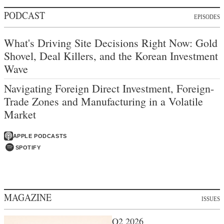
PODCAST
EPISODES
What's Driving Site Decisions Right Now: Gold
Shovel, Deal Killers, and the Korean Investment
Wave
Navigating Foreign Direct Investment, Foreign-
Trade Zones and Manufacturing in a Volatile
Market
APPLE PODCASTS
SPOTIFY
MAGAZINE
ISSUES
Q2 2026