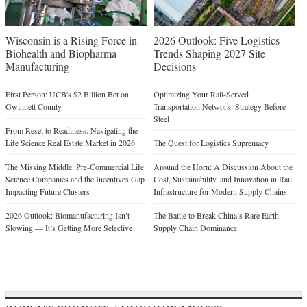
Wisconsin is a Rising Force in
2026 Outlook: Five Logistics
Biohealth and Biopharma
Trends Shaping 2027 Site
Manufacturing
Decisions
First Person: UCB's $2 Billion Bet on
Optimizing Your Rail-Served
Gwinnett County
Transportation Network: Strategy Before
Steel
From Reset to Readiness: Navigating the
Life Science Real Estate Market in 2026
The Quest for Logistics Supremacy
The Missing Middle: Pre-Commercial Life
Around the Horn: A Discussion About the
Science Companies and the Incentives Gap
Cost, Sustainability, and Innovation in Rail
Impacting Future Clusters
Infrastructure for Modern Supply Chains
2026 Outlook: Biomanufacturing Isn’t
The Battle to Break China’s Rare Earth
Slowing — It’s Getting More Selective
Supply Chain Dominance