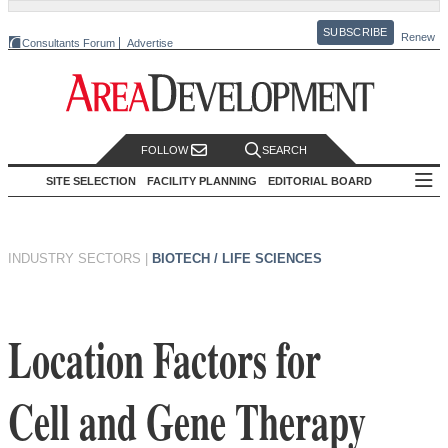
SUBSCRIBE
Renew
Consultants Forum
Advertise
FOLLOW
SEARCH
SITE SELECTION
FACILITY PLANNING
EDITORIAL BOARD
INDUSTRY SECTORS
|
BIOTECH / LIFE SCIENCES
Location Factors for
Cell and Gene Therapy