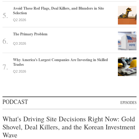
Avoid These Red Flags, Deal Killers, and Blunders in Site
Selection
Q2 2026
The Primary Problem
Q3 2026
Why America's Largest Companies Are Investing in Skilled
Trades
Q2 2026
PODCAST
EPISODES
What's Driving Site Decisions Right Now: Gold
Shovel, Deal Killers, and the Korean Investment
Wave