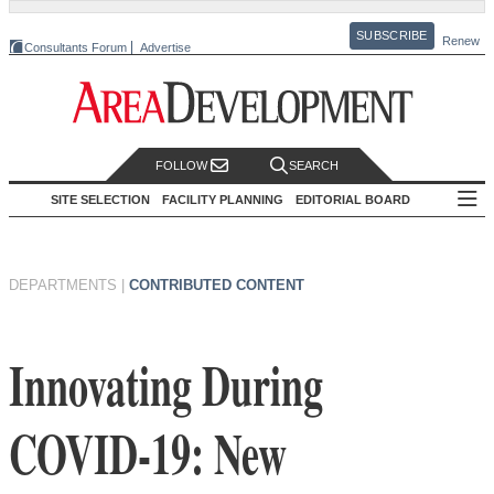
SUBSCRIBE
Renew
Consultants Forum
Advertise
FOLLOW
SEARCH
SITE SELECTION
FACILITY PLANNING
EDITORIAL BOARD
DEPARTMENTS
|
CONTRIBUTED CONTENT
Innovating During
COVID-19: New