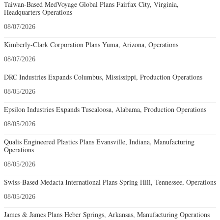
Taiwan-Based MedVoyage Global Plans Fairfax City, Virginia,
Headquarters Operations
08/07/2026
Kimberly-Clark Corporation Plans Yuma, Arizona, Operations
08/07/2026
DRC Industries Expands Columbus, Mississippi, Production Operations
08/05/2026
Epsilon Industries Expands Tuscaloosa, Alabama, Production Operations
08/05/2026
Qualis Engineered Plastics Plans Evansville, Indiana, Manufacturing
Operations
08/05/2026
Swiss-Based Medacta International Plans Spring Hill, Tennessee, Operations
08/05/2026
James & James Plans Heber Springs, Arkansas, Manufacturing Operations