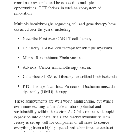
coordinate research, and be exposed to multiple
Advanced Therapeutics Solutions facility
in Allendale, N.J.
opportunities. CGT thrives in such an ecosystem of
innovation.
BioCentriq, New Jersey Institute of
Multiple breakthroughs regarding cell and gene therapy have
Technology
occurred over the years, including:
Collingswood, NJ
A key step forward for CGT research is the
Novartis: First ever CART-T cell therapy
debut of BioCentriq, a cell and gene
therapy production and manufacturing
center.
Celularity: CAR-T cell therapy for multiple myeloma
Merck: Recombinant Ebola vaccine
Rowan University
Glassboro, NJ
Advaxis: Cancer immunotherapy vaccine
Rowan University is also well established
in translational research for cell and gene
Caladrius: STEM cell therapy for critical limb ischemia
therapy since 2001, when the Cell & Gene
Therapy Center (CGTC) was founded.
PTC Therapeutics, Inc.: Pioneer of Duchenne muscular
dystrophy (DMD) therapy
Princeton Innovation Center Biolabs
These achievements are well worth highlighting, but what’s
Princeton, NJ
even more exciting is the state’s future potential and
At Princeton Innovation Center Biolabs,
sustainability within the sector. As CGT continues its rapid
companies are given access to scalable
shared office and lab space, and the
expansion into clinical trials and market availability, New
opportunity to be a part of one of the
Jersey is set up well for companies of all sizes to source
world’s foremost academic epicenters.
everything from a highly specialized labor force to contract