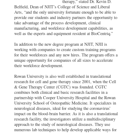
therapy,” stated Dr. Kevin D.
Belfield, Dean of NJIT’s College of Science and Liberal
Arts, “and the only university fortunate enough to be able to
provide our students and industry partners the opportunity to
take advantage of the process development, clinical
manufacturing, and workforce development capabilities, as
well as the experts and equipment resident at BioCentriq.”
In addition to the new degree program at NJIT, NJII is
working with companies to create custom training programs
for their workforces and any new hires. The program offers a
unique opportunity for companies of all sizes to accelerate
their workforce development.
Rowan University is also well established in translational
research for cell and gene therapy since 2001, when the Cell
& Gene Therapy Center (CGTC) was founded. CGTC
combines both clinical and basic research facilities in a
partnership with Cooper University Hospital and the Rowan
University School of Osteopathic Medicine. It specializes in
neurological diseases, ideal for studying the coronavirus’
impact on the blood-brain barrier. As it is also a translational
research facility, the investigators utilize a multidisciplinary
approach to the study of neurological diseases. They use
numerous lab techniques to help develop applicable ways for