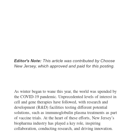
Editor's Note:
This article was contributed by Choose
New Jersey, which approved and paid for this posting.
As winter began to wane this year, the world was upended by
the COVID-19 pandemic. Unprecedented levels of interest in
cell and gene therapies have followed, with research and
development (R&D) facilities testing different potential
solutions, such as immunoglobulin plasma treatments as part
of vaccine trials. At the heart of these efforts, New Jersey’s
biopharma industry has played a key role, inspiring
collaboration, conducting research, and driving innovation.