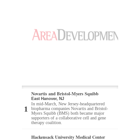
Novartis and Bristol-Myers Squibb
East Hanover, NJ
In mid-March, New Jersey-headquartered
biopharma companies Novartis and Bristol-
Myers Squibb (BMS) both became major
supporters of a collaborative cell and gene
therapy coalition.
Hackensack University Medical Center