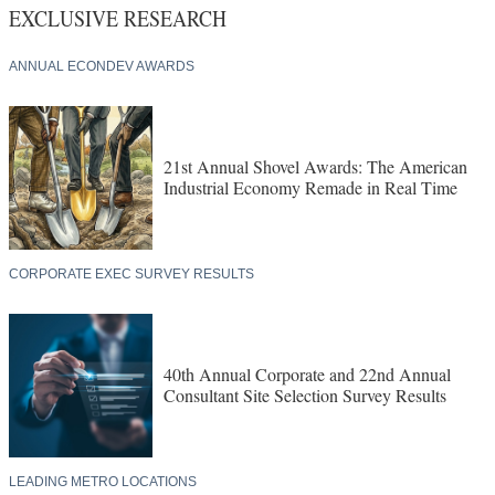
EXCLUSIVE RESEARCH
ANNUAL ECONDEV AWARDS
21st Annual Shovel Awards: The American
Industrial Economy Remade in Real Time
CORPORATE EXEC SURVEY RESULTS
40th Annual Corporate and 22nd Annual
Consultant Site Selection Survey Results
LEADING METRO LOCATIONS