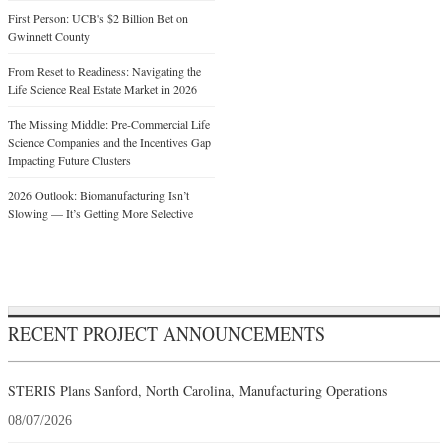
First Person: UCB's $2 Billion Bet on
Gwinnett County
From Reset to Readiness: Navigating the
Life Science Real Estate Market in 2026
The Missing Middle: Pre-Commercial Life
Science Companies and the Incentives Gap
Impacting Future Clusters
2026 Outlook: Biomanufacturing Isn’t
Slowing — It’s Getting More Selective
RECENT PROJECT ANNOUNCEMENTS
STERIS Plans Sanford, North Carolina, Manufacturing Operations
08/07/2026