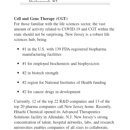
Hackensack, NJ
Hackensack University Medical Center
rushed to study antibody-rich plasma
therapy options for patients previously
Cell and Gene Therapy (CGT)
infected.
For those familiar with the life sciences sector, the vast
amount of activity related to COVID-19 and CGT within the
Merck & Co
state should not be surprising. New Jersey is a robust life
Kenilworth, NJ
sciences hub, being:
Merck & Co., headquartered in
Kenilworth, N.J., teamed up with New
#1 in the U.S. with 139 FDA-registered biopharma
Jersey’s Hackensack Meridian to
manufacturing facilities
collaborate on research on COVID-19 at
the health network’s Center for Discovery
#1 for employed biochemists and biophysicists
and Innovation in Nutley.
#2 in biotech strength
Celularity Inc.
#2 region for National Institutes of Health funding
Warren, NJ
Celularity Inc., in Warren, N.J., is
#2 for cancer drugs in development
currently researching two cell and gene
therapies for COVID-19 and Acute
Respiratory Distress Syndrome, the most
Currently, 12 of the top 22 R&D companies and 13 of the
damaging complication of the virus.
top 20 pharma companies call New Jersey home. Recently,
Hitachi Chemical opened its Advanced Therapeutics
Solutions facility in Allendale, N.J. New Jersey’s strong
Hitachi Chemical
concentration of talent, hospital networks, labs, and research
Allendale, NJ
universities enables companies of all sizes to collaborate,
Recently, Hitachi Chemical opened its