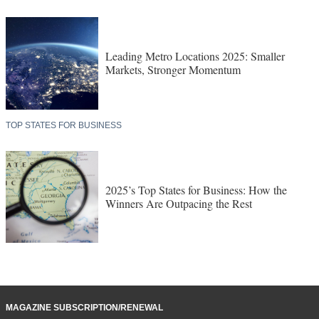
Leading Metro Locations 2025: Smaller
Markets, Stronger Momentum
TOP STATES FOR BUSINESS
2025’s Top States for Business: How the
Winners Are Outpacing the Rest
MAGAZINE SUBSCRIPTION/RENEWAL