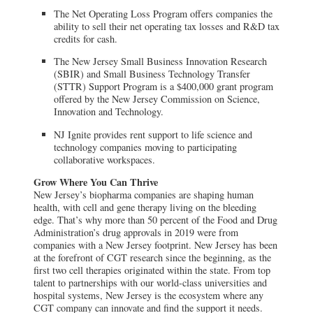
The Net Operating Loss Program offers companies the
ability to sell their net operating tax losses and R&D tax
credits for cash.
The New Jersey Small Business Innovation Research
(SBIR) and Small Business Technology Transfer
(STTR) Support Program is a $400,000 grant program
offered by the New Jersey Commission on Science,
Innovation and Technology.
NJ Ignite provides rent support to life science and
technology companies moving to participating
collaborative workspaces.
Grow Where You Can Thrive
New Jersey’s biopharma companies are shaping human
health, with cell and gene therapy living on the bleeding
edge. That’s why more than 50 percent of the Food and Drug
Administration’s drug approvals in 2019 were from
companies with a New Jersey footprint. New Jersey has been
at the forefront of CGT research since the beginning, as the
first two cell therapies originated within the state. From top
talent to partnerships with our world-class universities and
hospital systems, New Jersey is the ecosystem where any
CGT company can innovate and find the support it needs.