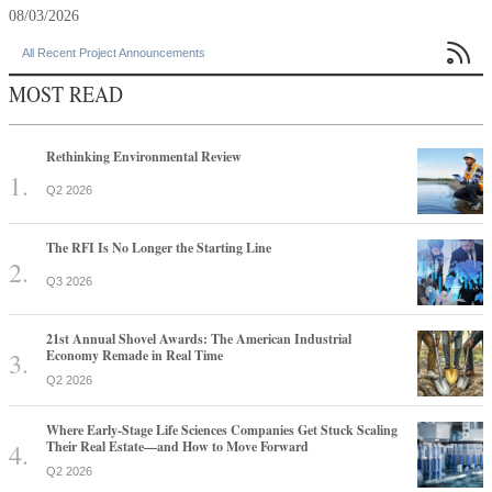
08/03/2026

All Recent Project Announcements
MOST READ
Rethinking Environmental Review
Q2 2026
The RFI Is No Longer the Starting Line
Q3 2026
21st Annual Shovel Awards: The American Industrial
Economy Remade in Real Time
Q2 2026
Where Early-Stage Life Sciences Companies Get Stuck Scaling
Their Real Estate—and How to Move Forward
Q2 2026