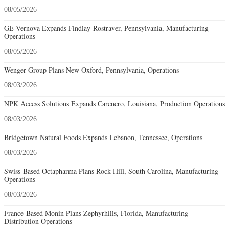
08/05/2026
GE Vernova Expands Findlay-Rostraver, Pennsylvania, Manufacturing
Operations
08/05/2026
Wenger Group Plans New Oxford, Pennsylvania, Operations
08/03/2026
NPK Access Solutions Expands Carencro, Louisiana, Production Operations
08/03/2026
Bridgetown Natural Foods Expands Lebanon, Tennessee, Operations
08/03/2026
Swiss-Based Octapharma Plans Rock Hill, South Carolina, Manufacturing
Operations
08/03/2026
France-Based Monin Plans Zephyrhills, Florida, Manufacturing-
Distribution Operations