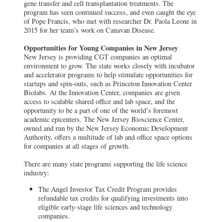
gene transfer and cell transplantation treatments. The
program has seen continued success, and even caught the eye
of Pope Francis, who met with researcher Dr. Paola Leone in
2015 for her team’s work on Canavan Disease.
Opportunities for Young Companies in New Jersey
New Jersey is providing CGT companies an optimal
environment to grow. The state works closely with incubator
and accelerator programs to help stimulate opportunities for
startups and spin-outs, such as Princeton Innovation Center
Biolabs. At the Innovation Center, companies are given
access to scalable shared office and lab space, and the
opportunity to be a part of one of the world’s foremost
academic epicenters. The New Jersey Bioscience Center,
owned and run by the New Jersey Economic Development
Authority, offers a multitude of lab and office space options
for companies at all stages of growth.
There are many state programs supporting the life science
industry:
The Angel Investor Tax Credit Program provides
refundable tax credits for qualifying investments into
eligible early-stage life sciences and technology
companies.