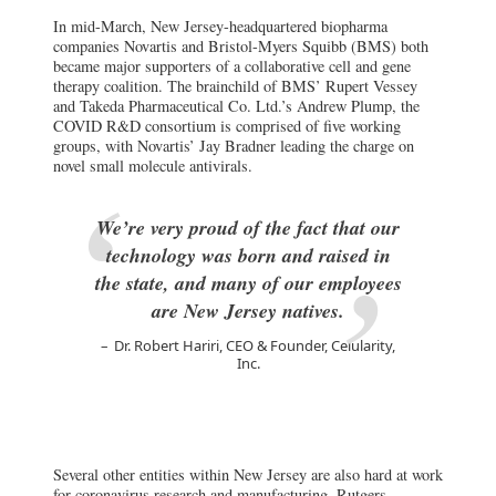
In mid-March, New Jersey-headquartered biopharma
companies Novartis and Bristol-Myers Squibb (BMS) both
became major supporters of a collaborative cell and gene
therapy coalition. The brainchild of BMS’ Rupert Vessey
and Takeda Pharmaceutical Co. Ltd.’s Andrew Plump, the
COVID R&D consortium is comprised of five working
groups, with Novartis’ Jay Bradner leading the charge on
novel small molecule antivirals.
We’re very proud of the fact that our
technology was born and raised in
the state, and many of our employees
are New Jersey natives.
Dr. Robert Hariri, CEO & Founder, Celularity,
Inc.
Several other entities within New Jersey are also hard at work
for coronavirus research and manufacturing. Rutgers