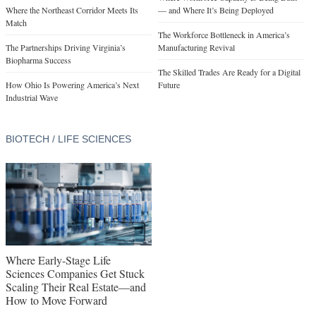
Where the Northeast Corridor Meets Its
— and Where It’s Being Deployed
Match
The Workforce Bottleneck in America’s
The Partnerships Driving Virginia’s
Manufacturing Revival
Biopharma Success
The Skilled Trades Are Ready for a Digital
How Ohio Is Powering America’s Next
Future
Industrial Wave
BIOTECH / LIFE SCIENCES
Where Early-Stage Life
Sciences Companies Get Stuck
Scaling Their Real Estate—and
How to Move Forward