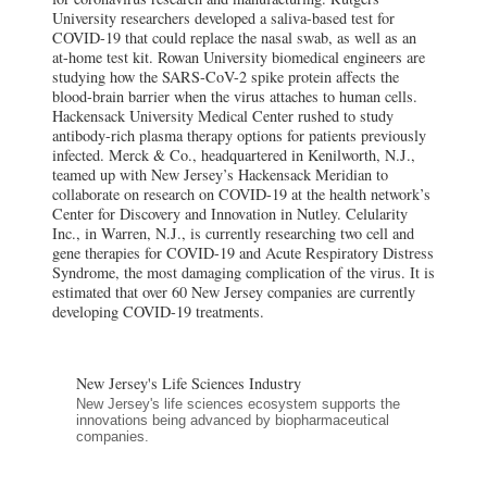
University researchers developed a saliva-based test for
COVID-19 that could replace the nasal swab, as well as an
at-home test kit. Rowan University biomedical engineers are
studying how the SARS-CoV-2 spike protein affects the
blood-brain barrier when the virus attaches to human cells.
Hackensack University Medical Center rushed to study
antibody-rich plasma therapy options for patients previously
infected. Merck & Co., headquartered in Kenilworth, N.J.,
teamed up with New Jersey’s Hackensack Meridian to
collaborate on research on COVID-19 at the health network’s
Center for Discovery and Innovation in Nutley. Celularity
Inc., in Warren, N.J., is currently researching two cell and
gene therapies for COVID-19 and Acute Respiratory Distress
Syndrome, the most damaging complication of the virus. It is
estimated that over 60 New Jersey companies are currently
developing COVID-19 treatments.
New Jersey's Life Sciences Industry
New Jersey's life sciences ecosystem supports the
innovations being advanced by biopharmaceutical
companies.