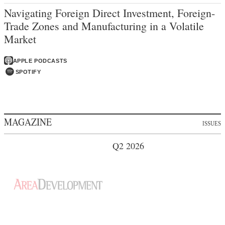
Navigating Foreign Direct Investment, Foreign-
Trade Zones and Manufacturing in a Volatile
Market
APPLE PODCASTS
SPOTIFY
MAGAZINE
ISSUES
Q2 2026