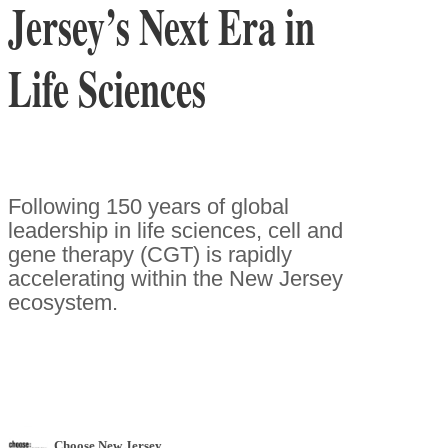
Jersey’s Next Era in
Life Sciences
Following 150 years of global
leadership in life sciences, cell and
gene therapy (CGT) is rapidly
accelerating within the New Jersey
ecosystem.
Choose New Jersey