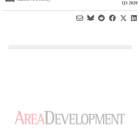
Q3 2020