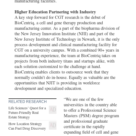
manufacturing facilities.
The New Jersey Bioscience Center
Higher Education Partnering with Industry
North Brunswick Township, NJ
The New Jersey Bioscience Center, owned
A key step forward for CGT research is the debut of
and run by the New Jersey Economic
BioCentriq, a cell and gene therapy production and
Development Authority, offers a multitude
manufacturing center. As a part of the biopharma division of
of lab and office space options for
the New Jersey Innovation Institute (NJII) and part of the
companies at all stages of growth.
New Jersey Institute of Technology in Newark, it is the only
process development and clinical manufacturing facility for
CGT on a university campus. With a combined 90+ years in
manufacturing experience, the team at BioCentriq takes on
projects from both industry titans and startups alike, with
each solution customized to the challenge at hand.
BioCentriq enables clients to outsource work that they
normally couldn’t do in-house. Equally as valuable are the
opportunities that NJIT is providing in workforce
development and specialized education.
“We are one of the few
RELATED RESEARCH
universities in the country able
Life Sciences’ Quest for a
to offer a Professional Science
Future-Friendly Real
Masters (PSM) degree program
Estate Strategy
and professional graduate
How Location Strategy
certificate in the rapidly
Can Fuel Drug Discovery
expanding field of cell and gene