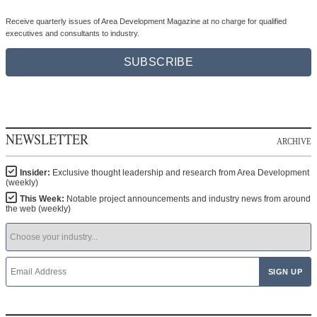
Receive quarterly issues of Area Development Magazine at no charge for qualified
executives and consultants to industry.
SUBSCRIBE
NEWSLETTER
ARCHIVE
Insider:
Exclusive thought leadership and research from Area Development
(weekly)
This Week:
Notable project announcements and industry news from around
the web (weekly)