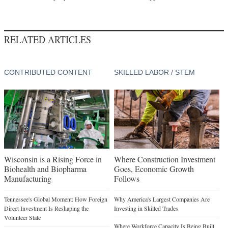
RELATED ARTICLES
CONTRIBUTED CONTENT
SKILLED LABOR / STEM
Wisconsin is a Rising Force in
Where Construction Investment
Biohealth and Biopharma
Goes, Economic Growth
Manufacturing
Follows
Tennessee's Global Moment: How Foreign
Why America's Largest Companies Are
Direct Investment Is Reshaping the
Investing in Skilled Trades
Volunteer State
Where Workforce Capacity Is Being Built