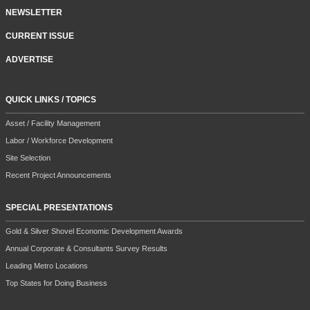
NEWSLETTER
CURRENT ISSUE
ADVERTISE
QUICK LINKS / TOPICS
Asset / Facility Management
Labor / Workforce Development
Site Selection
Recent Project Announcements
SPECIAL PRESENTATIONS
Gold & Silver Shovel Economic Development Awards
Annual Corporate & Consultants Survey Results
Leading Metro Locations
Top States for Doing Business