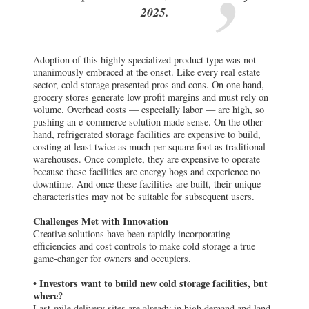
sector, cold storage presented pros and cons. On one hand,
grocery stores generate low profit margins and must rely on
volume. Overhead costs — especially labor — are high, so
pushing an e-commerce solution made sense. On the other
hand, refrigerated storage facilities are expensive to build,
costing at least twice as much per square foot as traditional
warehouses. Once complete, they are expensive to operate
because these facilities are energy hogs and experience no
downtime. And once these facilities are built, their unique
characteristics may not be suitable for subsequent users.
Challenges Met with Innovation
Creative solutions have been rapidly incorporating
efficiencies and cost controls to make cold storage a true
game-changer for owners and occupiers.
• Investors want to build new cold storage facilities, but
where?
Last-mile delivery sites are already in high demand and land
is scarce. But ground-up construction is not always
necessary. As grocery stores continue to experience weaker-
than-historical walk-in traffic, expect to see a shift as some
existing stores transition into cold storage distribution
centers. This makes sense: Most assets are in high-density
population centers and are prime candidates for “box in a