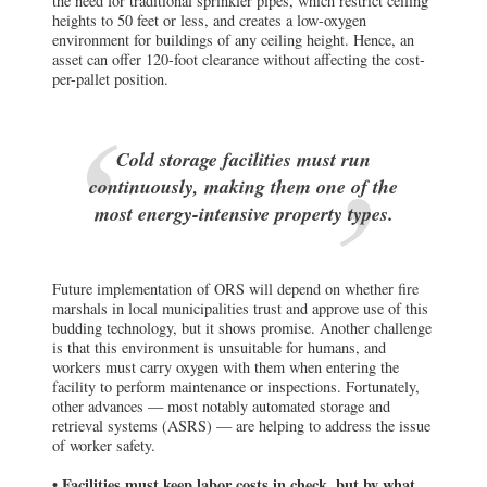
Cold storage facilities must run
continuously, making them one of the
most energy-intensive property types.
Future implementation of ORS will depend on whether fire
marshals in local municipalities trust and approve use of this
budding technology, but it shows promise. Another challenge
is that this environment is unsuitable for humans, and
workers must carry oxygen with them when entering the
facility to perform maintenance or inspections. Fortunately,
other advances — most notably automated storage and
retrieval systems (ASRS) — are helping to address the issue
of worker safety.
• Facilities must keep labor costs in check, but by what
means?
Some degree of automation is common in all industrial
facilities, and cold storage is no exception. If humans can’t
function in a low-oxygen environment, or employee density
must be reduced for health and safety reasons, bring in
“cobots,” or collaborative robots. A study by Interact