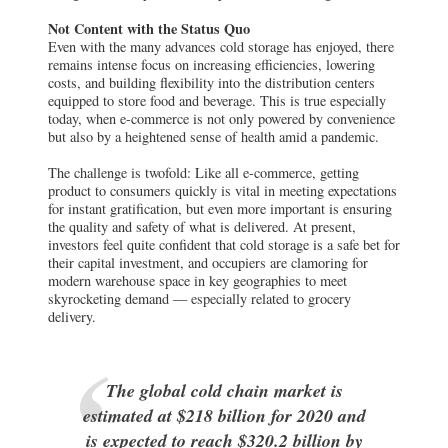
today, when e-commerce is not only powered by convenience
but also by a heightened sense of health amid a pandemic.
The challenge is twofold: Like all e-commerce, getting
product to consumers quickly is vital in meeting expectations
for instant gratification, but even more important is ensuring
the quality and safety of what is delivered. At present,
investors feel quite confident that cold storage is a safe bet for
their capital investment, and occupiers are clamoring for
modern warehouse space in key geographies to meet
skyrocketing demand — especially related to grocery
delivery.
The global cold chain market is
estimated at $218 billion for 2020 and
is expected to reach $320.2 billion by
2025.
Adoption of this highly specialized product type was not
unanimously embraced at the onset. Like every real estate