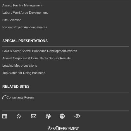
SPECIAL PRESENTATIONS
Gold & Silver Shovel Economic Development Awards
Annual Corporate & Consultants Survey Results
Leading Metro Locations
Top States for Doing Business
RELATED SITES
Consultants Forum
All contents copyright 2026 Halcyon Business Publications, Inc.
This site is protected by reCAPTCHA and the Google
Privacy Policy
and
Terms of Service
apply.