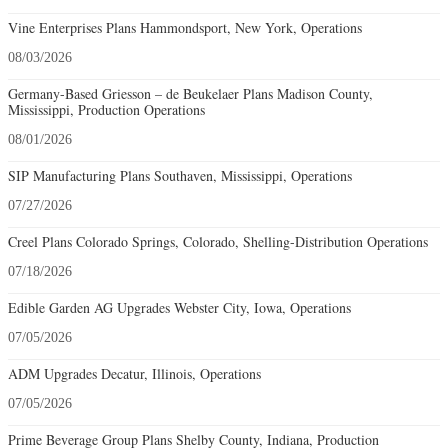
08/01/2026
SIP Manufacturing Plans Southaven, Mississippi, Operations
07/27/2026
Creel Plans Colorado Springs, Colorado, Shelling-Distribution Operations
07/18/2026
Edible Garden AG Upgrades Webster City, Iowa, Operations
07/05/2026
ADM Upgrades Decatur, Illinois, Operations
07/05/2026
Prime Beverage Group Plans Shelby County, Indiana, Production
Operations
07/05/2026
Hanni Family Plans West Bend, Wisconsin, Headquarters Operations
06/27/2026