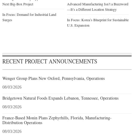
RECENT PROJECT ANNOUNCEMENTS
Wenger Group Plans New Oxford, Pennsylvania, Operations
08/03/2026
Bridgetown Natural Foods Expands Lebanon, Tennessee, Operations
08/03/2026
France-Based Monin Plans Zephyrhills, Florida, Manufacturing-
Distribution Operations
08/03/2026
Vine Enterprises Plans Hammondsport, New York, Operations
08/03/2026
Germany-Based Griesson – de Beukelaer Plans Madison County,
Mississippi, Production Operations