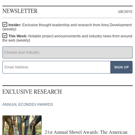
This Week:
Notable project announcements and industry news from around
the web (weekly)
EXCLUSIVE RESEARCH
ANNUAL ECONDEV AWARDS
21st Annual Shovel Awards: The American
Industrial Economy Remade in Real Time
CORPORATE EXEC SURVEY RESULTS