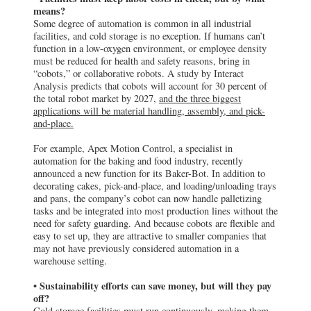
Analysis predicts that cobots will account for 30 percent of
the total robot market by 2027,
and the three biggest
applications will be material handling, assembly, and pick-
and-place.
For example, Apex Motion Control, a specialist in
automation for the baking and food industry, recently
announced a new function for its Baker-Bot. In addition to
decorating cakes, pick-and-place, and loading/unloading trays
and pans, the company’s cobot can now handle palletizing
tasks and be integrated into most production lines without the
need for safety guarding. And because cobots are flexible and
easy to set up, they are attractive to smaller companies that
may not have previously considered automation in a
warehouse setting.
• Sustainability efforts can save money, but will they pay
off?
Cold storage facilities must run continuously, making them
one of the most energy-intensive property types. As in all
sectors of commercial real estate, owners and users of cold
storage space are investing capital to lower energy costs and
reduce greenhouse gas (GHG) emissions. This includes
incorporation of alternative energy solutions, reduction in
water usage, and deployment of highly efficient refrigeration