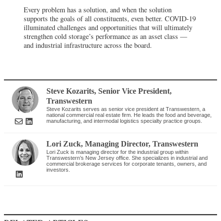
Steve Kozarits
, Senior Vice President
,
Transwestern
Steve Kozarits serves as senior vice president at Transwestern, a
national commercial real estate firm. He leads the food and beverage,
manufacturing, and intermodal logistics specialty practice groups.
Lori Zuck
, Managing Director
,
Transwestern
Lori Zuck is managing director for the industrial group within
Transwestern’s New Jersey office. She specializes in industrial and
commercial brokerage services for corporate tenants, owners, and
investors.
RELATED ARTICLES
FOOD PROCESSING
LOGISTICS /
INFRASTRUCTURE