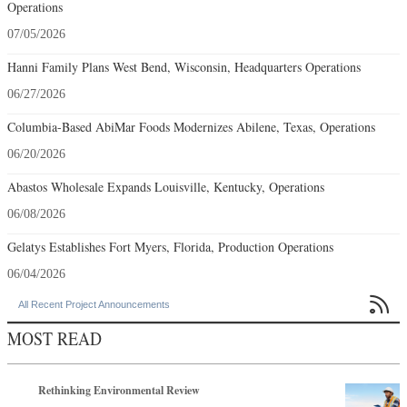
Columbia-Based AbiMar Foods Modernizes Abilene, Texas, Operations
06/20/2026
Abastos Wholesale Expands Louisville, Kentucky, Operations
06/08/2026
Gelatys Establishes Fort Myers, Florida, Production Operations
06/04/2026

All Recent Project Announcements
MOST READ
Rethinking Environmental Review
Q2 2026
The RFI Is No Longer the Starting Line
Q3 2026