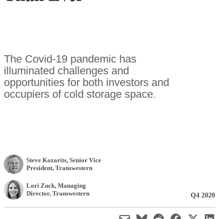
The Covid-19 pandemic has
illuminated challenges and
opportunities for both investors and
occupiers of cold storage space.
Steve Kozarits
, Senior Vice
President
,
Transwestern
Lori Zuck
, Managing
Director
,
Transwestern
Q4 2020