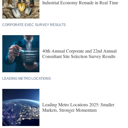
40th Annual Corporate and 22nd Annual
Consultant Site Selection Survey Results
LEADING METRO LOCATIONS
Leading Metro Locations 2025: Smaller
Markets, Stronger Momentum
TOP STATES FOR BUSINESS
2025’s Top States for Business: How the