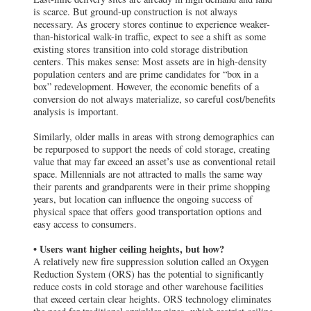
box” redevelopment. However, the economic benefits of a
conversion do not always materialize, so careful cost/benefits
analysis is important.
Similarly, older malls in areas with strong demographics can
be repurposed to support the needs of cold storage, creating
value that may far exceed an asset’s use as conventional retail
space. Millennials are not attracted to malls the same way
their parents and grandparents were in their prime shopping
years, but location can influence the ongoing success of
physical space that offers good transportation options and
easy access to consumers.
• Users want higher ceiling heights, but how?
A relatively new fire suppression solution called an Oxygen
Reduction System (ORS) has the potential to significantly
reduce costs in cold storage and other warehouse facilities
that exceed certain clear heights. ORS technology eliminates
the need for traditional sprinkler pipes, which restrict ceiling
heights to 50 feet or less, and creates a low-oxygen
environment for buildings of any ceiling height. Hence, an
asset can offer 120-foot clearance without affecting the cost-
per-pallet position.