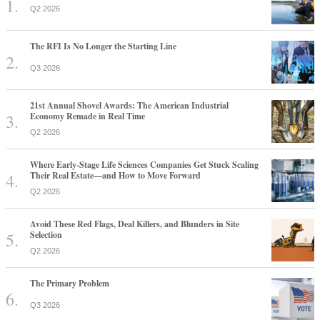
21st Annual Shovel Awards: The American Industrial
Economy Remade in Real Time
Q2 2026
Where Early-Stage Life Sciences Companies Get Stuck Scaling
Their Real Estate—and How to Move Forward
Q2 2026
Avoid These Red Flags, Deal Killers, and Blunders in Site
Selection
Q2 2026
The Primary Problem
Q3 2026
Why America's Largest Companies Are Investing in Skilled
Trades
Q2 2026