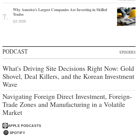
PODCAST
EPISODES
What's Driving Site Decisions Right Now: Gold
Shovel, Deal Killers, and the Korean Investment
Wave
Navigating Foreign Direct Investment, Foreign-
Trade Zones and Manufacturing in a Volatile
Market
APPLE PODCASTS
SPOTIFY
MAGAZINE
ISSUES