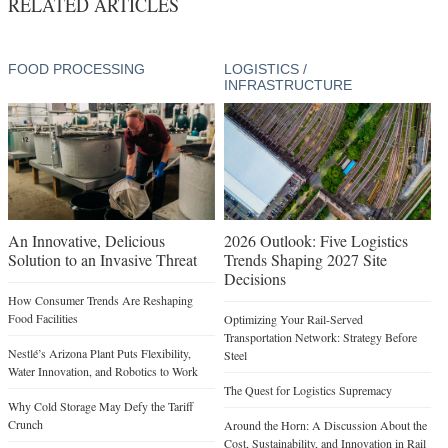
An Innovative, Delicious
2026 Outlook: Five Logistics
Solution to an Invasive Threat
Trends Shaping 2027 Site
Decisions
How Consumer Trends Are Reshaping
Food Facilities
Optimizing Your Rail-Served
Transportation Network: Strategy Before
Nestlé’s Arizona Plant Puts Flexibility,
Steel
Water Innovation, and Robotics to Work
The Quest for Logistics Supremacy
Why Cold Storage May Defy the Tariff
Crunch
Around the Horn: A Discussion About the
Cost, Sustainability, and Innovation in Rail
A Road to Bacon Production
Infrastructure for Modern Supply Chains
The Battle to Break China’s Rare Earth
Supply Chain Dominance