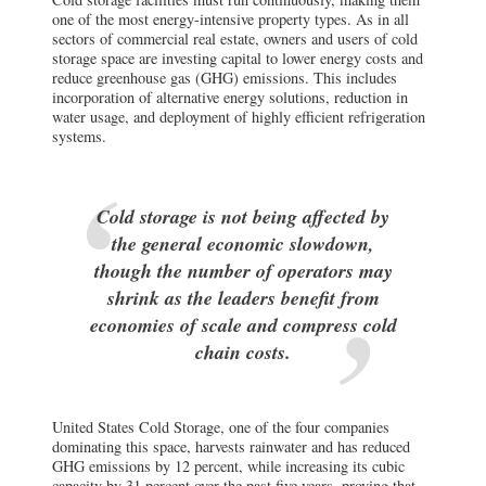
systems.
Cold storage is not being affected by
the general economic slowdown,
though the number of operators may
shrink as the leaders benefit from
economies of scale and compress cold
chain costs.
United States Cold Storage, one of the four companies
dominating this space, harvests rainwater and has reduced
GHG emissions by 12 percent, while increasing its cubic
capacity by 31 percent over the past five years, proving that
focused efforts pay off. In the facility itself, automated high-
speed doors and advanced sealing materials can further
reduce energy loss.
Location decisions also play an important role here. In the
Midwest, underground storage is an alternative to above-