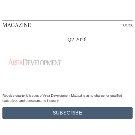
Q2 2026
Receive quarterly issues of Area Development Magazine at no charge for qualified
executives and consultants to industry.
SUBSCRIBE
NEWSLETTER
ARCHIVE
Insider:
Exclusive thought leadership and research from Area Development
(weekly)