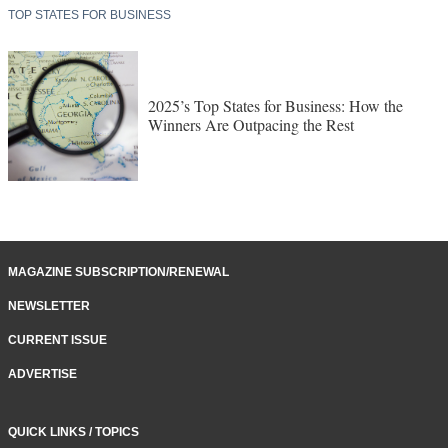
Winners Are Outpacing the Rest
MAGAZINE SUBSCRIPTION/RENEWAL
NEWSLETTER
CURRENT ISSUE
ADVERTISE
QUICK LINKS / TOPICS
Asset / Facility Management
Labor / Workforce Development
Site Selection
Recent Project Announcements