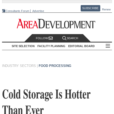
SUBSCRIBE
Renew
Consultants Forum
Advertise
FOLLOW
SEARCH
SITE SELECTION
FACILITY PLANNING
EDITORIAL BOARD
INDUSTRY SECTORS
|
FOOD PROCESSING
Cold Storage Is Hotter
Than Ever