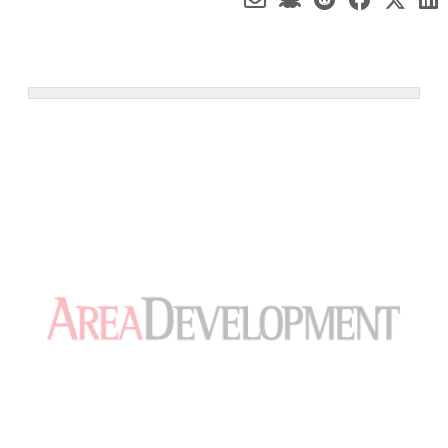
Worker measuring temperature of boxes containing ready meals in a cold
storage warehouse