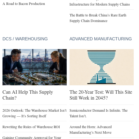
DCS / WAREHOUSING
ADVANCED MANUFACTURING
Can AI Help This Supply
The 20-Year Test: Will This Site
Chain?
Still Work in 2045?
2026 Outlook: The Warehouse Market Isn’t
Semiconductor Demand Is Infinite. The
Growing — It’s Sorting Itself
Talent Isn’t.
Rewriting the Rules of Warehouse ROI
Around the Horn: Advanced
Manufacturing’s Next Move
Gaining Community Approval for Your
Next Big-Box Project
Advanced Manufacturing Isn’t a Buzzword
—It’s a Different Location Strategy
In Focus: Demand for Industrial Land
Surges
In Focus: Korea’s Blueprint for Sustainable
U.S. Expansion