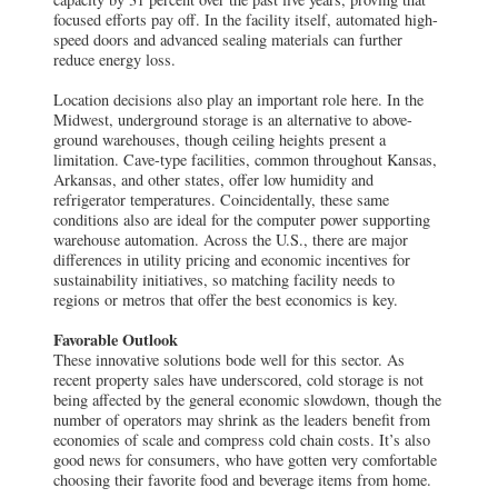
ground warehouses, though ceiling heights present a
limitation. Cave-type facilities, common throughout Kansas,
Arkansas, and other states, offer low humidity and
refrigerator temperatures. Coincidentally, these same
conditions also are ideal for the computer power supporting
warehouse automation. Across the U.S., there are major
differences in utility pricing and economic incentives for
sustainability initiatives, so matching facility needs to
regions or metros that offer the best economics is key.
Favorable Outlook
These innovative solutions bode well for this sector. As
recent property sales have underscored, cold storage is not
being affected by the general economic slowdown, though the
number of operators may shrink as the leaders benefit from
economies of scale and compress cold chain costs. It’s also
good news for consumers, who have gotten very comfortable
choosing their favorite food and beverage items from home.
Every problem has a solution, and when the solution
supports the goals of all constituents, even better. COVID-19
illuminated challenges and opportunities that will ultimately
strengthen cold storage’s performance as an asset class —
and industrial infrastructure across the board.