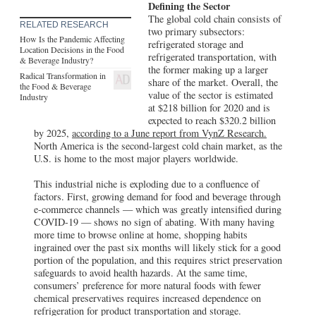
share of the market. Overall, the
the Food & Beverage
value of the sector is estimated
Industry
at $218 billion for 2020 and is
expected to reach $320.2 billion
by 2025,
according to a June report from VynZ Research.
North America is the second-largest cold chain market, as the
U.S. is home to the most major players worldwide.
This industrial niche is exploding due to a confluence of
factors. First, growing demand for food and beverage through
e-commerce channels — which was greatly intensified during
COVID-19 — shows no sign of abating. With many having
more time to browse online at home, shopping habits
ingrained over the past six months will likely stick for a good
portion of the population, and this requires strict preservation
safeguards to avoid health hazards. At the same time,
consumers’ preference for more natural foods with fewer
chemical preservatives requires increased dependence on
refrigeration for product transportation and storage.
Not Content with the Status Quo
Even with the many advances cold storage has enjoyed, there
remains intense focus on increasing efficiencies, lowering
costs, and building flexibility into the distribution centers
equipped to store food and beverage. This is true especially