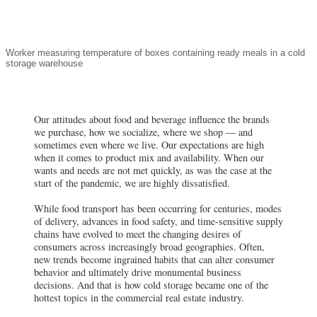
Our attitudes about food and beverage influence the brands
we purchase, how we socialize, where we shop — and
sometimes even where we live. Our expectations are high
when it comes to product mix and availability. When our
wants and needs are not met quickly, as was the case at the
start of the pandemic, we are highly dissatisfied.
While food transport has been occurring for centuries, modes
of delivery, advances in food safety, and time-sensitive supply
chains have evolved to meet the changing desires of
consumers across increasingly broad geographies. Often,
new trends become ingrained habits that can alter consumer
behavior and ultimately drive monumental business
decisions. And that is how cold storage became one of the
hottest topics in the commercial real estate industry.
Defining the Sector
The global cold chain consists of
RELATED RESEARCH
two primary subsectors:
How Is the Pandemic Affecting
refrigerated storage and
Location Decisions in the Food
refrigerated transportation, with
& Beverage Industry?
the former making up a larger
Radical Transformation in