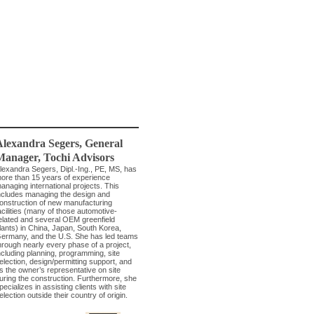
Alexandra Segers
, General
Manager
,
Tochi Advisors
lexandra Segers, Dipl.-Ing., PE, MS, has
ore than 15 years of experience
anaging international projects. This
ncludes managing the design and
onstruction of new manufacturing
acilities (many of those automotive-
elated and several OEM greenfield
lants) in China, Japan, South Korea,
ermany, and the U.S. She has led teams
hrough nearly every phase of a project,
ncluding planning, programming, site
election, design/permitting support, and
s the owner’s representative on site
uring the construction. Furthermore, she
pecializes in assisting clients with site
election outside their country of origin.