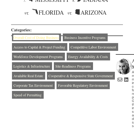
7.
8.
FLORIDA
ARIZONA
9T.
9T.
Categories:
Overall Cost of Doing Business
Business Incentive Programs
Access to Capital & Project Funding
Competitive Labor Environment
Workforce Development Programs
Energy Availability & Costs
Logistics & Infrastructure
Site-Readiness Programs
A
Available Real Estate
Cooperative & Responsive State Government
m
m
i
Corporate Tax Environment
Favorable Regulatory Environment
c
f
r
Speed of Permitting
p
G
t
i
s
a
d
s
s