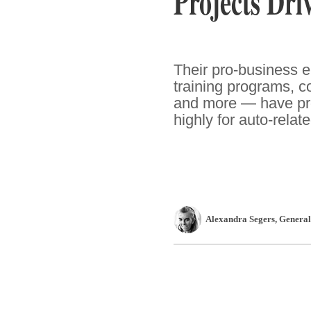
Projects Dri
Their pro-business e
training programs, co
and more — have pro
highly for auto-relat
Alexandra Segers
, Genera