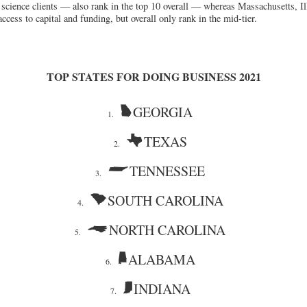
fe science clients — also rank in the top 10 overall — whereas Massachusetts, I
access to capital and funding, but overall only rank in the mid-tier.
TOP STATES FOR DOING BUSINESS 2021
GEORGIA
1.
TEXAS
2.
TENNESSEE
3.
SOUTH CAROLINA
4.
NORTH CAROLINA
5.
ALABAMA
6.
INDIANA
7.