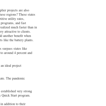
lier projects are also
hese regions? These states
tive utility rates,
ng programs, and fast
realized much faster than in
y attractive to clients.
add another benefit when
 like the battery plants.
s surpass states like
to around 4 percent and
an ideal project
state. The pandemic
established very strong
s Quick Start program.
n addition to their