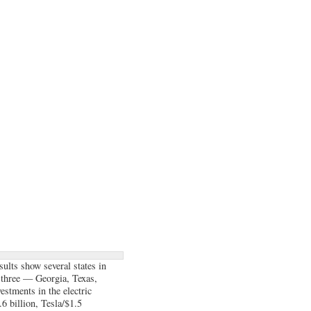
ults show several states in
 three — Georgia, Texas,
stments in the electric
6 billion, Tesla/$1.5