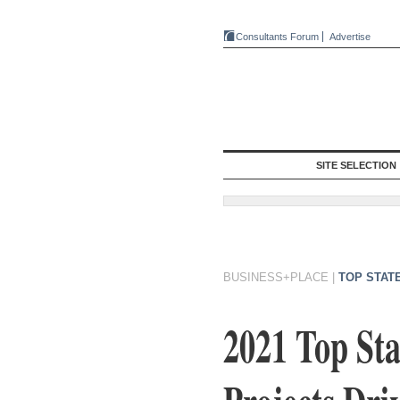
Consultants Forum
Advertise
SITE SELECTION
BUSINESS+PLACE
|
TOP STAT
2021 Top St