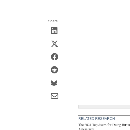
Share
RELATED RESEARCH
The 2021 Top States for Doing Busine
Advantages