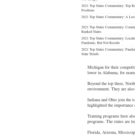
2021 Top States Commentary: Top Ra
Positions
2021 Top States Commentary: A Loo
2021 Top States Commentary: Common
Ranked States
2021 Top States Commentary: Location
Pandemic, But Not Results
2021 Top States Commentary: Pandem
State Trends
Michigan for their competi
lower in Alabama, for exam
Beyond the top three, North
environment. They are also 
Indiana and Ohio join the to
highlighted the importance o
Training programs have als
programs. The states are ti
Florida, Arizona, Mississip