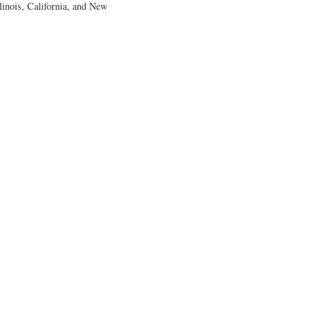
llinois, California, and New