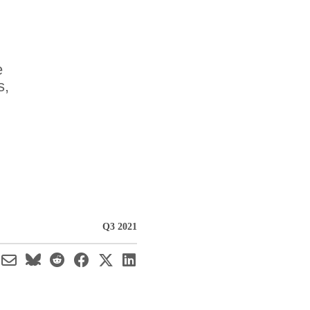
e
s,
Q3 2021