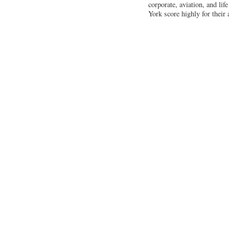
corporate, aviation, and li
York score highly for their 