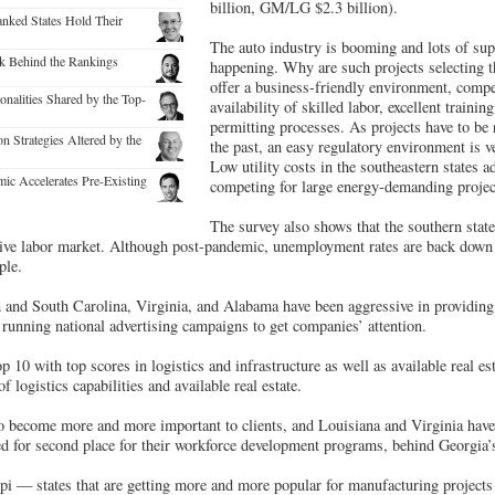
billion, GM/LG $2.3 billion).
nked States Hold Their
The auto industry is booming and lots of supp
k Behind the Rankings
happening. Why are such projects selecting t
offer a business-friendly environment, competi
alities Shared by the Top-
availability of skilled labor, excellent traini
permitting processes. As projects have to be 
 Strategies Altered by the
the past, an easy regulatory environment is ver
Low utility costs in the southeastern states 
ic Accelerates Pre-Existing
competing for large energy-demanding projects
The survey also shows that the southern state
tive labor market. Although post-pandemic, unemployment rates are back down 
ple.
 and South Carolina, Virginia, and Alabama have been aggressive in providing 
running national advertising campaigns to get companies’ attention.
p 10 with top scores in logistics and infrastructure as well as available real e
f logistics capabilities and available real estate.
o become more and more important to clients, and Louisiana and Virginia have 
ed for second place for their workforce development programs, behind Georgia’
pi — states that are getting more and more popular for manufacturing projects i