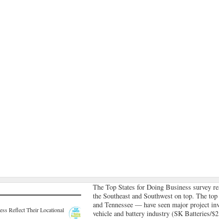
The Top States for Doing Business survey res
the Southeast and Southwest on top. The top
and Tennessee — have seen major project inve
ss Reflect Their Locational
vehicle and battery industry (SK Batteries/$2.