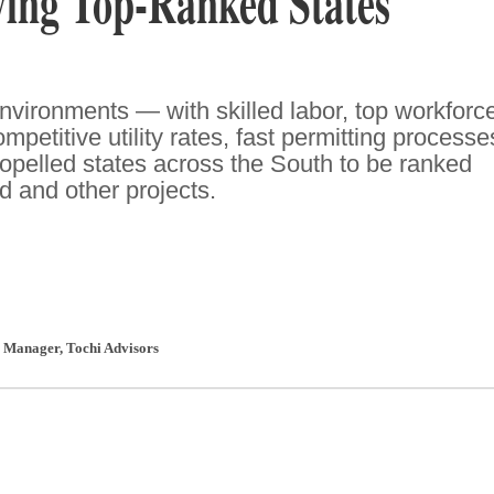
ving Top-Ranked States
nvironments — with skilled labor, top workforc
mpetitive utility rates, fast permitting processe
pelled states across the South to be ranked
ed and other projects.
l Manager
,
Tochi Advisors