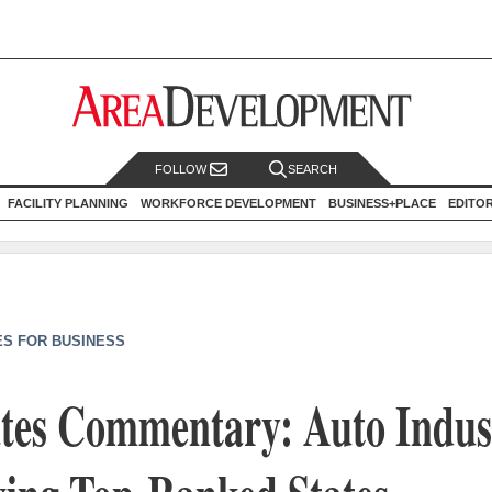
FOLLOW
SEARCH
FACILITY PLANNING
WORKFORCE DEVELOPMENT
BUSINESS+PLACE
EDITO
ES FOR BUSINESS
ates Commentary: Auto Indus