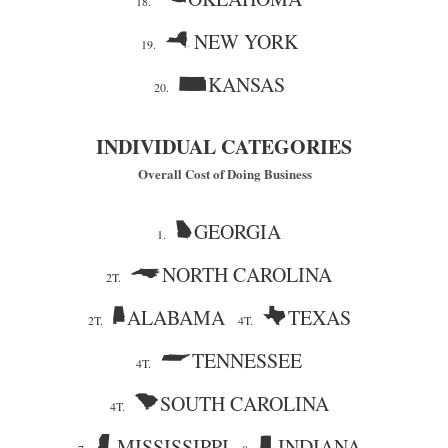
18.
NEW YORK
19.
KANSAS
20.
INDIVIDUAL CATEGORIES
Overall Cost of Doing Business
GEORGIA
1.
NORTH CAROLINA
2T.
ALABAMA
TEXAS
2T.
4T.
TENNESSEE
4T.
SOUTH CAROLINA
4T.
MISSISSIPPI
INDIANA