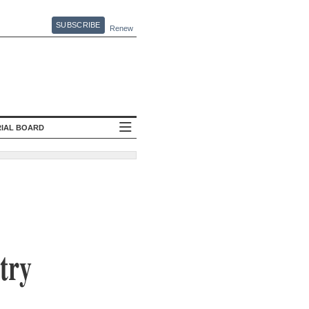
SUBSCRIBE
Renew
RIAL BOARD
try