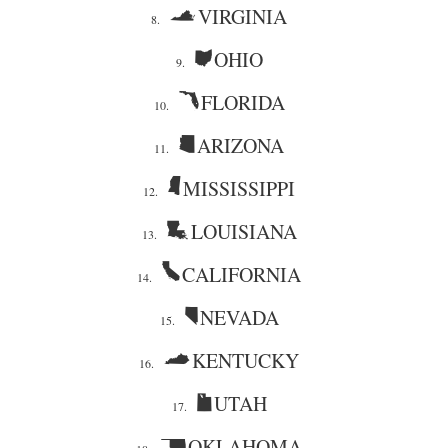
VIRGINIA
8.
OHIO
9.
FLORIDA
10.
ARIZONA
11.
MISSISSIPPI
12.
LOUISIANA
13.
CALIFORNIA
14.
NEVADA
15.
KENTUCKY
16.
UTAH
17.
OKLAHOMA