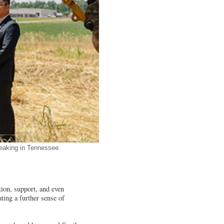
reaking in Tennessee.
ion, support, and even
ating a further sense of