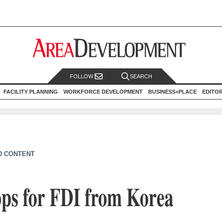
FOLLOW
SEARCH
FACILITY PLANNING
WORKFORCE DEVELOPMENT
BUSINESS+PLACE
EDITO
D CONTENT
ops for FDI from Korea