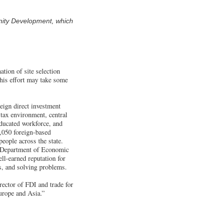
nity Development, which
tion of site selection
this effort may take some
eign direct investment
 tax environment, central
educated workforce, and
1,050 foreign-based
eople across the state.
e Department of Economic
-earned reputation for
es, and solving problems.
rector of FDI and trade for
urope and Asia.”