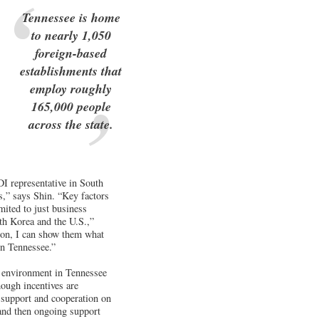
Tennessee is home
to nearly 1,050
foreign-based
establishments that
employ roughly
165,000 people
across the state.
I representative in South
ns,” says Shin. “Key factors
mited to just business
uth Korea and the U.S.,”
sion, I can show them what
in Tennessee.”
s environment in Tennessee
ough incentives are
 support and cooperation on
 and then ongoing support