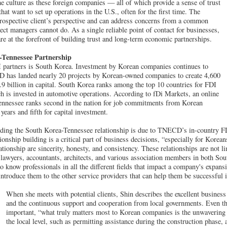
e culture as these foreign companies — all of which provide a sense of trust
at want to set up operations in the U.S., often for the first time. The
prospective client’s perspective and can address concerns from a common
ect managers cannot do. As a single reliable point of contact for businesses,
re at the forefront of building trust and long-term economic partnerships.
-Tennessee Partnership
 partners is South Korea. Investment by Korean companies continues to
has landed nearly 20 projects by Korean-owned companies to create 4,600
.9 billion in capital. South Korea ranks among the top 10 countries for FDI
 is invested in automotive operations. According to fDi Markets, an online
ennessee ranks second in the nation for job commitments from Korean
 years and fifth for capital investment.
lding the South Korea-Tennessee relationship is due to TNECD’s in-country FD
onship building is a critical part of business decisions, “especially for Korea
ationship are sincerity, honesty, and consistency. These relationships are not li
e lawyers, accountants, architects, and various association members in both So
to know professionals in all the different fields that impact a company's expan
introduce them to the other service providers that can help them be successful 
When she meets with potential clients, Shin describes the excellent busines
and the continuous support and cooperation from local governments. Even th
important, “what truly matters most to Korean companies is the unwavering
the local level, such as permitting assistance during the construction phase,