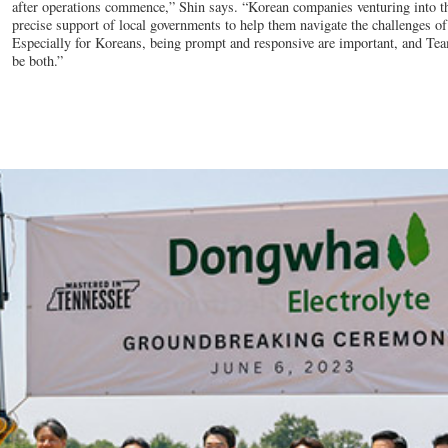
after operations commence,” Shin says. “Korean companies venturing into th
precise support of local governments to help them navigate the challenges o
Especially for Koreans, being prompt and responsive are important, and Te
be both.”