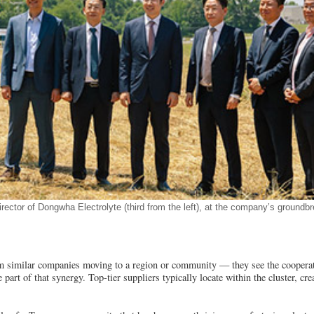
ctor of Dongwha Electrolyte (third from the left), at the company’s groundb
rom similar companies moving to a region or community — they see the cooperat
 part of that synergy. Top-tier suppliers typically locate within the cluster, cre