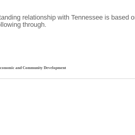
tanding relationship with Tennessee is based 
ollowing through.
 Economic and Community Development