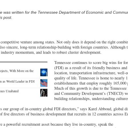
cle was written for the Tennessee Department of Economic and Commu
s post.
ompetitive venture among states. Not only does it depend on the right combina
 also sincere, long-term relationship-building with foreign countries. Although 
tes industry momentum, and leads to robust cluster development.
Tennessee continues to score big wins for for
(FDI) as a result of its friendly business and
ojects, With More on the
location, transportation infrastructure, well-
quality of life. Tennessee is home to nearly 
n as World Leader in FDI
establishments that employ roughly 165,000 p
Much of this growth is due to the Tennesse
nues Unabated
and Community Development’s (TNECD) well
building relationships, understanding cultur
 is our group of in-country global FDI directors,” says Karel Abboud, global di
five directors of business development that recruits in 12 countries across E
re a powerful recruitment asset because they live in-country, speak the