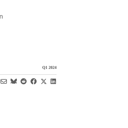
on
Q1 2024