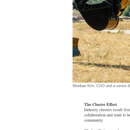
Wonbae Kim, COO and a senior dire
The Cluster Effect
Industry clusters result f
collaboration and want to be
community.