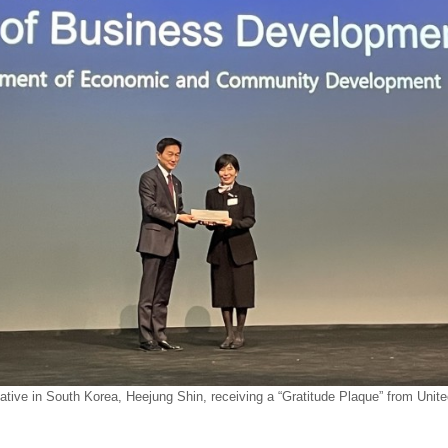
tive in South Korea, Heejung Shin, receiving a “Gratitude Plaque” from Unite