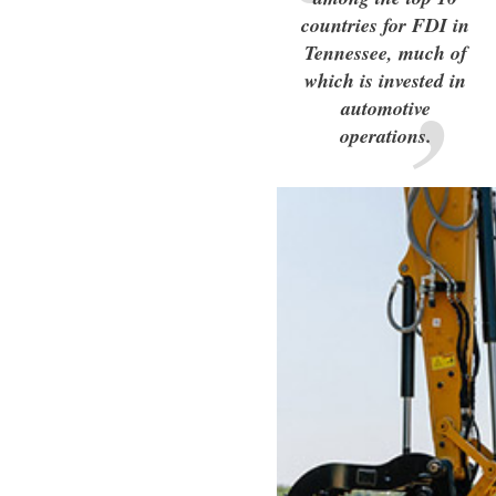
countries for FDI in
Tennessee, much of
which is invested in
automotive
operations.