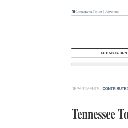
Consultants Forum
Advertise
SITE SELECTION
DEPARTMENTS
|
CONTRIBUTE
Tennessee T