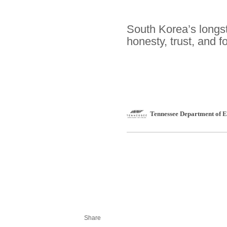
South Korea’s longs
honesty, trust, and f
Tennessee Department of
Share