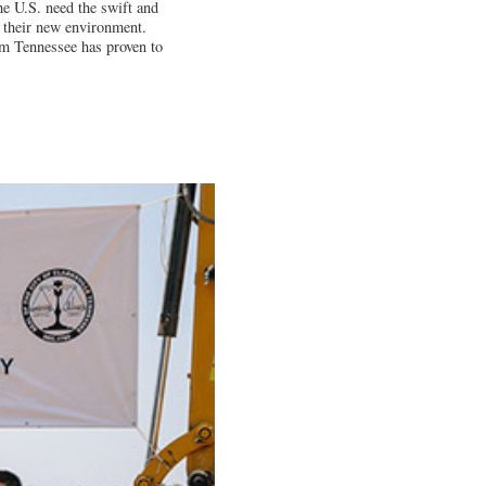
e U.S. need the swift and
f their new environment.
am Tennessee has proven to