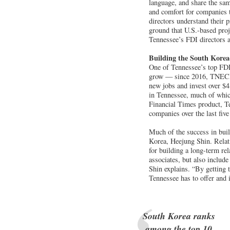
language, and share the sam
and comfort for companies th
directors understand their 
ground that U.S.-based proj
Tennessee’s FDI directors a
Building the South Korea
One of Tennessee’s top FDI
grow — since 2016, TNECD 
new jobs and invest over $4
in Tennessee, much of which
Financial Times product, T
companies over the last five
Much of the success in bui
Korea, Heejung Shin. Relati
for building a long-term rel
associates, but also includ
Shin explains. “By getting 
Tennessee has to offer and 
South Korea ranks
among the top 10