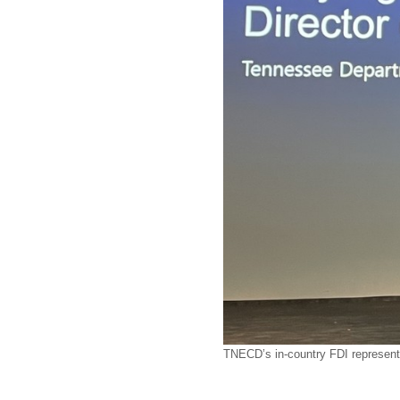
TNECD’s in-country FDI representa