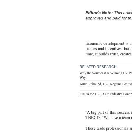
Editor's Note:
This arti
approved and paid for thi
Economic development is a c
factors and incentives, but
time, it builds trust, crea
RELATED RESEARCH
Why the Southeast Is Winning EV Pr
Way
Amid Rebound, U.S. Regains Positio
FDI in the U.S. Auto Industry Conti
“A big part of this success
TNECD. “We have a team of 
These trade professionals a