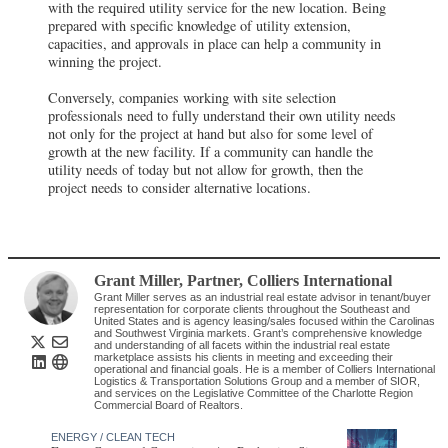
with the required utility service for the new location. Being
prepared with specific knowledge of utility extension,
capacities, and approvals in place can help a community in
winning the project.
Conversely, companies working with site selection
professionals need to fully understand their own utility needs
not only for the project at hand but also for some level of
growth at the new facility. If a community can handle the
utility needs of today but not allow for growth, then the
project needs to consider alternative locations.
Grant Miller
, Partner
,
Colliers International
Grant Miller serves as an industrial real estate advisor in tenant/buyer
representation for corporate clients throughout the Southeast and
United States and is agency leasing/sales focused within the Carolinas
and Southwest Virginia markets. Grant’s comprehensive knowledge
and understanding of all facets within the industrial real estate
marketplace assists his clients in meeting and exceeding their
operational and financial goals. He is a member of Colliers International
Logistics & Transportation Solutions Group and a member of SIOR,
and services on the Legislative Committee of the Charlotte Region
Commercial Board of Realtors.
ENERGY / CLEAN TECH