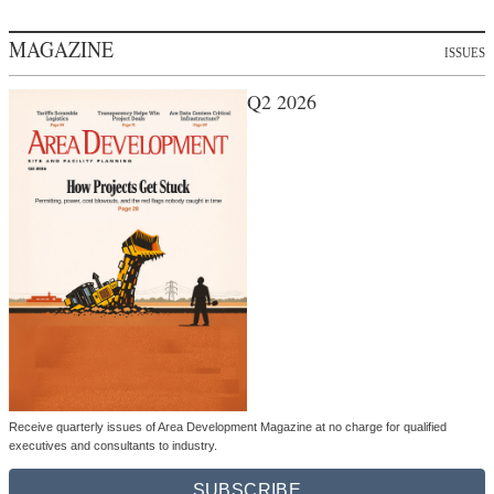
MAGAZINE
ISSUES
Q2 2026
Receive quarterly issues of Area Development Magazine at no charge for qualified
executives and consultants to industry.
SUBSCRIBE