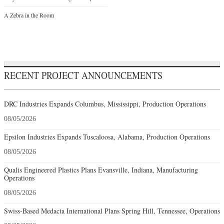
A Zebra in the Room
RECENT PROJECT ANNOUNCEMENTS
DRC Industries Expands Columbus, Mississippi, Production Operations
08/05/2026
Epsilon Industries Expands Tuscaloosa, Alabama, Production Operations
08/05/2026
Qualis Engineered Plastics Plans Evansville, Indiana, Manufacturing
Operations
08/05/2026
Swiss-Based Medacta International Plans Spring Hill, Tennessee, Operations