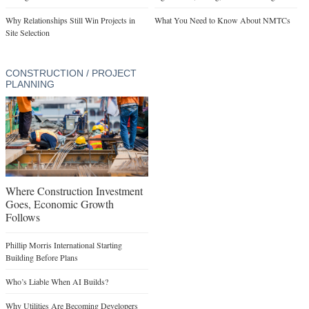
Why Relationships Still Win Projects in
What You Need to Know About NMTCs
Site Selection
CONSTRUCTION / PROJECT
PLANNING
Where Construction Investment
Goes, Economic Growth
Follows
Phillip Morris International Starting
Building Before Plans
Who’s Liable When AI Builds?
Why Utilities Are Becoming Developers