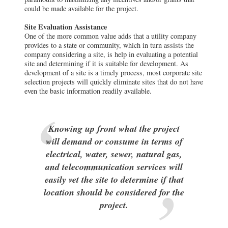
could be made available for the project.
Site Evaluation Assistance
One of the more common value adds that a utility company
provides to a state or community, which in turn assists the
company considering a site, is help in evaluating a potential
site and determining if it is suitable for development. As
development of a site is a timely process, most corporate site
selection projects will quickly eliminate sites that do not have
even the basic information readily available.
Knowing up front what the project
will demand or consume in terms of
electrical, water, sewer, natural gas,
and telecommunication services will
easily vet the site to determine if that
location should be considered for the
project.