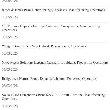
08/05/2026
James & James Plans Heber Springs, Arkansas, Manufacturing Operations
08/05/2026
GE Vernova Expands Findlay-Rostraver, Pennsylvania, Manufacturing
Operations
08/05/2026
Wenger Group Plans New Oxford, Pennsylvania, Operations
08/03/2026
NPK Access Solutions Expands Carencro, Louisiana, Production Operations
08/03/2026
Bridgetown Natural Foods Expands Lebanon, Tennessee, Operations
08/03/2026
Swiss-Based Octapharma Plans Rock Hill, South Carolina, Manufacturing
Operations
08/03/2026