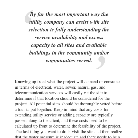
By far the most important way the
utility company can assist with site
selection is fully understanding the
service availability and excess
capacity to all sites and available
buildings in the community and/or
communities served.
Knowing up front what the project will demand or consume
in terms of electrical, water, sewer, natural gas, and
telecommunication services will easily vet the site to
determine if that location should be considered for the
project. All potential sites should be thoroughly vetted before
a tour is put together. Keep in mind that any costs for
extending utility service or adding capacity are typically
passed along to the client, and these costs need to be
calculated up front to determine the feasibility of the project.
The last thing you want to do is visit the site and then realize
that the water pressure is inadequate and there needs to be a