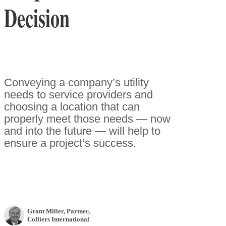
Decision
Conveying a company’s utility
needs to service providers and
choosing a location that can
properly meet those needs — now
and into the future — will help to
ensure a project’s success.
Grant Miller
, Partner
,
Colliers International