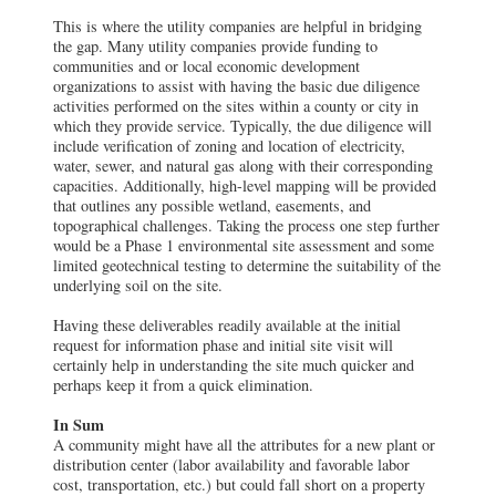
This is where the utility companies are helpful in bridging
the gap. Many utility companies provide funding to
communities and or local economic development
organizations to assist with having the basic due diligence
activities performed on the sites within a county or city in
which they provide service. Typically, the due diligence will
include verification of zoning and location of electricity,
water, sewer, and natural gas along with their corresponding
capacities. Additionally, high-level mapping will be provided
that outlines any possible wetland, easements, and
topographical challenges. Taking the process one step further
would be a Phase 1 environmental site assessment and some
limited geotechnical testing to determine the suitability of the
underlying soil on the site.
Having these deliverables readily available at the initial
request for information phase and initial site visit will
certainly help in understanding the site much quicker and
perhaps keep it from a quick elimination.
In Sum
A community might have all the attributes for a new plant or
distribution center (labor availability and favorable labor
cost, transportation, etc.) but could fall short on a property