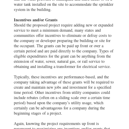
water tank installed on the site to accommodate the sprinkler
system in the building.
Incentives and/or Grants
Should the proposed project require adding new or expanded
service to meet a minimum demand, many states and
communities offer incentives to eliminate or defray costs to
the company or developer preparing the building or site for
the occupant. The grants can be paid up front or over a
certain period and are paid directly to the company. Types of
eligible expenditures for the grant can be anything from the
extension of water, sewer, natural gas, or rail service to
obtaining and installing a transformer for electrical service.
Typically, these incentives are performance-based, and the
company taking advantage of these grants will be required to
create and maintain new jobs and investment for a specified
time period. Other incentives from utility companies could
include rebates (often on a sliding scale over a certain time
period) based upon the company’s utility usage, which
certainly can be advantageous for a company during the
beginning stages of a project.
Again, knowing the project requirements up front is
paramount to maximizing any incentives and/or grants that