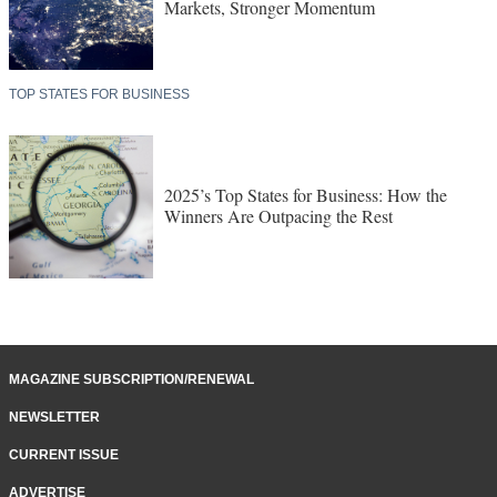
Markets, Stronger Momentum
TOP STATES FOR BUSINESS
2025’s Top States for Business: How the
Winners Are Outpacing the Rest
MAGAZINE SUBSCRIPTION/RENEWAL
NEWSLETTER
CURRENT ISSUE
ADVERTISE