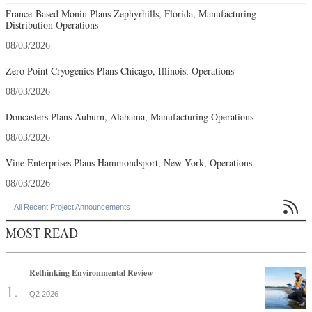
France-Based Monin Plans Zephyrhills, Florida, Manufacturing-
Distribution Operations
08/03/2026
Zero Point Cryogenics Plans Chicago, Illinois, Operations
08/03/2026
Doncasters Plans Auburn, Alabama, Manufacturing Operations
08/03/2026
Vine Enterprises Plans Hammondsport, New York, Operations
08/03/2026

All Recent Project Announcements
MOST READ
Rethinking Environmental Review
Q2 2026