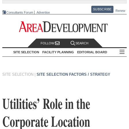
SUBSCRIBE
Renew
Consultants Forum
Advertise
FOLLOW
SEARCH
SITE SELECTION
FACILITY PLANNING
EDITORIAL BOARD
SITE SELECTION
|
SITE SELECTION FACTORS / STRATEGY
Utilities’ Role in the
Corporate Location