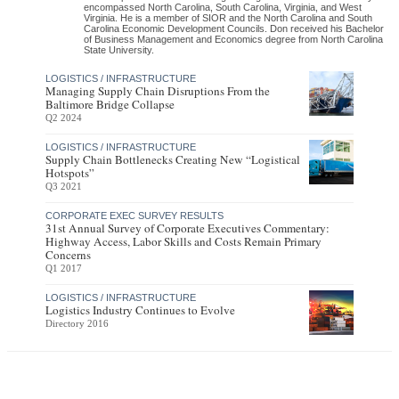
encompassed North Carolina, South Carolina, Virginia, and West
Virginia. He is a member of SIOR and the North Carolina and South
Carolina Economic Development Councils. Don received his Bachelor
of Business Management and Economics degree from North Carolina
State University.
LOGISTICS / INFRASTRUCTURE
Managing Supply Chain Disruptions From the
Baltimore Bridge Collapse
Q2 2024
LOGISTICS / INFRASTRUCTURE
Supply Chain Bottlenecks Creating New “Logistical
Hotspots”
Q3 2021
CORPORATE EXEC SURVEY RESULTS
31st Annual Survey of Corporate Executives Commentary:
Highway Access, Labor Skills and Costs Remain Primary
Concerns
Q1 2017
LOGISTICS / INFRASTRUCTURE
Logistics Industry Continues to Evolve
Directory 2016