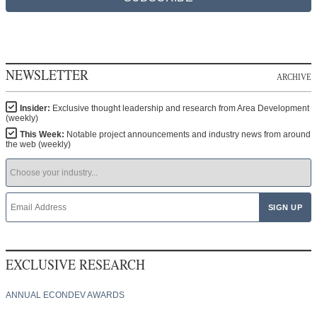
NEWSLETTER
ARCHIVE
Insider:
Exclusive thought leadership and research from Area Development
(weekly)
This Week:
Notable project announcements and industry news from around
the web (weekly)
EXCLUSIVE RESEARCH
ANNUAL ECONDEV AWARDS