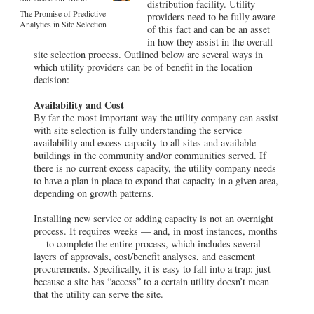
distribution facility. Utility
The Promise of Predictive
providers need to be fully aware
Analytics in Site Selection
of this fact and can be an asset
in how they assist in the overall
site selection process. Outlined below are several ways in
which utility providers can be of benefit in the location
decision:
Availability and Cost
By far the most important way the utility company can assist
with site selection is fully understanding the service
availability and excess capacity to all sites and available
buildings in the community and/or communities served. If
there is no current excess capacity, the utility company needs
to have a plan in place to expand that capacity in a given area,
depending on growth patterns.
Installing new service or adding capacity is not an overnight
process. It requires weeks — and, in most instances, months
— to complete the entire process, which includes several
layers of approvals, cost/benefit analyses, and easement
procurements. Specifically, it is easy to fall into a trap: just
because a site has “access” to a certain utility doesn’t mean
that the utility can serve the site.