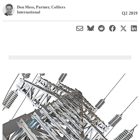
Don Moss
, Partner
,
Colliers
International
Q2 2019