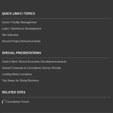
QUICK LINKS / TOPICS
Asset / Facility Management
Labor / Workforce Development
Site Selection
Recent Project Announcements
SPECIAL PRESENTATIONS
Gold & Silver Shovel Economic Development Awards
Annual Corporate & Consultants Survey Results
Leading Metro Locations
Top States for Doing Business
RELATED SITES
Consultants Forum