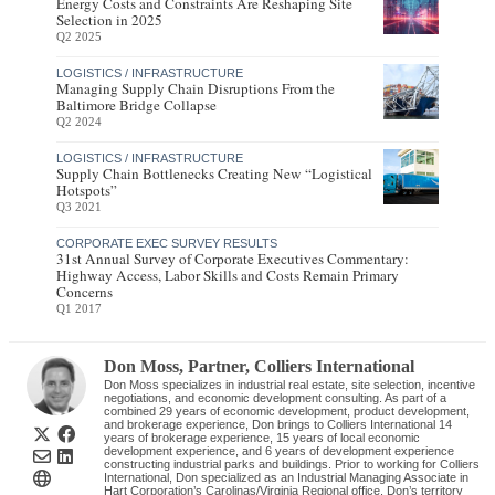
Energy Costs and Constraints Are Reshaping Site
Selection in 2025
Q2 2025
LOGISTICS / INFRASTRUCTURE
Managing Supply Chain Disruptions From the
Baltimore Bridge Collapse
Q2 2024
LOGISTICS / INFRASTRUCTURE
Supply Chain Bottlenecks Creating New “Logistical
Hotspots”
Q3 2021
CORPORATE EXEC SURVEY RESULTS
31st Annual Survey of Corporate Executives Commentary:
Highway Access, Labor Skills and Costs Remain Primary
Concerns
Q1 2017
Don Moss
, Partner
,
Colliers International
Don Moss specializes in industrial real estate, site selection, incentive
negotiations, and economic development consulting. As part of a
combined 29 years of economic development, product development,
and brokerage experience, Don brings to Colliers International 14
years of brokerage experience, 15 years of local economic
development experience, and 6 years of development experience
constructing industrial parks and buildings. Prior to working for Colliers
International, Don specialized as an Industrial Managing Associate in
Hart Corporation’s Carolinas/Virginia Regional office. Don’s territory