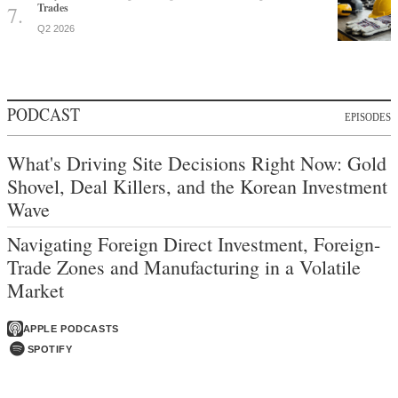
Trades
Q2 2026
PODCAST
EPISODES
What's Driving Site Decisions Right Now: Gold
Shovel, Deal Killers, and the Korean Investment
Wave
Navigating Foreign Direct Investment, Foreign-
Trade Zones and Manufacturing in a Volatile
Market
APPLE PODCASTS
SPOTIFY