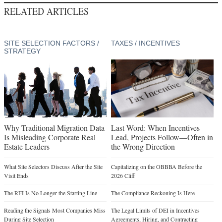
RELATED ARTICLES
SITE SELECTION FACTORS /
TAXES / INCENTIVES
STRATEGY
Why Traditional Migration Data
Last Word: When Incentives
Is Misleading Corporate Real
Lead, Projects Follow—Often in
Estate Leaders
the Wrong Direction
What Site Selectors Discuss After the Site
Capitalizing on the OBBBA Before the
Visit Ends
2026 Cliff
The RFI Is No Longer the Starting Line
The Compliance Reckoning Is Here
Reading the Signals Most Companies Miss
The Legal Limits of DEI in Incentives
During Site Selection
Agreements, Hiring, and Contracting