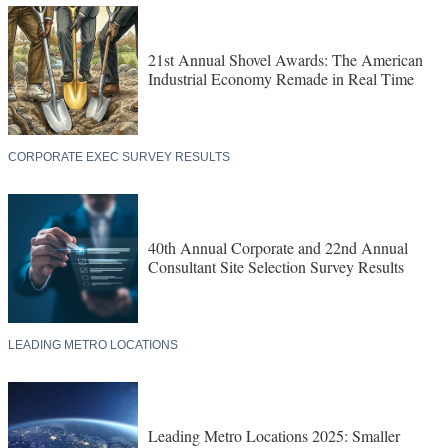
21st Annual Shovel Awards: The American
Industrial Economy Remade in Real Time
CORPORATE EXEC SURVEY RESULTS
40th Annual Corporate and 22nd Annual
Consultant Site Selection Survey Results
LEADING METRO LOCATIONS
Leading Metro Locations 2025: Smaller