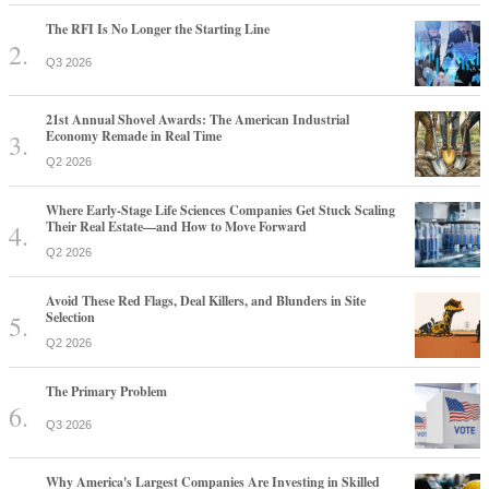
The RFI Is No Longer the Starting Line
Q3 2026
21st Annual Shovel Awards: The American Industrial
Economy Remade in Real Time
Q2 2026
Where Early-Stage Life Sciences Companies Get Stuck Scaling
Their Real Estate—and How to Move Forward
Q2 2026
Avoid These Red Flags, Deal Killers, and Blunders in Site
Selection
Q2 2026
The Primary Problem
Q3 2026
Why America's Largest Companies Are Investing in Skilled