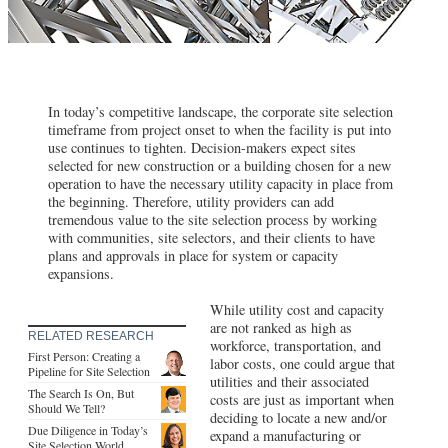
In today’s competitive landscape, the corporate site selection
timeframe from project onset to when the facility is put into
use continues to tighten. Decision-makers expect sites
selected for new construction or a building chosen for a new
operation to have the necessary utility capacity in place from
the beginning. Therefore, utility providers can add
tremendous value to the site selection process by working
with communities, site selectors, and their clients to have
plans and approvals in place for system or capacity
expansions.
While utility cost and capacity
are not ranked as high as
RELATED RESEARCH
workforce, transportation, and
First Person: Creating a
labor costs, one could argue that
Pipeline for Site Selection
utilities and their associated
The Search Is On, But
costs are just as important when
Should We Tell?
deciding to locate a new and/or
Due Diligence in Today’s
expand a manufacturing or
Site Selection World