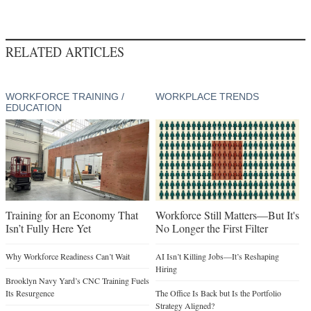
RELATED ARTICLES
WORKFORCE TRAINING /
WORKPLACE TRENDS
EDUCATION
Training for an Economy That
Workforce Still Matters—But It's
Isn’t Fully Here Yet
No Longer the First Filter
Why Workforce Readiness Can’t Wait
AI Isn’t Killing Jobs—It’s Reshaping
Hiring
Brooklyn Navy Yard’s CNC Training Fuels
Its Resurgence
The Office Is Back but Is the Portfolio
Strategy Aligned?