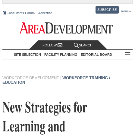
SUBSCRIBE
Renew
Consultants Forum
Advertise
FOLLOW
SEARCH
SITE SELECTION
FACILITY PLANNING
EDITORIAL BOARD
WORKFORCE DEVELOPMENT
|
WORKFORCE TRAINING /
EDUCATION
New Strategies for
Learning and