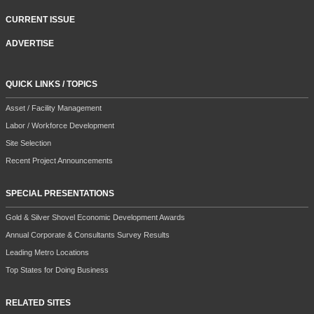
CURRENT ISSUE
ADVERTISE
QUICK LINKS / TOPICS
Asset / Facility Management
Labor / Workforce Development
Site Selection
Recent Project Announcements
SPECIAL PRESENTATIONS
Gold & Silver Shovel Economic Development Awards
Annual Corporate & Consultants Survey Results
Leading Metro Locations
Top States for Doing Business
RELATED SITES