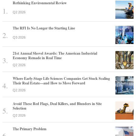
Rethinking Environmental Review
Q2 2026
The RFI Is No Longer the Starting Line
Q3 2026
21st Annual Shovel Awards: The American Industrial
Economy Remade in Real Time
Q2 2026
Where Early-Stage Life Sciences Companies Get Stuck Scaling
Their Real Estate—and How to Move Forward
Q2 2026
Avoid These Red Flags, Deal Killers, and Blunders in Site
Selection
Q2 2026
The Primary Problem