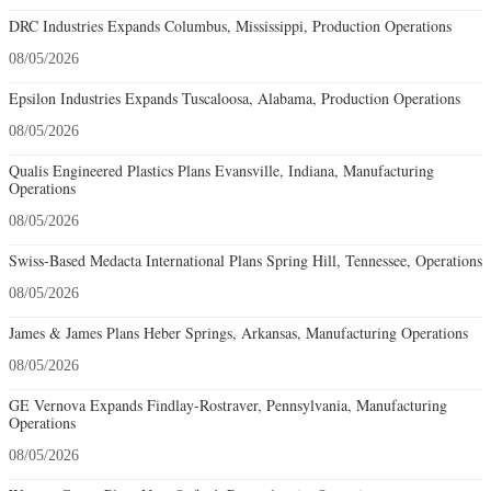
DRC Industries Expands Columbus, Mississippi, Production Operations
08/05/2026
Epsilon Industries Expands Tuscaloosa, Alabama, Production Operations
08/05/2026
Qualis Engineered Plastics Plans Evansville, Indiana, Manufacturing
Operations
08/05/2026
Swiss-Based Medacta International Plans Spring Hill, Tennessee, Operations
08/05/2026
James & James Plans Heber Springs, Arkansas, Manufacturing Operations
08/05/2026
GE Vernova Expands Findlay-Rostraver, Pennsylvania, Manufacturing
Operations
08/05/2026