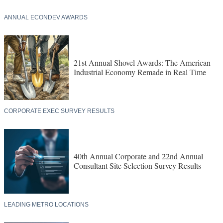
ANNUAL ECONDEV AWARDS
21st Annual Shovel Awards: The American
Industrial Economy Remade in Real Time
CORPORATE EXEC SURVEY RESULTS
40th Annual Corporate and 22nd Annual
Consultant Site Selection Survey Results
LEADING METRO LOCATIONS