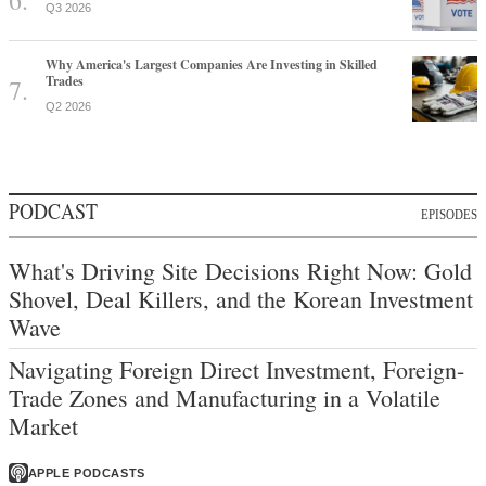
Q3 2026
Why America's Largest Companies Are Investing in Skilled
Trades
Q2 2026
PODCAST
EPISODES
What's Driving Site Decisions Right Now: Gold
Shovel, Deal Killers, and the Korean Investment
Wave
Navigating Foreign Direct Investment, Foreign-
Trade Zones and Manufacturing in a Volatile
Market
APPLE PODCASTS