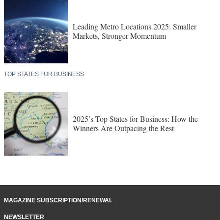
Leading Metro Locations 2025: Smaller
Markets, Stronger Momentum
TOP STATES FOR BUSINESS
2025’s Top States for Business: How the
Winners Are Outpacing the Rest
MAGAZINE SUBSCRIPTION/RENEWAL
NEWSLETTER