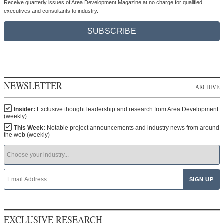
Receive quarterly issues of Area Development Magazine at no charge for qualified
executives and consultants to industry.
SUBSCRIBE
NEWSLETTER
ARCHIVE
Insider:
Exclusive thought leadership and research from Area Development
(weekly)
This Week:
Notable project announcements and industry news from around
the web (weekly)
EXCLUSIVE RESEARCH