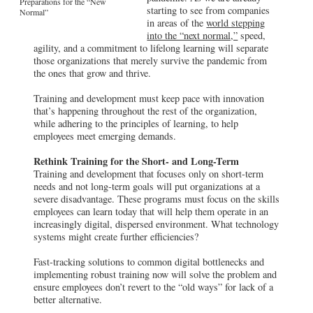
Preparations for the “New
starting to see from companies
Normal”
in areas of the
world stepping
into the “next normal,”
speed,
agility, and a commitment to lifelong learning will separate
those organizations that merely survive the pandemic from
the ones that grow and thrive.
Training and development must keep pace with innovation
that’s happening throughout the rest of the organization,
while adhering to the principles of learning, to help
employees meet emerging demands.
Rethink Training for the Short- and Long-Term
Training and development that focuses only on short-term
needs and not long-term goals will put organizations at a
severe disadvantage. These programs must focus on the skills
employees can learn today that will help them operate in an
increasingly digital, dispersed environment. What technology
systems might create further efficiencies?
Fast-tracking solutions to common digital bottlenecks and
implementing robust training now will solve the problem and
ensure employees don’t revert to the “old ways” for lack of a
better alternative.