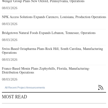
Wenger Group Plans New Oxford, Pennsylvania, Operations
08/03/2026
NPK Access Solutions Expands Carencro, Louisiana, Production Operations
08/03/2026
Bridgetown Natural Foods Expands Lebanon, Tennessee, Operations
08/03/2026
Swiss-Based Octapharma Plans Rock Hill, South Carolina, Manufacturing
Operations
08/03/2026
France-Based Monin Plans Zephyrhills, Florida, Manufacturing-
Distribution Operations
08/03/2026

All Recent Project Announcements
MOST READ