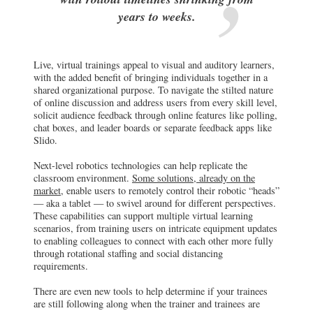
years to weeks.
Live, virtual trainings appeal to visual and auditory learners,
with the added benefit of bringing individuals together in a
shared organizational purpose. To navigate the stilted nature
of online discussion and address users from every skill level,
solicit audience feedback through online features like polling,
chat boxes, and leader boards or separate feedback apps like
Slido.
Next-level robotics technologies can help replicate the
classroom environment.
Some solutions, already on the
market,
enable users to remotely control their robotic “heads”
— aka a tablet — to swivel around for different perspectives.
These capabilities can support multiple virtual learning
scenarios, from training users on intricate equipment updates
to enabling colleagues to connect with each other more fully
through rotational staffing and social distancing
requirements.
There are even new tools to help determine if your trainees
are still following along when the trainer and trainees are