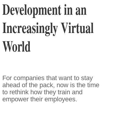
Development in an
Increasingly Virtual
World
For companies that want to stay
ahead of the pack, now is the time
to rethink how they train and
empower their employees.