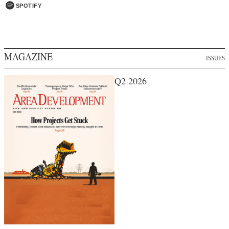
SPOTIFY
MAGAZINE
ISSUES
Q2 2026