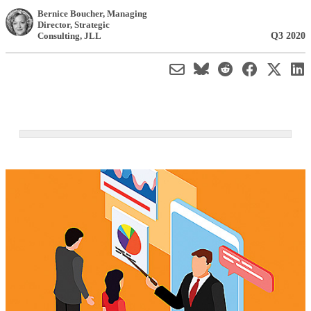
Bernice Boucher
, Managing
Director, Strategic
Q3 2020
Consulting
,
JLL