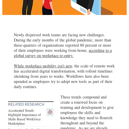
Newly dispersed work teams are facing new challenges.
During the early months of the global pandemic, more than
three-quarters of organizations reported 80 percent or more
of their employees were working from home,
according to a
global survey on workplace re-entry.
While workplace mobility isn’t new,
the scale of remote work
has accelerated digital transformation, with rollout timelines
shrinking from years to weeks. Workflows have also been
upended as employees try to adopt new tools as part of their
daily routines.
These trends compound and
create a renewed focus on
RELATED RESEARCH
training and development to give
Accelerated Trends
employees the skills and
Highlight Importance of
knowledge they need to flourish
Skills-Based Workforce
throughout and beyond the
Marketplace
pandemic. As we are already