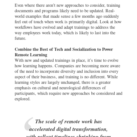
Even where there aren’t new approaches to consider, training
documents and programs likely need to be updated. Real-
world examples that made sense a few months ago suddenly
feel out of touch when work is primarily digital. Look at how
workflows have evolved and adapt trainings to address the
way employees work today, which is likely to last into the
future.
Combine the Best of Tech and Socialization to Power
Remote Learning
With new and updated trainings in place, it’s time to evolve
how learning happens. Companies are becoming more aware
of the need to incorporate diversity and inclusion into every
aspect of their business, and training is no different. While
learning styles are largely unchanged, there is a greater
emphasis on cultural and neurological differences of
participants, which require new approaches be considered and
explored.
The scale of remote work has
accelerated digital transformation,
with rollout timelines shrinking from