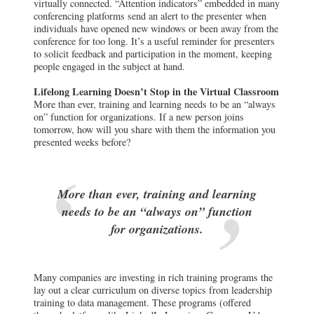
virtually connected. “Attention indicators” embedded in many
conferencing platforms send an alert to the presenter when
individuals have opened new windows or been away from the
conference for too long. It’s a useful reminder for presenters
to solicit feedback and participation in the moment, keeping
people engaged in the subject at hand.
Lifelong Learning Doesn’t Stop in the Virtual Classroom
More than ever, training and learning needs to be an “always
on” function for organizations. If a new person joins
tomorrow, how will you share with them the information you
presented weeks before?
More than ever, training and learning
needs to be an “always on” function
for organizations.
Many companies are investing in rich training programs the
lay out a clear curriculum on diverse topics from leadership
training to data management. These programs (offered