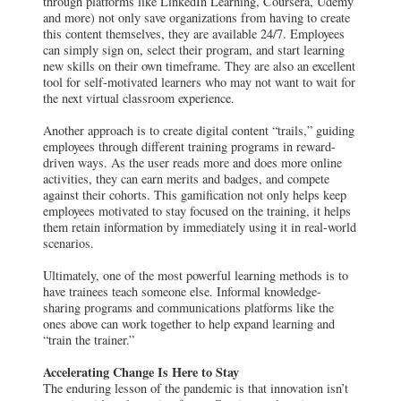
through platforms like LinkedIn Learning, Coursera, Udemy
and more) not only save organizations from having to create
this content themselves, they are available 24/7. Employees
can simply sign on, select their program, and start learning
new skills on their own timeframe. They are also an excellent
tool for self-motivated learners who may not want to wait for
the next virtual classroom experience.
Another approach is to create digital content “trails,” guiding
employees through different training programs in reward-
driven ways. As the user reads more and does more online
activities, they can earn merits and badges, and compete
against their cohorts. This gamification not only helps keep
employees motivated to stay focused on the training, it helps
them retain information by immediately using it in real-world
scenarios.
Ultimately, one of the most powerful learning methods is to
have trainees teach someone else. Informal knowledge-
sharing programs and communications platforms like the
ones above can work together to help expand learning and
“train the trainer.”
Accelerating Change Is Here to Stay
The enduring lesson of the pandemic is that innovation isn’t