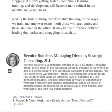
stopping; it’s only getting faster. Continuous learning,
training, and development will become more critical in the
months and years ahead.
Now is the time to bring transformative thinking to the ways
we train and empower teams, both those who are remote and
those stationed in the office. It may be the difference between
leading the market and struggling to catch up.
Bernice Boucher
, Managing Director, Strategic
Consulting
,
JLL
Bernice Boucher is a managing director in JLL's Strategic Consulting
group. She is head of the Workplace Strategy Practice in the Americas
and is a senior leader in the Workplace Solutions practice globally. Her
rich experience working with Fortune 100 companies and corporate
real estate groups adds an additional level of expertise to JLL's
consulting practice. She has more than 18 years of experience in
workplace strategy and change management and is an expert in
advising clients on enhancing the productivity of their people, their
workplace, and their real estate portfolio.
WORKPLACE TRENDS
In Focus: Is Your Workplace Ready for the “Next Normal?”
Q3 2020