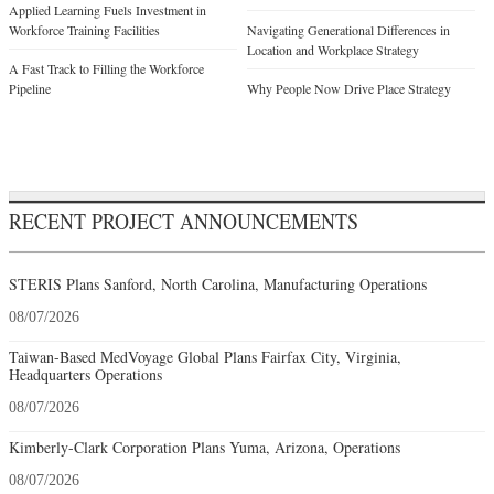
Applied Learning Fuels Investment in
Workforce Training Facilities
Navigating Generational Differences in
Location and Workplace Strategy
A Fast Track to Filling the Workforce
Pipeline
Why People Now Drive Place Strategy
RECENT PROJECT ANNOUNCEMENTS
STERIS Plans Sanford, North Carolina, Manufacturing Operations
08/07/2026
Taiwan-Based MedVoyage Global Plans Fairfax City, Virginia,
Headquarters Operations
08/07/2026
Kimberly-Clark Corporation Plans Yuma, Arizona, Operations
08/07/2026