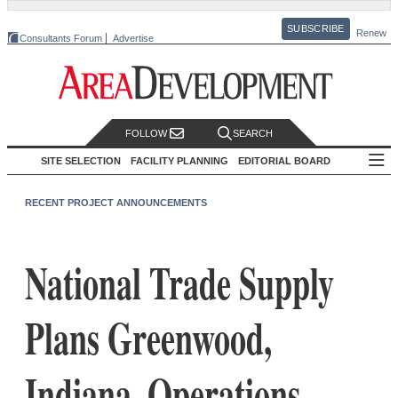
SUBSCRIBE
Renew
Consultants Forum
Advertise
FOLLOW
SEARCH
SITE SELECTION
FACILITY PLANNING
EDITORIAL BOARD
RECENT PROJECT ANNOUNCEMENTS
National Trade Supply
Plans Greenwood,
Indiana, Operations