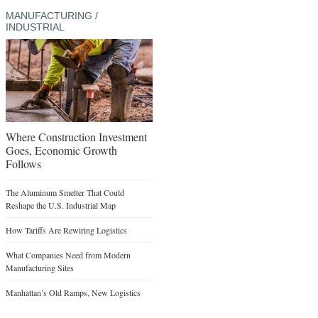
MANUFACTURING /
INDUSTRIAL
Where Construction Investment
Goes, Economic Growth
Follows
The Aluminum Smelter That Could
Reshape the U.S. Industrial Map
How Tariffs Are Rewiring Logistics
What Companies Need from Modern
Manufacturing Sites
Manhattan’s Old Ramps, New Logistics