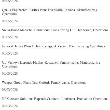
08/05/2026
Qualis Engineered Plastics Plans Evansville, Indiana, Manufacturing
Operations
08/05/2026
Swiss-Based Medacta International Plans Spring Hill, Tennessee, Operations
08/05/2026
James & James Plans Heber Springs, Arkansas, Manufacturing Operations
08/05/2026
GE Vernova Expands Findlay-Rostraver, Pennsylvania, Manufacturing
Operations
08/05/2026
Wenger Group Plans New Oxford, Pennsylvania, Operations
08/03/2026
NPK Access Solutions Expands Carencro, Louisiana, Production Operations
08/03/2026