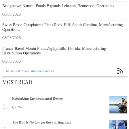
Bridgetown Natural Foods Expands Lebanon, Tennessee, Operations
08/03/2026
Swiss-Based Octapharma Plans Rock Hill, South Carolina, Manufacturing
Operations
08/03/2026
France-Based Monin Plans Zephyrhills, Florida, Manufacturing-
Distribution Operations
08/03/2026

All Recent Project Announcements
MOST READ
Rethinking Environmental Review
Q2 2026
The RFI Is No Longer the Starting Line