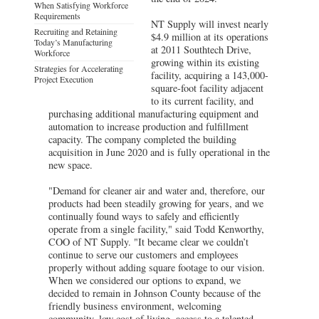
When Satisfying Workforce
Requirements
NT Supply will invest nearly
Recruiting and Retaining
$4.9 million at its operations
Today’s Manufacturing
at 2011 Southtech Drive,
Workforce
growing within its existing
Strategies for Accelerating
facility, acquiring a 143,000-
Project Execution
square-foot facility adjacent
to its current facility, and
purchasing additional manufacturing equipment and
automation to increase production and fulfillment
capacity. The company completed the building
acquisition in June 2020 and is fully operational in the
new space.
"Demand for cleaner air and water and, therefore, our
products had been steadily growing for years, and we
continually found ways to safely and efficiently
operate from a single facility," said Todd Kenworthy,
COO of NT Supply. "It became clear we couldn’t
continue to serve our customers and employees
properly without adding square footage to our vision.
When we considered our options to expand, we
decided to remain in Johnson County because of the
friendly business environment, welcoming
community, low cost of living, access to a talented