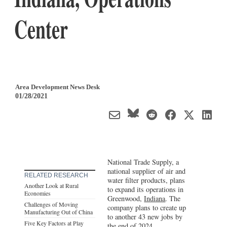
Center
Area Development News Desk
01/28/2021
National Trade Supply, a
national supplier of air and
RELATED RESEARCH
water filter products, plans
Another Look at Rural
to expand its operations in
Economies
Greenwood,
Indiana
. The
Challenges of Moving
company plans to create up
Manufacturing Out of China
to another 43 new jobs by
Five Key Factors at Play
the end of 2024.