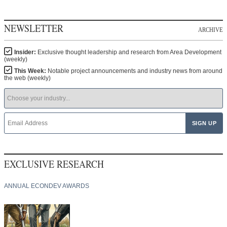
NEWSLETTER
ARCHIVE
Insider:
Exclusive thought leadership and research from Area Development
(weekly)
This Week:
Notable project announcements and industry news from around
the web (weekly)
EXCLUSIVE RESEARCH
ANNUAL ECONDEV AWARDS