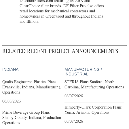
DiscountFilters.com featuring its AirX and
ClearChoice filter brands. DF Filter Pro also offers
retail locations for mechanical contractors and
homeowners in Greenwood and throughout Indiana
and Illinois.
RELATED RECENT PROJECT ANNOUNCEMENTS
INDIANA
MANUFACTURING /
INDUSTRIAL
Qualis Engineered Plastics Plans
STERIS Plans Sanford, North
Evansville, Indiana, Manufacturing
Carolina, Manufacturing Operations
Operations
08/07/2026
08/05/2026
Kimberly-Clark Corporation Plans
Prime Beverage Group Plans
Yuma, Arizona, Operations
Shelby County, Indiana, Production
08/07/2026
Operations