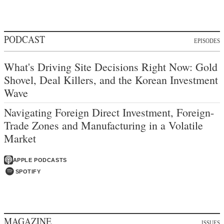
PODCAST
EPISODES
What's Driving Site Decisions Right Now: Gold
Shovel, Deal Killers, and the Korean Investment
Wave
Navigating Foreign Direct Investment, Foreign-
Trade Zones and Manufacturing in a Volatile
Market
APPLE PODCASTS
SPOTIFY
MAGAZINE
ISSUES