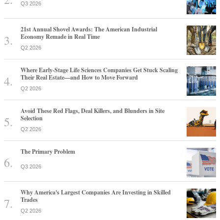
Q3 2026
21st Annual Shovel Awards: The American Industrial
Economy Remade in Real Time
Q2 2026
Where Early-Stage Life Sciences Companies Get Stuck Scaling
Their Real Estate—and How to Move Forward
Q2 2026
Avoid These Red Flags, Deal Killers, and Blunders in Site
Selection
Q2 2026
The Primary Problem
Q3 2026
Why America's Largest Companies Are Investing in Skilled
Trades
Q2 2026