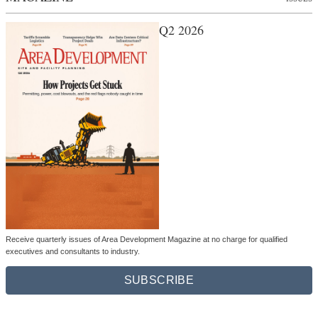
Q2 2026
Receive quarterly issues of Area Development Magazine at no charge for qualified
executives and consultants to industry.
SUBSCRIBE