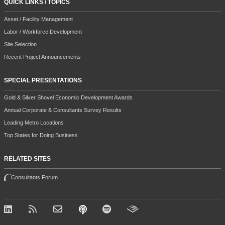
QUICK LINKS / TOPICS
Asset / Facility Management
Labor / Workforce Development
Site Selection
Recent Project Announcements
SPECIAL PRESENTATIONS
Gold & Silver Shovel Economic Development Awards
Annual Corporate & Consultants Survey Results
Leading Metro Locations
Top States for Doing Business
RELATED SITES
Consultants Forum