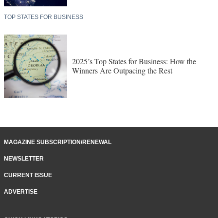
TOP STATES FOR BUSINESS
2025’s Top States for Business: How the
Winners Are Outpacing the Rest
MAGAZINE SUBSCRIPTION/RENEWAL
NEWSLETTER
CURRENT ISSUE
ADVERTISE