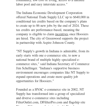
labor pool and easy interstate access."
The Indiana Economic Development Corporation
offered National Trade Supply LLC up to $640,000 in
conditional tax credits based on the company’s plans
to create up to 86 new jobs by the end of 2024. These
tax credits are performance-based, meaning the
company is eligible to claim
incentives
once Hoosiers
are hired. The city of Greenwood supports the project
in partnership with Aspire Johnson County.
"NT Supply's growth in Indiana is admirable, from its
early starts with one e-commerce site, to now a
national brand of multiple highly specialized e-
commerce sites," said Indiana Secretary of Commerce
Jim Schellinger. "Indiana's supportive business
environment encourages companies like NT Supply to
expand operations and create more quality job
opportunities for Hoosiers."
Founded as a HVAC e-commerce site in 2002, NT
Supply has transformed into a group of specialized
and diverse e-commerce sites including
FilterOutlet.com, DFfilterPro.com and flagship site