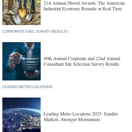
21st Annual Shovel Awards: The American
Industrial Economy Remade in Real Time
CORPORATE EXEC SURVEY RESULTS
40th Annual Corporate and 22nd Annual
Consultant Site Selection Survey Results
LEADING METRO LOCATIONS
Leading Metro Locations 2025: Smaller
Markets, Stronger Momentum