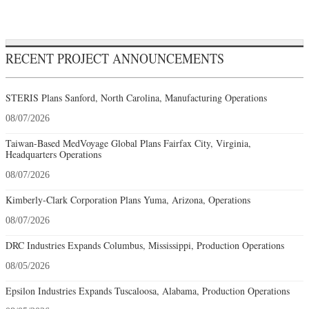
RECENT PROJECT ANNOUNCEMENTS
STERIS Plans Sanford, North Carolina, Manufacturing Operations
08/07/2026
Taiwan-Based MedVoyage Global Plans Fairfax City, Virginia,
Headquarters Operations
08/07/2026
Kimberly-Clark Corporation Plans Yuma, Arizona, Operations
08/07/2026
DRC Industries Expands Columbus, Mississippi, Production Operations
08/05/2026
Epsilon Industries Expands Tuscaloosa, Alabama, Production Operations