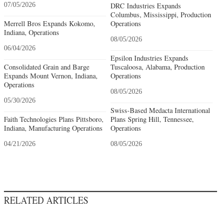
07/05/2026
DRC Industries Expands
Columbus, Mississippi, Production
Merrell Bros Expands Kokomo,
Operations
Indiana, Operations
08/05/2026
06/04/2026
Epsilon Industries Expands
Consolidated Grain and Barge
Tuscaloosa, Alabama, Production
Expands Mount Vernon, Indiana,
Operations
Operations
08/05/2026
05/30/2026
Swiss-Based Medacta International
Faith Technologies Plans Pittsboro,
Plans Spring Hill, Tennessee,
Indiana, Manufacturing Operations
Operations
04/21/2026
08/05/2026
RELATED ARTICLES