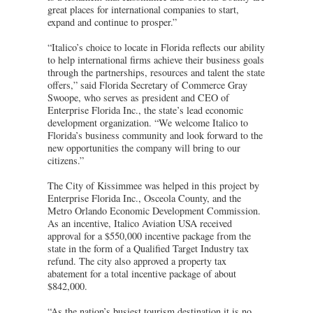
great places for international companies to start,
expand and continue to prosper.”
“Italico’s choice to locate in Florida reflects our ability
to help international firms achieve their business goals
through the partnerships, resources and talent the state
offers,” said Florida Secretary of Commerce Gray
Swoope, who serves as president and CEO of
Enterprise Florida Inc., the state’s lead economic
development organization. “We welcome Italico to
Florida’s business community and look forward to the
new opportunities the company will bring to our
citizens.”
The City of Kissimmee was helped in this project by
Enterprise Florida Inc., Osceola County, and the
Metro Orlando Economic Development Commission.
As an incentive, Italico Aviation USA received
approval for a $550,000 incentive package from the
state in the form of a Qualified Target Industry tax
refund. The city also approved a property tax
abatement for a total incentive package of about
$842,000.
“As the nation’s busiest tourism destination it is no