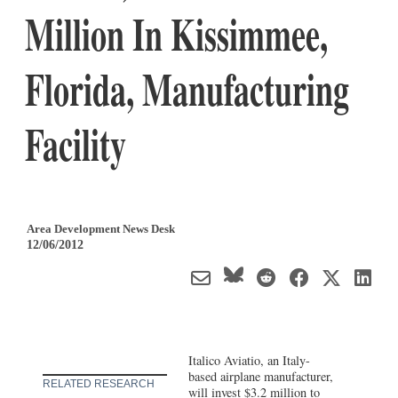
Million In Kissimmee,
Florida, Manufacturing
Facility
Area Development News Desk
12/06/2012
Italico Aviatio, an Italy-
based airplane manufacturer,
RELATED RESEARCH
will invest $3.2 million to