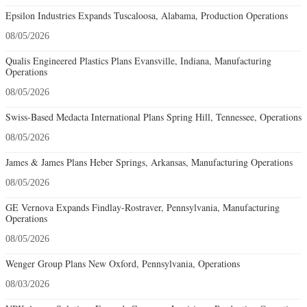
Epsilon Industries Expands Tuscaloosa, Alabama, Production Operations
08/05/2026
Qualis Engineered Plastics Plans Evansville, Indiana, Manufacturing
Operations
08/05/2026
Swiss-Based Medacta International Plans Spring Hill, Tennessee, Operations
08/05/2026
James & James Plans Heber Springs, Arkansas, Manufacturing Operations
08/05/2026
GE Vernova Expands Findlay-Rostraver, Pennsylvania, Manufacturing
Operations
08/05/2026
Wenger Group Plans New Oxford, Pennsylvania, Operations
08/03/2026