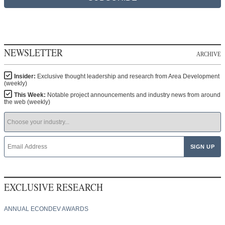
NEWSLETTER
ARCHIVE
Insider:
Exclusive thought leadership and research from Area Development
(weekly)
This Week:
Notable project announcements and industry news from around
the web (weekly)
EXCLUSIVE RESEARCH
ANNUAL ECONDEV AWARDS