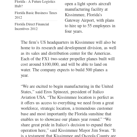
Florida - A Future Logistics
open a light sports aircraft
Hub?
manufacturing facility at
Florida Basic Business Taxes
Kissimmee, Florida’s
2012
Gateway Airport, with plans
Florida Direct Financial
to hire up to 55 employees in
Incentives 2012
four years.
The firm’s US headquarters in Kissimmee will also be
home to its research and development division, as well
as its sales and distribution center for the Americas.
Each of the FX1 two-seater propeller planes built will
cost around $100,000, and will be able to land on
water. The company expects to build 500 planes a
year.
“We are excited to begin manufacturing in the United
States,” said Eros Spinozzi, president of Italico
Aviation USA. “The Kissimmee location is perfect as
it offers us access to everything we need from a great
workforce, strategic location, a tremendous customer
base and most importantly the Florida sunshine that
enables us to showcase our planes year round.” “We
share great pride in Italico’s decision to expand their
operation here,” said Kissimmee Mayor Jim Swan. “It
is a testament that Kissimmee and Osceola County are