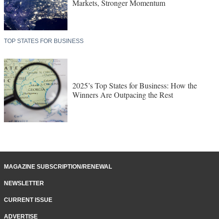
Markets, Stronger Momentum
TOP STATES FOR BUSINESS
2025’s Top States for Business: How the
Winners Are Outpacing the Rest
MAGAZINE SUBSCRIPTION/RENEWAL
NEWSLETTER
CURRENT ISSUE
ADVERTISE