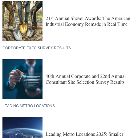
21st Annual Shovel Awards: The American
Industrial Economy Remade in Real Time
CORPORATE EXEC SURVEY RESULTS
40th Annual Corporate and 22nd Annual
Consultant Site Selection Survey Results
LEADING METRO LOCATIONS
Leading Metro Locations 2025: Smaller