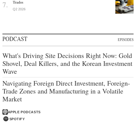
Trades
Q2 2026
PODCAST
EPISODES
What's Driving Site Decisions Right Now: Gold
Shovel, Deal Killers, and the Korean Investment
Wave
Navigating Foreign Direct Investment, Foreign-
Trade Zones and Manufacturing in a Volatile
Market
APPLE PODCASTS
SPOTIFY