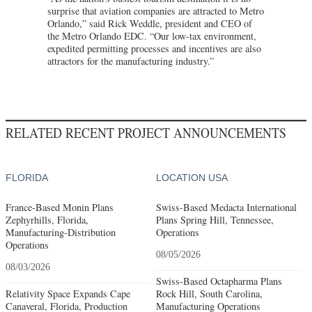
surprise that aviation companies are attracted to Metro
Orlando,” said Rick Weddle, president and CEO of
the Metro Orlando EDC. “Our low-tax environment,
expedited permitting processes and incentives are also
attractors for the manufacturing industry.”
RELATED RECENT PROJECT ANNOUNCEMENTS
FLORIDA
LOCATION USA
France-Based Monin Plans
Swiss-Based Medacta International
Zephyrhills, Florida,
Plans Spring Hill, Tennessee,
Manufacturing-Distribution
Operations
Operations
08/05/2026
08/03/2026
Swiss-Based Octapharma Plans
Relativity Space Expands Cape
Rock Hill, South Carolina,
Canaveral, Florida, Production
Manufacturing Operations