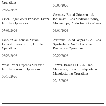
Operations
08/03/2026
07/27/2026
Germany-Based Griesson – de
Orion Edge Group Expands Tampa,
Beukelaer Plans Madison County,
Florida, Operations
Mississippi, Production Operations
07/03/2026
08/01/2026
Johnson & Johnson Vision
Australia-Based Detpak USA Plans
Expands Jacksonville, Florida,
Spartanburg, South Carolina,
Operations
Production Operations
06/23/2026
07/20/2026
West Fraser Expands McDavid,
Taiwan-Based LITEON Plans
Florida, Sawmill Operations
McKinney, Texas, Headquarters-
Manufacturing Operations
06/14/2026
07/15/2026