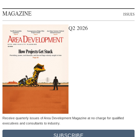
MAGAZINE
ISSUES
Q2 2026
Receive quarterly issues of Area Development Magazine at no charge for qualified
executives and consultants to industry.
SUBSCRIBE