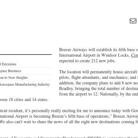
Breeze Airways will establish its fifth base 
International Airport in Windsor Locks,
Con
expected to create 212 new jobs.
t Decisions
space Business
The location will permanently house aircraft a
pilots, flight attendants, and mechanics; and 
ion to New Heights
addition, the company plans to add 8 new non
Aerospace Manufacturing Industry
Bradley, bringing the total number of destina
from the airport to 12. Nationally, by the end
ween 18 cities and 14 states.
cut resident, it’s personally really exciting for me to announce today with Go
rnational Airport is becoming Breeze’s fifth base of operations,” Breeze Air
e also can’t wait to share the news of all the eight new destinations coming 