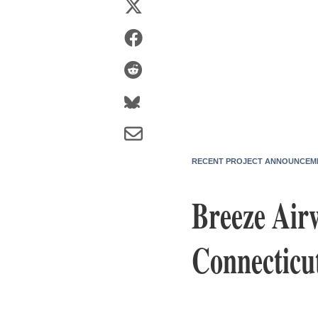
RECENT PROJECT ANNOUNCEM
Breeze Air
Connecticu