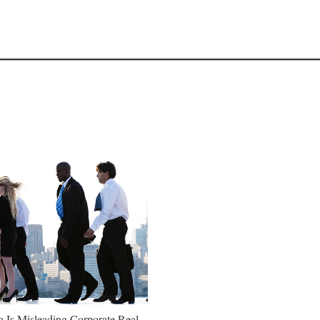
a Is Misleading Corporate Real