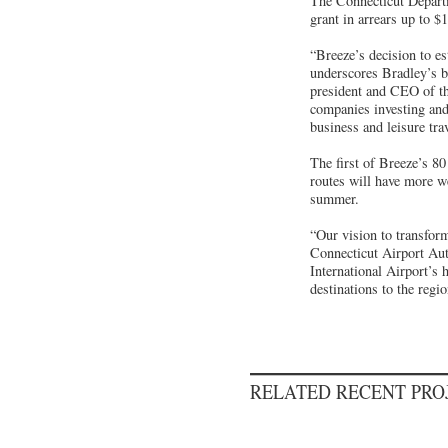
The Connecticut Depart
grant in arrears up to $
“Breeze’s decision to es
underscores Bradley’s 
president and CEO of the
companies investing and
business and leisure trav
The first of Breeze’s 80
routes will have more w
summer.
“Our vision to transform
Connecticut Airport Aut
International Airport’s 
destinations to the regi
RELATED RECENT PR