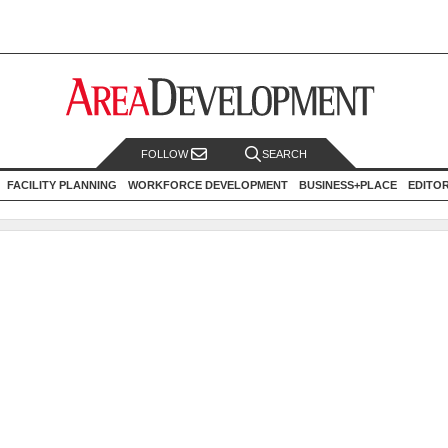
FOLLOW
SEARCH
FACILITY PLANNING
WORKFORCE DEVELOPMENT
BUSINESS+PLACE
EDITO