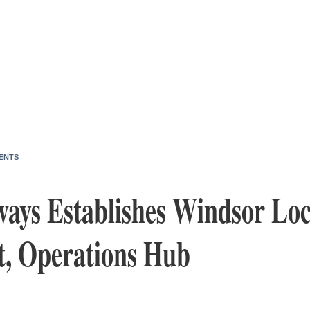
ENTS
ways Establishes Windsor Loc
t, Operations Hub