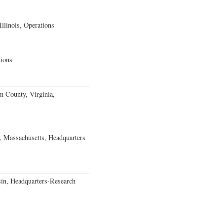
llinois, Operations
ions
m County, Virginia,
, Massachusetts, Headquarters
in, Headquarters-Research