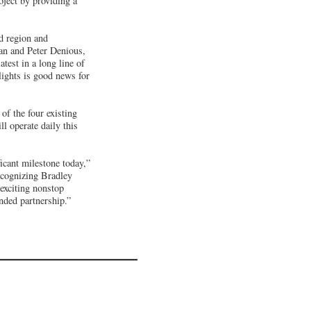
ect by providing a
nd region and
n and Peter Denious,
test in a long line of
lights is good news for
of the four existing
l operate daily this
icant milestone today,”
ecognizing Bradley
 exciting nonstop
nded partnership.”