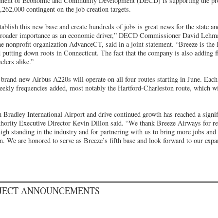
ment of Economic and Community Development (DECD) is supporting the proj
1,262,000 contingent on the job creation targets.
tablish this new base and create hundreds of jobs is great news for the state a
broader importance as an economic driver,” DECD Commissioner David Lehma
 nonprofit organization AdvanceCT, said in a joint statement. “Breeze is the la
 putting down roots in Connecticut. The fact that the company is also adding f
elers alike.”
 brand-new Airbus A220s will operate on all four routes starting in June. Each 
eekly frequencies added, most notably the Hartford-Charleston route, which wil
 Bradley International Airport and drive continued growth has reached a signif
hority Executive Director Kevin Dillon said. “We thank Breeze Airways for r
high standing in the industry and for partnering with us to bring more jobs and
on. We are honored to serve as Breeze’s fifth base and look forward to our expa
OJECT ANNOUNCEMENTS