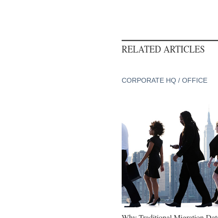
RELATED ARTICLES
CORPORATE HQ / OFFICE
Why Traditional Migration Dat