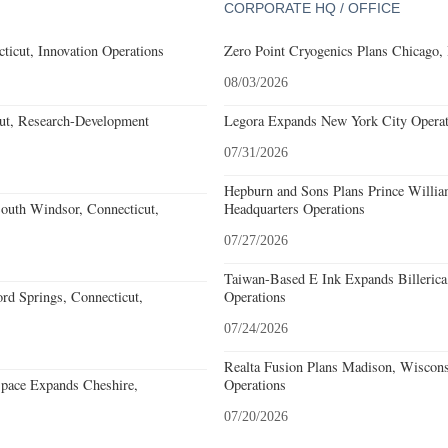
CORPORATE HQ / OFFICE
ticut, Innovation Operations
Zero Point Cryogenics Plans Chicago, I
08/03/2026
cut, Research-Development
Legora Expands New York City Operat
07/31/2026
Hepburn and Sons Plans Prince Willia
outh Windsor, Connecticut,
Headquarters Operations
07/27/2026
Taiwan-Based E Ink Expands Billerica
rd Springs, Connecticut,
Operations
07/24/2026
Realta Fusion Plans Madison, Wiscons
pace Expands Cheshire,
Operations
07/20/2026