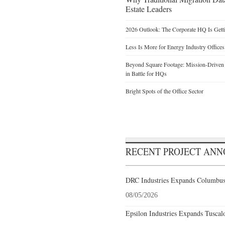
Estate Leaders
2026 Outlook: The Corporate HQ Is Get
Less Is More for Energy Industry Offices
Beyond Square Footage: Mission-Driven D
in Battle for HQs
Bright Spots of the Office Sector
RECENT PROJECT AN
DRC Industries Expands Columbus,
08/05/2026
Epsilon Industries Expands Tuscal