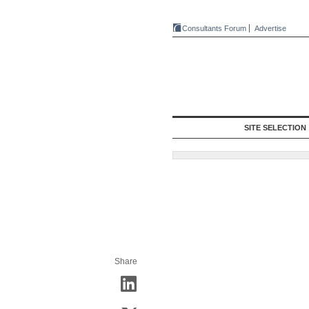
Consultants Forum
Advertise
SITE SELECTION
Share