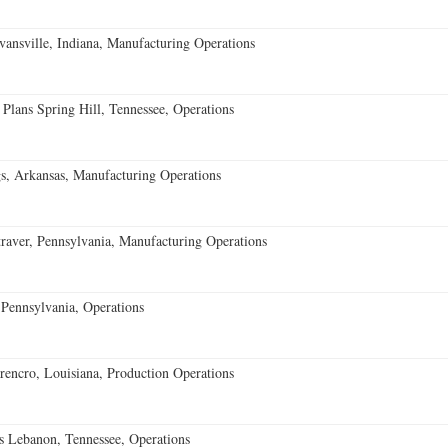
vansville, Indiana, Manufacturing Operations
 Plans Spring Hill, Tennessee, Operations
s, Arkansas, Manufacturing Operations
aver, Pennsylvania, Manufacturing Operations
Pennsylvania, Operations
encro, Louisiana, Production Operations
 Lebanon, Tennessee, Operations