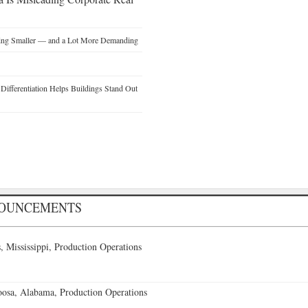
ting Smaller — and a Lot More Demanding
ifferentiation Helps Buildings Stand Out
NOUNCEMENTS
 Mississippi, Production Operations
oosa, Alabama, Production Operations