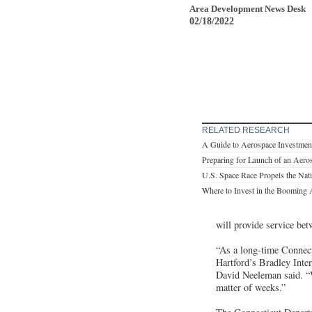
Area Development News Desk
02/18/2022
RELATED RESEARCH
A Guide to Aerospace Investmen
Preparing for Launch of an Aero
U.S. Space Race Propels the Nat
Where to Invest in the Booming 
will provide service bet
“As a long-time Connecti
Hartford’s Bradley Inte
David Neeleman said. “W
matter of weeks.”