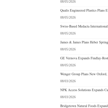
08/05/2026
Qualis Engineered Plastics Plans E
08/05/2026
Swiss-Based Medacta International
08/05/2026
James & James Plans Heber Spring
08/05/2026
GE Vernova Expands Findlay-Rostr
08/05/2026
Wenger Group Plans New Oxford, 
08/03/2026
NPK Access Solutions Expands Car
08/03/2026
Bridgetown Natural Foods Expands