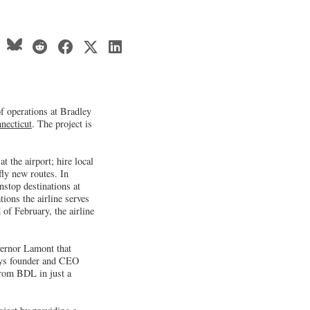
of operations at Bradley
necticut
. The project is
t the airport; hire local
fly new routes. In
stop destinations at
tions the airline serves
 of February, the airline
vernor Lamont that
ways founder and CEO
from BDL in just a