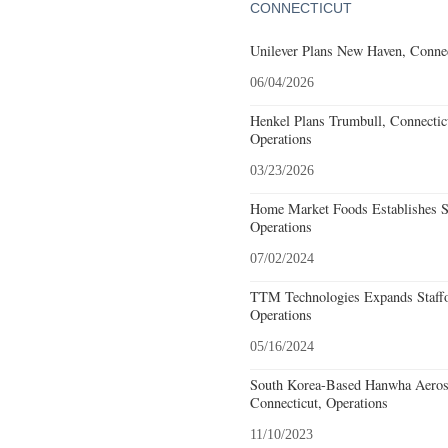
CONNECTICUT
Unilever Plans New Haven, Connec
06/04/2026
Henkel Plans Trumbull, Connecti
Operations
03/23/2026
Home Market Foods Establishes S
Operations
07/02/2024
TTM Technologies Expands Staffo
Operations
05/16/2024
South Korea-Based Hanwha Aeros
Connecticut, Operations
11/10/2023