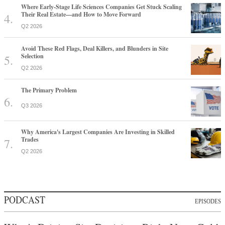
Where Early-Stage Life Sciences Companies Get Stuck Scaling
Their Real Estate—and How to Move Forward
Q2 2026
Avoid These Red Flags, Deal Killers, and Blunders in Site
Selection
Q2 2026
The Primary Problem
Q3 2026
Why America's Largest Companies Are Investing in Skilled
Trades
Q2 2026
PODCAST
EPISODES