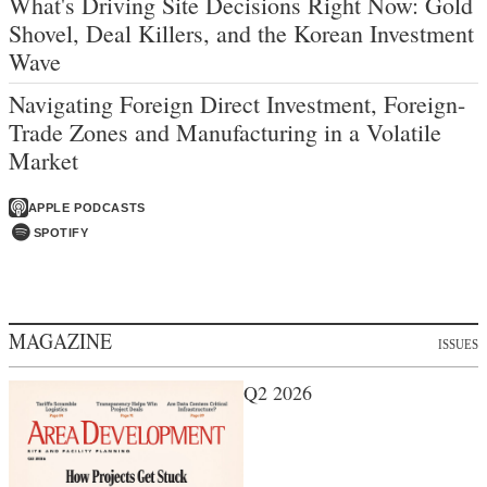
What's Driving Site Decisions Right Now: Gold
Shovel, Deal Killers, and the Korean Investment
Wave
Navigating Foreign Direct Investment, Foreign-
Trade Zones and Manufacturing in a Volatile
Market
APPLE PODCASTS
SPOTIFY
MAGAZINE
ISSUES
Q2 2026