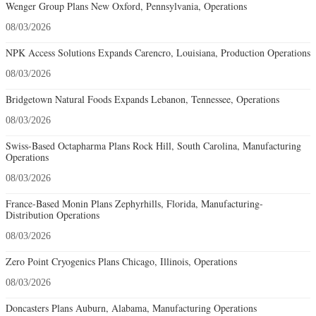
Wenger Group Plans New Oxford, Pennsylvania, Operations
08/03/2026
NPK Access Solutions Expands Carencro, Louisiana, Production Operations
08/03/2026
Bridgetown Natural Foods Expands Lebanon, Tennessee, Operations
08/03/2026
Swiss-Based Octapharma Plans Rock Hill, South Carolina, Manufacturing
Operations
08/03/2026
France-Based Monin Plans Zephyrhills, Florida, Manufacturing-
Distribution Operations
08/03/2026
Zero Point Cryogenics Plans Chicago, Illinois, Operations
08/03/2026
Doncasters Plans Auburn, Alabama, Manufacturing Operations