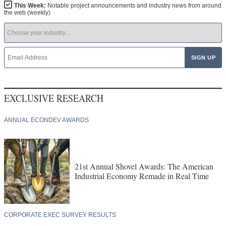
This Week:
Notable project announcements and industry news from around
the web (weekly)
EXCLUSIVE RESEARCH
ANNUAL ECONDEV AWARDS
21st Annual Shovel Awards: The American
Industrial Economy Remade in Real Time
CORPORATE EXEC SURVEY RESULTS