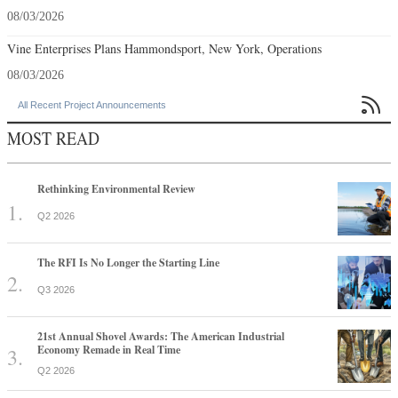
08/03/2026
Vine Enterprises Plans Hammondsport, New York, Operations
08/03/2026

All Recent Project Announcements
MOST READ
Rethinking Environmental Review
Q2 2026
The RFI Is No Longer the Starting Line
Q3 2026
21st Annual Shovel Awards: The American Industrial
Economy Remade in Real Time
Q2 2026