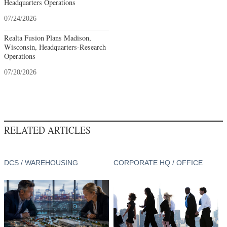
Headquarters Operations
07/24/2026
Realta Fusion Plans Madison,
Wisconsin, Headquarters-Research
Operations
07/20/2026
RELATED ARTICLES
DCS / WAREHOUSING
CORPORATE HQ / OFFICE