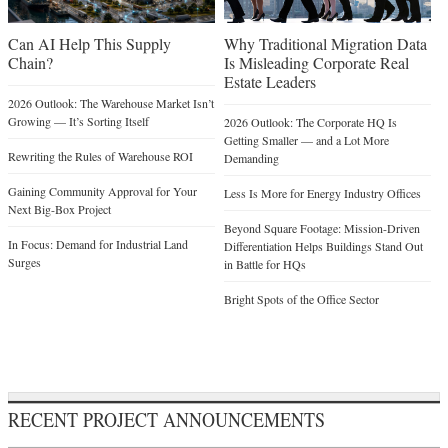
Can AI Help This Supply
Why Traditional Migration Data
Chain?
Is Misleading Corporate Real
Estate Leaders
2026 Outlook: The Warehouse Market Isn’t
Growing — It’s Sorting Itself
2026 Outlook: The Corporate HQ Is
Getting Smaller — and a Lot More
Rewriting the Rules of Warehouse ROI
Demanding
Gaining Community Approval for Your
Less Is More for Energy Industry Offices
Next Big-Box Project
Beyond Square Footage: Mission-Driven
In Focus: Demand for Industrial Land
Differentiation Helps Buildings Stand Out
Surges
in Battle for HQs
Bright Spots of the Office Sector
RECENT PROJECT ANNOUNCEMENTS