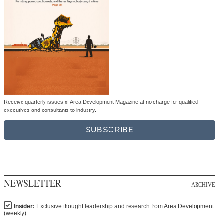
Receive quarterly issues of Area Development Magazine at no charge for qualified
executives and consultants to industry.
SUBSCRIBE
NEWSLETTER
ARCHIVE
Insider:
Exclusive thought leadership and research from Area Development
(weekly)