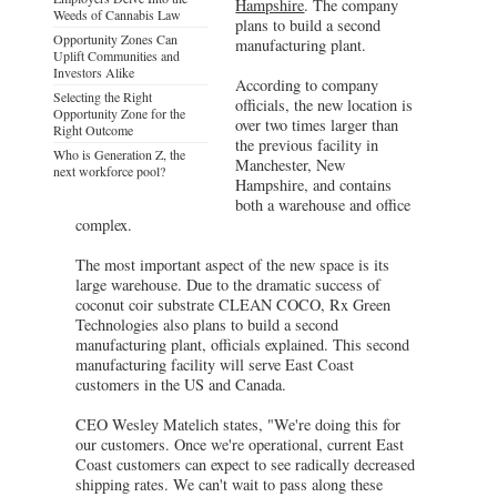
Hampshire
. The company
Weeds of Cannabis Law
plans to build a second
Opportunity Zones Can
manufacturing plant.
Uplift Communities and
Investors Alike
According to company
Selecting the Right
officials, the new location is
Opportunity Zone for the
over two times larger than
Right Outcome
the previous facility in
Who is Generation Z, the
Manchester, New
next workforce pool?
Hampshire, and contains
both a warehouse and office
complex.
The most important aspect of the new space is its
large warehouse. Due to the dramatic success of
coconut coir substrate CLEAN COCO, Rx Green
Technologies also plans to build a second
manufacturing plant, officials explained. This second
manufacturing facility will serve East Coast
customers in the US and Canada.
CEO Wesley Matelich states, "We're doing this for
our customers. Once we're operational, current East
Coast customers can expect to see radically decreased
shipping rates. We can't wait to pass along these