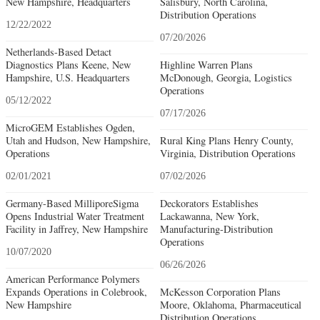
New Hampshire, Headquarters
Salisbury, North Carolina,
Distribution Operations
12/22/2022
07/20/2026
Netherlands-Based Detact
Diagnostics Plans Keene, New
Highline Warren Plans
Hampshire, U.S. Headquarters
McDonough, Georgia, Logistics
Operations
05/12/2022
07/17/2026
MicroGEM Establishes Ogden,
Utah and Hudson, New Hampshire,
Rural King Plans Henry County,
Operations
Virginia, Distribution Operations
02/01/2021
07/02/2026
Germany-Based MilliporeSigma
Deckorators Establishes
Opens Industrial Water Treatment
Lackawanna, New York,
Facility in Jaffrey, New Hampshire
Manufacturing-Distribution
Operations
10/07/2020
06/26/2026
American Performance Polymers
Expands Operations in Colebrook,
McKesson Corporation Plans
New Hampshire
Moore, Oklahoma, Pharmaceutical
Distribution Operations