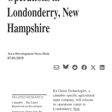
Londonderry, New
Hampshire
Area Development News Desk
07/01/2019
Rx Green Technologies, a
cannabis-specific agricultural
RELATED RESEARCH
input company, will relocate
Cannabis - The Latest
its operations center to
Buzzword on Investment
Londonderry,
New
Employers Delve Into the