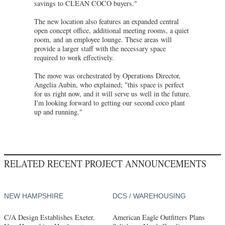
savings to CLEAN COCO buyers."
The new location also features an expanded central
open concept office, additional meeting rooms, a quiet
room, and an employee lounge. These areas will
provide a larger staff with the necessary space
required to work effectively.
The move was orchestrated by Operations Director,
Angelia Aubin, who explained; "this space is perfect
for us right now, and it will serve us well in the future.
I'm looking forward to getting our second coco plant
up and running."
RELATED RECENT PROJECT ANNOUNCEMENTS
NEW HAMPSHIRE
DCS / WAREHOUSING
C/A Design Establishes Exeter,
American Eagle Outfitters Plans