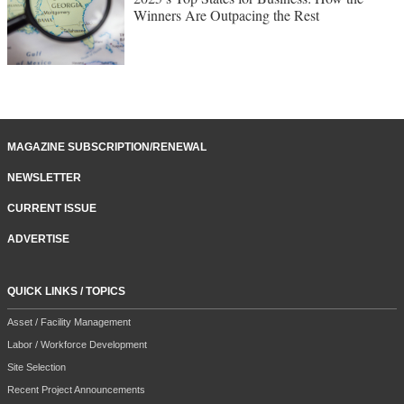
Winners Are Outpacing the Rest
MAGAZINE SUBSCRIPTION/RENEWAL
NEWSLETTER
CURRENT ISSUE
ADVERTISE
QUICK LINKS / TOPICS
Asset / Facility Management
Labor / Workforce Development
Site Selection
Recent Project Announcements