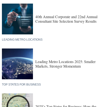
40th Annual Corporate and 22nd Annual
Consultant Site Selection Survey Results
LEADING METRO LOCATIONS
Leading Metro Locations 2025: Smaller
Markets, Stronger Momentum
TOP STATES FOR BUSINESS
2025’s Top States for Business: How the