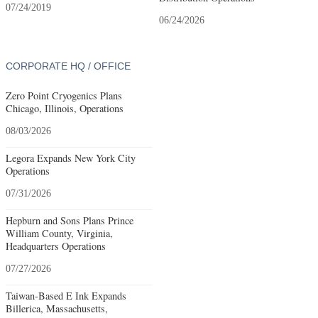
07/24/2019
06/24/2026
CORPORATE HQ / OFFICE
Zero Point Cryogenics Plans
Chicago, Illinois, Operations
08/03/2026
Legora Expands New York City
Operations
07/31/2026
Hepburn and Sons Plans Prince
William County, Virginia,
Headquarters Operations
07/27/2026
Taiwan-Based E Ink Expands
Billerica, Massachusetts,