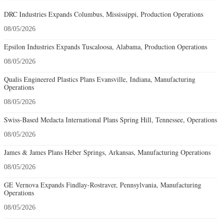
DRC Industries Expands Columbus, Mississippi, Production Operations
08/05/2026
Epsilon Industries Expands Tuscaloosa, Alabama, Production Operations
08/05/2026
Qualis Engineered Plastics Plans Evansville, Indiana, Manufacturing
Operations
08/05/2026
Swiss-Based Medacta International Plans Spring Hill, Tennessee, Operations
08/05/2026
James & James Plans Heber Springs, Arkansas, Manufacturing Operations
08/05/2026
GE Vernova Expands Findlay-Rostraver, Pennsylvania, Manufacturing
Operations
08/05/2026