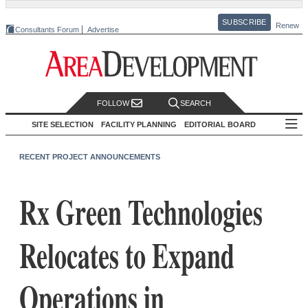
SUBSCRIBE
Renew
Consultants Forum
Advertise
FOLLOW
SEARCH
SITE SELECTION
FACILITY PLANNING
EDITORIAL BOARD
RECENT PROJECT ANNOUNCEMENTS
Rx Green Technologies
Relocates to Expand
Operations in