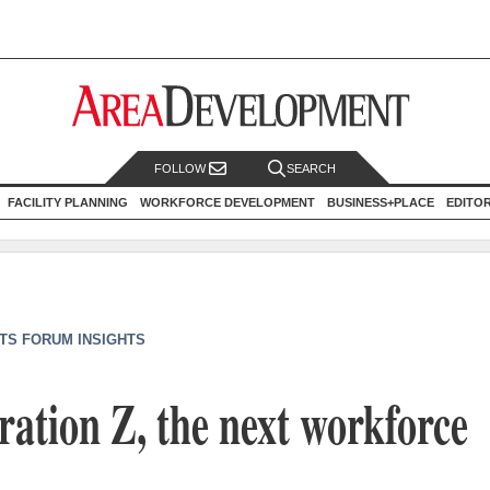
FOLLOW
SEARCH
FACILITY PLANNING
WORKFORCE DEVELOPMENT
BUSINESS+PLACE
EDITO
TS FORUM INSIGHTS
ation Z, the next workforce