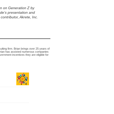
n on Generation Z by
rde’s presentation and
ontributor, Akrete, Inc.
lting firm. Brian brings over 25 years of
 Brian has assisted numerous companies
vernment incentives they are eligible for