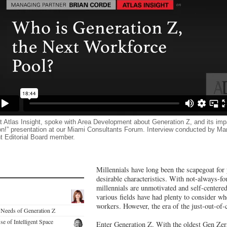
t Atlas Insight, spoke with Area Development about Generation Z, and its impa
tion!” presentation at our Miami Consultants Forum. Interview conducted by
t Editorial Board member.
Millennials have long been the scapegoat for 
desirable characteristics. With not-always-fo
millennials are unmotivated and self-centere
various fields have had plenty to consider wh
workers. However, the era of the just-out-of-c
e Needs of Generation Z
se of Intelligent Space
Enter Generation Z. With the oldest Gen Zers