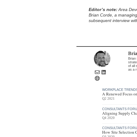
Editor’s note:
Area Deve
Brian Corde, a managing 
subsequent interview wit
Bri
Brian 
strat
of all
as a r
WORKPLACE TREND
A Renewed Focus on
Q2 2021
CONSULTANTS FORU
Aligning Supply Cha
Q4 2020
CONSULTANTS FORU
How Site Selection 
Q3 2020