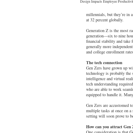
Design Impacts Employee Productivit
millennials, but they’re in
at 32 percent globally.
Generation Z is the most ra
generation—six to nine hour
financial stability and take
generally more independent 
and college enrollment rate
The tech connection
Gen Zers have grown up with 
technology is probably the s
intelligence and virtual rea
tech understanding required
who are able to work seaml
equipped to handle it. Many w
Gen Zers are accustomed to
multiple tasks at once on a 
setting will soon prove to b
How can you attract Gen
One consideration is that Ge