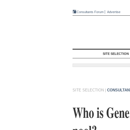
Consultants Forum
Advertise
SITE SELECTION
SITE SELECTION
|
CONSULTAN
Who is Gener