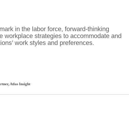
ark in the labor force, forward-thinking
te workplace strategies to accommodate and
ions’ work styles and preferences.
rtner
,
Atlas Insight