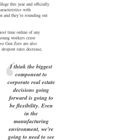
lege this year and officially
racteristics with
on and they’re rounding out
most time online of any
 young workers crave
” so Gen Zers are also
 dropout rates decrease,
I think the biggest
component to
corporate real estate
decisions going
forward is going to
be flexibility. Even
in the
manufacturing
environment, we're
going to need to see