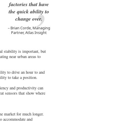
factories that have
the quick ability to
change over.
Brian Corde, Managing
Partner, Atlas Insight
l stability is important, but
cating near urban areas to
ility to drive an hour to and
ity to take a position.
ciency and productivity can
eat sensors that show where
he market for much longer.
s to accommodate and