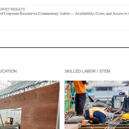
URVEY RESULTS
of Corporate Executives Commentary: Labor — Availability, Costs, and Access to
UCATION
SKILLED LABOR / STEM