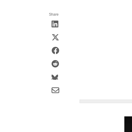
Share