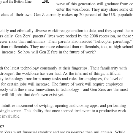
y and the Bottom Line
wave of this generation will graduate from col
enter the workforce. They may share some cha
 a class all their own. Gen Z currently makes up 20 percent of the U.S. populati
cially and ethnically diverse workforce generation to date, and they spend the 
s daily. Gen Zers’ parents’ lives were rocked by the 2008 recession, so these
 fewer risks than millennials. Their parents also avoided “helicopter parenting,
than millennials. They are more educated than millennials, too, as high school
s increase. So how will Gen Z fare in the future of work?
the latest technology constantly at their fingertips. Their familiarity with
trongest the workforce has ever had. As the internet of things, artificial
lity technology transform many tasks and roles for employees, the level of
 for certain jobs will increase. The future of work will require employees
essly with these new innovations in technology—and Gen Zers are the most
ill fill jobs that don’t even exist yet.
 intuitive movement of swiping, opening and closing apps, and performing
single screen. This ability that once seemed irrelevant to a productive work
e invaluable.
 Z?
n Zers want financial stability and are risk-averse than millennials. While