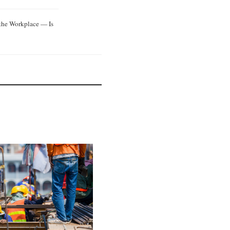
 the Workplace — Is