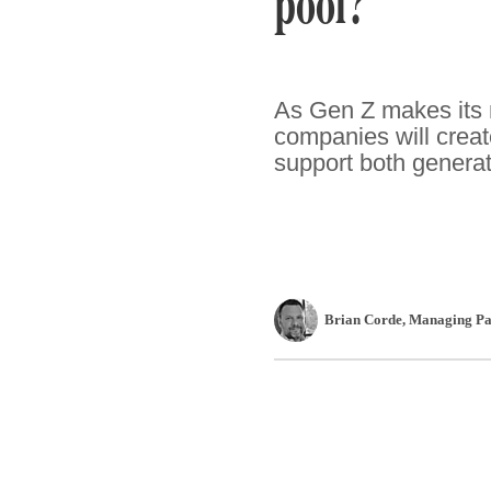
pool?
As Gen Z makes its m
companies will crea
support both generat
Brian Corde
, Managing Pa