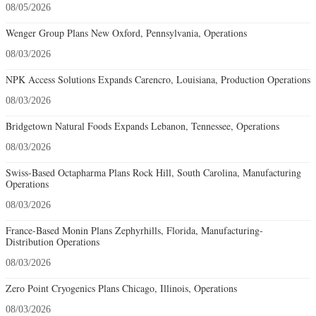
08/05/2026
Wenger Group Plans New Oxford, Pennsylvania, Operations
08/03/2026
NPK Access Solutions Expands Carencro, Louisiana, Production Operations
08/03/2026
Bridgetown Natural Foods Expands Lebanon, Tennessee, Operations
08/03/2026
Swiss-Based Octapharma Plans Rock Hill, South Carolina, Manufacturing
Operations
08/03/2026
France-Based Monin Plans Zephyrhills, Florida, Manufacturing-
Distribution Operations
08/03/2026
Zero Point Cryogenics Plans Chicago, Illinois, Operations
08/03/2026