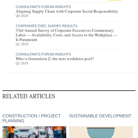
CONSULTANTS FORUM INSIGHTS
Aligning Supply Chain with Corporate Social Responsibility
Q4 2020
CORPORATE EXEC SURVEY RESULTS
33rd Annual Survey of Corporate Executives Commentary:
Labor — Availability, Costs, and Access to the Workplace —
Is Paramount
Q1 2019
CONSULTANTS FORUM INSIGHTS
Who is Generation Z, the next workforce pool?
Q1 2019
RELATED ARTICLES
CONSTRUCTION / PROJECT
SUSTAINABLE DEVELOPMENT
PLANNING