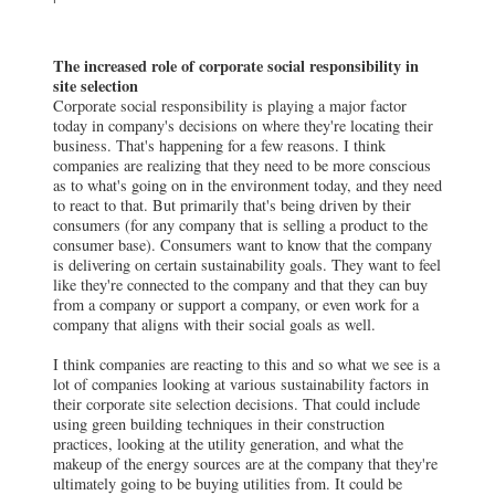
The increased role of corporate social responsibility in
site selection
Corporate social responsibility is playing a major factor
today in company's decisions on where they're locating their
business. That's happening for a few reasons. I think
companies are realizing that they need to be more conscious
as to what's going on in the environment today, and they need
to react to that. But primarily that's being driven by their
consumers (for any company that is selling a product to the
consumer base). Consumers want to know that the company
is delivering on certain sustainability goals. They want to feel
like they're connected to the company and that they can buy
from a company or support a company, or even work for a
company that aligns with their social goals as well.
I think companies are reacting to this and so what we see is a
lot of companies looking at various sustainability factors in
their corporate site selection decisions. That could include
using green building techniques in their construction
practices, looking at the utility generation, and what the
makeup of the energy sources are at the company that they're
ultimately going to be buying utilities from. It could be