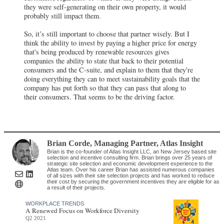
they were self-generating on their own property, it would
probably still impact them.
So, it’s still important to choose that partner wisely. But I
think the ability to invest by paying a higher price for energy
that's being produced by renewable resources gives
companies the ability to state that back to their potential
consumers and the C-suite, and explain to them that they're
doing everything they can to meet sustainability goals that the
company has put forth so that they can pass that along to
their consumers. That seems to be the driving factor.
Brian Corde
, Managing Partner
,
Atlas Insight
Brian is the co-founder of Atlas Insight LLC, an New Jersey based site
selection and incentive consulting firm. Brian brings over 25 years of
strategic site selection and economic development experience to the
Atlas team. Over his career Brian has assisted numerous companies
of all sizes with their site selection projects and has worked to reduce
their cost by securing the government incentives they are eligible for as
a result of their projects.
WORKPLACE TRENDS
A Renewed Focus on Workforce Diversity
Q2 2021