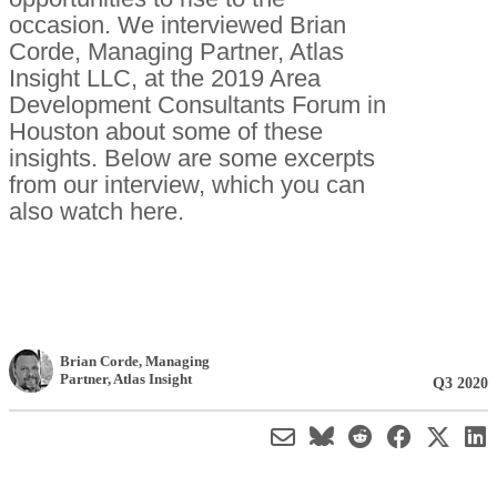
occasion. We interviewed Brian
Corde, Managing Partner, Atlas
Insight LLC, at the 2019 Area
Development Consultants Forum in
Houston about some of these
insights. Below are some excerpts
from our interview, which you can
also watch here.
Brian Corde
, Managing
Partner
,
Atlas Insight
Q3 2020