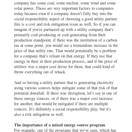
company has some coal, some nuclear, some wind and some
solar power. Those are very important factors to companies
today because even if a company doesn't fully buy into the
social responsibility aspect of choosing a good utility partner,
this is a cost and risk mitigation issue as well. So if you can
imagine if you're partnered up with a utility company that's
primarily coal-producing or coal-generating from their
production standpoint, if there was the institution of a carbon
tax at some point, you would see a tremendous increase in the
price of that utility rate. That would potentially be a problem
for a company that's reliant on that energy. If they use that
energy in their in their production process, and if the price of
utilities was a major cost driver for them, that could kind of
throw everything out of whack.
And so having a utility partner that is generating electricity
using various sources helps mitigate some of that risk of that
potential downfall. If there was disruption, let's say in one of
those energy sources, or if there was a major cost increase
for another, that would be mitigated if there are multiple
sources. It's definitely a social responsibility play, but it's
also a risk mitigation as well.
The importance of a mixed energy source program
For example, one of the programs that we've seen, which has