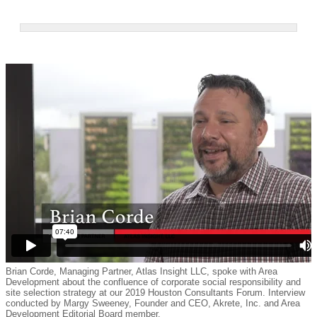
Brian Corde, Managing Partner, Atlas Insight LLC, spoke with Area
Development about the confluence of corporate social responsibility and
site selection strategy at our 2019 Houston Consultants Forum. Interview
conducted by Margy Sweeney, Founder and CEO, Akrete, Inc. and Area
Development Editorial Board member.