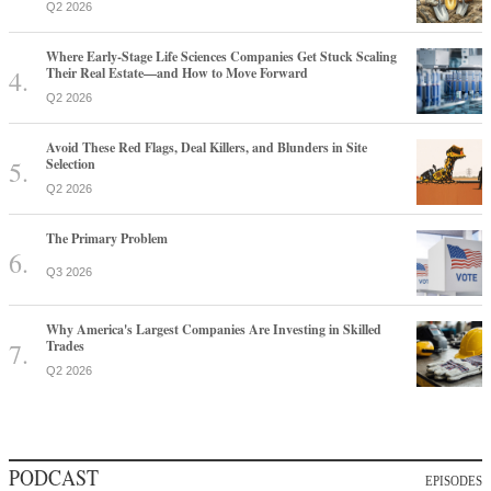
Q2 2026
Where Early-Stage Life Sciences Companies Get Stuck Scaling
Their Real Estate—and How to Move Forward
Q2 2026
Avoid These Red Flags, Deal Killers, and Blunders in Site
Selection
Q2 2026
The Primary Problem
Q3 2026
Why America's Largest Companies Are Investing in Skilled
Trades
Q2 2026
PODCAST
EPISODES