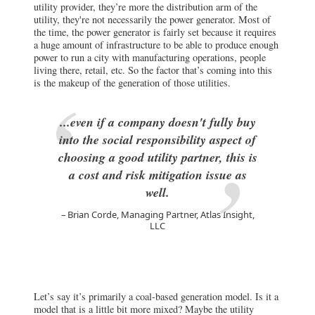
utility provider, they’re more the distribution arm of the
utility, they're not necessarily the power generator. Most of
the time, the power generator is fairly set because it requires
a huge amount of infrastructure to be able to produce enough
power to run a city with manufacturing operations, people
living there, retail, etc. So the factor that’s coming into this
is the makeup of the generation of those utilities.
...even if a company doesn't fully buy
into the social responsibility aspect of
choosing a good utility partner, this is
a cost and risk mitigation issue as
well.
Brian Corde, Managing Partner, Atlas Insight,
LLC
Let’s say it’s primarily a coal-based generation model. Is it a
model that is a little bit more mixed? Maybe the utility