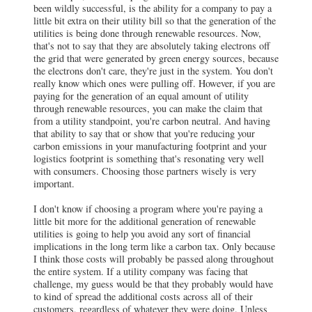
been wildly successful, is the ability for a company to pay a
little bit extra on their utility bill so that the generation of the
utilities is being done through renewable resources. Now,
that's not to say that they are absolutely taking electrons off
the grid that were generated by green energy sources, because
the electrons don't care, they're just in the system. You don't
really know which ones were pulling off. However, if you are
paying for the generation of an equal amount of utility
through renewable resources, you can make the claim that
from a utility standpoint, you're carbon neutral. And having
that ability to say that or show that you're reducing your
carbon emissions in your manufacturing footprint and your
logistics footprint is something that's resonating very well
with consumers. Choosing those partners wisely is very
important.
I don't know if choosing a program where you're paying a
little bit more for the additional generation of renewable
utilities is going to help you avoid any sort of financial
implications in the long term like a carbon tax. Only because
I think those costs will probably be passed along throughout
the entire system. If a utility company was facing that
challenge, my guess would be that they probably would have
to kind of spread the additional costs across all of their
customers, regardless of whatever they were doing. Unless