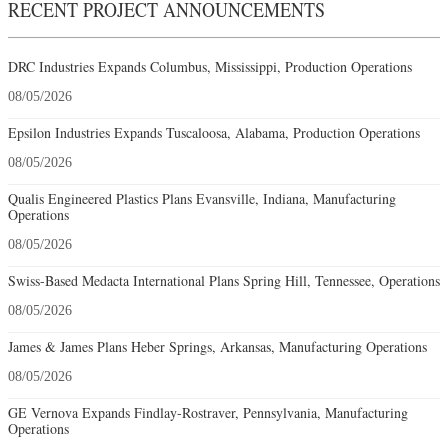
RECENT PROJECT ANNOUNCEMENTS
DRC Industries Expands Columbus, Mississippi, Production Operations
08/05/2026
Epsilon Industries Expands Tuscaloosa, Alabama, Production Operations
08/05/2026
Qualis Engineered Plastics Plans Evansville, Indiana, Manufacturing
Operations
08/05/2026
Swiss-Based Medacta International Plans Spring Hill, Tennessee, Operations
08/05/2026
James & James Plans Heber Springs, Arkansas, Manufacturing Operations
08/05/2026
GE Vernova Expands Findlay-Rostraver, Pennsylvania, Manufacturing
Operations