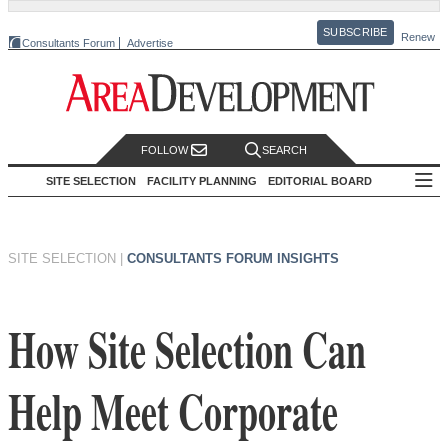
SUBSCRIBE
Renew
Consultants Forum
Advertise
FOLLOW
SEARCH
SITE SELECTION
FACILITY PLANNING
EDITORIAL BOARD
SITE SELECTION
|
CONSULTANTS FORUM INSIGHTS
How Site Selection Can
Help Meet Corporate