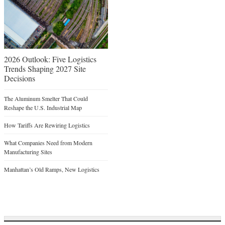
2026 Outlook: Five Logistics
Trends Shaping 2027 Site
Decisions
The Aluminum Smelter That Could
Reshape the U.S. Industrial Map
How Tariffs Are Rewiring Logistics
What Companies Need from Modern
Manufacturing Sites
Manhattan’s Old Ramps, New Logistics