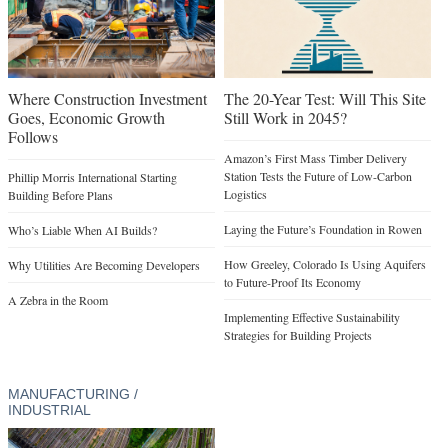
Where Construction Investment
The 20-Year Test: Will This Site
Goes, Economic Growth
Still Work in 2045?
Follows
Amazon’s First Mass Timber Delivery
Station Tests the Future of Low-Carbon
Phillip Morris International Starting
Logistics
Building Before Plans
Laying the Future’s Foundation in Rowen
Who’s Liable When AI Builds?
How Greeley, Colorado Is Using Aquifers
Why Utilities Are Becoming Developers
to Future-Proof Its Economy
A Zebra in the Room
Implementing Effective Sustainability
Strategies for Building Projects
MANUFACTURING /
INDUSTRIAL