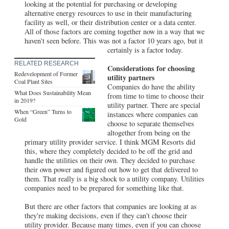
looking at the potential for purchasing or developing
alternative energy resources to use in their manufacturing
facility as well, or their distribution center or a data center.
All of those factors are coming together now in a way that we
haven't seen before. This was not a factor 10 years ago, but it
certainly is a factor today.
RELATED RESEARCH
Considerations for choosing
Redevelopment of Former
utility partners
Coal Plant Sites
Companies do have the ability
What Does Sustainability Mean
from time to time to choose their
in 2019?
utility partner. There are special
When “Green” Turns to
instances where companies can
Gold
choose to separate themselves
altogether from being on the
primary utility provider service. I think MGM Resorts did
this, where they completely decided to be off the grid and
handle the utilities on their own. They decided to purchase
their own power and figured out how to get that delivered to
them. That really is a big shock to a utility company. Utilities
companies need to be prepared for something like that.
But there are other factors that companies are looking at as
they're making decisions, even if they can't choose their
utility provider. Because many times, even if you can choose