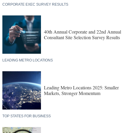
CORPORATE EXEC SURVEY RESULTS
40th Annual Corporate and 22nd Annual
Consultant Site Selection Survey Results
LEADING METRO LOCATIONS
Leading Metro Locations 2025: Smaller
Markets, Stronger Momentum
TOP STATES FOR BUSINESS