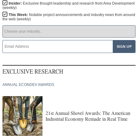
Insider:
Exclusive thought leadership and research from Area Development
(weekly)
This Week:
Notable project announcements and industry news from around
the web (weekly)
EXCLUSIVE RESEARCH
ANNUAL ECONDEV AWARDS
21st Annual Shovel Awards: The American
Industrial Economy Remade in Real Time