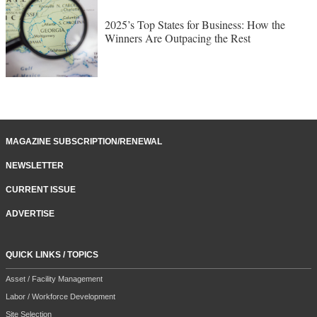
2025’s Top States for Business: How the
Winners Are Outpacing the Rest
MAGAZINE SUBSCRIPTION/RENEWAL
NEWSLETTER
CURRENT ISSUE
ADVERTISE
QUICK LINKS / TOPICS
Asset / Facility Management
Labor / Workforce Development
Site Selection