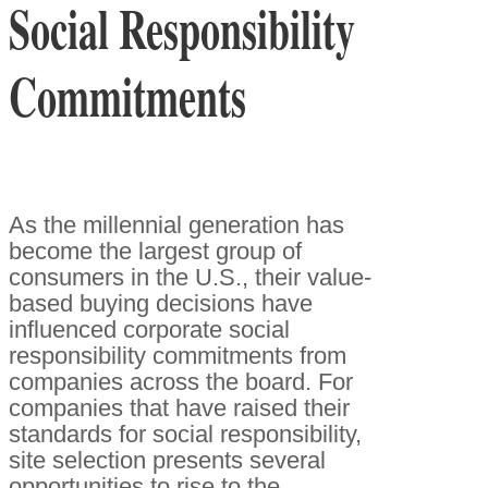
Social Responsibility
Commitments
As the millennial generation has
become the largest group of
consumers in the U.S., their value-
based buying decisions have
influenced corporate social
responsibility commitments from
companies across the board. For
companies that have raised their
standards for social responsibility,
site selection presents several
opportunities to rise to the