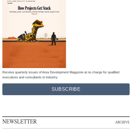
Receive quarterly issues of Area Development Magazine at no charge for qualified
executives and consultants to industry.
SUBSCRIBE
NEWSLETTER
ARCHIVE