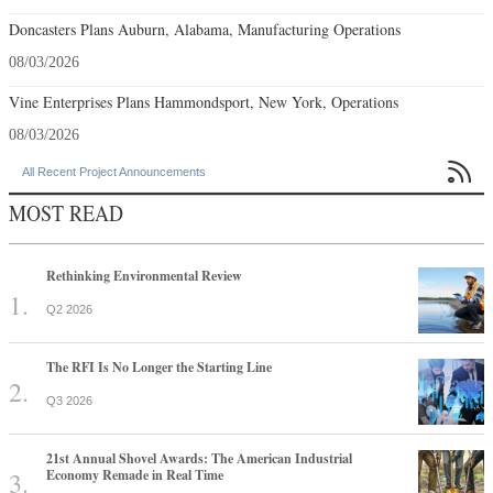
Doncasters Plans Auburn, Alabama, Manufacturing Operations
08/03/2026
Vine Enterprises Plans Hammondsport, New York, Operations
08/03/2026

All Recent Project Announcements
MOST READ
Rethinking Environmental Review
Q2 2026
The RFI Is No Longer the Starting Line
Q3 2026
21st Annual Shovel Awards: The American Industrial
Economy Remade in Real Time