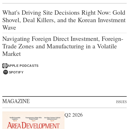
What's Driving Site Decisions Right Now: Gold
Shovel, Deal Killers, and the Korean Investment
Wave
Navigating Foreign Direct Investment, Foreign-
Trade Zones and Manufacturing in a Volatile
Market
APPLE PODCASTS
SPOTIFY
MAGAZINE
ISSUES
Q2 2026